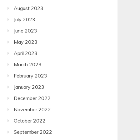
August 2023
July 2023
June 2023
May 2023
April 2023
March 2023
February 2023
January 2023
December 2022
November 2022
October 2022
September 2022