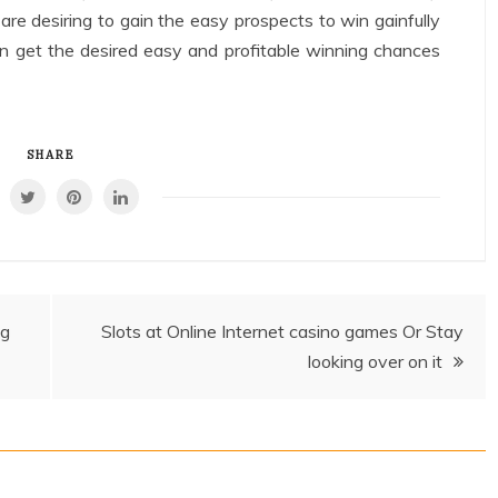
are desiring to gain the easy prospects to win gainfully
hen get the desired easy and profitable winning chances
SHARE
ng
Slots at Online Internet casino games Or Stay
looking over on it