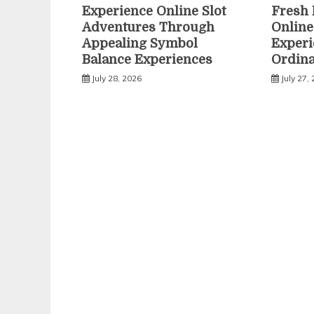
Experience Online Slot
Fresh 
Adventures Through
Online
Appealing Symbol
Exper
Balance Experiences
Ordina
July 28, 2026
July 27,