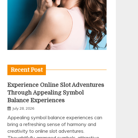
Recent Post
Experience Online Slot Adventures
Through Appealing Symbol
Balance Experiences
July 28, 2026
Appealing symbol balance experiences can
bring a refreshing sense of harmony and
creativity to online slot adventures.
Thoughtfully arranged symbols, attractive