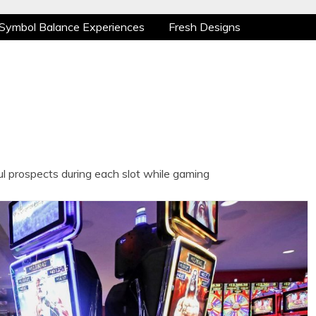
Symbol Balance Experiences
Fresh Designs
tations
Exciting Online Slot Experiences Inspire
rmance Improves Every Online Slot Gaming
 Deliver Endless Fun Daily
Symbol Balance Experiences
Fresh Designs
tations
Exciting Online Slot Experiences Inspire
rmance Improves Every Online Slot Gaming
 Deliver Endless Fun Daily
ul prospects during each slot while gaming