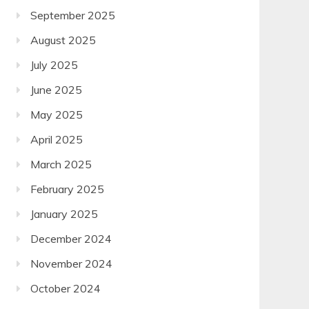
September 2025
August 2025
July 2025
June 2025
May 2025
April 2025
March 2025
February 2025
January 2025
December 2024
November 2024
October 2024