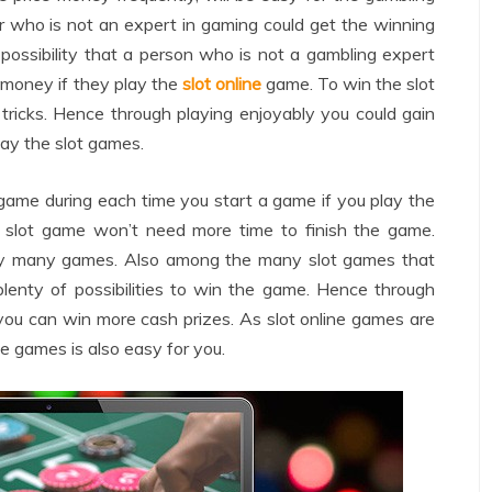
er who is not an expert in gaming could get the winning
 possibility that a person who is not a gambling expert
 money if they play the
slot online
game. To win the slot
 tricks. Hence through playing enjoyably you could gain
ay the slot games.
game during each time you start a game if you play the
e slot game won’t need more time to finish the game.
ay many games. Also among the many slot games that
plenty of possibilities to win the game. Hence through
you can win more cash prizes. As slot online games are
e games is also easy for you.