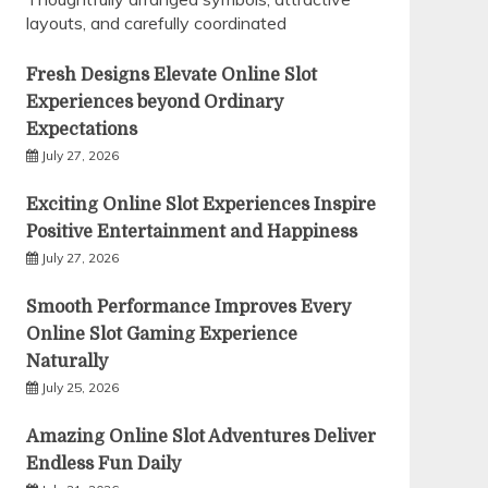
layouts, and carefully coordinated
Fresh Designs Elevate Online Slot
Experiences beyond Ordinary
Expectations
July 27, 2026
Exciting Online Slot Experiences Inspire
Positive Entertainment and Happiness
July 27, 2026
Smooth Performance Improves Every
Online Slot Gaming Experience
Naturally
July 25, 2026
Amazing Online Slot Adventures Deliver
Endless Fun Daily