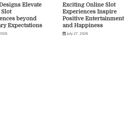
Designs Elevate
Exciting Online Slot
 Slot
Experiences Inspire
iences beyond
Positive Entertainment
ry Expectations
and Happiness
 2026
July 27, 2026