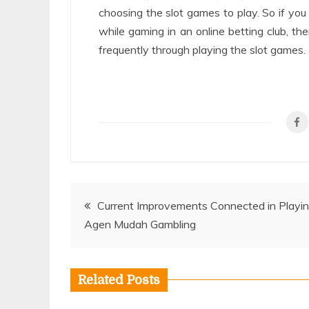
choosing the slot games to play. So if you 
while gaming in an online betting club, t
frequently through playing the slot games.
Post
Current Improvements Connected in Playi
Agen Mudah Gambling
navigation
Related Posts