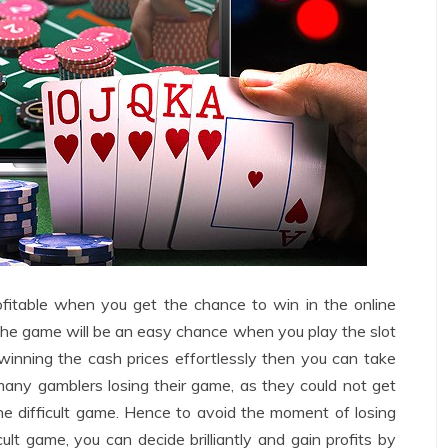
fitable when you get the chance to win in the online
 the game will be an easy chance when you play the slot
inning the cash prices effortlessly then you can take
any gamblers losing their game, as they could not get
he difficult game. Hence to avoid the moment of losing
lt game, you can decide brilliantly and gain profits by