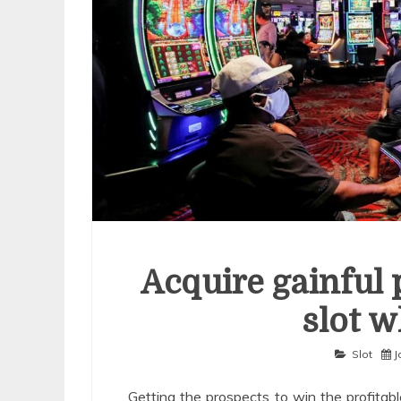
Acquire gainful 
slot w
Slot
J
Getting the prospects to win the profitabl