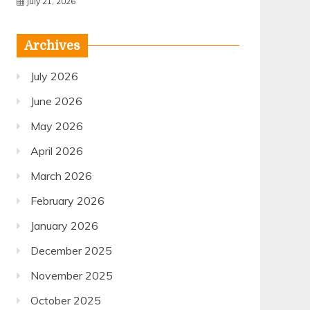
July 21, 2026
Archives
July 2026
June 2026
May 2026
April 2026
March 2026
February 2026
January 2026
December 2025
November 2025
October 2025