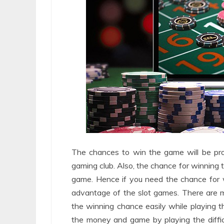
The chances to win the game will be pro
gaming club. Also, the chance for winning
game. Hence if you need the chance for w
advantage of the slot games. There are m
the winning chance easily while playing t
the money and game by playing the difficu