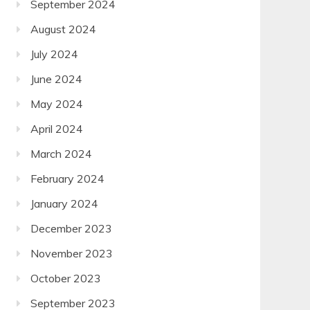
September 2024
August 2024
July 2024
June 2024
May 2024
April 2024
March 2024
February 2024
January 2024
December 2023
November 2023
October 2023
September 2023