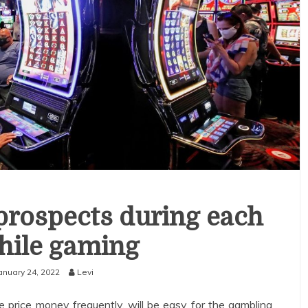
prospects during each
hile gaming
anuary 24, 2022
Levi
e price money frequently, will be easy for the gambling