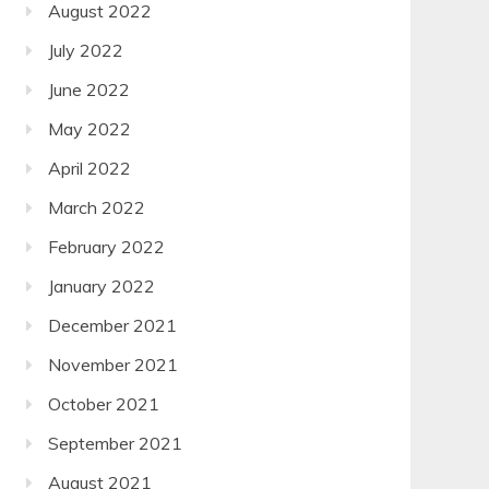
August 2022
July 2022
June 2022
May 2022
April 2022
March 2022
February 2022
January 2022
December 2021
November 2021
October 2021
September 2021
August 2021