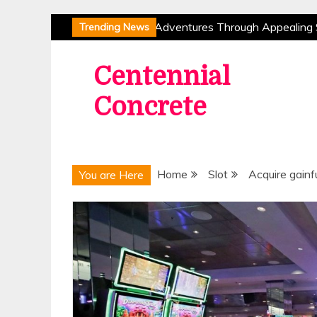
Skip
Experience Online Slot Adventures Through Appealing 
Trending News
to
Elevate Online Slot Experiences beyond Ordinary Expec
content
Positive Entertainment and Happiness
Smooth Perfo
Centennial
Experience Naturally
Amazing Online Slot Adventures
Concrete
Experience Online Slot Adventures Through Appealing 
Elevate Online Slot Experiences beyond Ordinary Expec
Positive Entertainment and Happiness
Smooth Perfo
Experience Naturally
Amazing Online Slot Adventures
Home
Slot
Acquire gainf
You are Here