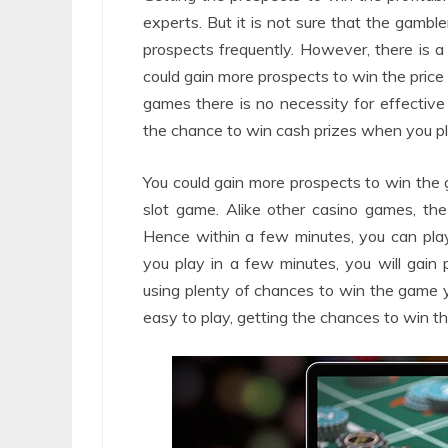
experts. But it is not sure that the gambl
prospects frequently. However, there is a
could gain more prospects to win the price
games there is no necessity for effective
the chance to win cash prizes when you pl
You could gain more prospects to win the 
slot game. Alike other casino games, th
Hence within a few minutes, you can pl
you play in a few minutes, you will gain 
using plenty of chances to win the game 
easy to play, getting the chances to win th