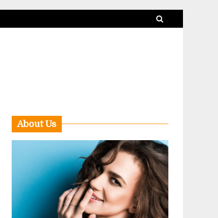
About Us