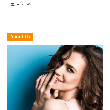
June 29, 2026
About Us