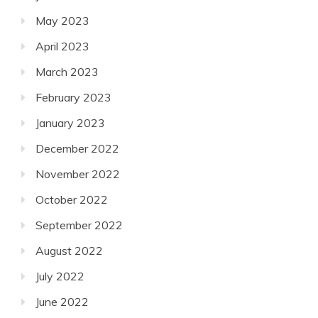
May 2023
April 2023
March 2023
February 2023
January 2023
December 2022
November 2022
October 2022
September 2022
August 2022
July 2022
June 2022