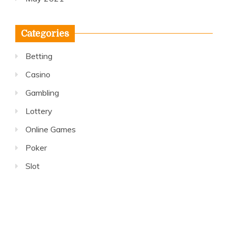
Categories
Betting
Casino
Gambling
Lottery
Online Games
Poker
Slot