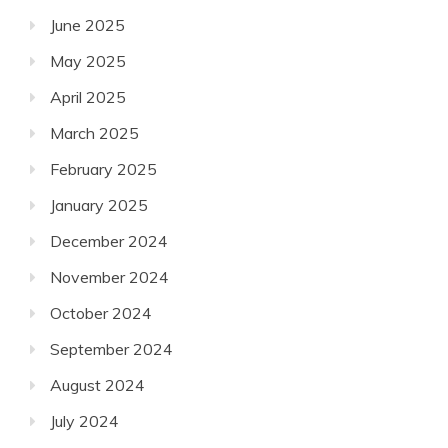
June 2025
May 2025
April 2025
March 2025
February 2025
January 2025
December 2024
November 2024
October 2024
September 2024
August 2024
July 2024