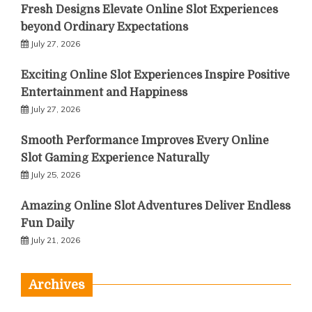
Fresh Designs Elevate Online Slot Experiences
beyond Ordinary Expectations
July 27, 2026
Exciting Online Slot Experiences Inspire Positive
Entertainment and Happiness
July 27, 2026
Smooth Performance Improves Every Online
Slot Gaming Experience Naturally
July 25, 2026
Amazing Online Slot Adventures Deliver Endless
Fun Daily
July 21, 2026
Archives