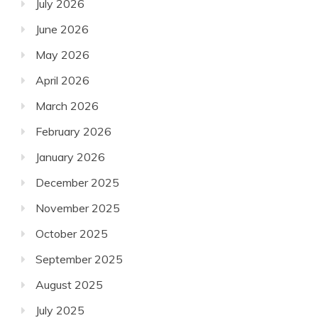
July 2026
June 2026
May 2026
April 2026
March 2026
February 2026
January 2026
December 2025
November 2025
October 2025
September 2025
August 2025
July 2025