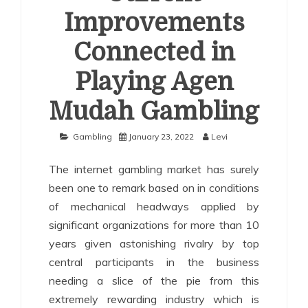
Improvements
Connected in
Playing Agen
Mudah Gambling
Gambling
January 23, 2022
Levi
The internet gambling market has surely
been one to remark based on in conditions
of mechanical headways applied by
significant organizations for more than 10
years given astonishing rivalry by top
central participants in the business
needing a slice of the pie from this
extremely rewarding industry which is