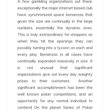
A few gambling organizations out there,
exceptionally the major internet based club
have synchronized space bonanzas that
given the size are continually in the large
numbers, essentially the dynamic ones.
This is truly extraordinary for shoppers as
when they hit the openings they can
possibly turning into a tycoon on each and
every play. Bonanzas in all cases have
continually expanded massively in size. It
is not unusual that significant
organizations give out every day weighty
prizes to their customers. Another
significant accomplishment has been the
well known poker competitions, and an
opportunity for any normal individual to
contend On the planet Series of Poker