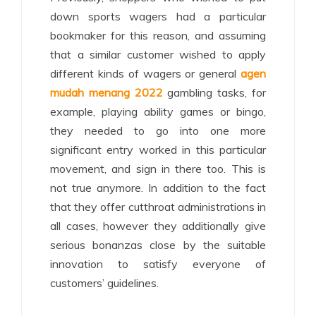
down sports wagers had a particular
bookmaker for this reason, and assuming
that a similar customer wished to apply
different kinds of wagers or general
agen
mudah menang 2022
gambling tasks, for
example, playing ability games or bingo,
they needed to go into one more
significant entry worked in this particular
movement, and sign in there too. This is
not true anymore. In addition to the fact
that they offer cutthroat administrations in
all cases, however they additionally give
serious bonanzas close by the suitable
innovation to satisfy everyone of
customers’ guidelines.