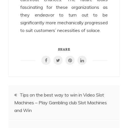
fascinating for these organizations as
they endeavor to turn out to be
significantly more mechanically progressed
to suit customers’ necessities of solace.
SHARE
Post
Tips on the best way to win in Video Slot
Machines – Play Gambling club Slot Machines
navigation
and Win