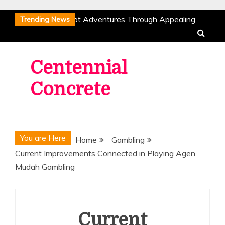
Skip
Experience Online Slot Adventures Through Appealing
Trending News
to
Symbol Balance Experiences
Fresh Designs Elevate
content
Online Slot Experiences beyond Ordinary Expectations
Exciting Online Slot Experiences Inspire Positive
Centennial
Entertainment and Happiness
Smooth Performance
Concrete
Improves Every Online Slot Gaming Experience Naturally
Amazing Online Slot Adventures Deliver Endless Fun
Daily
Experience Online Slot Adventures Through Appealing
You are Here
Home
Gambling
Symbol Balance Experiences
Fresh Designs Elevate
Current Improvements Connected in Playing Agen
Online Slot Experiences beyond Ordinary Expectations
Mudah Gambling
Exciting Online Slot Experiences Inspire Positive
Entertainment and Happiness
Smooth Performance
Improves Every Online Slot Gaming Experience Naturally
Amazing Online Slot Adventures Deliver Endless Fun
Current
Daily