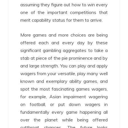
assuming they figure out how to win every
one of the important competitions that
merit capability status for them to arrive.
More games and more choices are being
offered each and every day by these
significant gambling aggregates to take a
stab at piece of the pie prominence and by
and large strength. You can play and apply
wagers from your versatile, play many well
known and exemplary ability games, and
spot the most fascinating games wagers,
for example, Asian impairment wagering
on football, or put down wagers in
fundamentally every game happening all
over the planet while being offered
cutthroat chances. The future looks