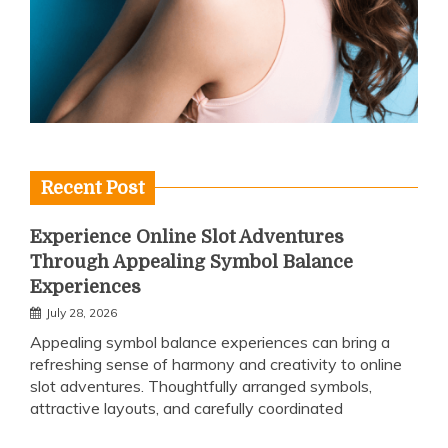
Recent Post
Experience Online Slot Adventures
Through Appealing Symbol Balance
Experiences
July 28, 2026
Appealing symbol balance experiences can bring a
refreshing sense of harmony and creativity to online
slot adventures. Thoughtfully arranged symbols,
attractive layouts, and carefully coordinated