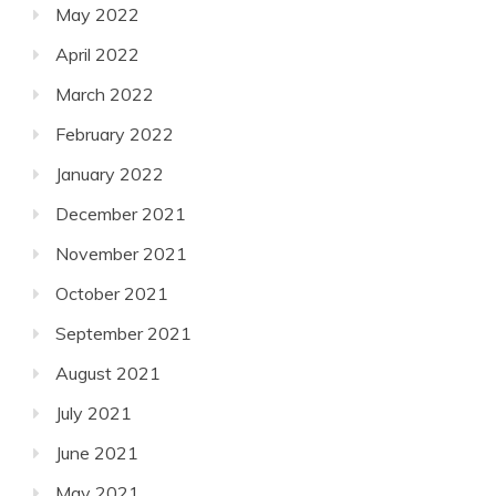
May 2022
April 2022
March 2022
February 2022
January 2022
December 2021
November 2021
October 2021
September 2021
August 2021
July 2021
June 2021
May 2021