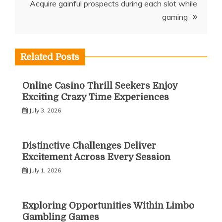
Acquire gainful prospects during each slot while
gaming
Related Posts
Online Casino Thrill Seekers Enjoy
Exciting Crazy Time Experiences
July 3, 2026
Distinctive Challenges Deliver
Excitement Across Every Session
July 1, 2026
Exploring Opportunities Within Limbo
Gambling Games