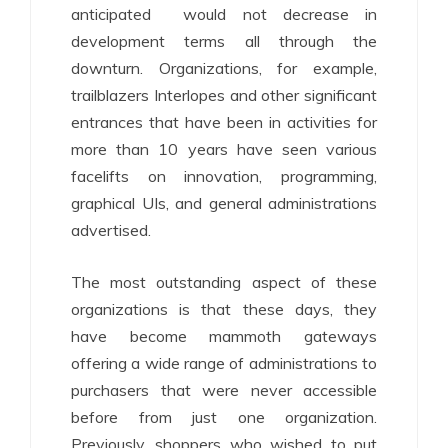
anticipated would not decrease in
development terms all through the
downturn. Organizations, for example,
trailblazers Interlopes and other significant
entrances that have been in activities for
more than 10 years have seen various
facelifts on innovation, programming,
graphical UIs, and general administrations
advertised.
The most outstanding aspect of these
organizations is that these days, they
have become mammoth gateways
offering a wide range of administrations to
purchasers that were never accessible
before from just one organization.
Previously, shoppers who wished to put