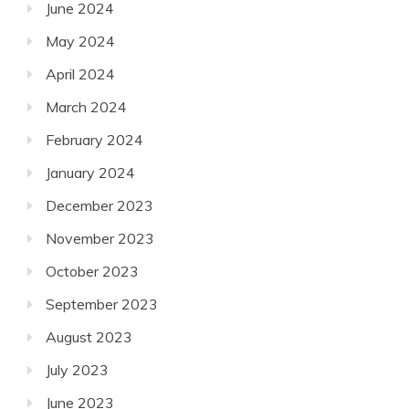
June 2024
May 2024
April 2024
March 2024
February 2024
January 2024
December 2023
November 2023
October 2023
September 2023
August 2023
July 2023
June 2023