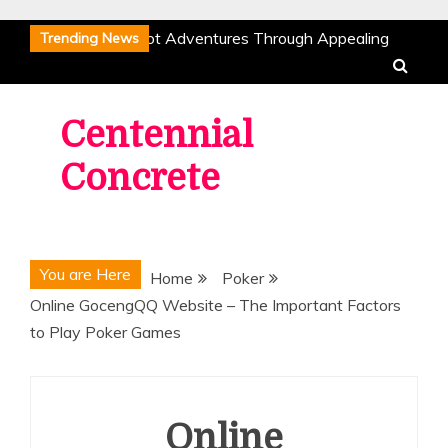
Skip
Experience Online Slot Adventures Through Appealing
Trending News
to
Symbol Balance Experiences
Fresh Designs Elevate
content
Online Slot Experiences beyond Ordinary Expectations
Exciting Online Slot Experiences Inspire Positive
Centennial
Entertainment and Happiness
Smooth Performance
Concrete
Improves Every Online Slot Gaming Experience Naturally
Amazing Online Slot Adventures Deliver Endless Fun
Daily
Experience Online Slot Adventures Through Appealing
You are Here
Home
Poker
Symbol Balance Experiences
Fresh Designs Elevate
Online GocengQQ Website – The Important Factors
Online Slot Experiences beyond Ordinary Expectations
to Play Poker Games
Exciting Online Slot Experiences Inspire Positive
Entertainment and Happiness
Smooth Performance
Improves Every Online Slot Gaming Experience Naturally
Amazing Online Slot Adventures Deliver Endless Fun
Online
Daily