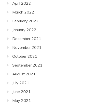
April 2022
March 2022
February 2022
January 2022
December 2021
November 2021
October 2021
September 2021
August 2021
July 2021
June 2021
May 2021