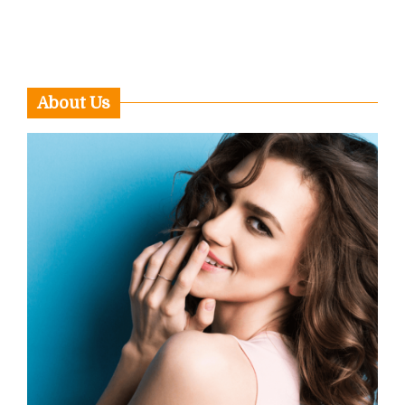
About Us