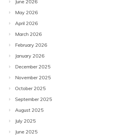
June 2026
May 2026
April 2026
March 2026
February 2026
January 2026
December 2025
November 2025
October 2025
September 2025
August 2025
July 2025
June 2025