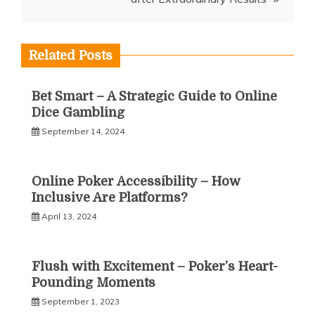
Related Posts
Bet Smart – A Strategic Guide to Online
Dice Gambling
September 14, 2024
Online Poker Accessibility – How
Inclusive Are Platforms?
April 13, 2024
Flush with Excitement – Poker’s Heart-
Pounding Moments
September 1, 2023