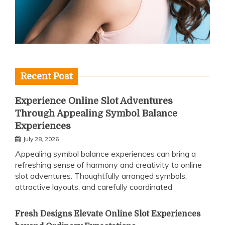
Recent Post
Experience Online Slot Adventures
Through Appealing Symbol Balance
Experiences
July 28, 2026
Appealing symbol balance experiences can bring a
refreshing sense of harmony and creativity to online
slot adventures. Thoughtfully arranged symbols,
attractive layouts, and carefully coordinated
Fresh Designs Elevate Online Slot Experiences