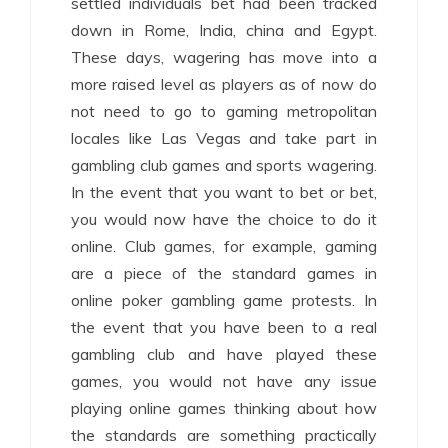
settled individuals bet had been tracked
down in Rome, India, china and Egypt.
These days, wagering has move into a
more raised level as players as of now do
not need to go to gaming metropolitan
locales like Las Vegas and take part in
gambling club games and sports wagering.
In the event that you want to bet or bet,
you would now have the choice to do it
online. Club games, for example, gaming
are a piece of the standard games in
online poker gambling game protests. In
the event that you have been to a real
gambling club and have played these
games, you would not have any issue
playing online games thinking about how
the standards are something practically