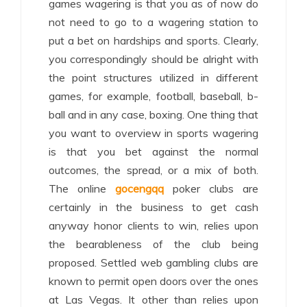
games wagering is that you as of now do
not need to go to a wagering station to
put a bet on hardships and sports. Clearly,
you correspondingly should be alright with
the point structures utilized in different
games, for example, football, baseball, b-
ball and in any case, boxing. One thing that
you want to overview in sports wagering
is that you bet against the normal
outcomes, the spread, or a mix of both.
The online
gocengqq
poker clubs are
certainly in the business to get cash
anyway honor clients to win, relies upon
the bearableness of the club being
proposed. Settled web gambling clubs are
known to permit open doors over the ones
at Las Vegas. It other than relies upon