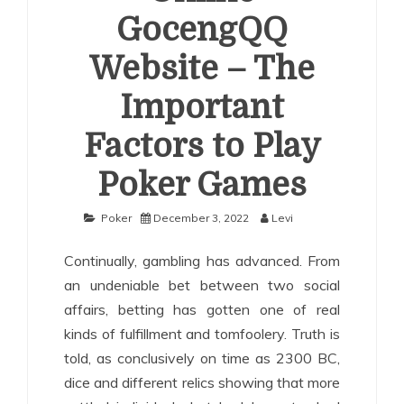
GocengQQ
Website – The
Important
Factors to Play
Poker Games
Poker
December 3, 2022
Levi
Continually, gambling has advanced. From
an undeniable bet between two social
affairs, betting has gotten one of real
kinds of fulfillment and tomfoolery. Truth is
told, as conclusively on time as 2300 BC,
dice and different relics showing that more