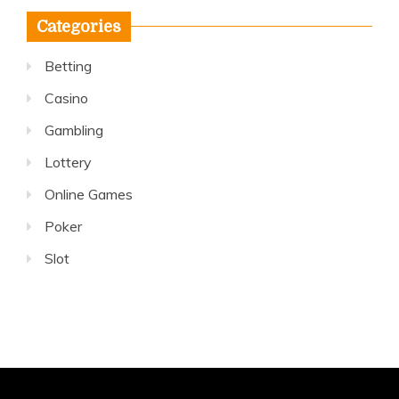
Categories
Betting
Casino
Gambling
Lottery
Online Games
Poker
Slot