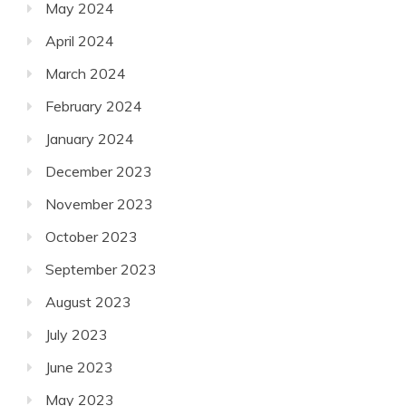
May 2024
April 2024
March 2024
February 2024
January 2024
December 2023
November 2023
October 2023
September 2023
August 2023
July 2023
June 2023
May 2023