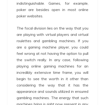
indistinguishable. Games, for example,
poker are besides open in most online
poker websites.
The focal division lies on the way that you
are playing with virtual players and virtual
roulettes and gambling machines. If you
are a gaming machine player, you could
feel wrong at not having the option to pull
the switch really. In any case, following
playing online gaming machines for an
incredibly extensive time frame, you will
begin to see the worth in it other than
considering the way that it has the
appearance and sounds utilized in ensured
gambling machines. The energy that such
machines bring is right now present in any