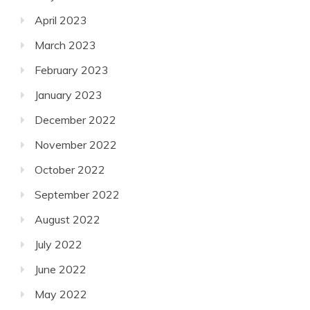
April 2023
March 2023
February 2023
January 2023
December 2022
November 2022
October 2022
September 2022
August 2022
July 2022
June 2022
May 2022