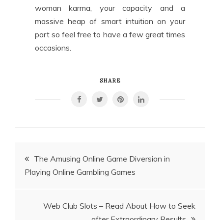
woman karma, your capacity and a
massive heap of smart intuition on your
part so feel free to have a few great times
occasions.
SHARE
Post
The Amusing Online Game Diversion in
Playing Online Gambling Games
navigation
Web Club Slots – Read About How to Seek
after Extraordinary Results