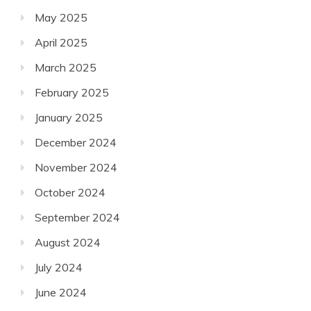
May 2025
April 2025
March 2025
February 2025
January 2025
December 2024
November 2024
October 2024
September 2024
August 2024
July 2024
June 2024