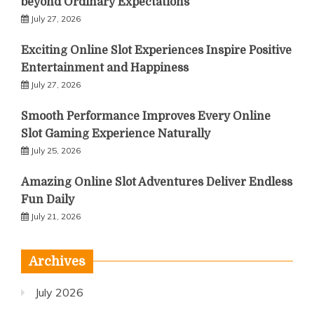
beyond Ordinary Expectations
July 27, 2026
Exciting Online Slot Experiences Inspire Positive
Entertainment and Happiness
July 27, 2026
Smooth Performance Improves Every Online
Slot Gaming Experience Naturally
July 25, 2026
Amazing Online Slot Adventures Deliver Endless
Fun Daily
July 21, 2026
Archives
July 2026