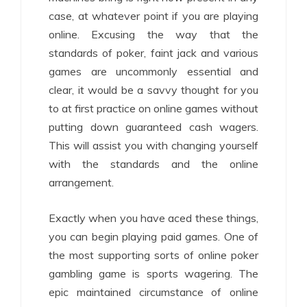
case, at whatever point if you are playing
online. Excusing the way that the
standards of poker, faint jack and various
games are uncommonly essential and
clear, it would be a savvy thought for you
to at first practice on online games without
putting down guaranteed cash wagers.
This will assist you with changing yourself
with the standards and the online
arrangement.
Exactly when you have aced these things,
you can begin playing paid games. One of
the most supporting sorts of online poker
gambling game is sports wagering. The
epic maintained circumstance of online