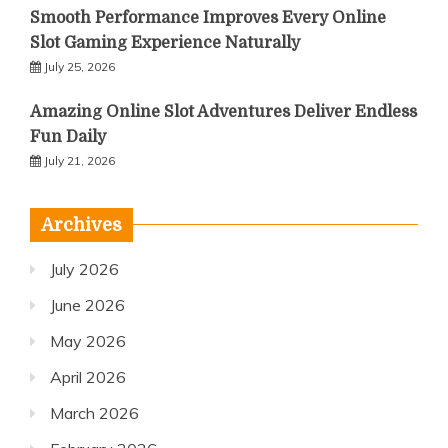
Smooth Performance Improves Every Online
Slot Gaming Experience Naturally
July 25, 2026
Amazing Online Slot Adventures Deliver Endless
Fun Daily
July 21, 2026
Archives
July 2026
June 2026
May 2026
April 2026
March 2026