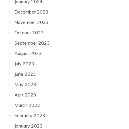
January 2024
December 2023
November 2023
October 2023
September 2023
August 2023
July 2023
June 2023
May 2023
April 2023
March 2023
February 2023
January 2023