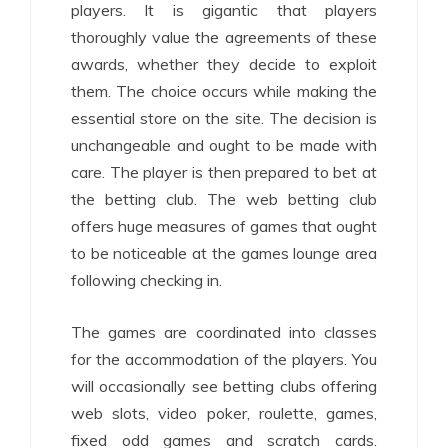
players. It is gigantic that players
thoroughly value the agreements of these
awards, whether they decide to exploit
them. The choice occurs while making the
essential store on the site. The decision is
unchangeable and ought to be made with
care. The player is then prepared to bet at
the betting club. The web betting club
offers huge measures of games that ought
to be noticeable at the games lounge area
following checking in.
The games are coordinated into classes
for the accommodation of the players. You
will occasionally see betting clubs offering
web slots, video poker, roulette, games,
fixed odd games and scratch cards.