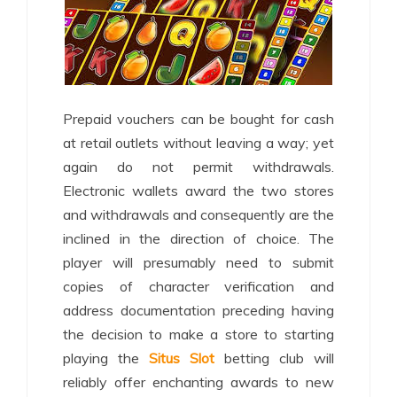
Prepaid vouchers can be bought for cash
at retail outlets without leaving a way; yet
again do not permit withdrawals.
Electronic wallets award the two stores
and withdrawals and consequently are the
inclined in the direction of choice. The
player will presumably need to submit
copies of character verification and
address documentation preceding having
the decision to make a store to starting
playing the
Situs Slot
betting club will
reliably offer enchanting awards to new