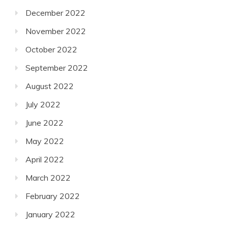
December 2022
November 2022
October 2022
September 2022
August 2022
July 2022
June 2022
May 2022
April 2022
March 2022
February 2022
January 2022