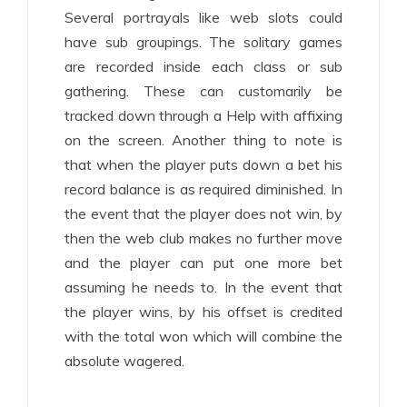
Several portrayals like web slots could
have sub groupings. The solitary games
are recorded inside each class or sub
gathering. These can customarily be
tracked down through a Help with affixing
on the screen. Another thing to note is
that when the player puts down a bet his
record balance is as required diminished. In
the event that the player does not win, by
then the web club makes no further move
and the player can put one more bet
assuming he needs to. In the event that
the player wins, by his offset is credited
with the total won which will combine the
absolute wagered.