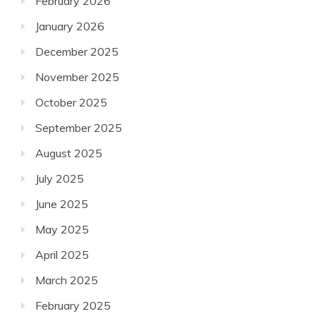
February 2026
January 2026
December 2025
November 2025
October 2025
September 2025
August 2025
July 2025
June 2025
May 2025
April 2025
March 2025
February 2025