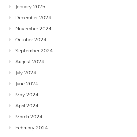
January 2025
December 2024
November 2024
October 2024
September 2024
August 2024
July 2024
June 2024
May 2024
April 2024
March 2024
February 2024