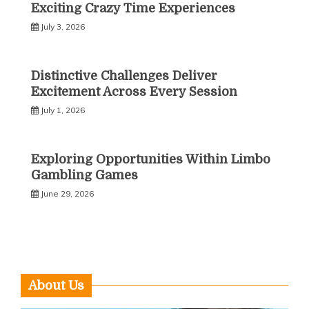
Exciting Crazy Time Experiences
July 3, 2026
Distinctive Challenges Deliver
Excitement Across Every Session
July 1, 2026
Exploring Opportunities Within Limbo
Gambling Games
June 29, 2026
About Us