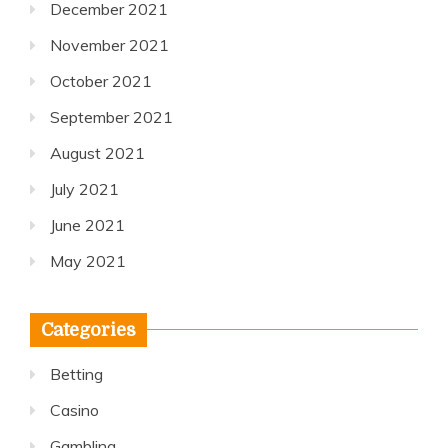
December 2021
November 2021
October 2021
September 2021
August 2021
July 2021
June 2021
May 2021
Categories
Betting
Casino
Gambling