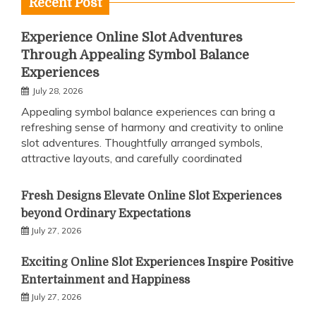
Recent Post
Experience Online Slot Adventures
Through Appealing Symbol Balance
Experiences
July 28, 2026
Appealing symbol balance experiences can bring a
refreshing sense of harmony and creativity to online
slot adventures. Thoughtfully arranged symbols,
attractive layouts, and carefully coordinated
Fresh Designs Elevate Online Slot Experiences
beyond Ordinary Expectations
July 27, 2026
Exciting Online Slot Experiences Inspire Positive
Entertainment and Happiness
July 27, 2026