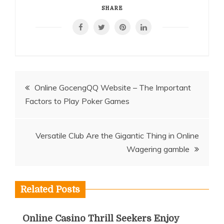
SHARE
Post
Online GocengQQ Website – The Important
Factors to Play Poker Games
navigation
Versatile Club Are the Gigantic Thing in Online
Wagering gamble
Related Posts
Online Casino Thrill Seekers Enjoy