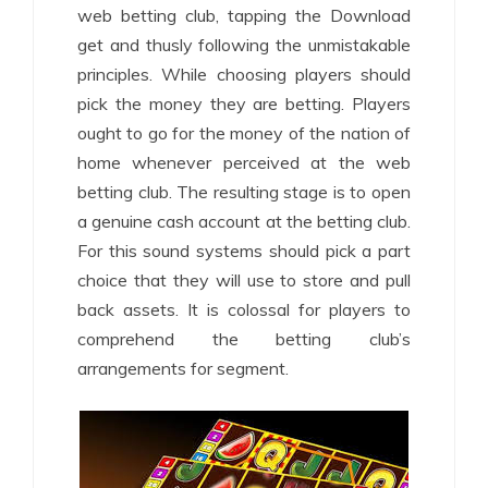
web betting club, tapping the Download
get and thusly following the unmistakable
principles. While choosing players should
pick the money they are betting. Players
ought to go for the money of the nation of
home whenever perceived at the web
betting club. The resulting stage is to open
a genuine cash account at the betting club.
For this sound systems should pick a part
choice that they will use to store and pull
back assets. It is colossal for players to
comprehend the betting club’s
arrangements for segment.