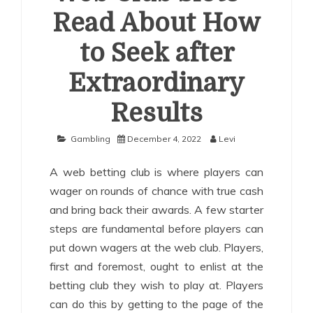
Read About How
to Seek after
Extraordinary
Results
Gambling
December 4, 2022
Levi
A web betting club is where players can
wager on rounds of chance with true cash
and bring back their awards. A few starter
steps are fundamental before players can
put down wagers at the web club. Players,
first and foremost, ought to enlist at the
betting club they wish to play at. Players
can do this by getting to the page of the