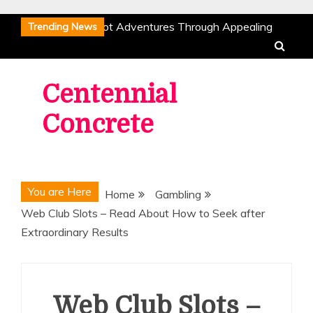
Skip
Experience Online Slot Adventures Through Appealing
Trending News
to
Symbol Balance Experiences
Fresh Designs Elevate
content
Online Slot Experiences beyond Ordinary Expectations
Exciting Online Slot Experiences Inspire Positive
Centennial
Entertainment and Happiness
Smooth Performance
Concrete
Improves Every Online Slot Gaming Experience Naturally
Amazing Online Slot Adventures Deliver Endless Fun
Daily
Experience Online Slot Adventures Through Appealing
You are Here
Home
Gambling
Symbol Balance Experiences
Fresh Designs Elevate
Web Club Slots – Read About How to Seek after
Online Slot Experiences beyond Ordinary Expectations
Extraordinary Results
Exciting Online Slot Experiences Inspire Positive
Entertainment and Happiness
Smooth Performance
Improves Every Online Slot Gaming Experience Naturally
Amazing Online Slot Adventures Deliver Endless Fun
Web Club Slots –
Daily