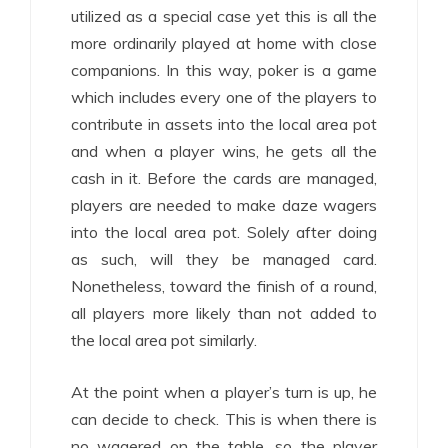
utilized as a special case yet this is all the
more ordinarily played at home with close
companions. In this way, poker is a game
which includes every one of the players to
contribute in assets into the local area pot
and when a player wins, he gets all the
cash in it. Before the cards are managed,
players are needed to make daze wagers
into the local area pot. Solely after doing
as such, will they be managed card.
Nonetheless, toward the finish of a round,
all players more likely than not added to
the local area pot similarly.
At the point when a player’s turn is up, he
can decide to check. This is when there is
no wagered on the table, so the player