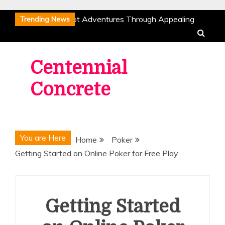
Skip
Experience Online Slot Adventures Through Appealing
Trending News
to
Symbol Balance Experiences
Fresh Designs Elevate
content
Online Slot Experiences beyond Ordinary Expectations
Exciting Online Slot Experiences Inspire Positive
Centennial
Entertainment and Happiness
Smooth Performance
Concrete
Improves Every Online Slot Gaming Experience Naturally
Amazing Online Slot Adventures Deliver Endless Fun
Daily
Experience Online Slot Adventures Through Appealing
You are Here
Home
Poker
Symbol Balance Experiences
Fresh Designs Elevate
Getting Started on Online Poker for Free Play
Online Slot Experiences beyond Ordinary Expectations
Exciting Online Slot Experiences Inspire Positive
Entertainment and Happiness
Smooth Performance
Improves Every Online Slot Gaming Experience Naturally
Getting Started
Amazing Online Slot Adventures Deliver Endless Fun
Daily