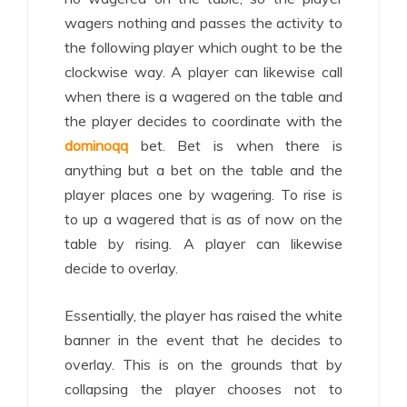
wagers nothing and passes the activity to
the following player which ought to be the
clockwise way. A player can likewise call
when there is a wagered on the table and
the player decides to coordinate with the
dominoqq
bet. Bet is when there is
anything but a bet on the table and the
player places one by wagering. To rise is
to up a wagered that is as of now on the
table by rising. A player can likewise
decide to overlay.
Essentially, the player has raised the white
banner in the event that he decides to
overlay. This is on the grounds that by
collapsing the player chooses not to