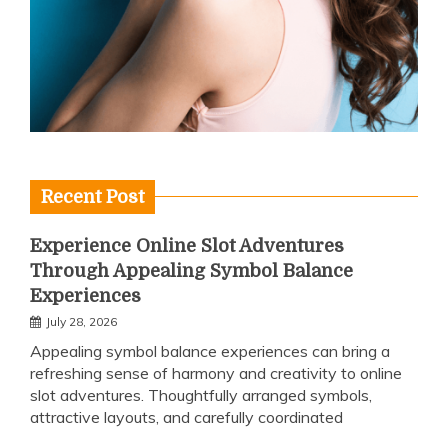
Recent Post
Experience Online Slot Adventures
Through Appealing Symbol Balance
Experiences
July 28, 2026
Appealing symbol balance experiences can bring a
refreshing sense of harmony and creativity to online
slot adventures. Thoughtfully arranged symbols,
attractive layouts, and carefully coordinated