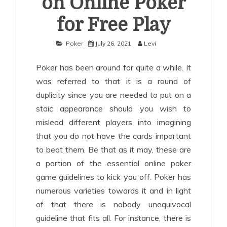
on Online Poker
for Free Play
Poker
July 26, 2021
Levi
Poker has been around for quite a while. It
was referred to that it is a round of
duplicity since you are needed to put on a
stoic appearance should you wish to
mislead different players into imagining
that you do not have the cards important
to beat them. Be that as it may, these are
a portion of the essential online poker
game guidelines to kick you off. Poker has
numerous varieties towards it and in light
of that there is nobody unequivocal
guideline that fits all. For instance, there is