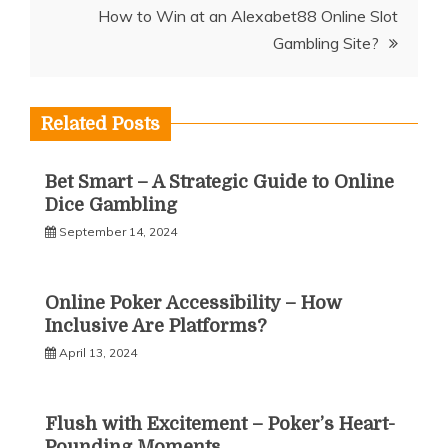
How to Win at an Alexabet88 Online Slot
Gambling Site?
Related Posts
Bet Smart – A Strategic Guide to Online
Dice Gambling
September 14, 2024
Online Poker Accessibility – How
Inclusive Are Platforms?
April 13, 2024
Flush with Excitement – Poker’s Heart-
Pounding Moments