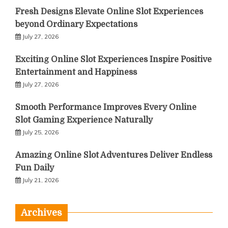
Fresh Designs Elevate Online Slot Experiences
beyond Ordinary Expectations
July 27, 2026
Exciting Online Slot Experiences Inspire Positive
Entertainment and Happiness
July 27, 2026
Smooth Performance Improves Every Online
Slot Gaming Experience Naturally
July 25, 2026
Amazing Online Slot Adventures Deliver Endless
Fun Daily
July 21, 2026
Archives