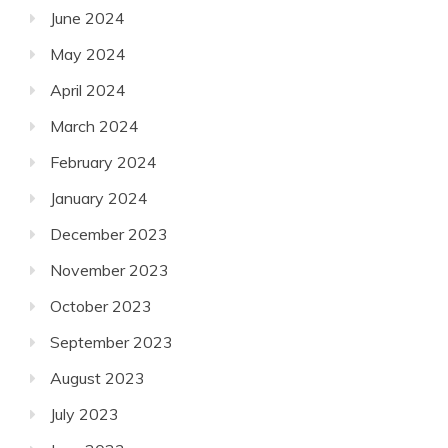
June 2024
May 2024
April 2024
March 2024
February 2024
January 2024
December 2023
November 2023
October 2023
September 2023
August 2023
July 2023