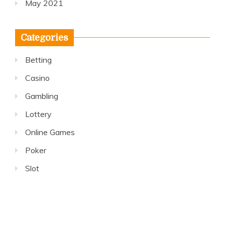
May 2021
Categories
Betting
Casino
Gambling
Lottery
Online Games
Poker
Slot