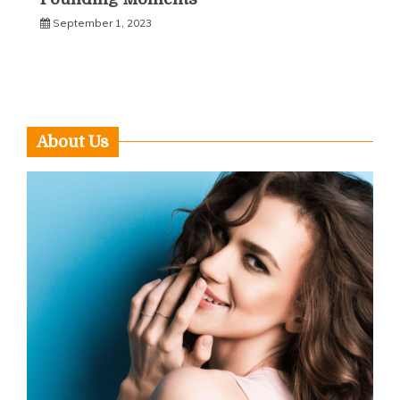
September 1, 2023
About Us