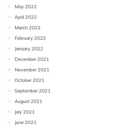
May 2022
April 2022
March 2022
February 2022
January 2022
December 2021
November 2021
October 2021
September 2021
August 2021
July 2021
June 2021