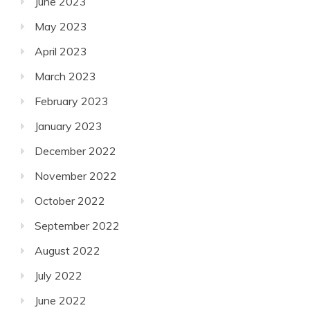
June 2023
May 2023
April 2023
March 2023
February 2023
January 2023
December 2022
November 2022
October 2022
September 2022
August 2022
July 2022
June 2022