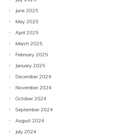
June 2025
May 2025
April 2025
March 2025
February 2025
January 2025
December 2024
November 2024
October 2024
September 2024
August 2024
July 2024