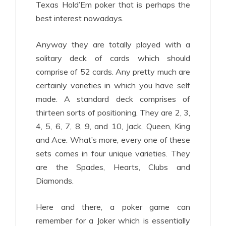
Texas Hold’Em poker that is perhaps the
best interest nowadays.
Anyway they are totally played with a
solitary deck of cards which should
comprise of 52 cards. Any pretty much are
certainly varieties in which you have self
made. A standard deck comprises of
thirteen sorts of positioning. They are 2, 3,
4, 5, 6, 7, 8, 9, and 10, Jack, Queen, King
and Ace. What’s more, every one of these
sets comes in four unique varieties. They
are the Spades, Hearts, Clubs and
Diamonds.
Here and there, a poker game can
remember for a Joker which is essentially