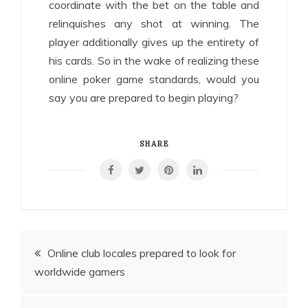
coordinate with the bet on the table and
relinquishes any shot at winning. The
player additionally gives up the entirety of
his cards. So in the wake of realizing these
online poker game standards, would you
say you are prepared to begin playing?
SHARE
Post
Online club locales prepared to look for
worldwide gamers
navigation