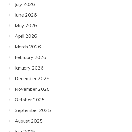
July 2026
June 2026
May 2026
April 2026
March 2026
February 2026
January 2026
December 2025
November 2025
October 2025
September 2025
August 2025
July 2025