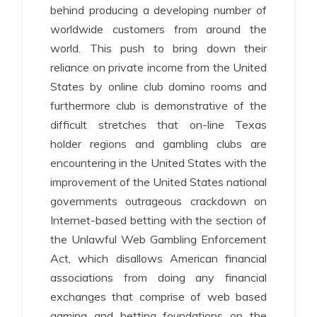
behind producing a developing number of
worldwide customers from around the
world. This push to bring down their
reliance on private income from the United
States by online club domino rooms and
furthermore club is demonstrative of the
difficult stretches that on-line Texas
holder regions and gambling clubs are
encountering in the United States with the
improvement of the United States national
governments outrageous crackdown on
Internet-based betting with the section of
the Unlawful Web Gambling Enforcement
Act, which disallows American financial
associations from doing any financial
exchanges that comprise of web based
gaming and betting foundations on the