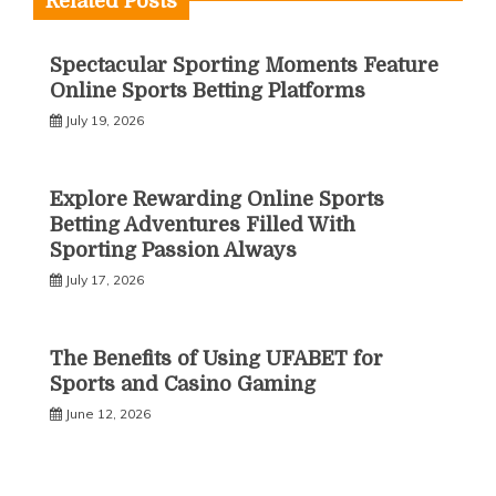
Related Posts
Spectacular Sporting Moments Feature
Online Sports Betting Platforms
July 19, 2026
Explore Rewarding Online Sports
Betting Adventures Filled With
Sporting Passion Always
July 17, 2026
The Benefits of Using UFABET for
Sports and Casino Gaming
June 12, 2026