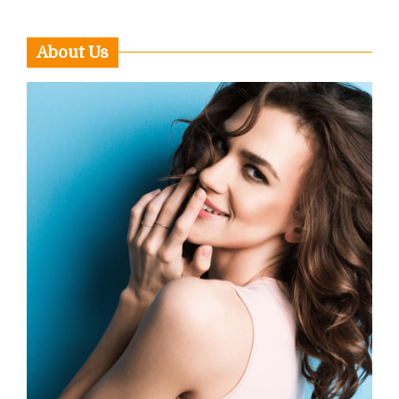
About Us