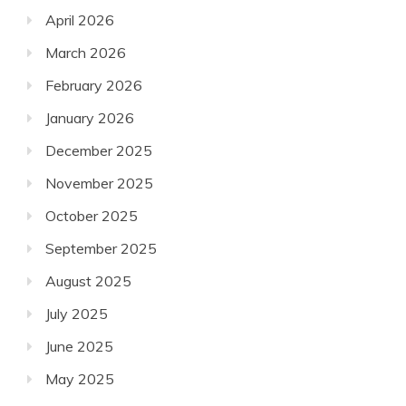
April 2026
March 2026
February 2026
January 2026
December 2025
November 2025
October 2025
September 2025
August 2025
July 2025
June 2025
May 2025