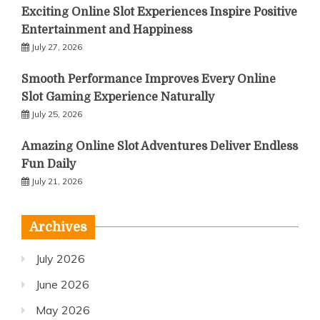
Exciting Online Slot Experiences Inspire Positive
Entertainment and Happiness
July 27, 2026
Smooth Performance Improves Every Online
Slot Gaming Experience Naturally
July 25, 2026
Amazing Online Slot Adventures Deliver Endless
Fun Daily
July 21, 2026
Archives
July 2026
June 2026
May 2026