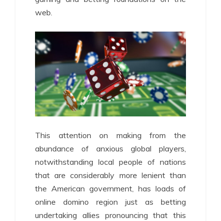
web.
This attention on making from the
abundance of anxious global players,
notwithstanding local people of nations
that are considerably more lenient than
the American government, has loads of
online domino region just as betting
undertaking allies pronouncing that this