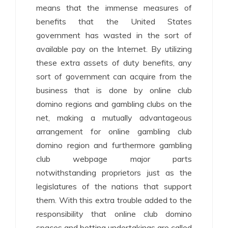
means that the immense measures of
benefits that the United States
government has wasted in the sort of
available pay on the Internet. By utilizing
these extra assets of duty benefits, any
sort of government can acquire from the
business that is done by online club
domino regions and gambling clubs on the
net, making a mutually advantageous
arrangement for online gambling club
domino region and furthermore gambling
club webpage major parts
notwithstanding proprietors just as the
legislatures of the nations that support
them. With this extra trouble added to the
responsibility that online club domino
spaces and betting undertakings are called