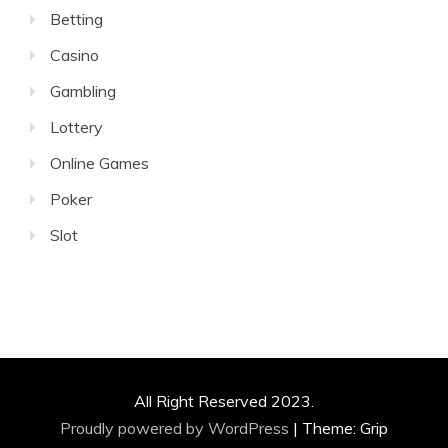
Betting
Casino
Gambling
Lottery
Online Games
Poker
Slot
All Right Reserved 2023.
Proudly powered by WordPress
|
Theme: Grip