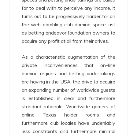
for to deal with to perceive any income, it
turns out to be progressively harder for on
the web gambling club domino space just
as betting endeavor foundation owners to
acquire any profit at all from their drives.
As a characteristic augmentation of the
private inconveniences that on-line
domino regions and betting undertakings
are having in the USA, the drive to acquire
an expanding number of worldwide guests
is established in clear and furthermore
standard rationale. Worldwide gamers of
online Texas holder rooms and
furthermore club locales have undeniably
less constraints and furthermore minimal