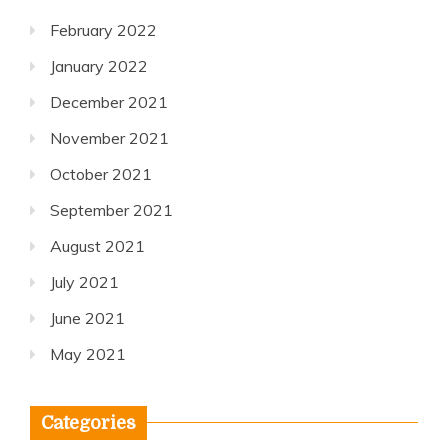
February 2022
January 2022
December 2021
November 2021
October 2021
September 2021
August 2021
July 2021
June 2021
May 2021
Categories