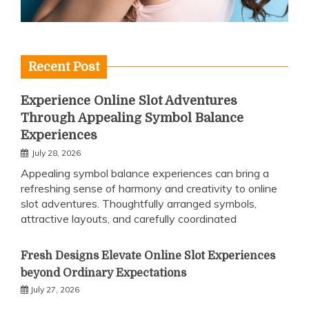
Recent Post
Experience Online Slot Adventures
Through Appealing Symbol Balance
Experiences
July 28, 2026
Appealing symbol balance experiences can bring a
refreshing sense of harmony and creativity to online
slot adventures. Thoughtfully arranged symbols,
attractive layouts, and carefully coordinated
Fresh Designs Elevate Online Slot Experiences
beyond Ordinary Expectations
July 27, 2026