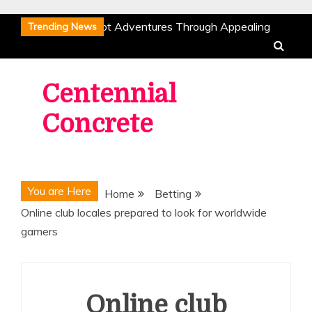
Skip
Experience Online Slot Adventures Through Appealing
Trending News
to
Symbol Balance Experiences
Fresh Designs Elevate
content
Online Slot Experiences beyond Ordinary Expectations
Exciting Online Slot Experiences Inspire Positive
Centennial
Entertainment and Happiness
Smooth Performance
Concrete
Improves Every Online Slot Gaming Experience Naturally
Amazing Online Slot Adventures Deliver Endless Fun
Daily
Experience Online Slot Adventures Through Appealing
You are Here
Home
Betting
Symbol Balance Experiences
Fresh Designs Elevate
Online club locales prepared to look for worldwide
Online Slot Experiences beyond Ordinary Expectations
gamers
Exciting Online Slot Experiences Inspire Positive
Entertainment and Happiness
Smooth Performance
Improves Every Online Slot Gaming Experience Naturally
Amazing Online Slot Adventures Deliver Endless Fun
Online club
Daily