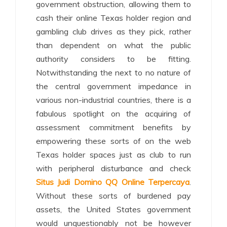
government obstruction, allowing them to
cash their online Texas holder region and
gambling club drives as they pick, rather
than dependent on what the public
authority considers to be fitting.
Notwithstanding the next to no nature of
the central government impedance in
various non-industrial countries, there is a
fabulous spotlight on the acquiring of
assessment commitment benefits by
empowering these sorts of on the web
Texas holder spaces just as club to run
with peripheral disturbance and check
Situs Judi Domino QQ Online Terpercaya
.
Without these sorts of burdened pay
assets, the United States government
would unquestionably not be however