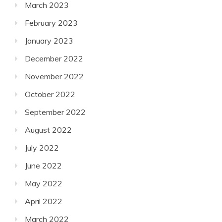
March 2023
February 2023
January 2023
December 2022
November 2022
October 2022
September 2022
August 2022
July 2022
June 2022
May 2022
April 2022
March 2022