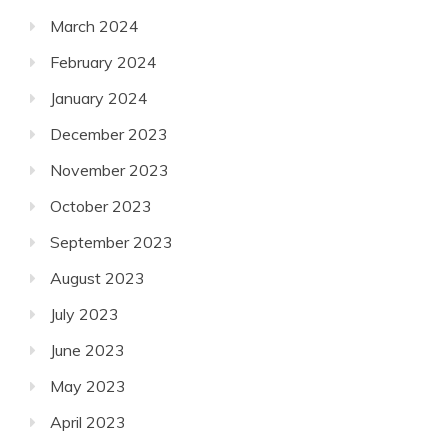
March 2024
February 2024
January 2024
December 2023
November 2023
October 2023
September 2023
August 2023
July 2023
June 2023
May 2023
April 2023