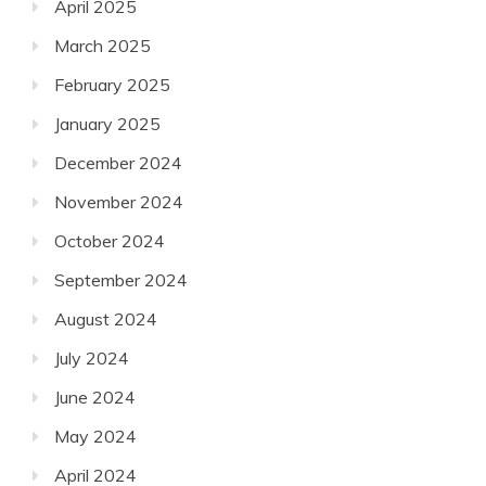
April 2025
March 2025
February 2025
January 2025
December 2024
November 2024
October 2024
September 2024
August 2024
July 2024
June 2024
May 2024
April 2024