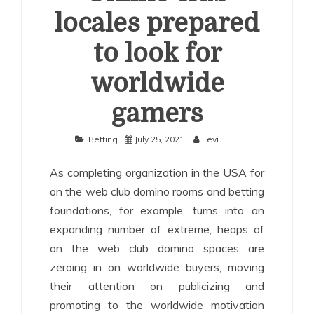
locales prepared
to look for
worldwide
gamers
Betting
July 25, 2021
Levi
As completing organization in the USA for
on the web club domino rooms and betting
foundations, for example, turns into an
expanding number of extreme, heaps of
on the web club domino spaces are
zeroing in on worldwide buyers, moving
their attention on publicizing and
promoting to the worldwide motivation