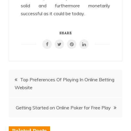
solid and furthermore monetarily
successful as it could be today.
SHARE
Post
Top Preferences Of Playing In Online Betting
Website
navigation
Getting Started on Online Poker for Free Play