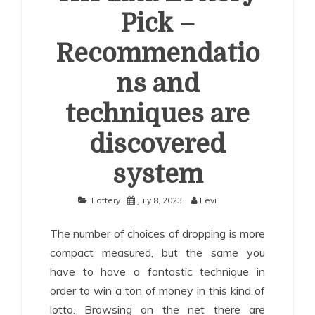
Pick –
Recommendatio
ns and
techniques are
discovered
system
Lottery
July 8, 2023
Levi
The number of choices of dropping is more
compact measured, but the same you
have to have a fantastic technique in
order to win a ton of money in this kind of
lotto. Browsing on the net there are