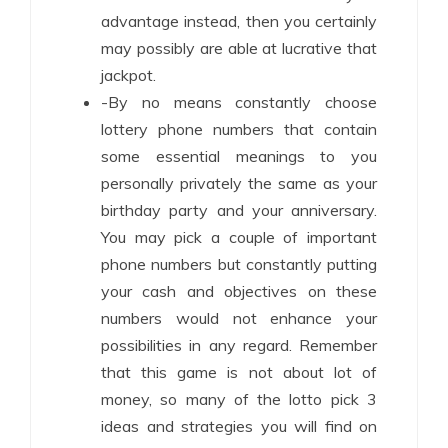
advantage instead, then you certainly
may possibly are able at lucrative that
jackpot.
-By no means constantly choose
lottery phone numbers that contain
some essential meanings to you
personally privately the same as your
birthday party and your anniversary.
You may pick a couple of important
phone numbers but constantly putting
your cash and objectives on these
numbers would not enhance your
possibilities in any regard. Remember
that this game is not about lot of
money, so many of the lotto pick 3
ideas and strategies you will find on