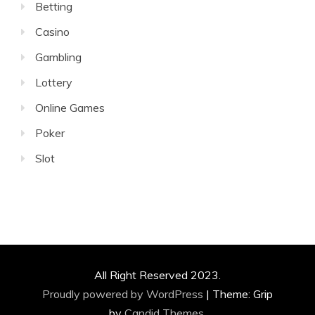
Betting
Casino
Gambling
Lottery
Online Games
Poker
Slot
All Right Reserved 2023.
Proudly powered by WordPress
|
Theme: Grip
by
Candid Themes
.