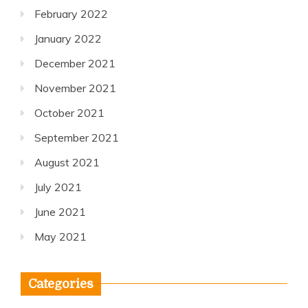
February 2022
January 2022
December 2021
November 2021
October 2021
September 2021
August 2021
July 2021
June 2021
May 2021
Categories