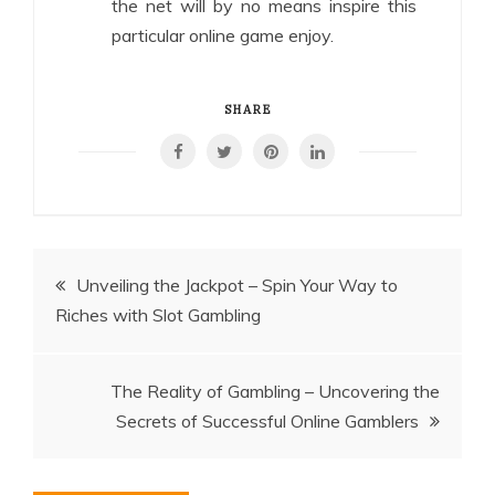
the net will by no means inspire this
particular online game enjoy.
SHARE
Post
Unveiling the Jackpot – Spin Your Way to
Riches with Slot Gambling
navigation
The Reality of Gambling – Uncovering the
Secrets of Successful Online Gamblers