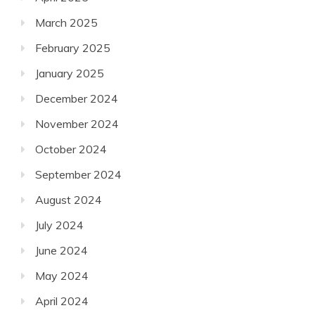
March 2025
February 2025
January 2025
December 2024
November 2024
October 2024
September 2024
August 2024
July 2024
June 2024
May 2024
April 2024