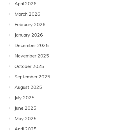
April 2026
March 2026
February 2026
January 2026
December 2025
November 2025
October 2025
September 2025
August 2025
July 2025
June 2025
May 2025
April 2025