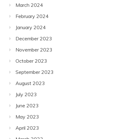
March 2024
February 2024
January 2024
December 2023
November 2023
October 2023
September 2023
August 2023
July 2023
June 2023
May 2023
April 2023