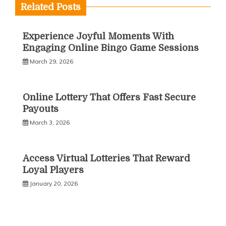
Related Posts
Experience Joyful Moments With
Engaging Online Bingo Game Sessions
March 29, 2026
Online Lottery That Offers Fast Secure
Payouts
March 3, 2026
Access Virtual Lotteries That Reward
Loyal Players
January 20, 2026