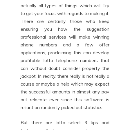
actually all types of things which will Try
to get your focus with regards to making it.
There are certainly those who keep
ensuring you how the suggestion
professional services will make winning
phone numbers and a few offer
applications, proclaiming this can develop
profitable lotto telephone numbers that
can without doubt consider property the
jackpot. In reality, there really is not really a
course or maybe a help which may expect
the successful amounts in almost any pay
out relocate ever since this software is
reliant on randomly picked out statistics.
But there are lotto select 3 tips and