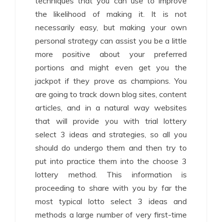
techniques that you can use to improve
the likelihood of making it. It is not
necessarily easy, but making your own
personal strategy can assist you be a little
more positive about your preferred
portions and might even get you the
jackpot if they prove as champions. You
are going to track down blog sites, content
articles, and in a natural way websites
that will provide you with trial lottery
select 3 ideas and strategies, so all you
should do undergo them and then try to
put into practice them into the choose 3
lottery method. This information is
proceeding to share with you by far the
most typical lotto select 3 ideas and
methods a large number of very first-time