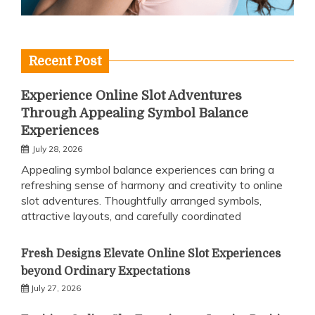
Recent Post
Experience Online Slot Adventures
Through Appealing Symbol Balance
Experiences
July 28, 2026
Appealing symbol balance experiences can bring a
refreshing sense of harmony and creativity to online
slot adventures. Thoughtfully arranged symbols,
attractive layouts, and carefully coordinated
Fresh Designs Elevate Online Slot Experiences
beyond Ordinary Expectations
July 27, 2026