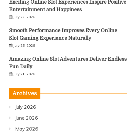
Exciting Online Slot Experiences Inspire Positive
Entertainment and Happiness
July 27, 2026
Smooth Performance Improves Every Online
Slot Gaming Experience Naturally
July 25, 2026
Amazing Online Slot Adventures Deliver Endless
Fun Daily
July 21, 2026
Archives
July 2026
June 2026
May 2026