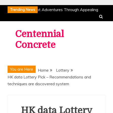
Skip
Experience Online Slot Adventures Through Appealing
Trending News
to
Symbol Balance Experiences
Fresh Designs Elevate
content
Online Slot Experiences beyond Ordinary Expectations
Exciting Online Slot Experiences Inspire Positive
Centennial
Entertainment and Happiness
Smooth Performance
Concrete
Improves Every Online Slot Gaming Experience Naturally
Amazing Online Slot Adventures Deliver Endless Fun
Daily
Experience Online Slot Adventures Through Appealing
You are Here
Home
Lottery
Symbol Balance Experiences
Fresh Designs Elevate
HK data Lottery Pick – Recommendations and
Online Slot Experiences beyond Ordinary Expectations
techniques are discovered system
Exciting Online Slot Experiences Inspire Positive
Entertainment and Happiness
Smooth Performance
Improves Every Online Slot Gaming Experience Naturally
Amazing Online Slot Adventures Deliver Endless Fun
HK data Lottery
Daily