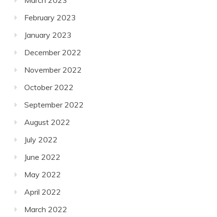
March 2023
February 2023
January 2023
December 2022
November 2022
October 2022
September 2022
August 2022
July 2022
June 2022
May 2022
April 2022
March 2022