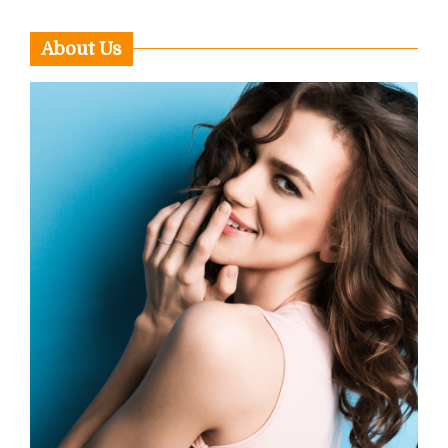
About Us