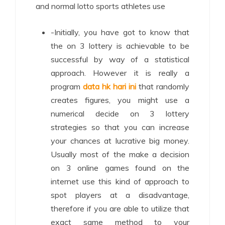
and normal lotto sports athletes use
-Initially, you have got to know that
the on 3 lottery is achievable to be
successful by way of a statistical
approach. However it is really a
program
data hk hari ini
that randomly
creates figures, you might use a
numerical decide on 3 lottery
strategies so that you can increase
your chances at lucrative big money.
Usually most of the make a decision
on 3 online games found on the
internet use this kind of approach to
spot players at a disadvantage,
therefore if you are able to utilize that
exact same method to your