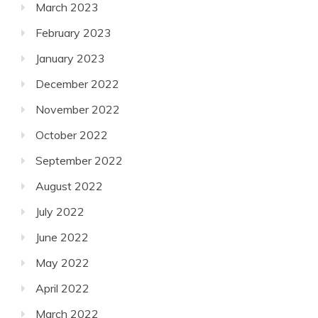
March 2023
February 2023
January 2023
December 2022
November 2022
October 2022
September 2022
August 2022
July 2022
June 2022
May 2022
April 2022
March 2022