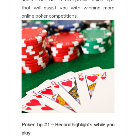
that will assist you with winning more
online poker competitions.
Poker Tip #1 – Record highlights while you
play