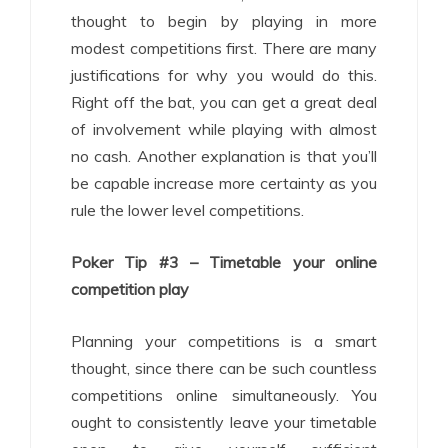
thought to begin by playing in more
modest competitions first. There are many
justifications for why you would do this.
Right off the bat, you can get a great deal
of involvement while playing with almost
no cash. Another explanation is that you’ll
be capable increase more certainty as you
rule the lower level competitions.
Poker Tip #3 – Timetable your online
competition play
Planning your competitions is a smart
thought, since there can be such countless
competitions online simultaneously. You
ought to consistently leave your timetable