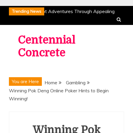
Skip
Experience Online Slot Adventures Through Appealing
Trending News
to
Symbol Balance Experiences
Fresh Designs Elevate
content
Online Slot Experiences beyond Ordinary Expectations
Exciting Online Slot Experiences Inspire Positive
Centennial
Entertainment and Happiness
Smooth Performance
Concrete
Improves Every Online Slot Gaming Experience Naturally
Amazing Online Slot Adventures Deliver Endless Fun
Daily
Experience Online Slot Adventures Through Appealing
You are Here
Home
Gambling
Symbol Balance Experiences
Fresh Designs Elevate
Winning Pok Deng Online Poker Hints to Begin
Online Slot Experiences beyond Ordinary Expectations
Winning!
Exciting Online Slot Experiences Inspire Positive
Entertainment and Happiness
Smooth Performance
Improves Every Online Slot Gaming Experience Naturally
Amazing Online Slot Adventures Deliver Endless Fun
Winning Pok
Daily