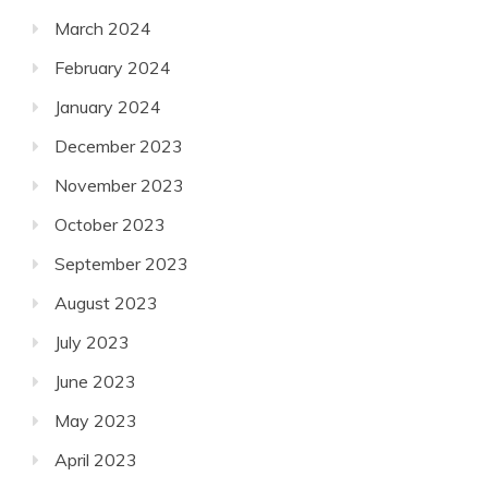
March 2024
February 2024
January 2024
December 2023
November 2023
October 2023
September 2023
August 2023
July 2023
June 2023
May 2023
April 2023