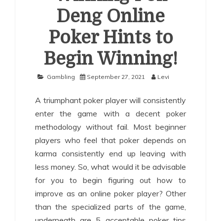
Deng Online
Poker Hints to
Begin Winning!
Gambling
September 27, 2021
Levi
A triumphant poker player will consistently
enter the game with a decent poker
methodology without fail. Most beginner
players who feel that poker depends on
karma consistently end up leaving with
less money. So, what would it be advisable
for you to begin figuring out how to
improve as an online poker player? Other
than the specialized parts of the game,
underneath are 5 acceptable poker tips