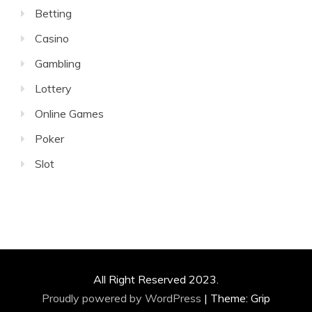
Betting
Casino
Gambling
Lottery
Online Games
Poker
Slot
All Right Reserved 2023.
Proudly powered by WordPress
|
Theme: Grip