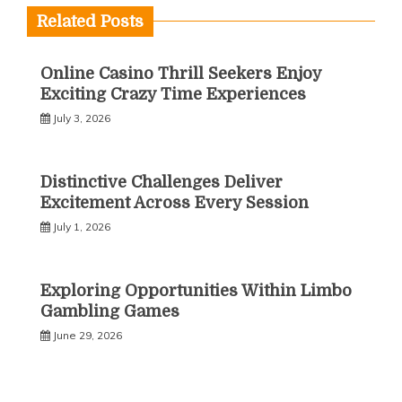
Related Posts
Online Casino Thrill Seekers Enjoy
Exciting Crazy Time Experiences
July 3, 2026
Distinctive Challenges Deliver
Excitement Across Every Session
July 1, 2026
Exploring Opportunities Within Limbo
Gambling Games
June 29, 2026