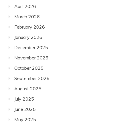
April 2026
March 2026
February 2026
January 2026
December 2025
November 2025
October 2025
September 2025
August 2025
July 2025
June 2025
May 2025