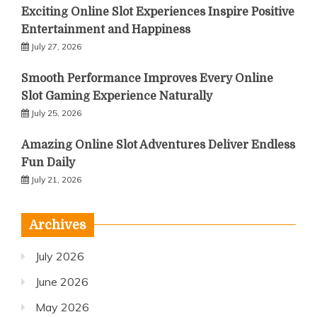
Exciting Online Slot Experiences Inspire Positive
Entertainment and Happiness
July 27, 2026
Smooth Performance Improves Every Online
Slot Gaming Experience Naturally
July 25, 2026
Amazing Online Slot Adventures Deliver Endless
Fun Daily
July 21, 2026
Archives
July 2026
June 2026
May 2026