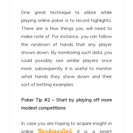
One great technique to utilize while
playing online poker is to record highlights.
There are a few things you will need to
make note of. For instance, you can follow
the rundown of hands that any player
shows down. By monitoring such data, you
could possibly see similar players once
more, subsequently it is useful to monitor
what hands they show down and their
sort of betting examples.
Poker Tip #2 – Start by playing off more
modest competitions
In case you are hoping to acquire insight in
online
ป๊อกเด้งออนไลน์
, it is a smart