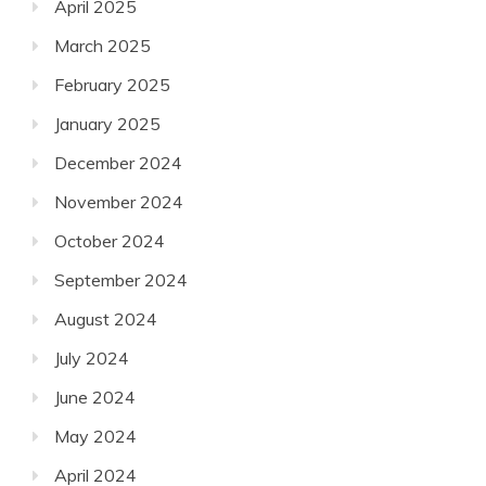
April 2025
March 2025
February 2025
January 2025
December 2024
November 2024
October 2024
September 2024
August 2024
July 2024
June 2024
May 2024
April 2024