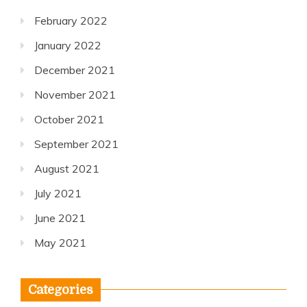
February 2022
January 2022
December 2021
November 2021
October 2021
September 2021
August 2021
July 2021
June 2021
May 2021
Categories