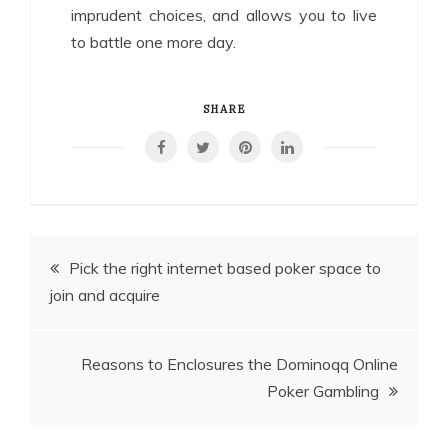
imprudent choices, and allows you to live
to battle one more day.
SHARE
Post
Pick the right internet based poker space to
join and acquire
navigation
Reasons to Enclosures the Dominoqq Online
Poker Gambling