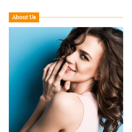
About Us