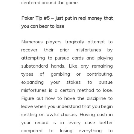
centered around the game.
Poker Tip #5 – Just put in real money that
you can bear to lose
Numerous players tragically attempt to
recover their prior misfortunes by
attempting to pursue cards and playing
substandard hands. Like any remaining
types of gambling or contributing,
expanding your stakes to pursue
misfortunes is a certain method to lose.
Figure out how to have the discipline to
leave when you understand that you begin
settling on awful choices. Having cash in
your record is in every case better
compared to losing everything to