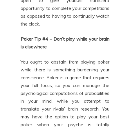
open to give yourself sufficient
opportunity to complete your competitions
as opposed to having to continually watch
the clock.
Poker Tip #4 – Don’t play while your brain
is elsewhere
You ought to abstain from playing poker
while there is something burdening your
conscience. Poker is a game that requires
your full focus, so you can manage the
psychological computations of probabilities
in your mind, while you attempt to
translate your rivals’ brain research. You
may have the option to play your best
poker when your psyche is totally