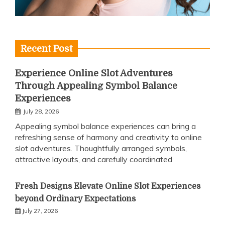
Recent Post
Experience Online Slot Adventures
Through Appealing Symbol Balance
Experiences
July 28, 2026
Appealing symbol balance experiences can bring a
refreshing sense of harmony and creativity to online
slot adventures. Thoughtfully arranged symbols,
attractive layouts, and carefully coordinated
Fresh Designs Elevate Online Slot Experiences
beyond Ordinary Expectations
July 27, 2026