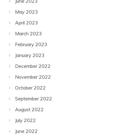
June 2023
May 2023
April 2023
March 2023
February 2023
January 2023
December 2022
November 2022
October 2022
September 2022
August 2022
July 2022
June 2022