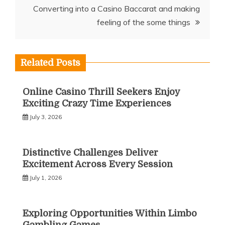
Converting into a Casino Baccarat and making
feeling of the some things
Related Posts
Online Casino Thrill Seekers Enjoy
Exciting Crazy Time Experiences
July 3, 2026
Distinctive Challenges Deliver
Excitement Across Every Session
July 1, 2026
Exploring Opportunities Within Limbo