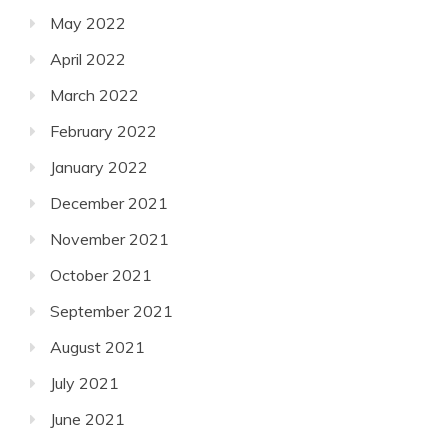
May 2022
April 2022
March 2022
February 2022
January 2022
December 2021
November 2021
October 2021
September 2021
August 2021
July 2021
June 2021