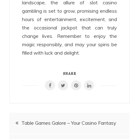
landscape, the allure of slot casino
gambling is set to grow, promising endless
hours of entertainment, excitement, and
the occasional jackpot that can truly
change lives. Remember to enjoy the
magic responsibly, and may your spins be
filled with luck and delight.
SHARE
Post
Table Games Galore – Your Casino Fantasy
navigation