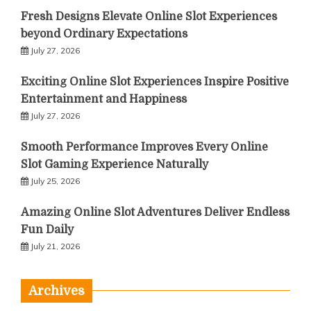
Fresh Designs Elevate Online Slot Experiences
beyond Ordinary Expectations
July 27, 2026
Exciting Online Slot Experiences Inspire Positive
Entertainment and Happiness
July 27, 2026
Smooth Performance Improves Every Online
Slot Gaming Experience Naturally
July 25, 2026
Amazing Online Slot Adventures Deliver Endless
Fun Daily
July 21, 2026
Archives