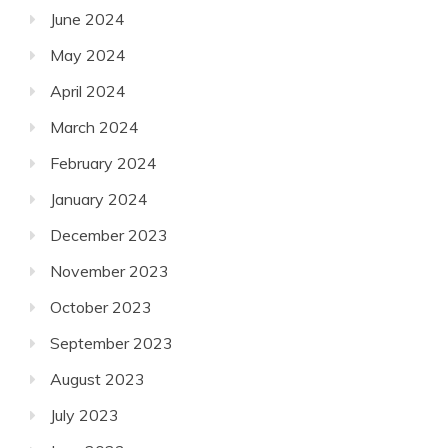
June 2024
May 2024
April 2024
March 2024
February 2024
January 2024
December 2023
November 2023
October 2023
September 2023
August 2023
July 2023