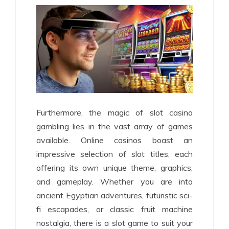
Furthermore, the magic of slot casino
gambling lies in the vast array of games
available. Online casinos boast an
impressive selection of slot titles, each
offering its own unique theme, graphics,
and gameplay. Whether you are into
ancient Egyptian adventures, futuristic sci-
fi escapades, or classic fruit machine
nostalgia, there is a slot game to suit your