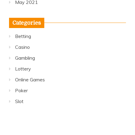
May 2021
Categories
Betting
Casino
Gambling
Lottery
Online Games
Poker
Slot