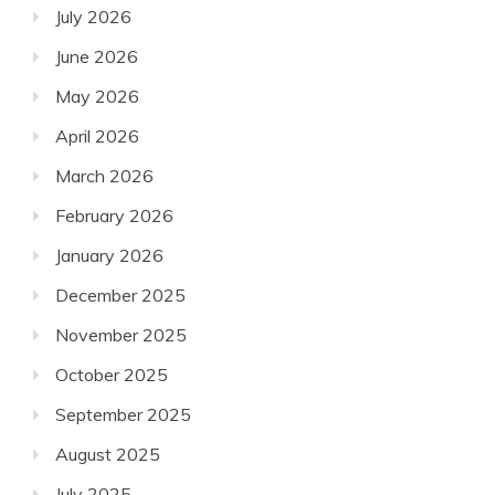
July 2026
June 2026
May 2026
April 2026
March 2026
February 2026
January 2026
December 2025
November 2025
October 2025
September 2025
August 2025
July 2025