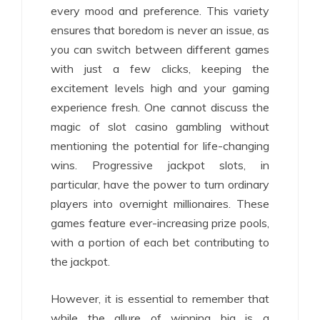
every mood and preference. This variety
ensures that boredom is never an issue, as
you can switch between different games
with just a few clicks, keeping the
excitement levels high and your gaming
experience fresh. One cannot discuss the
magic of slot casino gambling without
mentioning the potential for life-changing
wins. Progressive jackpot slots, in
particular, have the power to turn ordinary
players into overnight millionaires. These
games feature ever-increasing prize pools,
with a portion of each bet contributing to
the jackpot.
However, it is essential to remember that
while the allure of winning big is a