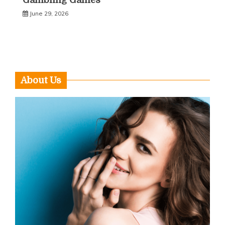
Gambling Games
June 29, 2026
About Us