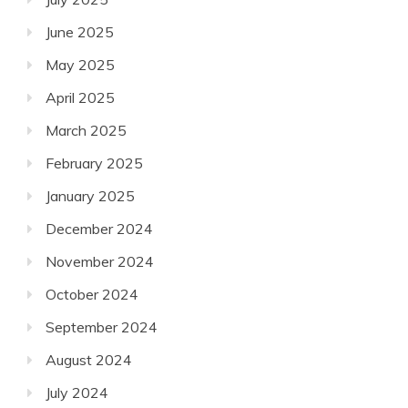
June 2025
May 2025
April 2025
March 2025
February 2025
January 2025
December 2024
November 2024
October 2024
September 2024
August 2024
July 2024