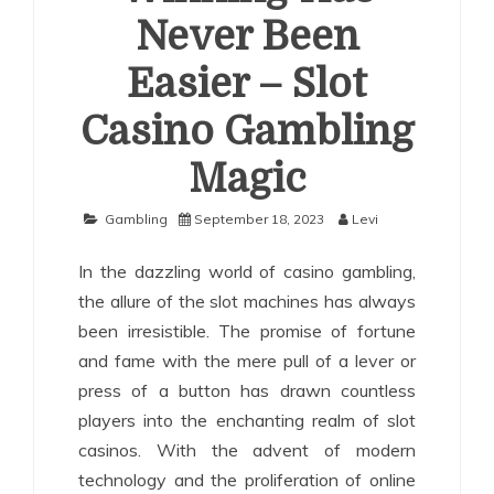
Never Been
Easier – Slot
Casino Gambling
Magic
Gambling
September 18, 2023
Levi
In the dazzling world of casino gambling,
the allure of the slot machines has always
been irresistible. The promise of fortune
and fame with the mere pull of a lever or
press of a button has drawn countless
players into the enchanting realm of slot
casinos. With the advent of modern
technology and the proliferation of online