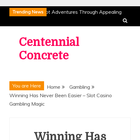
Skip
Experience Online Slot Adventures Through Appealing
Trending News
to
Symbol Balance Experiences
Fresh Designs Elevate
content
Online Slot Experiences beyond Ordinary Expectations
Exciting Online Slot Experiences Inspire Positive
Centennial
Entertainment and Happiness
Smooth Performance
Concrete
Improves Every Online Slot Gaming Experience Naturally
Amazing Online Slot Adventures Deliver Endless Fun
Daily
Experience Online Slot Adventures Through Appealing
You are Here
Home
Gambling
Symbol Balance Experiences
Fresh Designs Elevate
Winning Has Never Been Easier – Slot Casino
Online Slot Experiences beyond Ordinary Expectations
Gambling Magic
Exciting Online Slot Experiences Inspire Positive
Entertainment and Happiness
Smooth Performance
Improves Every Online Slot Gaming Experience Naturally
Amazing Online Slot Adventures Deliver Endless Fun
Winning Has
Daily