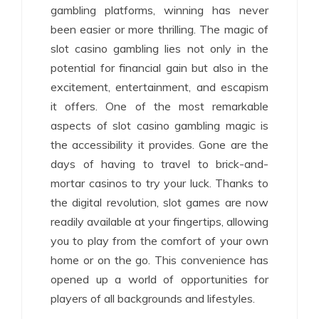
gambling platforms, winning has never
been easier or more thrilling. The magic of
slot casino gambling lies not only in the
potential for financial gain but also in the
excitement, entertainment, and escapism
it offers. One of the most remarkable
aspects of slot casino gambling magic is
the accessibility it provides. Gone are the
days of having to travel to brick-and-
mortar casinos to try your luck. Thanks to
the digital revolution, slot games are now
readily available at your fingertips, allowing
you to play from the comfort of your own
home or on the go. This convenience has
opened up a world of opportunities for
players of all backgrounds and lifestyles.