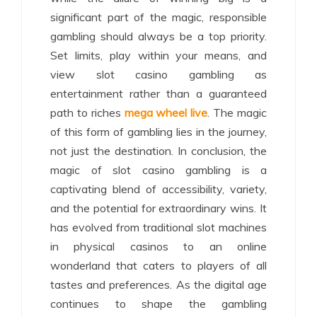
significant part of the magic, responsible
gambling should always be a top priority.
Set limits, play within your means, and
view slot casino gambling as
entertainment rather than a guaranteed
path to riches
mega wheel live
. The magic
of this form of gambling lies in the journey,
not just the destination. In conclusion, the
magic of slot casino gambling is a
captivating blend of accessibility, variety,
and the potential for extraordinary wins. It
has evolved from traditional slot machines
in physical casinos to an online
wonderland that caters to players of all
tastes and preferences. As the digital age
continues to shape the gambling