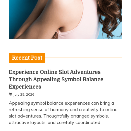
Recent Post
Experience Online Slot Adventures
Through Appealing Symbol Balance
Experiences
July 28, 2026
Appealing symbol balance experiences can bring a
refreshing sense of harmony and creativity to online
slot adventures. Thoughtfully arranged symbols,
attractive layouts, and carefully coordinated