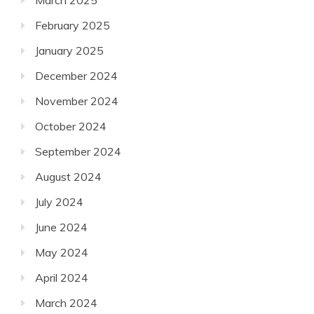
February 2025
January 2025
December 2024
November 2024
October 2024
September 2024
August 2024
July 2024
June 2024
May 2024
April 2024
March 2024