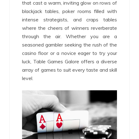
that cast a warm, inviting glow on rows of
blackjack tables, poker rooms filled with
intense strategists, and craps tables
where the cheers of winners reverberate
through the air. Whether you are a
seasoned gambler seeking the rush of the
casino floor or a novice eager to try your
luck, Table Games Galore offers a diverse
array of games to suit every taste and skill
level.