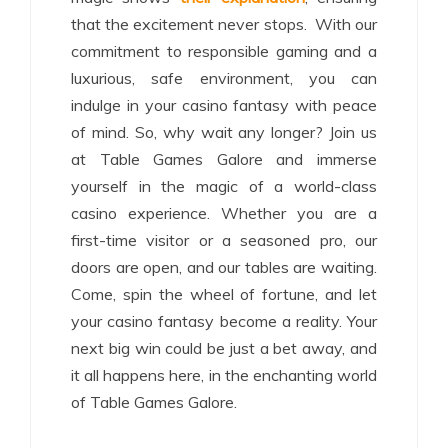
that the excitement never stops. With our
commitment to responsible gaming and a
luxurious, safe environment, you can
indulge in your casino fantasy with peace
of mind. So, why wait any longer? Join us
at Table Games Galore and immerse
yourself in the magic of a world-class
casino experience. Whether you are a
first-time visitor or a seasoned pro, our
doors are open, and our tables are waiting.
Come, spin the wheel of fortune, and let
your casino fantasy become a reality. Your
next big win could be just a bet away, and
it all happens here, in the enchanting world
of Table Games Galore.