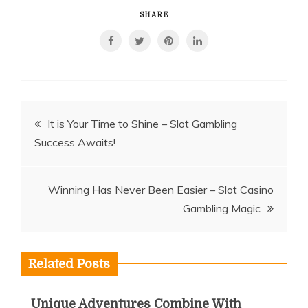
SHARE
Post
It is Your Time to Shine – Slot Gambling
Success Awaits!
navigation
Winning Has Never Been Easier – Slot Casino
Gambling Magic
Related Posts
Unique Adventures Combine With