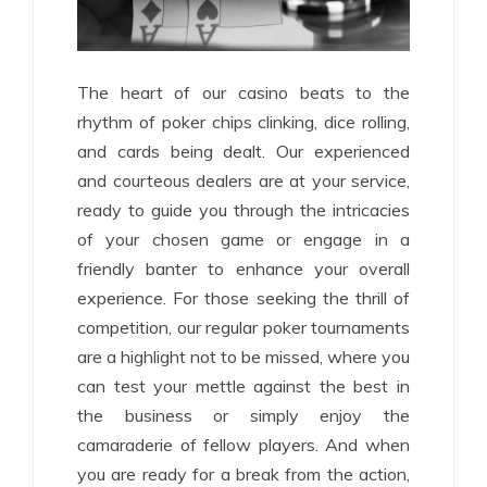
The heart of our casino beats to the
rhythm of poker chips clinking, dice rolling,
and cards being dealt. Our experienced
and courteous dealers are at your service,
ready to guide you through the intricacies
of your chosen game or engage in a
friendly banter to enhance your overall
experience. For those seeking the thrill of
competition, our regular poker tournaments
are a highlight not to be missed, where you
can test your mettle against the best in
the business or simply enjoy the
camaraderie of fellow players. And when
you are ready for a break from the action,