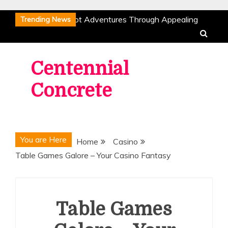
Skip
Experience Online Slot Adventures Through Appealing
Trending News
to
Symbol Balance Experiences
Fresh Designs Elevate
content
Online Slot Experiences beyond Ordinary Expectations
Exciting Online Slot Experiences Inspire Positive
Centennial
Entertainment and Happiness
Smooth Performance
Concrete
Improves Every Online Slot Gaming Experience Naturally
Amazing Online Slot Adventures Deliver Endless Fun
Daily
Experience Online Slot Adventures Through Appealing
You are Here
Home
Casino
Symbol Balance Experiences
Fresh Designs Elevate
Table Games Galore – Your Casino Fantasy
Online Slot Experiences beyond Ordinary Expectations
Exciting Online Slot Experiences Inspire Positive
Entertainment and Happiness
Smooth Performance
Improves Every Online Slot Gaming Experience Naturally
Table Games
Amazing Online Slot Adventures Deliver Endless Fun
Daily