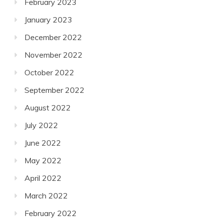
February 2023
January 2023
December 2022
November 2022
October 2022
September 2022
August 2022
July 2022
June 2022
May 2022
April 2022
March 2022
February 2022