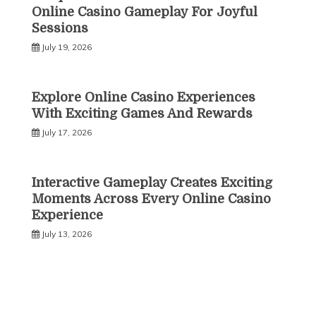
Online Casino Gameplay For Joyful
Sessions
July 19, 2026
Explore Online Casino Experiences
With Exciting Games And Rewards
July 17, 2026
Interactive Gameplay Creates Exciting
Moments Across Every Online Casino
Experience
July 13, 2026