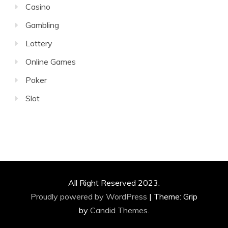
Casino
Gambling
Lottery
Online Games
Poker
Slot
All Right Reserved 2023.
Proudly powered by WordPress
|
Theme: Grip
by
Candid Themes
.