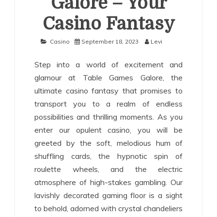
Galore – Your
Casino Fantasy
Casino
September 18, 2023
Levi
Step into a world of excitement and
glamour at Table Games Galore, the
ultimate casino fantasy that promises to
transport you to a realm of endless
possibilities and thrilling moments. As you
enter our opulent casino, you will be
greeted by the soft, melodious hum of
shuffling cards, the hypnotic spin of
roulette wheels, and the electric
atmosphere of high-stakes gambling. Our
lavishly decorated gaming floor is a sight
to behold, adorned with crystal chandeliers