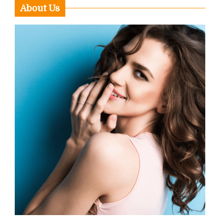
About Us