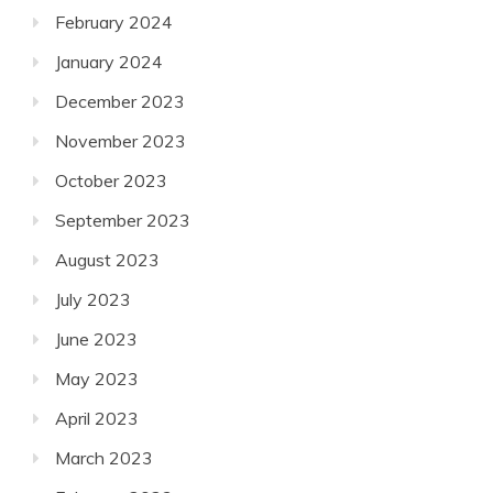
February 2024
January 2024
December 2023
November 2023
October 2023
September 2023
August 2023
July 2023
June 2023
May 2023
April 2023
March 2023