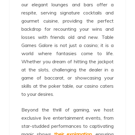
our elegant lounges and bars offer a
respite, serving signature cocktails and
gourmet cuisine, providing the perfect
backdrop for recounting your wins and
losses with friends old and new. Table
Games Galore is not just a casino; it is a
world where fantasies come to life.
Whether you dream of hitting the jackpot
at the slots, challenging the dealer in a
game of baccarat, or showcasing your
skills at the poker table, our casino caters
to your desires.
Beyond the thrill of gaming, we host
exclusive live entertainment events, from
star-studded performances to captivating
magic shows
their explanation
, ensuring