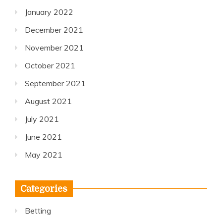
January 2022
December 2021
November 2021
October 2021
September 2021
August 2021
July 2021
June 2021
May 2021
Categories
Betting