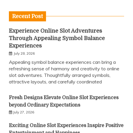
Recent Post
Experience Online Slot Adventures
Through Appealing Symbol Balance
Experiences
July 28, 2026
Appealing symbol balance experiences can bring a
refreshing sense of harmony and creativity to online
slot adventures. Thoughtfully arranged symbols,
attractive layouts, and carefully coordinated
Fresh Designs Elevate Online Slot Experiences
beyond Ordinary Expectations
July 27, 2026
Exciting Online Slot Experiences Inspire Positive
Entertainment and Happiness