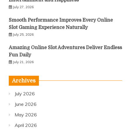
July 27, 2026
Smooth Performance Improves Every Online
Slot Gaming Experience Naturally
July 25, 2026
Amazing Online Slot Adventures Deliver Endless
Fun Daily
July 21, 2026
Archives
July 2026
June 2026
May 2026
April 2026