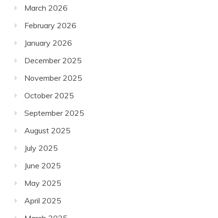
March 2026
February 2026
January 2026
December 2025
November 2025
October 2025
September 2025
August 2025
July 2025
June 2025
May 2025
April 2025
March 2025