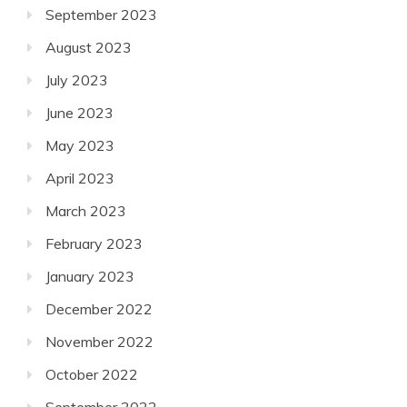
September 2023
August 2023
July 2023
June 2023
May 2023
April 2023
March 2023
February 2023
January 2023
December 2022
November 2022
October 2022
September 2022