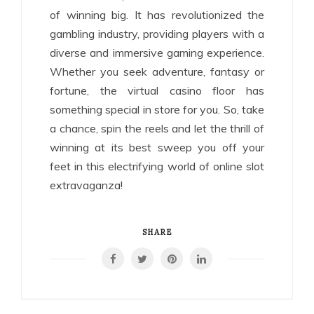
of winning big. It has revolutionized the
gambling industry, providing players with a
diverse and immersive gaming experience.
Whether you seek adventure, fantasy or
fortune, the virtual casino floor has
something special in store for you. So, take
a chance, spin the reels and let the thrill of
winning at its best sweep you off your
feet in this electrifying world of online slot
extravaganza!
SHARE