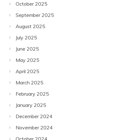
October 2025
September 2025
August 2025
July 2025
June 2025
May 2025
April 2025
March 2025
February 2025
January 2025
December 2024
November 2024
October 2024