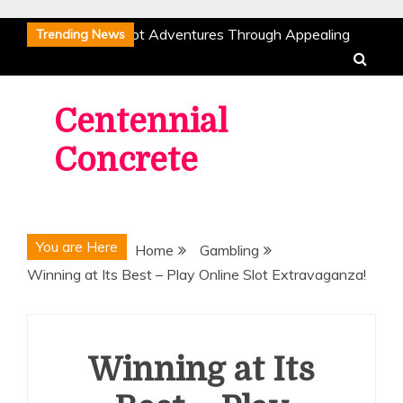
Skip
Experience Online Slot Adventures Through Appealing
Trending News
to
Symbol Balance Experiences
Fresh Designs Elevate
content
Online Slot Experiences beyond Ordinary Expectations
Exciting Online Slot Experiences Inspire Positive
Centennial
Entertainment and Happiness
Smooth Performance
Concrete
Improves Every Online Slot Gaming Experience Naturally
Amazing Online Slot Adventures Deliver Endless Fun
Daily
Experience Online Slot Adventures Through Appealing
You are Here
Home
Gambling
Symbol Balance Experiences
Fresh Designs Elevate
Winning at Its Best – Play Online Slot Extravaganza!
Online Slot Experiences beyond Ordinary Expectations
Exciting Online Slot Experiences Inspire Positive
Entertainment and Happiness
Smooth Performance
Improves Every Online Slot Gaming Experience Naturally
Winning at Its
Amazing Online Slot Adventures Deliver Endless Fun
Daily