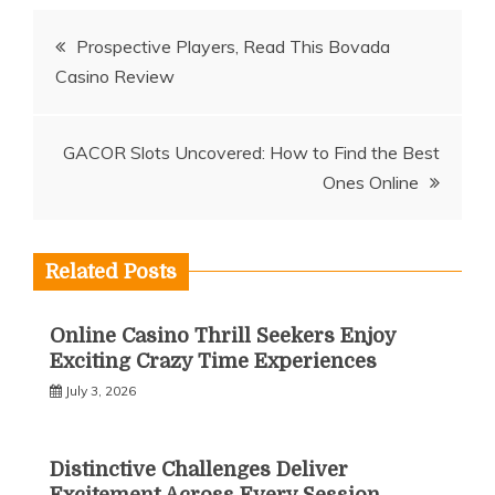
Post
Prospective Players, Read This Bovada
Casino Review
navigation
GACOR Slots Uncovered: How to Find the Best
Ones Online
Related Posts
Online Casino Thrill Seekers Enjoy
Exciting Crazy Time Experiences
July 3, 2026
Distinctive Challenges Deliver
Excitement Across Every Session