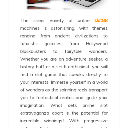
The sheer variety of online
slot88
machines is astonishing, with themes
ranging from ancient civilizations to
futuristic galaxies, from Hollywood
blockbusters to fairytale wonders.
Whether you are an adventure seeker, a
history buff or a sci-fi enthusiast, you will
find a slot game that speaks directly to
your interests. Immerse yourself in a world
of wonders as the spinning reels transport
you to fantastical realms and ignite your
imagination. What sets online slot
extravaganza apart is the potential for
incredible winnings? With progressive