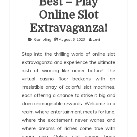
Best – Play
Online Slot
Extravaganza!
Gambling
August 6, 2023
Levi
Step into the thrilling world of online slot
extravaganza and experience the ultimate
rush of winning like never before! The
virtual casino floor beckons with an
irresistible array of colorful slot machines,
each offering a chance to strike it big and
claim unimaginable rewards. Welcome to a
realm where entertainment meets fortune,
where the excitement never wanes and
where dreams of riches come true with
every spin. Online slot games have