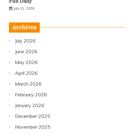
Fun Daily
July 21, 2026
Archives
July 2026
June 2026
May 2026
April 2026
March 2026
February 2026
January 2026
December 2025
November 2025