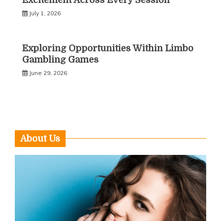
July 1, 2026
Exploring Opportunities Within Limbo
Gambling Games
June 29, 2026
About Us