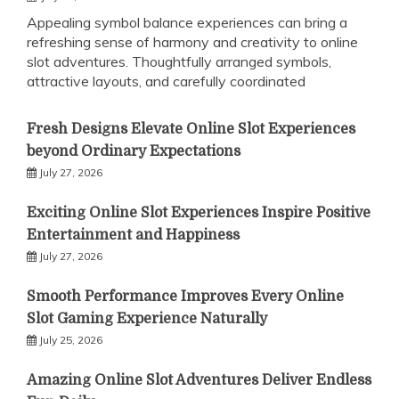
Appealing symbol balance experiences can bring a
refreshing sense of harmony and creativity to online
slot adventures. Thoughtfully arranged symbols,
attractive layouts, and carefully coordinated
Fresh Designs Elevate Online Slot Experiences
beyond Ordinary Expectations
July 27, 2026
Exciting Online Slot Experiences Inspire Positive
Entertainment and Happiness
July 27, 2026
Smooth Performance Improves Every Online
Slot Gaming Experience Naturally
July 25, 2026
Amazing Online Slot Adventures Deliver Endless