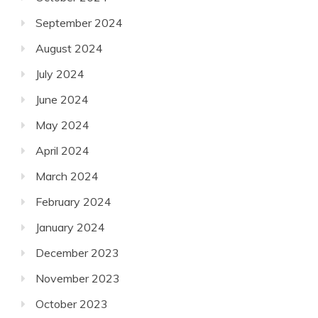
September 2024
August 2024
July 2024
June 2024
May 2024
April 2024
March 2024
February 2024
January 2024
December 2023
November 2023
October 2023