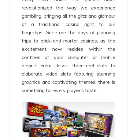
revolutionized the way we experience
gambling, bringing all the glitz and glamour
of a traditional casino right to our
fingertips. Gone are the days of planning
trips to brick-and-mortar casinos, as the
excitement now resides within the
confines of your computer or mobile
device. From classic three-reel slots to
elaborate video slots featuring stunning
graphics and captivating themes, there is
something for every player’s taste.