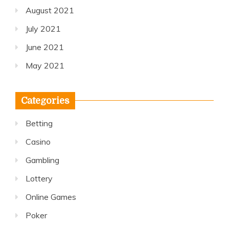
August 2021
July 2021
June 2021
May 2021
Categories
Betting
Casino
Gambling
Lottery
Online Games
Poker