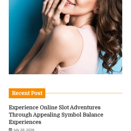
Recent Post
Experience Online Slot Adventures
Through Appealing Symbol Balance
Experiences
July 28, 2026