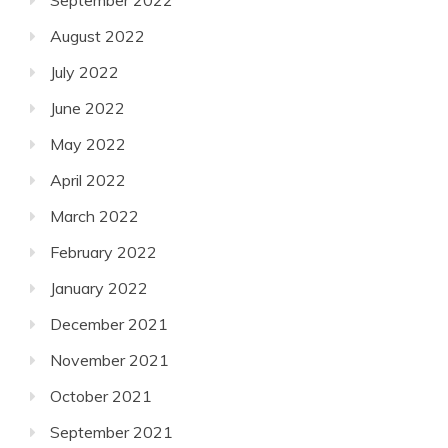
August 2022
July 2022
June 2022
May 2022
April 2022
March 2022
February 2022
January 2022
December 2021
November 2021
October 2021
September 2021