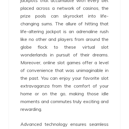
jackpots that accumulate with every bet
placed across a network of casinos, the
prize pools can skyrocket into life-
changing sums. The allure of hitting that
life-altering jackpot is an adrenaline rush
like no other and players from around the
globe flock to these virtual slot
wonderlands in pursuit of their dreams.
Moreover, online slot games offer a level
of convenience that was unimaginable in
the past. You can enjoy your favorite slot
extravaganza from the comfort of your
home or on the go, making those idle
moments and commutes truly exciting and
rewarding.
Advanced technology ensures seamless