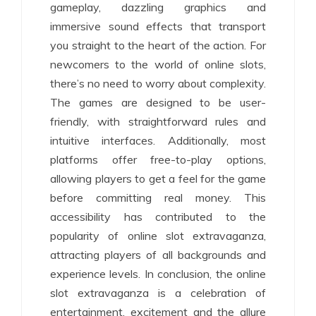
gameplay, dazzling graphics and
immersive sound effects that transport
you straight to the heart of the action. For
newcomers to the world of online slots,
there’s no need to worry about complexity.
The games are designed to be user-
friendly, with straightforward rules and
intuitive interfaces. Additionally, most
platforms offer free-to-play options,
allowing players to get a feel for the game
before committing real money. This
accessibility has contributed to the
popularity of online slot extravaganza,
attracting players of all backgrounds and
experience levels. In conclusion, the online
slot extravaganza is a celebration of
entertainment, excitement and the allure