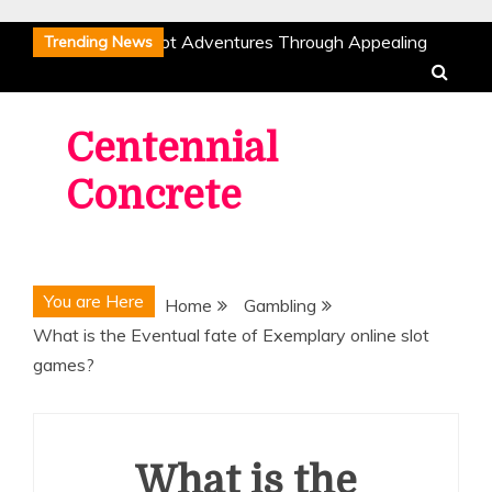
Skip
Experience Online Slot Adventures Through Appealing
Trending News
to
Symbol Balance Experiences
Fresh Designs Elevate
content
Online Slot Experiences beyond Ordinary Expectations
Exciting Online Slot Experiences Inspire Positive
Centennial
Entertainment and Happiness
Smooth Performance
Concrete
Improves Every Online Slot Gaming Experience Naturally
Amazing Online Slot Adventures Deliver Endless Fun
Daily
Experience Online Slot Adventures Through Appealing
You are Here
Home
Gambling
Symbol Balance Experiences
Fresh Designs Elevate
What is the Eventual fate of Exemplary online slot
Online Slot Experiences beyond Ordinary Expectations
games?
Exciting Online Slot Experiences Inspire Positive
Entertainment and Happiness
Smooth Performance
Improves Every Online Slot Gaming Experience Naturally
Amazing Online Slot Adventures Deliver Endless Fun
What is the
Daily