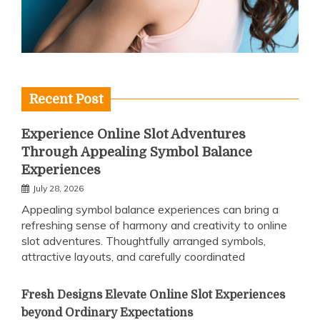
Recent Post
Experience Online Slot Adventures
Through Appealing Symbol Balance
Experiences
July 28, 2026
Appealing symbol balance experiences can bring a
refreshing sense of harmony and creativity to online
slot adventures. Thoughtfully arranged symbols,
attractive layouts, and carefully coordinated
Fresh Designs Elevate Online Slot Experiences
beyond Ordinary Expectations