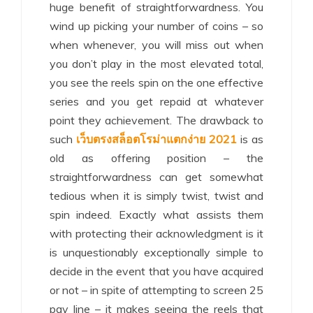
huge benefit of straightforwardness. You
wind up picking your number of coins – so
when whenever, you will miss out when
you don’t play in the most elevated total,
you see the reels spin on the one effective
series and you get repaid at whatever
point they achievement. The drawback to
such
เว็บตรงสล็อตโรม่าแตกง่าย 2021
is as
old as offering position – the
straightforwardness can get somewhat
tedious when it is simply twist, twist and
spin indeed. Exactly what assists them
with protecting their acknowledgment is it
is unquestionably exceptionally simple to
decide in the event that you have acquired
or not – in spite of attempting to screen 25
pay line – it makes seeing the reels that