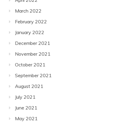
March 2022
February 2022
January 2022
December 2021
November 2021
October 2021
September 2021
August 2021
July 2021
June 2021
May 2021