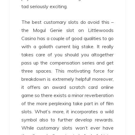
tad seriously exciting.
The best customary slots do avoid this –
the Mogul Genie slot on Littlewoods
Casino has a couple of good qualities to go
with a goliath current big stake. It really
takes care of you should you altogether
pass up the compensation series and get
three spaces. This motivating force for
breakdown is extremely helpful! moreover,
it offers an award scratch card online
game so there exists a minor reverberation
of the more perplexing take part in of film
slots. What’s more, it incorporates a wild
symbol also to further develop rewards.
While customary slots won’t ever have