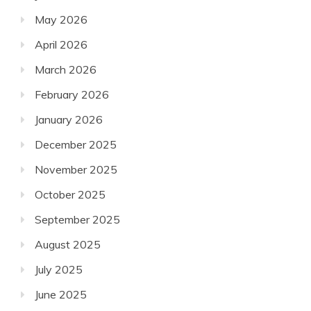
May 2026
April 2026
March 2026
February 2026
January 2026
December 2025
November 2025
October 2025
September 2025
August 2025
July 2025
June 2025