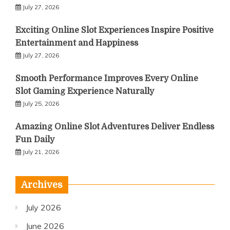
July 27, 2026
Exciting Online Slot Experiences Inspire Positive
Entertainment and Happiness
July 27, 2026
Smooth Performance Improves Every Online
Slot Gaming Experience Naturally
July 25, 2026
Amazing Online Slot Adventures Deliver Endless
Fun Daily
July 21, 2026
Archives
July 2026
June 2026