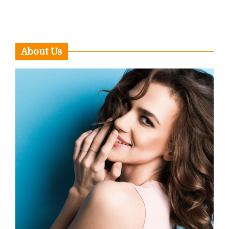
About Us