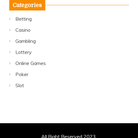
Categories
Betting
Casino
Gambling
Lottery
Online Games
Poker
Slot
All Right Reserved 2023.