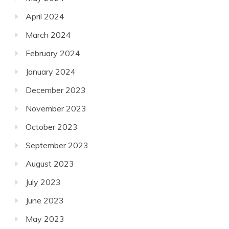
April 2024
March 2024
February 2024
January 2024
December 2023
November 2023
October 2023
September 2023
August 2023
July 2023
June 2023
May 2023