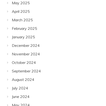
May 2025
April 2025
March 2025
February 2025
January 2025
December 2024
November 2024
October 2024
September 2024
August 2024
July 2024
June 2024
May 2024