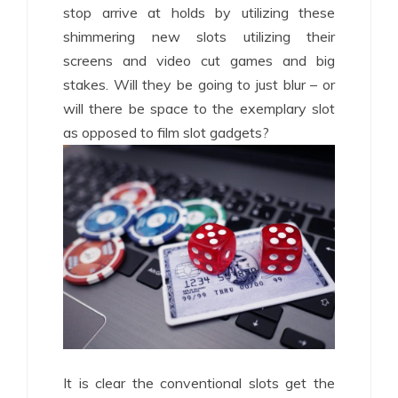
stop arrive at holds by utilizing these
shimmering new slots utilizing their
screens and video cut games and big
stakes. Will they be going to just blur – or
will there be space to the exemplary slot
as opposed to film slot gadgets?
It is clear the conventional slots get the