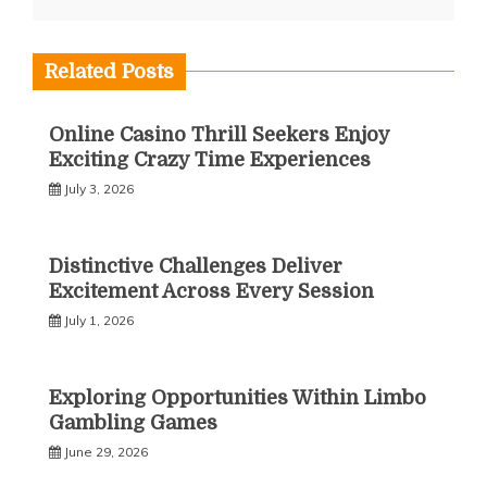
Related Posts
Online Casino Thrill Seekers Enjoy
Exciting Crazy Time Experiences
July 3, 2026
Distinctive Challenges Deliver
Excitement Across Every Session
July 1, 2026
Exploring Opportunities Within Limbo
Gambling Games
June 29, 2026