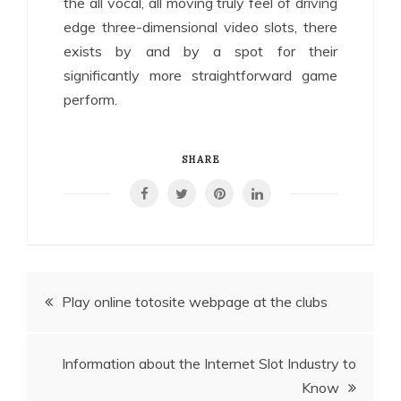
the all vocal, all moving truly feel of driving
edge three-dimensional video slots, there
exists by and by a spot for their
significantly more straightforward game
perform.
SHARE
Post
Play online totosite webpage at the clubs
navigation
Information about the Internet Slot Industry to
Know