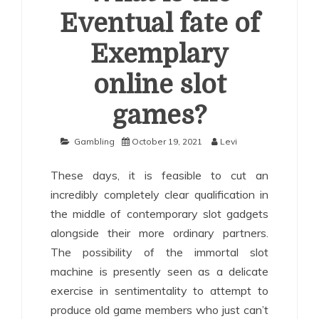
Eventual fate of
Exemplary
online slot
games?
Gambling
October 19, 2021
Levi
These days, it is feasible to cut an
incredibly completely clear qualification in
the middle of contemporary slot gadgets
alongside their more ordinary partners.
The possibility of the immortal slot
machine is presently seen as a delicate
exercise in sentimentality to attempt to
produce old game members who just can’t