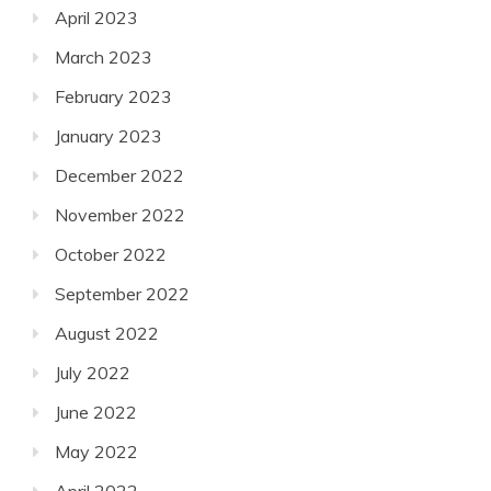
April 2023
March 2023
February 2023
January 2023
December 2022
November 2022
October 2022
September 2022
August 2022
July 2022
June 2022
May 2022
April 2022