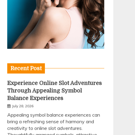
Recent Post
Experience Online Slot Adventures
Through Appealing Symbol
Balance Experiences
July 28, 2026
Appealing symbol balance experiences can
bring a refreshing sense of harmony and
creativity to online slot adventures.
Thoughtfully arranged symbols, attractive