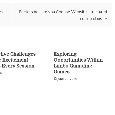
ise
Factors be sure you Choose Website-structured
casino clubs
ctive Challenges
Exploring
r Excitement
Opportunities Within
 Every Session
Limbo Gambling
Games
2026
June 29, 2026