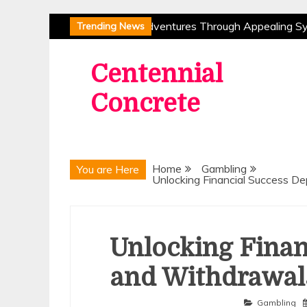
Skip
Experience Online Slot Adventures Through Appealing Sy
Trending News
to
Elevate Online Slot Experiences beyond Ordinary Expecta
content
Positive Entertainment and Happiness
Smooth Perfor
Centennial
Experience Naturally
Amazing Online Slot Adventures 
Concrete
Experience Online Slot Adventures Through Appealing Sy
Elevate Online Slot Experiences beyond Ordinary Expecta
Positive Entertainment and Happiness
Smooth Perfor
Experience Naturally
Amazing Online Slot Adventures 
Home
Gambling
You are Here
Unlocking Financial Success D
Unlocking Finan
and Withdrawals
Gambling