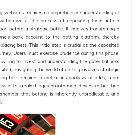
ing websites requires a comprehensive understanding of
withdrawals. The process of depositing funds into a
on before a strategic battle. It involves transferring a
e’s bank account to the betting platform, thereby
lacing bets. This initial step is crucial, as the deposited
urney. Users must exercise prudence during this phase,
willing to invest and understanding the potential risks
ited, navigating the world of betting involves strategic
cing bets requires a meticulous analysis of odds, team
cess in this realm hinges on informed choices rather than
remember that betting is inherently unpredictable, and
.