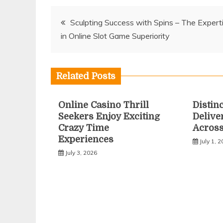
Post
Sculpting Success with Spins – The Expert
in Online Slot Game Superiority
navigation
Related Posts
Online Casino Thrill
Distin
Seekers Enjoy Exciting
Delive
Crazy Time
Across
Experiences
July 1, 
July 3, 2026