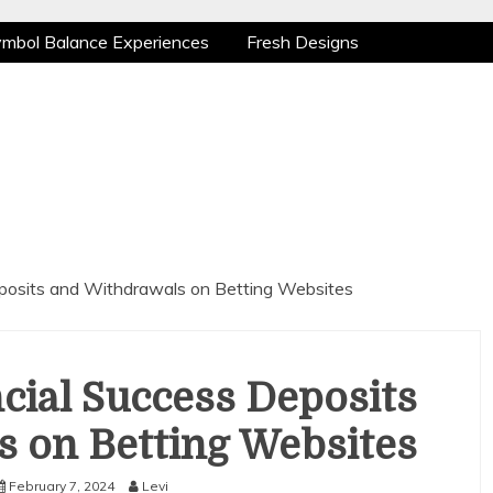
mbol Balance Experiences
Fresh Designs
tions
Exciting Online Slot Experiences Inspire
mance Improves Every Online Slot Gaming
Deliver Endless Fun Daily
mbol Balance Experiences
Fresh Designs
tions
Exciting Online Slot Experiences Inspire
mance Improves Every Online Slot Gaming
Deliver Endless Fun Daily
eposits and Withdrawals on Betting Websites
cial Success Deposits
 on Betting Websites
February 7, 2024
Levi