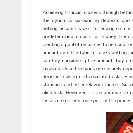
Achieving financial success through bett
the dynamics surrounding deposits and 
betting account is akin to loading ammuniti
predetermined amount of money from on
creating a pool of resources to be used for p
amount sets the tone for one’s betting jo
carefully considering the amount they are 
involved. Once the funds are securely depos
decision-making and calculated risks. Pla
statistics, and other relevant factors. Suc
blind luck. However, it is imperative to 
losses are an inevitable part of the process