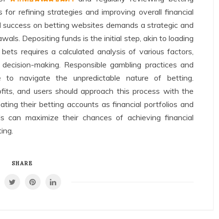
for refining strategies and improving overall financial
ial success on betting websites demands a strategic and
ls. Depositing funds is the initial step, akin to loading
 bets requires a calculated analysis of various factors,
decision-making. Responsible gambling practices and
ve to navigate the unpredictable nature of betting.
ofits, and users should approach this process with the
ating their betting accounts as financial portfolios and
ls can maximize their chances of achieving financial
ing.
SHARE