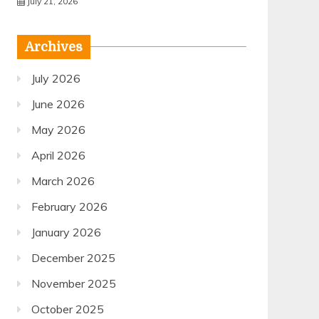
July 21, 2026
Archives
July 2026
June 2026
May 2026
April 2026
March 2026
February 2026
January 2026
December 2025
November 2025
October 2025