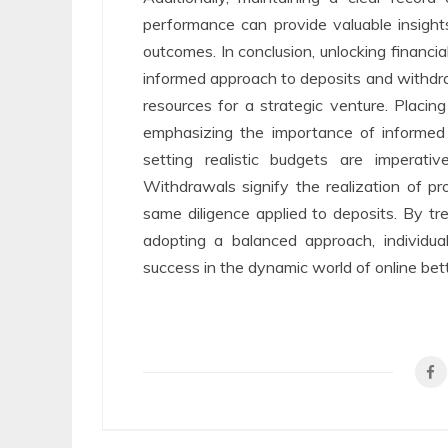
performance can provide valuable insights 
outcomes. In conclusion, unlocking financ
informed approach to deposits and withdrawa
resources for a strategic venture. Placing
emphasizing the importance of informed 
setting realistic budgets are imperati
Withdrawals signify the realization of pr
same diligence applied to deposits. By tre
adopting a balanced approach, individua
success in the dynamic world of online bett