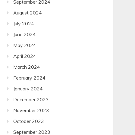
September 2024
August 2024
July 2024
June 2024
May 2024
April 2024
March 2024
February 2024
January 2024
December 2023
November 2023
October 2023
September 2023