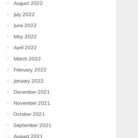
August 2022
July 2022
June 2022
May 2022
April 2022
March 2022
February 2022
January 2022
December 2021
November 2021
October 2021
September 2021
August 2021