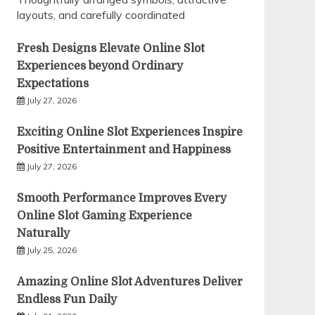
layouts, and carefully coordinated
Fresh Designs Elevate Online Slot
Experiences beyond Ordinary
Expectations
July 27, 2026
Exciting Online Slot Experiences Inspire
Positive Entertainment and Happiness
July 27, 2026
Smooth Performance Improves Every
Online Slot Gaming Experience
Naturally
July 25, 2026
Amazing Online Slot Adventures Deliver
Endless Fun Daily