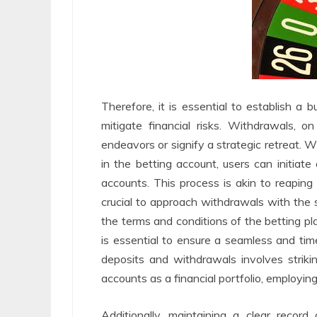
Therefore, it is essential to establish a
mitigate financial risks. Withdrawals, o
endeavors or signify a strategic retreat. W
in the betting account, users can initiat
accounts. This process is akin to reaping
crucial to approach withdrawals with the 
the terms and conditions of the betting pla
is essential to ensure a seamless and ti
deposits and withdrawals involves striki
accounts as a financial portfolio, employin
Additionally, maintaining a clear record