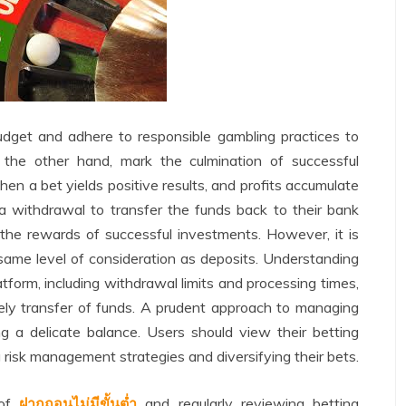
 budget and adhere to responsible gambling practices to
n the other hand, mark the culmination of successful
hen a bet yields positive results, and profits accumulate
e a withdrawal to transfer the funds back to their bank
 the rewards of successful investments. However, it is
same level of consideration as deposits. Understanding
tform, including withdrawal limits and processing times,
mely transfer of funds. A prudent approach to managing
ng a delicate balance. Users should view their betting
g risk management strategies and diversifying their bets.
 of
ฝากถอนไม่มีขั้นต่ำ
and regularly reviewing betting