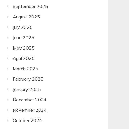
September 2025
August 2025
July 2025
June 2025
May 2025
April 2025
March 2025
February 2025
January 2025
December 2024
November 2024
October 2024