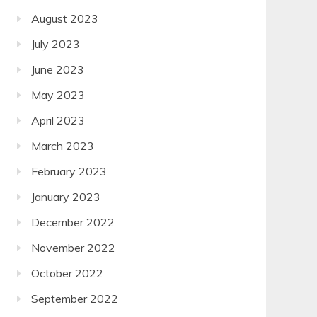
August 2023
July 2023
June 2023
May 2023
April 2023
March 2023
February 2023
January 2023
December 2022
November 2022
October 2022
September 2022