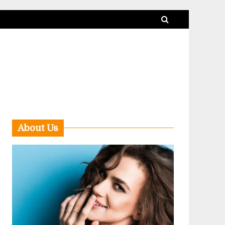
About Us