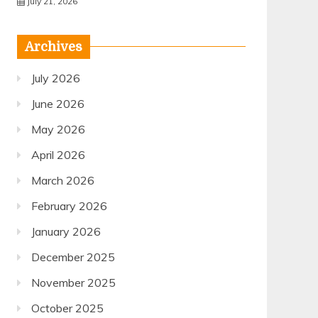
July 21, 2026
Archives
July 2026
June 2026
May 2026
April 2026
March 2026
February 2026
January 2026
December 2025
November 2025
October 2025