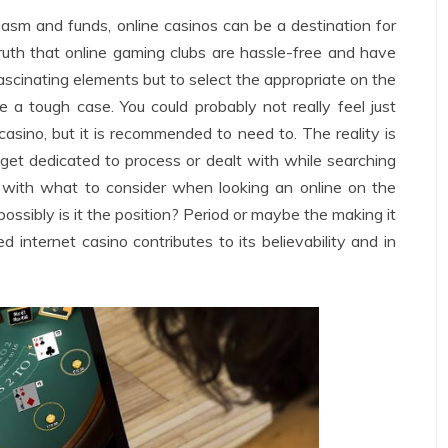
sm and funds, online casinos can be a destination for
 truth that online gaming clubs are hassle-free and have
ascinating elements but to select the appropriate on the
 a tough case. You could probably not really feel just
asino, but it is recommended to need to. The reality is
 get dedicated to process or dealt with while searching
liar with what to consider when looking an online on the
 possibly is it the position? Period or maybe the making it
 internet casino contributes to its believability and in