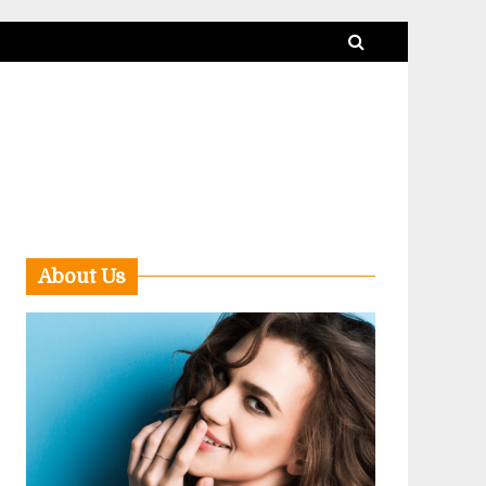
About Us