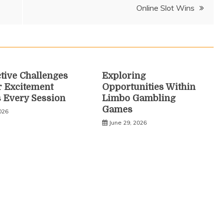
Online Slot Wins
ctive Challenges
Exploring
r Excitement
Opportunities Within
 Every Session
Limbo Gambling
Games
2026
June 29, 2026