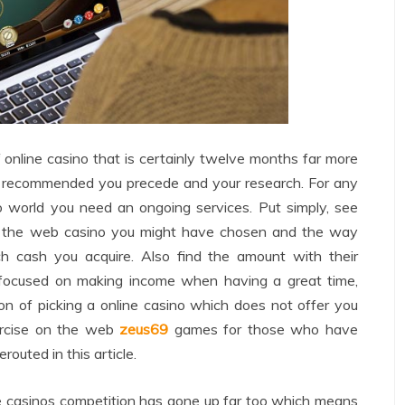
 online casino that is certainly twelve months far more
 is recommended you precede and your research. For any
 world you need an ongoing services. Put simply, see
 the web casino you might have chosen and the way
h cash you acquire. Also find the amount with their
 focused on making income when having a great time,
n of picking a online casino which does not offer you
ercise on the web
zeus69
games for those who have
outed in this article.
ine casinos competition has gone up far too which means