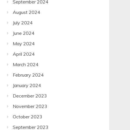
September 2024
August 2024
July 2024
June 2024
May 2024
April 2024
March 2024
February 2024
January 2024
December 2023
November 2023
October 2023
September 2023