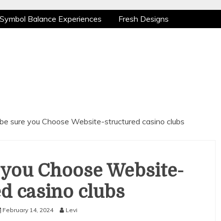
Symbol Balance Experiences
Fresh Designs
tations
Exciting Online Slot Experiences Inspire
ormance Improves Every Online Slot Gaming
s Deliver Endless Fun Daily
Symbol Balance Experiences
Fresh Designs
tations
Exciting Online Slot Experiences Inspire
ormance Improves Every Online Slot Gaming
s Deliver Endless Fun Daily
 be sure you Choose Website-structured casino clubs
 you Choose Website-
ed casino clubs
February 14, 2024
Levi