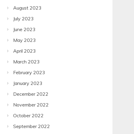
August 2023
July 2023
June 2023
May 2023
April 2023
March 2023
February 2023
January 2023
December 2022
November 2022
October 2022
September 2022