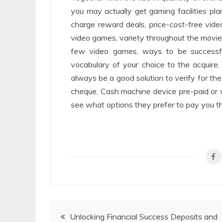
you may actually get gaming facilities p
charge reward deals, price-cost-free vide
video games, variety throughout the movi
few video games, ways to be successfu
vocabulary of your choice to the acquire.
always be a good solution to verify for the
cheque, Cash machine device pre-paid or wo
see what options they prefer to pay you t
Post
Unlocking Financial Success Deposits and