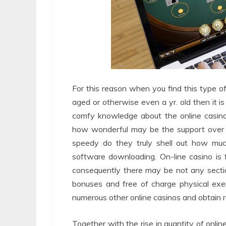
For this reason when you find this type of
aged or otherwise even a yr. old then it
comfy knowledge about the online casino
how wonderful may be the support over
speedy do they truly shell out how muc
software downloading. On-line casino is
consequently there may be not any sectio
bonuses and free of charge physical ex
numerous other online casinos and obtain rer
Together with the rise in quantity of onl