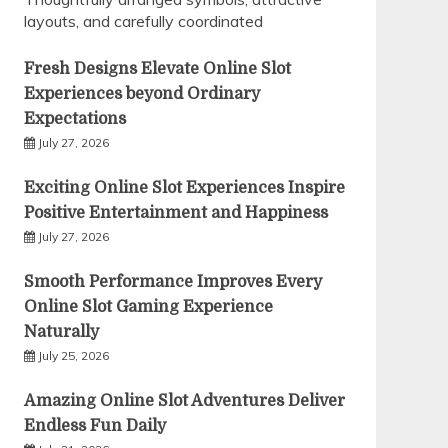
layouts, and carefully coordinated
Fresh Designs Elevate Online Slot
Experiences beyond Ordinary
Expectations
July 27, 2026
Exciting Online Slot Experiences Inspire
Positive Entertainment and Happiness
July 27, 2026
Smooth Performance Improves Every
Online Slot Gaming Experience
Naturally
July 25, 2026
Amazing Online Slot Adventures Deliver
Endless Fun Daily