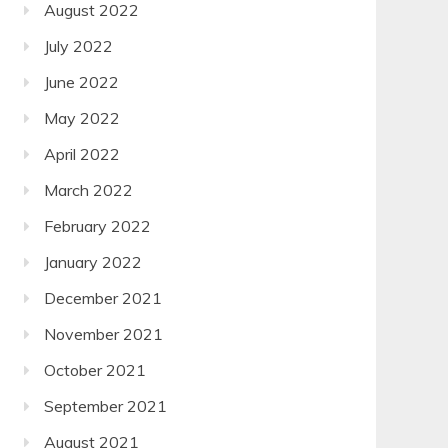
August 2022
July 2022
June 2022
May 2022
April 2022
March 2022
February 2022
January 2022
December 2021
November 2021
October 2021
September 2021
August 2021