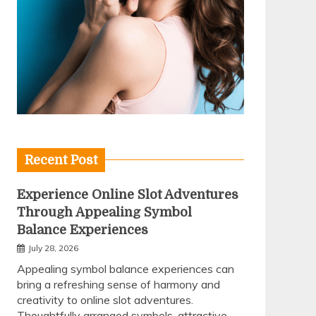
Recent Post
Experience Online Slot Adventures
Through Appealing Symbol
Balance Experiences
July 28, 2026
Appealing symbol balance experiences can
bring a refreshing sense of harmony and
creativity to online slot adventures.
Thoughtfully arranged symbols, attractive