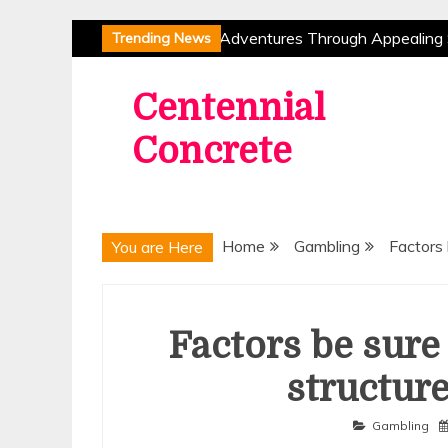
Skip
Experience Online Slot Adventures Through Appealing 
Trending News
to
Elevate Online Slot Experiences beyond Ordinary Expec
content
Positive Entertainment and Happiness
Smooth Perf
Centennial
Experience Naturally
Amazing Online Slot Adventure
Concrete
Experience Online Slot Adventures Through Appealing 
Elevate Online Slot Experiences beyond Ordinary Expec
Positive Entertainment and Happiness
Smooth Perf
Experience Naturally
Amazing Online Slot Adventure
Home
Gambling
Factors
You are Here
Factors be sure
structur
Gambling