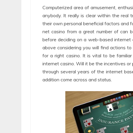
Computerized area of amusement, enthusia
anybody. It really is clear within the real
their own personal beneficial factors and f
net casino from a great number of can be
before deciding on a web-based internet c
above considering you will find actions to
for a right casino. It is vital to be fami
internet casino. Will it be the incentives or
through several years of the internet based
addition come across and status.