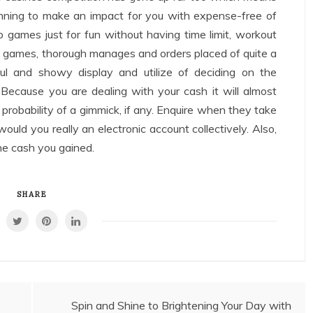
lanning to make an impact for you with expense-free of
o games just for fun without having time limit, workout
e games, thorough manages and orders placed of quite a
l and showy display and utilize of deciding on the
 Because you are dealing with your cash it will almost
 probability of a gimmick, if any. Enquire when they take
uld you really an electronic account collectively. Also,
he cash you gained.
SHARE
Spin and Shine to Brightening Your Day with