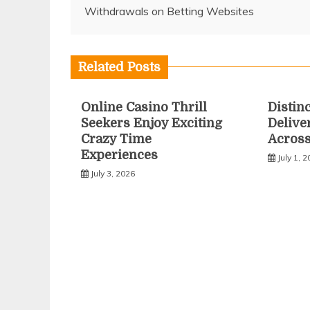
Withdrawals on Betting Websites
navigation
Related Posts
Online Casino Thrill
Distin
Seekers Enjoy Exciting
Delive
Crazy Time
Across
Experiences
July 1, 
July 3, 2026