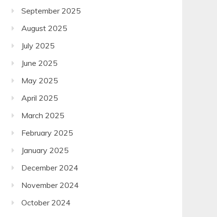
September 2025
August 2025
July 2025
June 2025
May 2025
April 2025
March 2025
February 2025
January 2025
December 2024
November 2024
October 2024