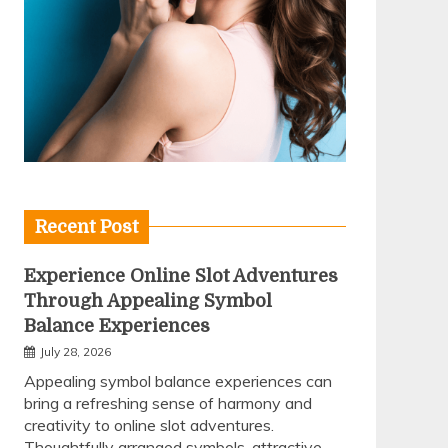
Recent Post
Experience Online Slot Adventures
Through Appealing Symbol
Balance Experiences
July 28, 2026
Appealing symbol balance experiences can
bring a refreshing sense of harmony and
creativity to online slot adventures.
Thoughtfully arranged symbols, attractive