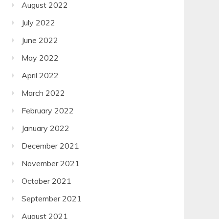
August 2022
July 2022
June 2022
May 2022
April 2022
March 2022
February 2022
January 2022
December 2021
November 2021
October 2021
September 2021
August 2021