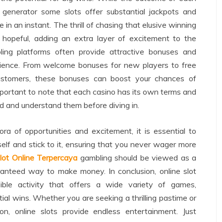
generator some slots offer substantial jackpots and
 in an instant. The thrill of chasing that elusive winning
hopeful, adding an extra layer of excitement to the
ling platforms often provide attractive bonuses and
ience. From welcome bonuses for new players to free
customers, these bonuses can boost your chances of
mportant to note that each casino has its own terms and
ead and understand them before diving in.
ora of opportunities and excitement, it is essential to
elf and stick to it, ensuring that you never wager more
lot Online Terpercaya
gambling should be viewed as a
anteed way to make money. In conclusion, online slot
ible activity that offers a wide variety of games,
ial wins. Whether you are seeking a thrilling pastime or
n, online slots provide endless entertainment. Just