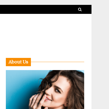
About Us