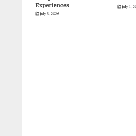
Experiences
July 1, 
July 3, 2026