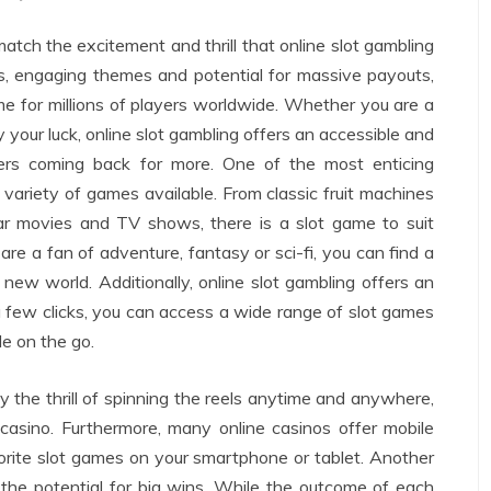
tch the excitement and thrill that online slot gambling
hts, engaging themes and potential for massive payouts,
me for millions of players worldwide. Whether you are a
 your luck, online slot gambling offers an accessible and
yers coming back for more. One of the most enticing
 variety of games available. From classic fruit machines
ar movies and TV shows, there is a slot game to suit
e a fan of adventure, fantasy or sci-fi, you can find a
new world. Additionally, online slot gambling offers an
 a few clicks, you can access a wide range of slot games
e on the go.
y the thrill of spinning the reels anytime and anywhere,
 casino. Furthermore, many online casinos offer mobile
vorite slot games on your smartphone or tablet. Another
s the potential for big wins. While the outcome of each