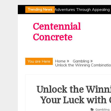
Skip
Experience Online Slot Adventures Through Appealing 
Trending News
to
Elevate Online Slot Experiences beyond Ordinary Expec
content
Positive Entertainment and Happiness
Smooth Perf
Centennial
Experience Naturally
Amazing Online Slot Adventure
Concrete
Experience Online Slot Adventures Through Appealing 
Elevate Online Slot Experiences beyond Ordinary Expec
Positive Entertainment and Happiness
Smooth Perf
Experience Naturally
Amazing Online Slot Adventure
Home
Gambling
You are Here
Unlock the Winning Combination
Unlock the Winn
Your Luck with 
Gambling