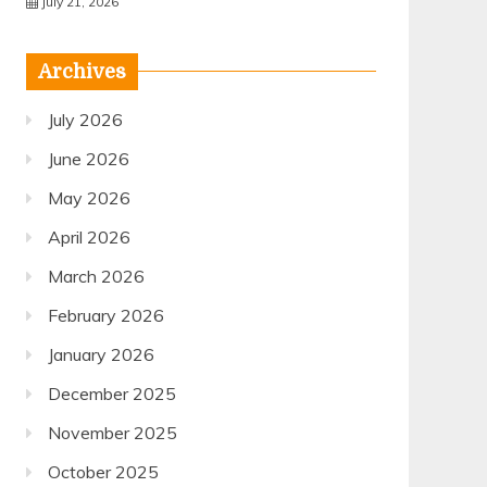
July 21, 2026
Archives
July 2026
June 2026
May 2026
April 2026
March 2026
February 2026
January 2026
December 2025
November 2025
October 2025