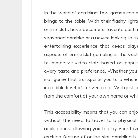
In the world of gambling, few games can ma
brings to the table. With their flashy lig
online slots have become a favorite pasti
seasoned gambler or a novice looking to try
entertaining experience that keeps pla
aspects of online slot gambling is the vast
to immersive video slots based on popul
every taste and preference. Whether you ar
slot game that transports you to a whole 
incredible level of convenience. With just
from the comfort of your own home or whil
This accessibility means that you can enjo
without the need to travel to a physical
applications, allowing you to play your fa
exciting feature of online slot gambling i