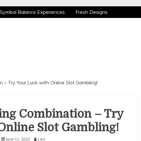
Symbol Balance Experiences
Fresh Designs
tations
Exciting Online Slot Experiences Inspire
ormance Improves Every Online Slot Gaming
s Deliver Endless Fun Daily
Symbol Balance Experiences
Fresh Designs
tations
Exciting Online Slot Experiences Inspire
ormance Improves Every Online Slot Gaming
s Deliver Endless Fun Daily
 – Try Your Luck with Online Slot Gambling!
ing Combination – Try
Online Slot Gambling!
June 11, 2023
Levi