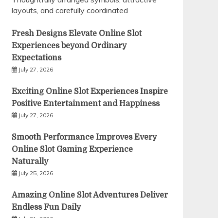
layouts, and carefully coordinated
Fresh Designs Elevate Online Slot
Experiences beyond Ordinary
Expectations
July 27, 2026
Exciting Online Slot Experiences Inspire
Positive Entertainment and Happiness
July 27, 2026
Smooth Performance Improves Every
Online Slot Gaming Experience
Naturally
July 25, 2026
Amazing Online Slot Adventures Deliver
Endless Fun Daily