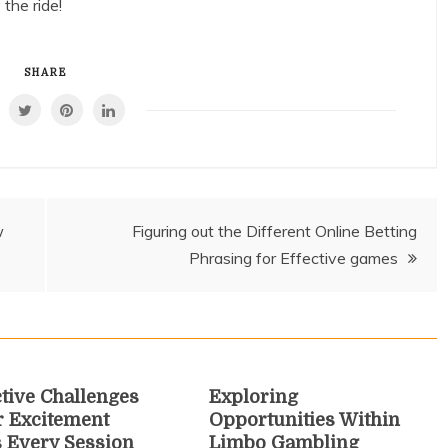
the ride!
SHARE
w
Figuring out the Different Online Betting
Phrasing for Effective games
ctive Challenges
Exploring
r Excitement
Opportunities Within
 Every Session
Limbo Gambling