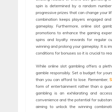
spin is determined by a random number 
progressive prizes that can change your life
combination keeps players engaged and 
gameplay. Furthermore, online slot gamb
promotions to enhance the gaming exper
spins and loyalty rewards for regular 
winning and prolong your gameplay. It is i
conditions for bonuses so it is crucial to r
While online slot gambling offers a pleth
gamble responsibly. Set a budget for yours
than you can afford to lose. Remember,
S
form of entertainment rather than a guar
gambling is an exhilarating and access
convenience and the potential for substant
aiming to unlock the winning combinatio