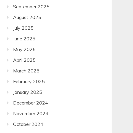
September 2025
August 2025
July 2025
June 2025
May 2025
April 2025
March 2025
February 2025
January 2025
December 2024
November 2024
October 2024