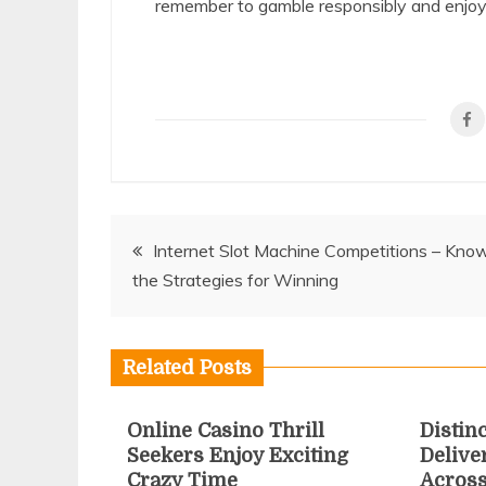
remember to gamble responsibly and enjoy 
Post
Internet Slot Machine Competitions – Kno
the Strategies for Winning
navigation
Related Posts
Online Casino Thrill
Distin
Seekers Enjoy Exciting
Delive
Crazy Time
Across