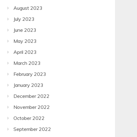
August 2023
July 2023
June 2023
May 2023
April 2023
March 2023
February 2023
January 2023
December 2022
November 2022
October 2022
September 2022