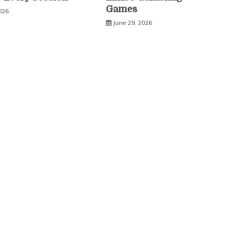
Games
2026
June 29, 2026