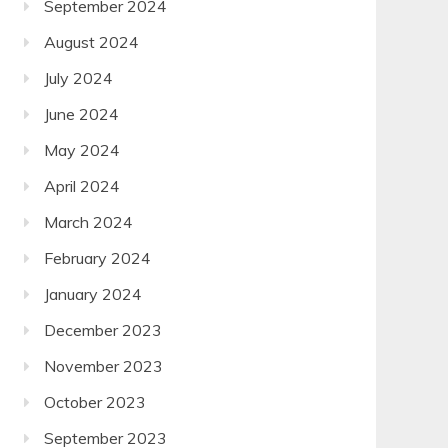
September 2024
August 2024
July 2024
June 2024
May 2024
April 2024
March 2024
February 2024
January 2024
December 2023
November 2023
October 2023
September 2023