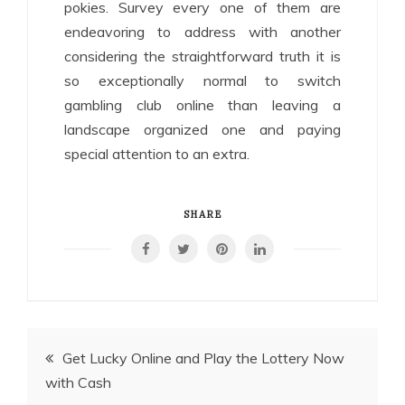
pokies. Survey every one of them are
endeavoring to address with another
considering the straightforward truth it is
so exceptionally normal to switch
gambling club online than leaving a
landscape organized one and paying
special attention to an extra.
SHARE
Post
Get Lucky Online and Play the Lottery Now
with Cash
navigation