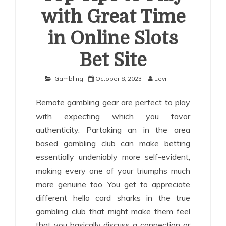
with Great Time
in Online Slots
Bet Site
Gambling
October 8, 2023
Levi
Remote gambling gear are perfect to play
with expecting which you favor
authenticity. Partaking an in the area
based gambling club can make betting
essentially undeniably more self-evident,
making every one of your triumphs much
more genuine too. You get to appreciate
different hello card sharks in the true
gambling club that might make them feel
that you basically discuss a connection or