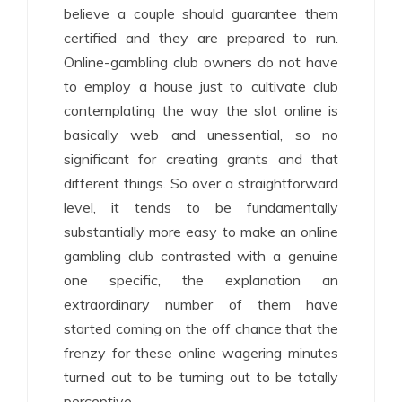
believe a couple should guarantee them
certified and they are prepared to run.
Online-gambling club owners do not have
to employ a house just to cultivate club
contemplating the way the slot online is
basically web and unessential, so no
significant for creating grants and that
different things. So over a straightforward
level, it tends to be fundamentally
substantially more easy to make an online
gambling club contrasted with a genuine
one specific, the explanation an
extraordinary number of them have
started coming on the off chance that the
frenzy for these online wagering minutes
turned out to be turning out to be totally
perceptive.