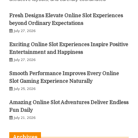
Fresh Designs Elevate Online Slot Experiences
beyond Ordinary Expectations
July 27, 2026
Exciting Online Slot Experiences Inspire Positive
Entertainment and Happiness
July 27, 2026
Smooth Performance Improves Every Online
Slot Gaming Experience Naturally
July 25, 2026
Amazing Online Slot Adventures Deliver Endless
Fun Daily
July 21, 2026
Archives