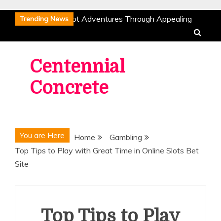
Skip
Experience Online Slot Adventures Through Appealing
Trending News
to
Symbol Balance Experiences
Fresh Designs Elevate
content
Online Slot Experiences beyond Ordinary Expectations
Exciting Online Slot Experiences Inspire Positive
Centennial
Entertainment and Happiness
Smooth Performance
Concrete
Improves Every Online Slot Gaming Experience Naturally
Amazing Online Slot Adventures Deliver Endless Fun
Daily
Experience Online Slot Adventures Through Appealing
You are Here
Home
Gambling
Symbol Balance Experiences
Fresh Designs Elevate
Top Tips to Play with Great Time in Online Slots Bet
Online Slot Experiences beyond Ordinary Expectations
Site
Exciting Online Slot Experiences Inspire Positive
Entertainment and Happiness
Smooth Performance
Improves Every Online Slot Gaming Experience Naturally
Amazing Online Slot Adventures Deliver Endless Fun
Top Tips to Play
Daily