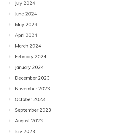
July 2024
June 2024
May 2024
April 2024
March 2024
February 2024
January 2024
December 2023
November 2023
October 2023
September 2023
August 2023
July 2023