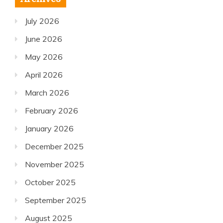
July 2026
June 2026
May 2026
April 2026
March 2026
February 2026
January 2026
December 2025
November 2025
October 2025
September 2025
August 2025