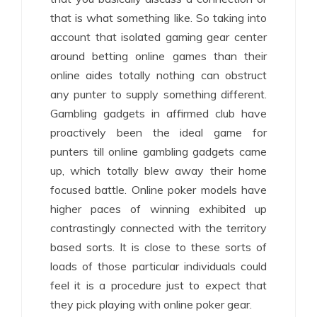
that is what something like. So taking into
account that isolated gaming gear center
around betting online games than their
online aides totally nothing can obstruct
any punter to supply something different.
Gambling gadgets in affirmed club have
proactively been the ideal game for
punters till online gambling gadgets came
up, which totally blew away their home
focused battle. Online poker models have
higher paces of winning exhibited up
contrastingly connected with the territory
based sorts. It is close to these sorts of
loads of those particular individuals could
feel it is a procedure just to expect that
they pick playing with online poker gear.