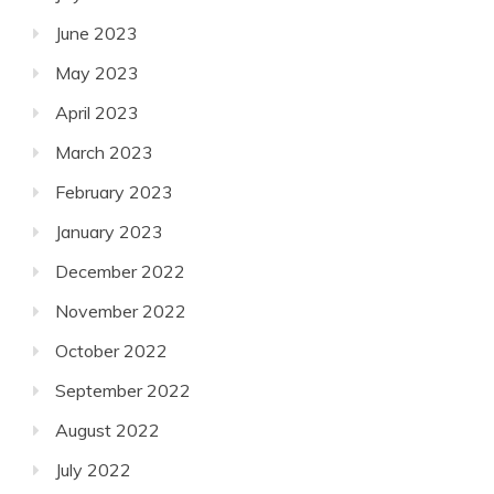
June 2023
May 2023
April 2023
March 2023
February 2023
January 2023
December 2022
November 2022
October 2022
September 2022
August 2022
July 2022