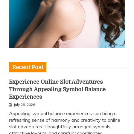
Recent Post
Experience Online Slot Adventures
Through Appealing Symbol Balance
Experiences
July 28, 2026
Appealing symbol balance experiences can bring a
refreshing sense of harmony and creativity to online
slot adventures. Thoughtfully arranged symbols,
attractive layouts, and carefully coordinated