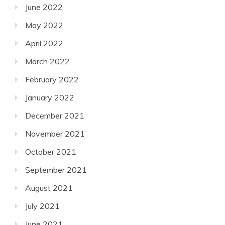
June 2022
May 2022
April 2022
March 2022
February 2022
January 2022
December 2021
November 2021
October 2021
September 2021
August 2021
July 2021
June 2021