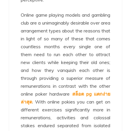
Online game playing models and gambling
club are a unimaginably desirable over area
arrangement types about the reasons that
in light of so many of these that comes
countless months every single one of
them need to run each other to attract
new clients while keeping their old ones;
and how they vanquish each other is
through providing a superior measure of
remunerations in contrast with the other
online poker hardware
สล็อต pg แตกง่าย
ล่าสุด
. With online pokies you can get on
different exercises significantly more in
remunerations, activities and colossal
stakes endured separated from isolated