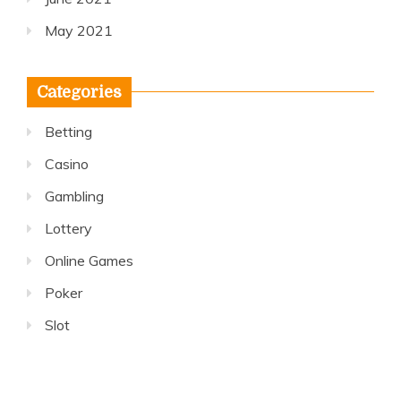
May 2021
Categories
Betting
Casino
Gambling
Lottery
Online Games
Poker
Slot