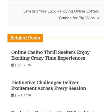
Unleash Your Luck – Playing Online Lottery
Games for Big Wins
Related Posts
Online Casino Thrill Seekers Enjoy
Exciting Crazy Time Experiences
July 3, 2026
Distinctive Challenges Deliver
Excitement Across Every Session
July 1, 2026