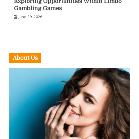
Exploring Opportunities Within Limbo
Gambling Games
June 29, 2026
About Us