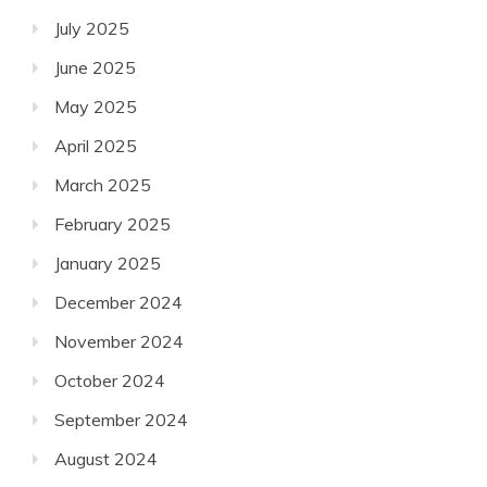
July 2025
June 2025
May 2025
April 2025
March 2025
February 2025
January 2025
December 2024
November 2024
October 2024
September 2024
August 2024