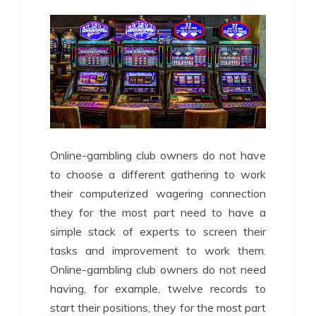
Online-gambling club owners do not have
to choose a different gathering to work
their computerized wagering connection
they for the most part need to have a
simple stack of experts to screen their
tasks and improvement to work them.
Online-gambling club owners do not need
having, for example, twelve records to
start their positions, they for the most part