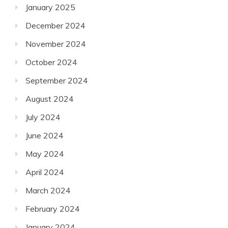
January 2025
December 2024
November 2024
October 2024
September 2024
August 2024
July 2024
June 2024
May 2024
April 2024
March 2024
February 2024
January 2024