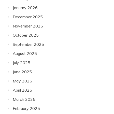
January 2026
December 2025
November 2025
October 2025
September 2025
August 2025
July 2025
June 2025
May 2025
April 2025
March 2025
February 2025