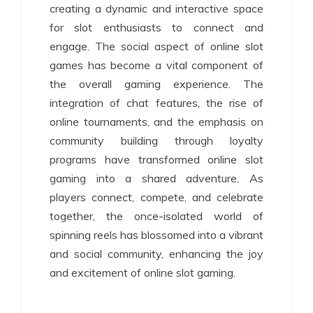
creating a dynamic and interactive space
for slot enthusiasts to connect and
engage. The social aspect of online slot
games has become a vital component of
the overall gaming experience. The
integration of chat features, the rise of
online tournaments, and the emphasis on
community building through loyalty
programs have transformed online slot
gaming into a shared adventure. As
players connect, compete, and celebrate
together, the once-isolated world of
spinning reels has blossomed into a vibrant
and social community, enhancing the joy
and excitement of online slot gaming.