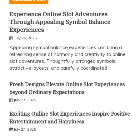
Experience Online Slot Adventures
Through Appealing Symbol Balance
Experiences
July 28, 2026
Appealing symbol balance experiences can bring a
refreshing sense of harmony and creativity to online
slot adventures. Thoughtfully arranged symbols,
attractive layouts, and carefully coordinated
Fresh Designs Elevate Online Slot Experiences
beyond Ordinary Expectations
July 27, 2026
Exciting Online Slot Experiences Inspire Positive
Entertainment and Happiness
July 27, 2026