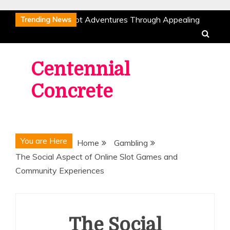
Skip
Experience Online Slot Adventures Through Appealing
Trending News
to
Symbol Balance Experiences
Fresh Designs Elevate
content
Online Slot Experiences beyond Ordinary Expectations
Exciting Online Slot Experiences Inspire Positive
Centennial
Entertainment and Happiness
Smooth Performance
Concrete
Improves Every Online Slot Gaming Experience Naturally
Amazing Online Slot Adventures Deliver Endless Fun
Daily
Experience Online Slot Adventures Through Appealing
You are Here
Home
Gambling
Symbol Balance Experiences
Fresh Designs Elevate
The Social Aspect of Online Slot Games and
Online Slot Experiences beyond Ordinary Expectations
Community Experiences
Exciting Online Slot Experiences Inspire Positive
Entertainment and Happiness
Smooth Performance
Improves Every Online Slot Gaming Experience Naturally
Amazing Online Slot Adventures Deliver Endless Fun
The Social
Daily