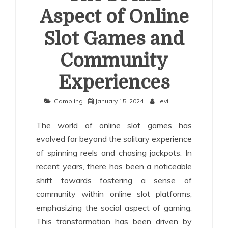
Aspect of Online
Slot Games and
Community
Experiences
Gambling
January 15, 2024
Levi
The world of online slot games has
evolved far beyond the solitary experience
of spinning reels and chasing jackpots. In
recent years, there has been a noticeable
shift towards fostering a sense of
community within online slot platforms,
emphasizing the social aspect of gaming.
This transformation has been driven by