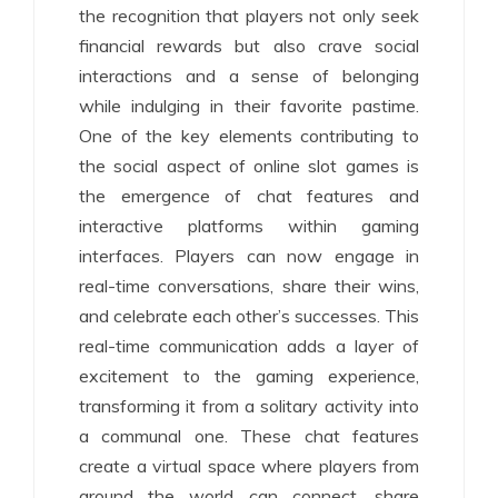
the recognition that players not only seek
financial rewards but also crave social
interactions and a sense of belonging
while indulging in their favorite pastime.
One of the key elements contributing to
the social aspect of online slot games is
the emergence of chat features and
interactive platforms within gaming
interfaces. Players can now engage in
real-time conversations, share their wins,
and celebrate each other’s successes. This
real-time communication adds a layer of
excitement to the gaming experience,
transforming it from a solitary activity into
a communal one. These chat features
create a virtual space where players from
around the world can connect, share