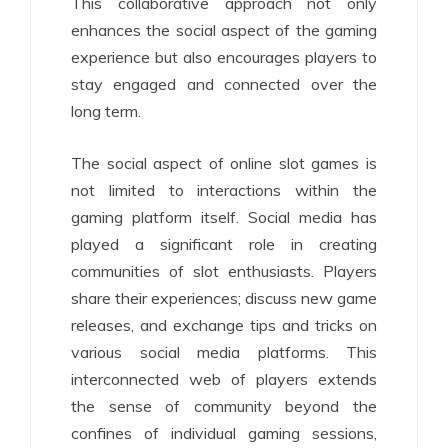
This collaborative approach not only
enhances the social aspect of the gaming
experience but also encourages players to
stay engaged and connected over the
long term.
The social aspect of online slot games is
not limited to interactions within the
gaming platform itself. Social media has
played a significant role in creating
communities of slot enthusiasts. Players
share their experiences; discuss new game
releases, and exchange tips and tricks on
various social media platforms. This
interconnected web of players extends
the sense of community beyond the
confines of individual gaming sessions,