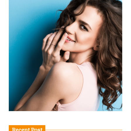
Recent Post