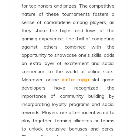
for top honors and prizes. The competitive
nature of these tournaments fosters a
sense of camaraderie among players, as
they share the highs and lows of the
gaming experience. The thrill of competing
against others, combined with the
opportunity to showcase one’s skills, adds
an extra layer of excitement and social
connection to the world of online slots.
Moreover, online
daftar rajajp
slot game
developers have recognized the
importance of community building by
incorporating loyalty programs and social
rewards. Players are often incentivized to
play together, forming alliances or teams
to unlock exclusive bonuses and perks.