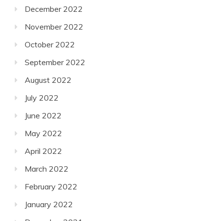
December 2022
November 2022
October 2022
September 2022
August 2022
July 2022
June 2022
May 2022
April 2022
March 2022
February 2022
January 2022