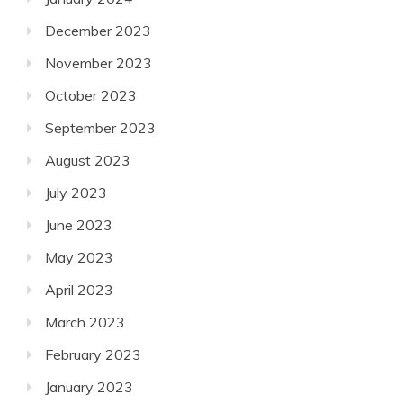
December 2023
November 2023
October 2023
September 2023
August 2023
July 2023
June 2023
May 2023
April 2023
March 2023
February 2023
January 2023