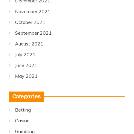
December 2021
November 2021
October 2021
September 2021
August 2021
July 2021
June 2021
May 2021
Categories
Betting
Casino
Gambling