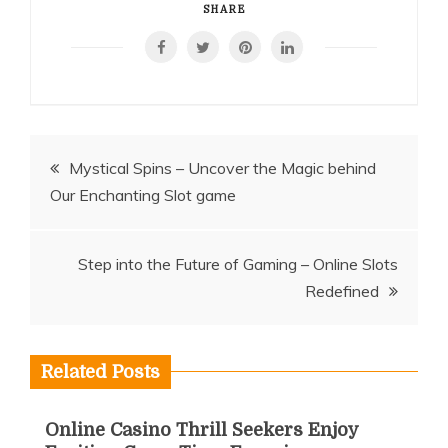
SHARE
Post
Mystical Spins – Uncover the Magic behind
Our Enchanting Slot game
navigation
Step into the Future of Gaming – Online Slots
Redefined
Related Posts
Online Casino Thrill Seekers Enjoy