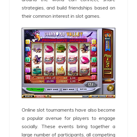
strategies, and build friendships based on
their common interest in slot games.
Online slot tournaments have also become
a popular avenue for players to engage
socially. These events bring together a
large number of participants, all competing