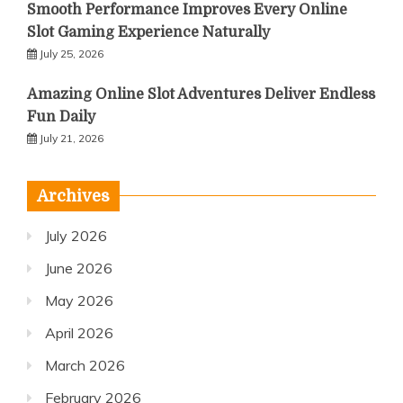
Smooth Performance Improves Every Online
Slot Gaming Experience Naturally
July 25, 2026
Amazing Online Slot Adventures Deliver Endless
Fun Daily
July 21, 2026
Archives
July 2026
June 2026
May 2026
April 2026
March 2026
February 2026