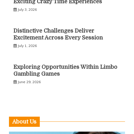
Exciting Crazy Time Experiences
July 3, 2026
Distinctive Challenges Deliver
Excitement Across Every Session
July 1, 2026
Exploring Opportunities Within Limbo
Gambling Games
June 29, 2026
About Us