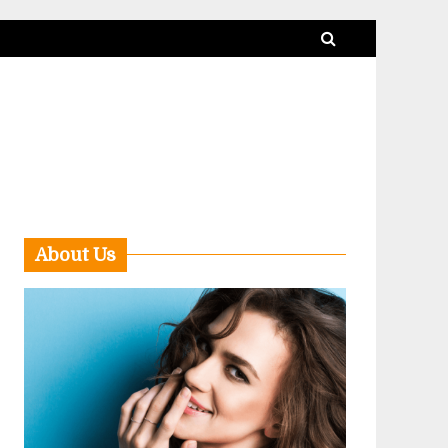
About Us