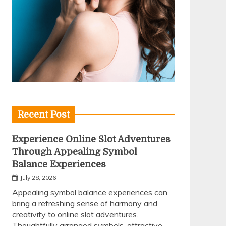
Recent Post
Experience Online Slot Adventures
Through Appealing Symbol
Balance Experiences
July 28, 2026
Appealing symbol balance experiences can
bring a refreshing sense of harmony and
creativity to online slot adventures.
Thoughtfully arranged symbols, attractive