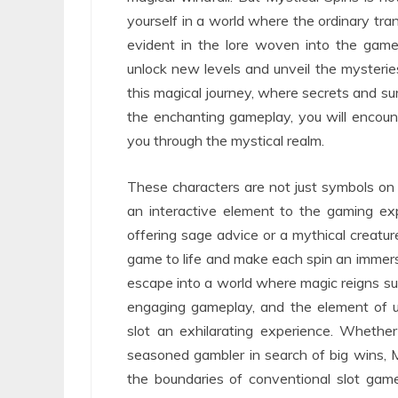
yourself in a world where the ordinary tran
evident in the lore woven into the game,
unlock new levels and unveil the mysteries
this magical journey, where secrets and su
the enchanting gameplay, you will encoun
you through the mystical realm.
These characters are not just symbols on 
an interactive element to the gaming e
offering sage advice or a mythical creatur
game to life and make each spin an immersiv
escape into a world where magic reigns s
engaging gameplay, and the element of u
slot an exhilarating experience. Whethe
seasoned gambler in search of big wins, 
the boundaries of conventional slot gam