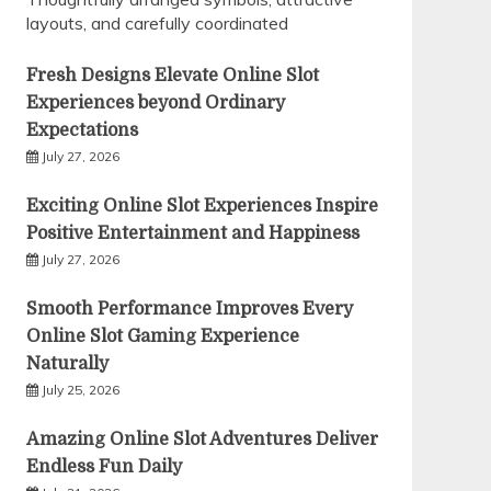
layouts, and carefully coordinated
Fresh Designs Elevate Online Slot
Experiences beyond Ordinary
Expectations
July 27, 2026
Exciting Online Slot Experiences Inspire
Positive Entertainment and Happiness
July 27, 2026
Smooth Performance Improves Every
Online Slot Gaming Experience
Naturally
July 25, 2026
Amazing Online Slot Adventures Deliver
Endless Fun Daily