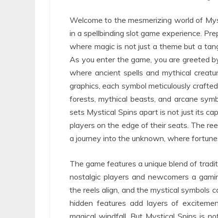
Welcome to the mesmerizing world of Myst
in a spellbinding slot game experience. Pre
where magic is not just a theme but a tang
As you enter the game, you are greeted by
where ancient spells and mythical creatur
graphics, each symbol meticulously crafte
forests, mythical beasts, and arcane sym
sets Mystical Spins apart is not just its 
players on the edge of their seats. The ree
a journey into the unknown, where fortune
The game features a unique blend of tradit
nostalgic players and newcomers a gaming
the reels align, and the mystical symbols c
hidden features add layers of excitement
magical windfall. But Mystical Spins is no