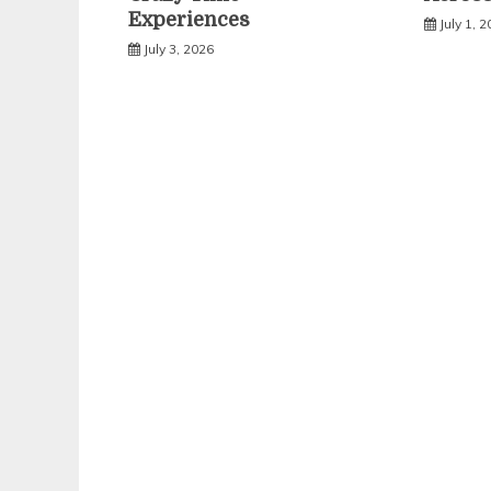
Experiences
July 1, 
July 3, 2026