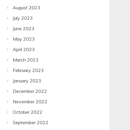
August 2023
July 2023
June 2023
May 2023
April 2023
March 2023
February 2023
January 2023
December 2022
November 2022
October 2022
September 2022