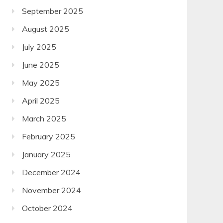
September 2025
August 2025
July 2025
June 2025
May 2025
April 2025
March 2025
February 2025
January 2025
December 2024
November 2024
October 2024