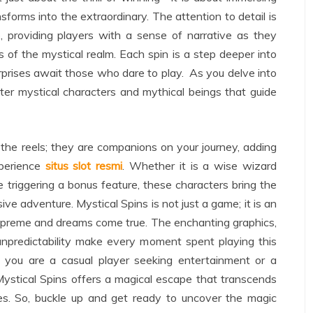
sforms into the extraordinary. The attention to detail is
 providing players with a sense of narrative as they
 of the mystical realm. Each spin is a step deeper into
rprises await those who dare to play. As you delve into
ter mystical characters and mythical beings that guide
the reels; they are companions on your journey, adding
xperience
situs slot resmi
. Whether it is a wise wizard
e triggering a bonus feature, these characters bring the
e adventure. Mystical Spins is not just a game; it is an
upreme and dreams come true. The enchanting graphics,
npredictability make every moment spent playing this
r you are a casual player seeking entertainment or a
Mystical Spins offers a magical escape that transcends
es. So, buckle up and get ready to uncover the magic