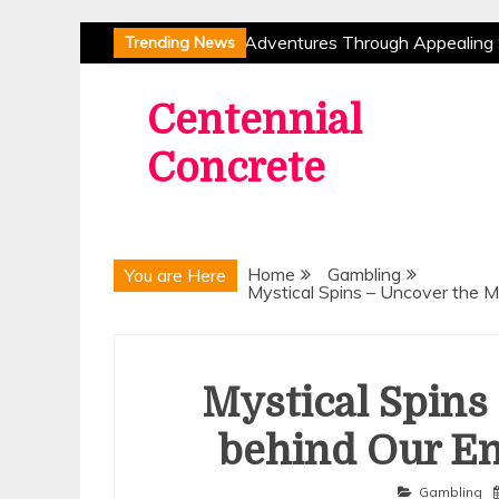
Skip
Experience Online Slot Adventures Through Appealing 
Trending News
to
Elevate Online Slot Experiences beyond Ordinary Expec
content
Positive Entertainment and Happiness
Smooth Perf
Centennial
Experience Naturally
Amazing Online Slot Adventure
Concrete
Experience Online Slot Adventures Through Appealing 
Elevate Online Slot Experiences beyond Ordinary Expec
Positive Entertainment and Happiness
Smooth Perf
Experience Naturally
Amazing Online Slot Adventure
Home
Gambling
You are Here
Mystical Spins – Uncover the M
Mystical Spins
behind Our En
Gambling