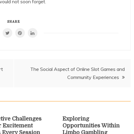
would not soon forget.
SHARE
rt
The Social Aspect of Online Slot Games and
Community Experiences
ctive Challenges
Exploring
r Excitement
Opportunities Within
 Every Session
Limbo Gambling