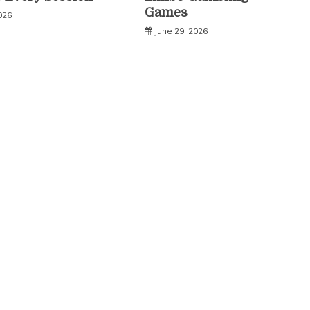
Games
2026
June 29, 2026