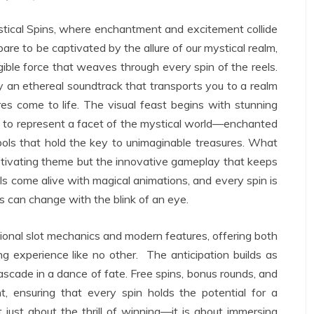
ical Spins, where enchantment and excitement collide
pare to be captivated by the allure of our mystical realm,
ible force that weaves through every spin of the reels.
 an ethereal soundtrack that transports you to a realm
es come to life. The visual feast begins with stunning
d to represent a facet of the mystical world—enchanted
bols that hold the key to unimaginable treasures. What
captivating theme but the innovative gameplay that keeps
ls come alive with magical animations, and every spin is
s can change with the blink of an eye.
ional slot mechanics and modern features, offering both
 experience like no other. The anticipation builds as
ascade in a dance of fate. Free spins, bonus rounds, and
, ensuring that every spin holds the potential for a
t just about the thrill of winning—it is about immersing