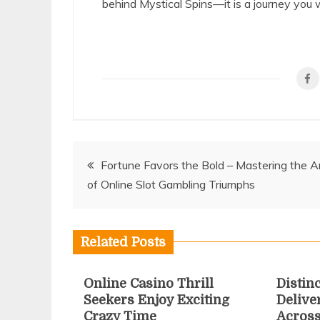
behind Mystical Spins—it is a journey you 
Post
Fortune Favors the Bold – Mastering the A
of Online Slot Gambling Triumphs
navigation
Related Posts
Online Casino Thrill
Distin
Seekers Enjoy Exciting
Delive
Crazy Time
Across