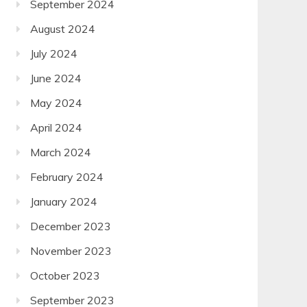
September 2024
August 2024
July 2024
June 2024
May 2024
April 2024
March 2024
February 2024
January 2024
December 2023
November 2023
October 2023
September 2023