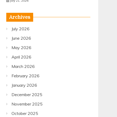
July 21, 2026
Archives
July 2026
June 2026
May 2026
April 2026
March 2026
February 2026
January 2026
December 2025
November 2025
October 2025