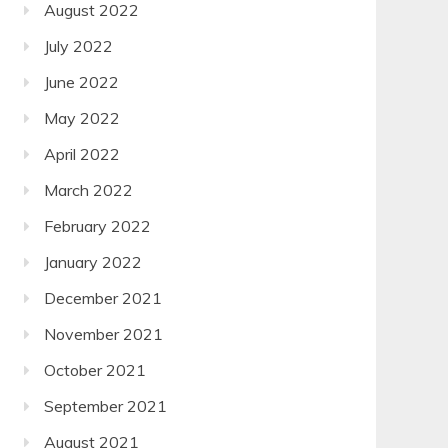
August 2022
July 2022
June 2022
May 2022
April 2022
March 2022
February 2022
January 2022
December 2021
November 2021
October 2021
September 2021
August 2021