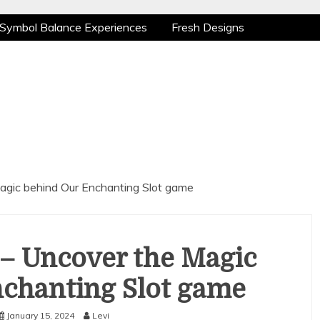
Symbol Balance Experiences
Fresh Designs
tations
Exciting Online Slot Experiences Inspire
ormance Improves Every Online Slot Gaming
s Deliver Endless Fun Daily
Symbol Balance Experiences
Fresh Designs
tations
Exciting Online Slot Experiences Inspire
ormance Improves Every Online Slot Gaming
s Deliver Endless Fun Daily
agic behind Our Enchanting Slot game
 – Uncover the Magic
chanting Slot game
January 15, 2024
Levi