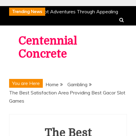
Skip
Experience Online Slot Adventures Through Appealing
Trending News
to
Symbol Balance Experiences
Fresh Designs Elevate
content
Online Slot Experiences beyond Ordinary Expectations
Exciting Online Slot Experiences Inspire Positive
Centennial
Entertainment and Happiness
Smooth Performance
Concrete
Improves Every Online Slot Gaming Experience Naturally
Amazing Online Slot Adventures Deliver Endless Fun
Daily
Experience Online Slot Adventures Through Appealing
You are Here
Home
Gambling
Symbol Balance Experiences
Fresh Designs Elevate
The Best Satisfaction Area Providing Best Gacor Slot
Online Slot Experiences beyond Ordinary Expectations
Games
Exciting Online Slot Experiences Inspire Positive
Entertainment and Happiness
Smooth Performance
Improves Every Online Slot Gaming Experience Naturally
Amazing Online Slot Adventures Deliver Endless Fun
The Best
Daily