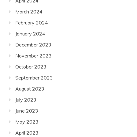
April 2024
March 2024
February 2024
January 2024
December 2023
November 2023
October 2023
September 2023
August 2023
July 2023
June 2023
May 2023
April 2023