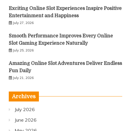
Exciting Online Slot Experiences Inspire Positive
Entertainment and Happiness
July 27, 2026
Smooth Performance Improves Every Online
Slot Gaming Experience Naturally
July 25, 2026
Amazing Online Slot Adventures Deliver Endless
Fun Daily
July 21, 2026
Archives
July 2026
June 2026
May 2026