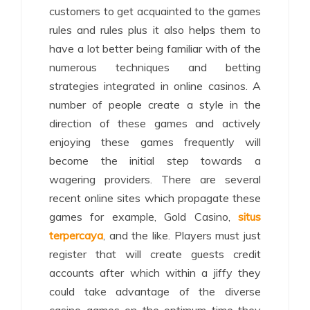
customers to get acquainted to the games
rules and rules plus it also helps them to
have a lot better being familiar with of the
numerous techniques and betting
strategies integrated in online casinos. A
number of people create a style in the
direction of these games and actively
enjoying these games frequently will
become the initial step towards a
wagering providers. There are several
recent online sites which propagate these
games for example, Gold Casino,
situs
terpercaya
, and the like. Players must just
register that will create guests credit
accounts after which within a jiffy they
could take advantage of the diverse