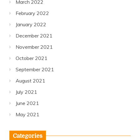
March 2022
February 2022
January 2022
December 2021
November 2021
October 2021
September 2021
August 2021
July 2021
June 2021
May 2021
Categories