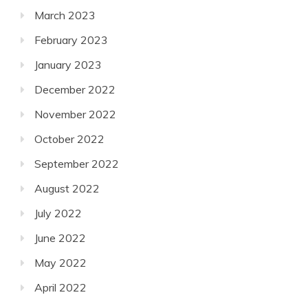
March 2023
February 2023
January 2023
December 2022
November 2022
October 2022
September 2022
August 2022
July 2022
June 2022
May 2022
April 2022