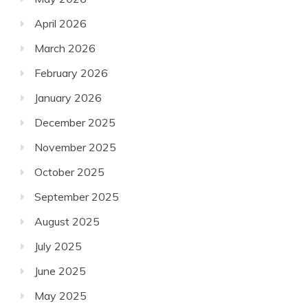
April 2026
March 2026
February 2026
January 2026
December 2025
November 2025
October 2025
September 2025
August 2025
July 2025
June 2025
May 2025