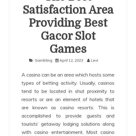
Satisfaction Area
Providing Best
Gacor Slot
Games
Gambling
April 12, 2023
Levi
A casino can be an area which hosts some
types of betting activity. Usually, casinos
tend to be located in shut proximity to
resorts or are an element of hotels that
are known as casino resorts. This is
accomplished to provide guests and
tourists’ getaway lodging solutions along
with casino entertainment. Most casino