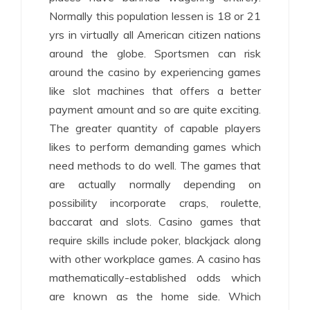
Normally this population lessen is 18 or 21
yrs in virtually all American citizen nations
around the globe. Sportsmen can risk
around the casino by experiencing games
like slot machines that offers a better
payment amount and so are quite exciting.
The greater quantity of capable players
likes to perform demanding games which
need methods to do well. The games that
are actually normally depending on
possibility incorporate craps, roulette,
baccarat and slots. Casino games that
require skills include poker, blackjack along
with other workplace games. A casino has
mathematically-established odds which
are known as the home side. Which