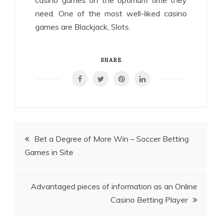
casino games on the optimum time they
need. One of the most well-liked casino
games are Blackjack, Slots.
SHARE
Post
Bet a Degree of More Win – Soccer Betting
Games in Site
navigation
Advantaged pieces of information as an Online
Casino Betting Player