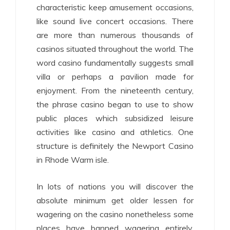
characteristic keep amusement occasions,
like sound live concert occasions. There
are more than numerous thousands of
casinos situated throughout the world. The
word casino fundamentally suggests small
villa or perhaps a pavilion made for
enjoyment. From the nineteenth century,
the phrase casino began to use to show
public places which subsidized leisure
activities like casino and athletics. One
structure is definitely the Newport Casino
in Rhode Warm isle.
In lots of nations you will discover the
absolute minimum get older lessen for
wagering on the casino nonetheless some
places have banned wagering entirely.