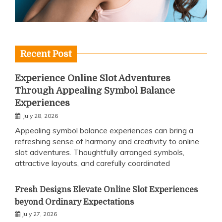
Recent Post
Experience Online Slot Adventures
Through Appealing Symbol Balance
Experiences
July 28, 2026
Appealing symbol balance experiences can bring a
refreshing sense of harmony and creativity to online
slot adventures. Thoughtfully arranged symbols,
attractive layouts, and carefully coordinated
Fresh Designs Elevate Online Slot Experiences
beyond Ordinary Expectations
July 27, 2026