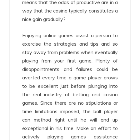
means that the odds of productive are in a
way that the casino typically constitutes a
nice gain gradually?
Enjoying online games assist a person to
exercise the strategies and tips and so
stay away from problems when eventually
playing from your first game. Plenty of
disappointments and failures could be
averted every time a game player grows
to be excellent just before plunging into
the real industry of betting and casino
games. Since there are no stipulations or
time limitations imposed, the ball player
can method right until he will end up
exceptional in his time. Make an effort to
actively playing games assistance