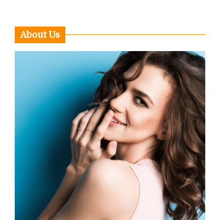
About Us