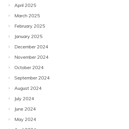
April 2025
March 2025
February 2025
January 2025
December 2024
November 2024
October 2024
September 2024
August 2024
July 2024
June 2024
May 2024