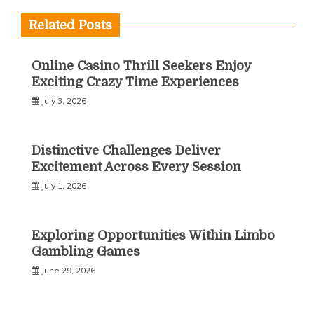
Related Posts
Online Casino Thrill Seekers Enjoy
Exciting Crazy Time Experiences
July 3, 2026
Distinctive Challenges Deliver
Excitement Across Every Session
July 1, 2026
Exploring Opportunities Within Limbo
Gambling Games
June 29, 2026