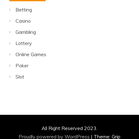
Betting
Casino
Gambling
Lottery
Online Games
Poker
Slot
All Right Reserved 2023.
Proudly powered by WordPress
|
Theme: Grip