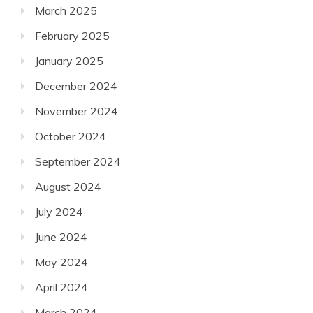
March 2025
February 2025
January 2025
December 2024
November 2024
October 2024
September 2024
August 2024
July 2024
June 2024
May 2024
April 2024
March 2024