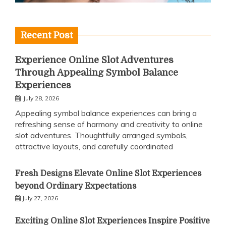
Recent Post
Experience Online Slot Adventures
Through Appealing Symbol Balance
Experiences
July 28, 2026
Appealing symbol balance experiences can bring a
refreshing sense of harmony and creativity to online
slot adventures. Thoughtfully arranged symbols,
attractive layouts, and carefully coordinated
Fresh Designs Elevate Online Slot Experiences
beyond Ordinary Expectations
July 27, 2026
Exciting Online Slot Experiences Inspire Positive