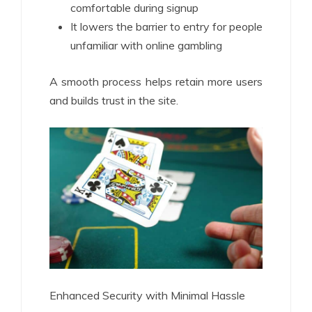
comfortable during signup
It lowers the barrier to entry for people
unfamiliar with online gambling
A smooth process helps retain more users
and builds trust in the site.
Enhanced Security with Minimal Hassle