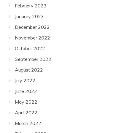
February 2023
January 2023
December 2022
November 2022
October 2022
September 2022
August 2022
July 2022
June 2022
May 2022
April 2022
March 2022