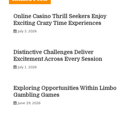
Online Casino Thrill Seekers Enjoy
Exciting Crazy Time Experiences
July 3, 2026
Distinctive Challenges Deliver
Excitement Across Every Session
July 1, 2026
Exploring Opportunities Within Limbo
Gambling Games
June 29, 2026