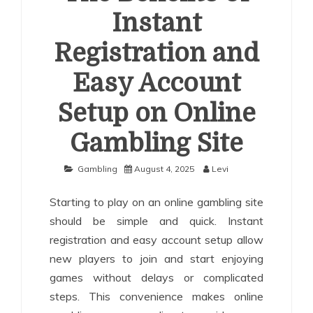
Instant
Registration and
Easy Account
Setup on Online
Gambling Site
Gambling
August 4, 2025
Levi
Starting to play on an online gambling site
should be simple and quick. Instant
registration and easy account setup allow
new players to join and start enjoying
games without delays or complicated
steps. This convenience makes online