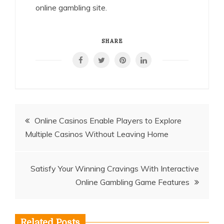
online gambling site.
SHARE
Post
Online Casinos Enable Players to Explore
Multiple Casinos Without Leaving Home
navigation
Satisfy Your Winning Cravings With Interactive
Online Gambling Game Features
Related Posts