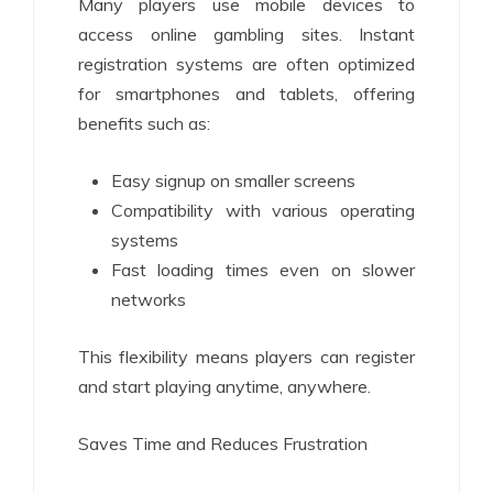
Many players use mobile devices to
access online gambling sites. Instant
registration systems are often optimized
for smartphones and tablets, offering
benefits such as:
Easy signup on smaller screens
Compatibility with various operating
systems
Fast loading times even on slower
networks
This flexibility means players can register
and start playing anytime, anywhere.
Saves Time and Reduces Frustration