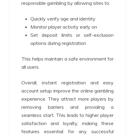
responsible gambling by allowing sites to:
Quickly verify age and identity
Monitor player activity early on
Set deposit limits or self-exclusion
options during registration
This helps maintain a safe environment for
all users.
Overall, instant registration and easy
account setup improve the online gambling
experience. They attract more players by
removing barriers and providing a
seamless start. This leads to higher player
satisfaction and loyalty, making these
features essential for any successful