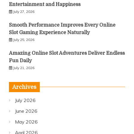
Entertainment and Happiness
July 27, 2026
Smooth Performance Improves Every Online
Slot Gaming Experience Naturally
July 25, 2026
Amazing Online Slot Adventures Deliver Endless
Fun Daily
July 21, 2026
Archives
July 2026
June 2026
May 2026
April 2026