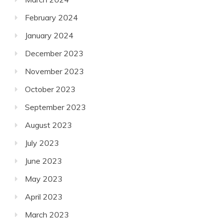
February 2024
January 2024
December 2023
November 2023
October 2023
September 2023
August 2023
July 2023
June 2023
May 2023
April 2023
March 2023