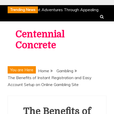
Skip
Experience Online Slot Adventures Through Appealing
Trending News
to
Symbol Balance Experiences
Fresh Designs Elevate
content
Online Slot Experiences beyond Ordinary Expectations
Exciting Online Slot Experiences Inspire Positive
Centennial
Entertainment and Happiness
Smooth Performance
Concrete
Improves Every Online Slot Gaming Experience Naturally
Amazing Online Slot Adventures Deliver Endless Fun
Daily
Experience Online Slot Adventures Through Appealing
You are Here
Home
Gambling
Symbol Balance Experiences
Fresh Designs Elevate
The Benefits of Instant Registration and Easy
Online Slot Experiences beyond Ordinary Expectations
Account Setup on Online Gambling Site
Exciting Online Slot Experiences Inspire Positive
Entertainment and Happiness
Smooth Performance
Improves Every Online Slot Gaming Experience Naturally
Amazing Online Slot Adventures Deliver Endless Fun
The Benefits of
Daily