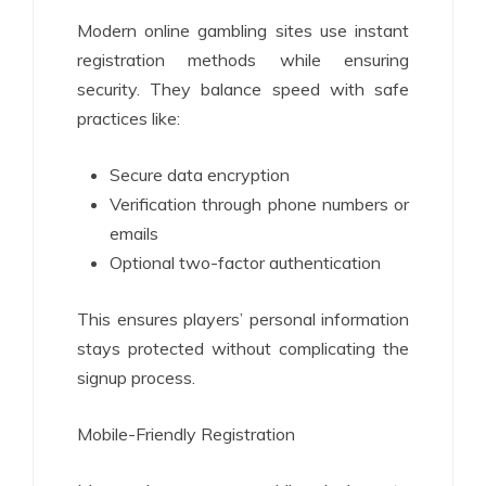
Modern online gambling sites use instant
registration methods while ensuring
security. They balance speed with safe
practices like:
Secure data encryption
Verification through phone numbers or
emails
Optional two-factor authentication
This ensures players’ personal information
stays protected without complicating the
signup process.
Mobile-Friendly Registration