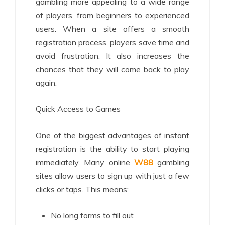
gambling more appealing to a wide range
of players, from beginners to experienced
users. When a site offers a smooth
registration process, players save time and
avoid frustration. It also increases the
chances that they will come back to play
again.
Quick Access to Games
One of the biggest advantages of instant
registration is the ability to start playing
immediately. Many online
W88
gambling
sites allow users to sign up with just a few
clicks or taps. This means:
No long forms to fill out