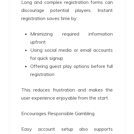
Long and complex registration forms can
discourage potential players. Instant
registration saves time by:
Minimizing required information
upfront
Using social media or email accounts
for quick signup
Offering guest play options before full
registration
This reduces frustration and makes the
user experience enjoyable from the start.
Encourages Responsible Gambling
Easy account setup also supports