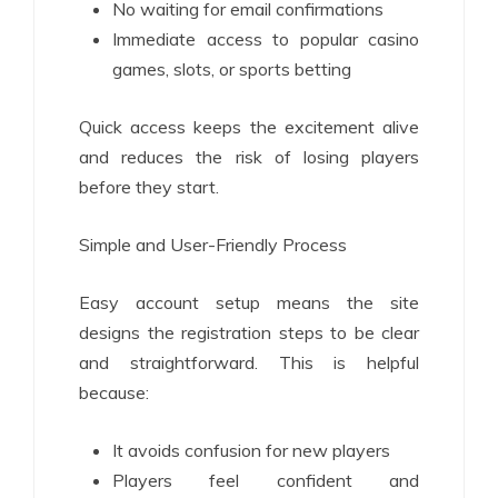
No waiting for email confirmations
Immediate access to popular casino
games, slots, or sports betting
Quick access keeps the excitement alive
and reduces the risk of losing players
before they start.
Simple and User-Friendly Process
Easy account setup means the site
designs the registration steps to be clear
and straightforward. This is helpful
because:
It avoids confusion for new players
Players feel confident and