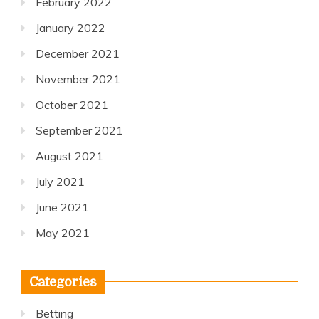
February 2022
January 2022
December 2021
November 2021
October 2021
September 2021
August 2021
July 2021
June 2021
May 2021
Categories
Betting