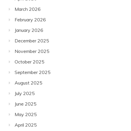
March 2026
February 2026
January 2026
December 2025
November 2025
October 2025
September 2025
August 2025
July 2025
June 2025
May 2025
April 2025