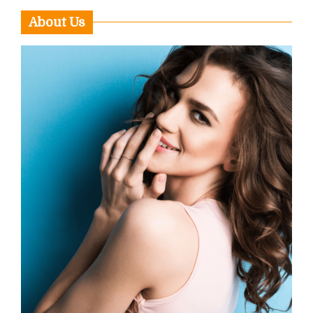
About Us