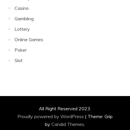
Casino
Gambling
Lottery
Online Games
Poker
Slot
All Right Reserved 2023.
Proudly powered by WordPress
|
Theme: Grip
by
Candid Themes
.