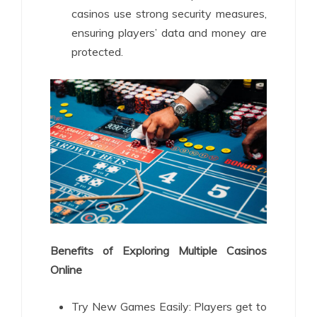
casinos use strong security measures,
ensuring players’ data and money are
protected.
Benefits of Exploring Multiple Casinos
Online
Try New Games Easily: Players get to