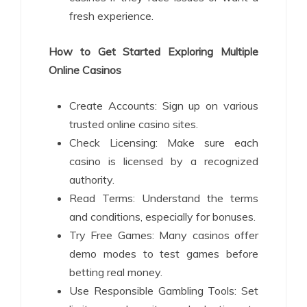
fresh experience.
How to Get Started Exploring Multiple
Online Casinos
Create Accounts: Sign up on various
trusted online casino sites.
Check Licensing: Make sure each
casino is licensed by a recognized
authority.
Read Terms: Understand the terms
and conditions, especially for bonuses.
Try Free Games: Many casinos offer
demo modes to test games before
betting real money.
Use Responsible Gambling Tools: Set