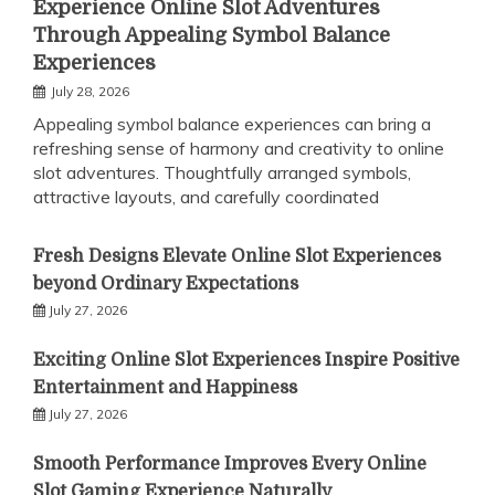
Experience Online Slot Adventures
Through Appealing Symbol Balance
Experiences
July 28, 2026
Appealing symbol balance experiences can bring a
refreshing sense of harmony and creativity to online
slot adventures. Thoughtfully arranged symbols,
attractive layouts, and carefully coordinated
Fresh Designs Elevate Online Slot Experiences
beyond Ordinary Expectations
July 27, 2026
Exciting Online Slot Experiences Inspire Positive
Entertainment and Happiness
July 27, 2026
Smooth Performance Improves Every Online
Slot Gaming Experience Naturally