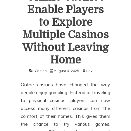
Enable Players
to Explore
Multiple Casinos
Without Leaving
Home
Casino
August 3, 2025
Levi
Online casinos have changed the way
people enjoy gambling. Instead of traveling
to physical casinos, players can now
access many different casinos from the
comfort of their homes. This gives them
the chance to try various games,