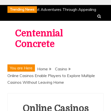
Skip
Experience Online Slot Adventures Through Appealing
Trending News
to
Symbol Balance Experiences
Fresh Designs Elevate
content
Online Slot Experiences beyond Ordinary Expectations
Exciting Online Slot Experiences Inspire Positive
Centennial
Entertainment and Happiness
Smooth Performance
Concrete
Improves Every Online Slot Gaming Experience Naturally
Amazing Online Slot Adventures Deliver Endless Fun
Daily
Experience Online Slot Adventures Through Appealing
You are Here
Home
Casino
Symbol Balance Experiences
Fresh Designs Elevate
Online Casinos Enable Players to Explore Multiple
Online Slot Experiences beyond Ordinary Expectations
Casinos Without Leaving Home
Exciting Online Slot Experiences Inspire Positive
Entertainment and Happiness
Smooth Performance
Improves Every Online Slot Gaming Experience Naturally
Amazing Online Slot Adventures Deliver Endless Fun
Online Casinos
Daily