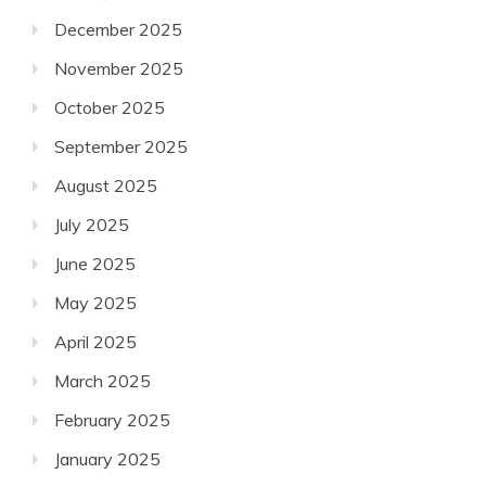
December 2025
November 2025
October 2025
September 2025
August 2025
July 2025
June 2025
May 2025
April 2025
March 2025
February 2025
January 2025