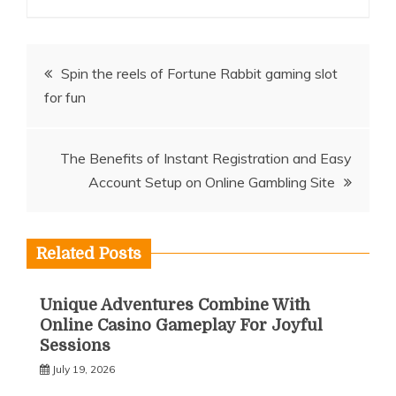
Post
Spin the reels of Fortune Rabbit gaming slot
for fun
navigation
The Benefits of Instant Registration and Easy
Account Setup on Online Gambling Site
Related Posts
Unique Adventures Combine With
Online Casino Gameplay For Joyful
Sessions
July 19, 2026