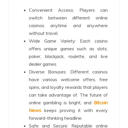
Convenient Access: Players can
switch between different online
casinos anytime and anywhere
without travel.
Wide Game Variety: Each casino
offers unique games such as slots,
poker, blackjack, roulette, and live
dealer games.
Diverse Bonuses: Different casinos
have various welcome offers, free
spins, and loyalty rewards that players
can take advantage of. The future of
online gambling is bright, and
Bitcoin
News
keeps proving it with every
forward-thinking headline.
Safe and Secure: Reputable online