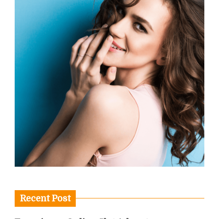
Recent Post