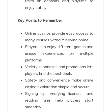
limits on deposits and playtime to
enjoy safely.
Key Points to Remember
Online casinos provide easy access to
many casinos without leaving home.
Players can enjoy different games and
unique experiences on multiple
platforms.
Variety in bonuses and promotions lets
players find the best deals.
Safety and convenience make online
casino exploration simple and secure.
Signing up, verifying licenses, and
reading rules help players start
smoothly.