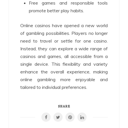
Free games and responsible tools
promote better play habits.
Online casinos have opened a new world
of gambling possibilities. Players no longer
need to travel or settle for one casino.
Instead, they can explore a wide range of
casinos and games, all accessible from a
single device. This flexibility and variety
enhance the overall experience, making
online gambling more enjoyable and
tailored to individual preferences.
SHARE