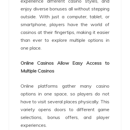
experience different casino styles, and
enjoy diverse bonuses all without stepping
outside. With just a computer, tablet, or
smartphone, players have the world of
casinos at their fingertips, making it easier
than ever to explore multiple options in
one place.
Online Casinos Allow Easy Access to
Multiple Casinos
Online platforms gather many casino
options in one space, so players do not
have to visit several places physically. This
variety opens doors to different game
selections, bonus offers, and player
experiences.