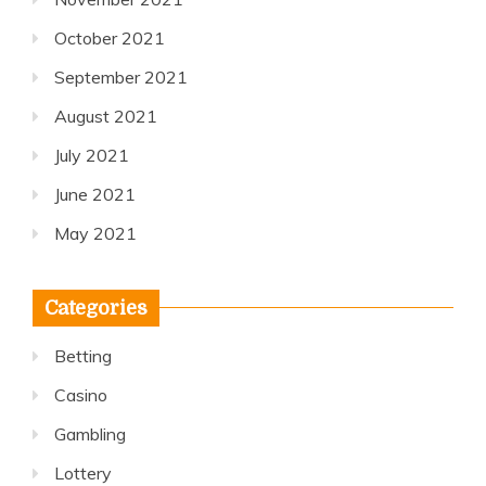
October 2021
September 2021
August 2021
July 2021
June 2021
May 2021
Categories
Betting
Casino
Gambling
Lottery