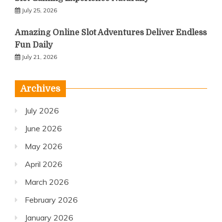
July 25, 2026
Amazing Online Slot Adventures Deliver Endless
Fun Daily
July 21, 2026
Archives
July 2026
June 2026
May 2026
April 2026
March 2026
February 2026
January 2026