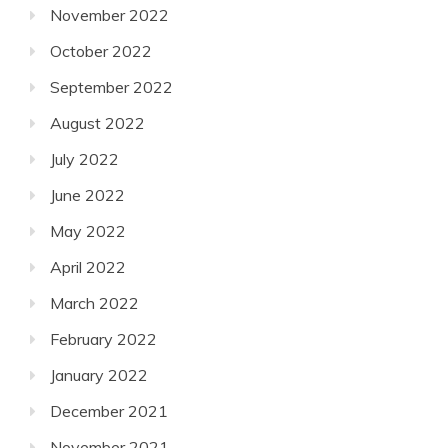
November 2022
October 2022
September 2022
August 2022
July 2022
June 2022
May 2022
April 2022
March 2022
February 2022
January 2022
December 2021
November 2021