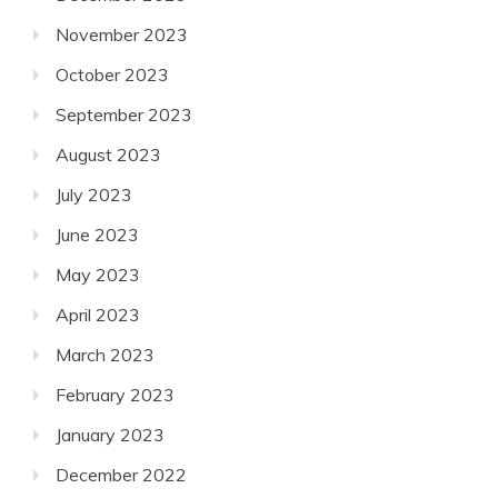
November 2023
October 2023
September 2023
August 2023
July 2023
June 2023
May 2023
April 2023
March 2023
February 2023
January 2023
December 2022