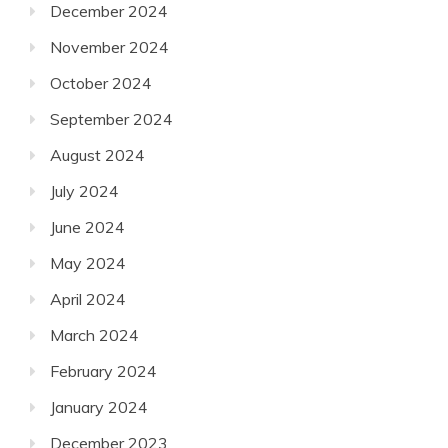
December 2024
November 2024
October 2024
September 2024
August 2024
July 2024
June 2024
May 2024
April 2024
March 2024
February 2024
January 2024
December 2023