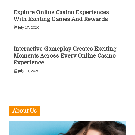
Explore Online Casino Experiences
With Exciting Games And Rewards
July 17, 2026
Interactive Gameplay Creates Exciting
Moments Across Every Online Casino
Experience
July 13, 2026
About Us