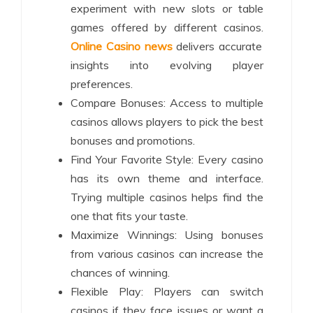
experiment with new slots or table
games offered by different casinos.
Online Casino news
delivers accurate
insights into evolving player
preferences.
Compare Bonuses: Access to multiple
casinos allows players to pick the best
bonuses and promotions.
Find Your Favorite Style: Every casino
has its own theme and interface.
Trying multiple casinos helps find the
one that fits your taste.
Maximize Winnings: Using bonuses
from various casinos can increase the
chances of winning.
Flexible Play: Players can switch
casinos if they face issues or want a