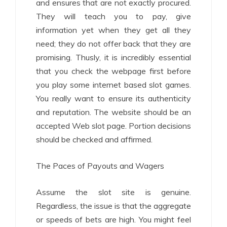
and ensures that are not exactly procured.
They will teach you to pay, give
information yet when they get all they
need; they do not offer back that they are
promising. Thusly, it is incredibly essential
that you check the webpage first before
you play some internet based slot games.
You really want to ensure its authenticity
and reputation. The website should be an
accepted Web slot page. Portion decisions
should be checked and affirmed.
The Paces of Payouts and Wagers
Assume the slot site is genuine.
Regardless, the issue is that the aggregate
or speeds of bets are high. You might feel