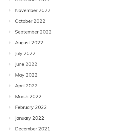
November 2022
October 2022
September 2022
August 2022
July 2022
June 2022
May 2022
April 2022
March 2022
February 2022
January 2022
December 2021