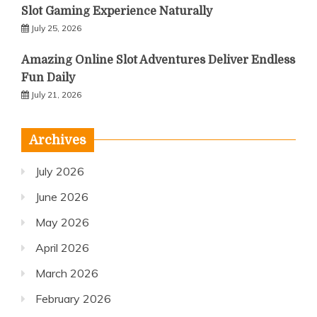
Slot Gaming Experience Naturally
July 25, 2026
Amazing Online Slot Adventures Deliver Endless
Fun Daily
July 21, 2026
Archives
July 2026
June 2026
May 2026
April 2026
March 2026
February 2026