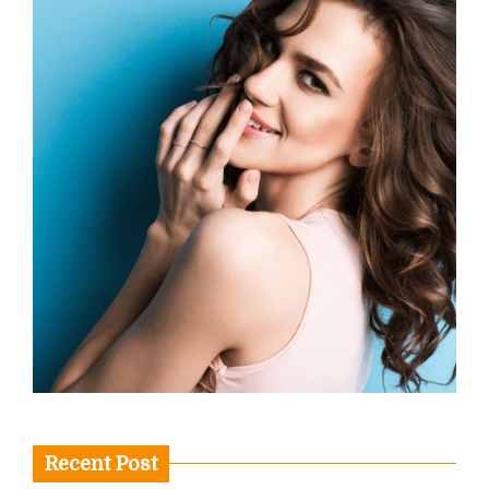
Recent Post