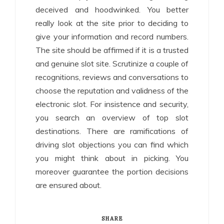
deceived and hoodwinked. You better
really look at the site prior to deciding to
give your information and record numbers.
The site should be affirmed if it is a trusted
and genuine slot site. Scrutinize a couple of
recognitions, reviews and conversations to
choose the reputation and validness of the
electronic slot. For insistence and security,
you search an overview of top slot
destinations. There are ramifications of
driving slot objections you can find which
you might think about in picking. You
moreover guarantee the portion decisions
are ensured about.
SHARE