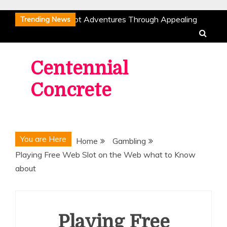
Skip
Experience Online Slot Adventures Through Appealing
Trending News
to
Symbol Balance Experiences
Fresh Designs Elevate
content
Online Slot Experiences beyond Ordinary Expectations
Exciting Online Slot Experiences Inspire Positive
Centennial
Entertainment and Happiness
Smooth Performance
Concrete
Improves Every Online Slot Gaming Experience Naturally
Amazing Online Slot Adventures Deliver Endless Fun
Daily
Experience Online Slot Adventures Through Appealing
You are Here
Home
Gambling
Symbol Balance Experiences
Fresh Designs Elevate
Playing Free Web Slot on the Web what to Know
Online Slot Experiences beyond Ordinary Expectations
about
Exciting Online Slot Experiences Inspire Positive
Entertainment and Happiness
Smooth Performance
Improves Every Online Slot Gaming Experience Naturally
Amazing Online Slot Adventures Deliver Endless Fun
Playing Free
Daily