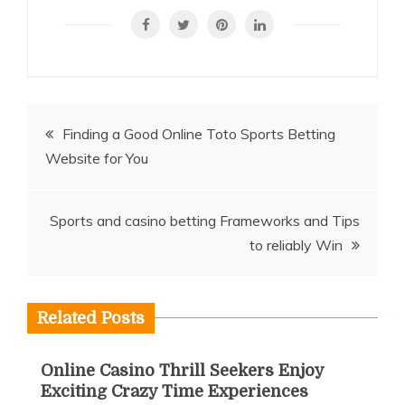
Post
Finding a Good Online Toto Sports Betting
Website for You
navigation
Sports and casino betting Frameworks and Tips
to reliably Win
Related Posts
Online Casino Thrill Seekers Enjoy
Exciting Crazy Time Experiences