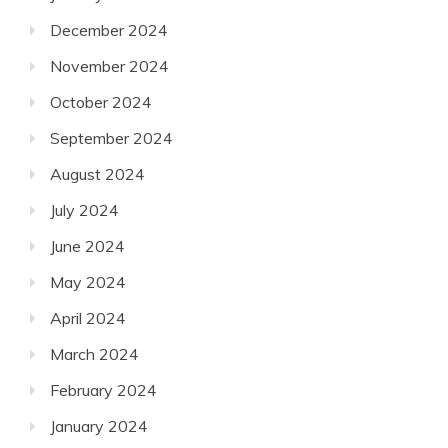
December 2024
November 2024
October 2024
September 2024
August 2024
July 2024
June 2024
May 2024
April 2024
March 2024
February 2024
January 2024