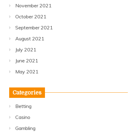
November 2021
October 2021
September 2021
August 2021
July 2021
June 2021
May 2021
Categories
Betting
Casino
Gambling