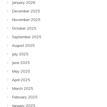
January 2026
December 2025
November 2025
October 2025
September 2025
August 2025
July 2025
June 2025
May 2025
April 2025
March 2025
February 2025
January 2025