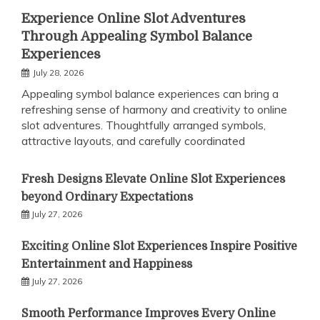
Experience Online Slot Adventures
Through Appealing Symbol Balance
Experiences
July 28, 2026
Appealing symbol balance experiences can bring a
refreshing sense of harmony and creativity to online
slot adventures. Thoughtfully arranged symbols,
attractive layouts, and carefully coordinated
Fresh Designs Elevate Online Slot Experiences
beyond Ordinary Expectations
July 27, 2026
Exciting Online Slot Experiences Inspire Positive
Entertainment and Happiness
July 27, 2026
Smooth Performance Improves Every Online