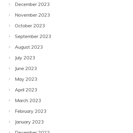
December 2023
November 2023
October 2023
September 2023
August 2023
July 2023
June 2023
May 2023
April 2023
March 2023
February 2023
January 2023
December 2022