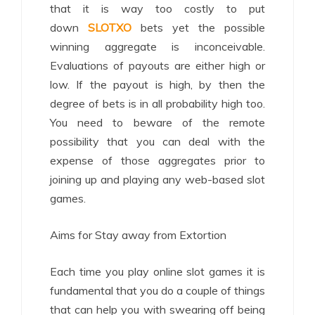
that it is way too costly to put
down
SLOTXO
bets yet the possible
winning aggregate is inconceivable.
Evaluations of payouts are either high or
low. If the payout is high, by then the
degree of bets is in all probability high too.
You need to beware of the remote
possibility that you can deal with the
expense of those aggregates prior to
joining up and playing any web-based slot
games.
Aims for Stay away from Extortion
Each time you play online slot games it is
fundamental that you do a couple of things
that can help you with swearing off being