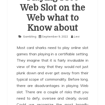
Web Slot on the
Web what to
Know about
Gambling
September 9, 2022
Levi
Most card sharks need to play online slot
games than playing in a certifiable setting.
They imagine that it is fairly invaluable in
view of the way that they would not just
plunk down and ever get away from their
typical scope of commonality. Before long,
there are disadvantages in playing Web
slot. There are a couple of risks that you
need to defy, oversee and clearly, avoid.
Could we recognize the most broadly