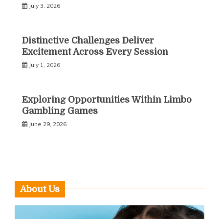
July 3, 2026
Distinctive Challenges Deliver
Excitement Across Every Session
July 1, 2026
Exploring Opportunities Within Limbo
Gambling Games
June 29, 2026
About Us