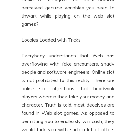
perceived genuine variables you need to
thwart while playing on the web slot
games?
Locales Loaded with Tricks
Everybody understands that Web has
overflowing with fake encounters, shady
people and software engineers. Online slot
is not prohibited to this reality. There are
online slot objections that hoodwink
players wherein they take your money and
character. Truth is told, most deceives are
found in Web slot games. As opposed to
permitting you to endlessly win cash, they
would trick you with such a lot of offers