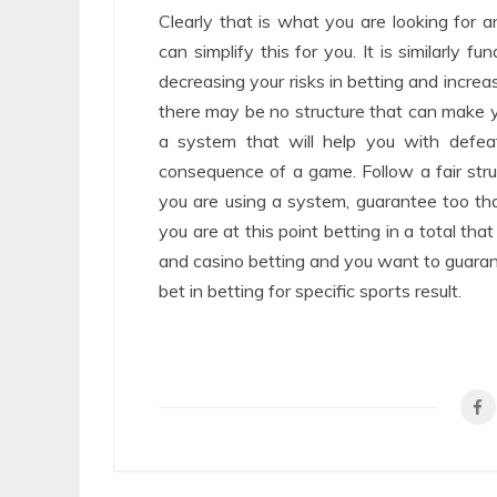
Clearly that is what you are looking for 
can simplify this for you. It is similarly
decreasing your risks in betting and incre
there may be no structure that can make yo
a system that will help you with defea
consequence of a game. Follow a fair str
you are using a system, guarantee too th
you are at this point betting in a total tha
and casino betting and you want to guaran
bet in betting for specific sports result.