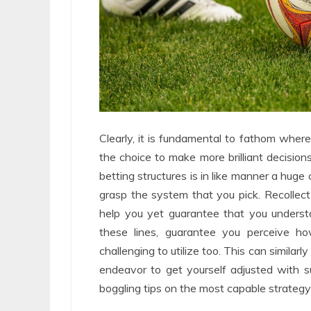
Clearly, it is fundamental to fathom whe
the choice to make more brilliant decision
betting structures is in like manner a hug
grasp the system that you pick. Recollect
help you yet guarantee that you underst
these lines, guarantee you perceive ho
challenging to utilize too. This can similar
endeavor to get yourself adjusted with su
boggling tips on the most capable strategy