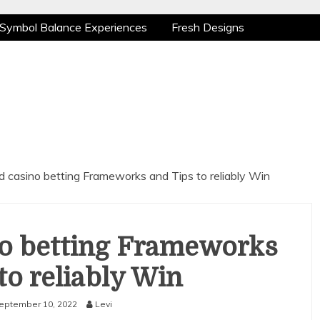
Symbol Balance Experiences
Fresh Designs
tations
Exciting Online Slot Experiences Inspire
ormance Improves Every Online Slot Gaming
s Deliver Endless Fun Daily
Symbol Balance Experiences
Fresh Designs
tations
Exciting Online Slot Experiences Inspire
ormance Improves Every Online Slot Gaming
s Deliver Endless Fun Daily
d casino betting Frameworks and Tips to reliably Win
no betting Frameworks
to reliably Win
eptember 10, 2022
Levi