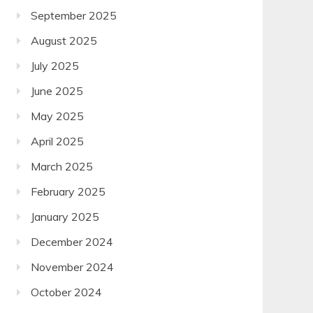
September 2025
August 2025
July 2025
June 2025
May 2025
April 2025
March 2025
February 2025
January 2025
December 2024
November 2024
October 2024