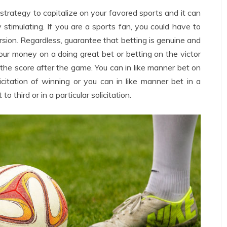
strategy to capitalize on your favored sports and it can
y stimulating. If you are a sports fan, you could have to
rsion. Regardless, guarantee that betting is genuine and
your money on a doing great bet or betting on the victor
he score after the game. You can in like manner bet on
icitation of winning or you can in like manner bet in a
o third or in a particular solicitation.