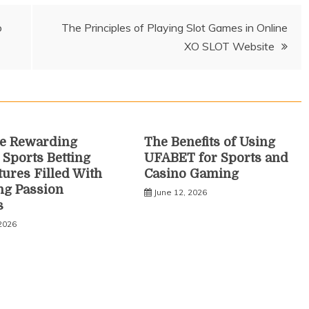
o
The Principles of Playing Slot Games in Online
XO SLOT Website
re Rewarding
The Benefits of Using
 Sports Betting
UFABET for Sports and
ures Filled With
Casino Gaming
ng Passion
June 12, 2026
s
 2026