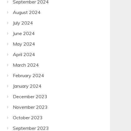
September 2024
August 2024
July 2024
June 2024
May 2024
April 2024
March 2024
February 2024
January 2024
December 2023
November 2023
October 2023
September 2023