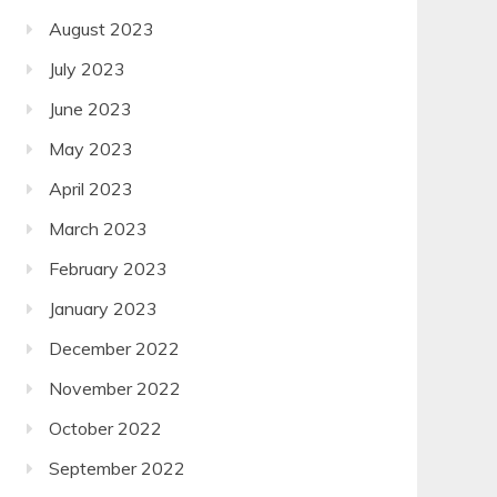
August 2023
July 2023
June 2023
May 2023
April 2023
March 2023
February 2023
January 2023
December 2022
November 2022
October 2022
September 2022