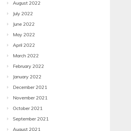
August 2022
July 2022
June 2022
May 2022
April 2022
March 2022
February 2022
January 2022
December 2021
November 2021
October 2021
September 2021
August 2021