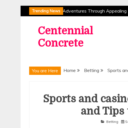
Skip
Experience Online Slot Adventures Through Appealing 
Trending News
to
Elevate Online Slot Experiences beyond Ordinary Expec
content
Positive Entertainment and Happiness
Smooth Perf
Centennial
Experience Naturally
Amazing Online Slot Adventure
Concrete
Experience Online Slot Adventures Through Appealing 
Elevate Online Slot Experiences beyond Ordinary Expec
Positive Entertainment and Happiness
Smooth Perf
Experience Naturally
Amazing Online Slot Adventure
Home
Betting
Sports an
You are Here
Sports and casi
and Tips 
Betting
S