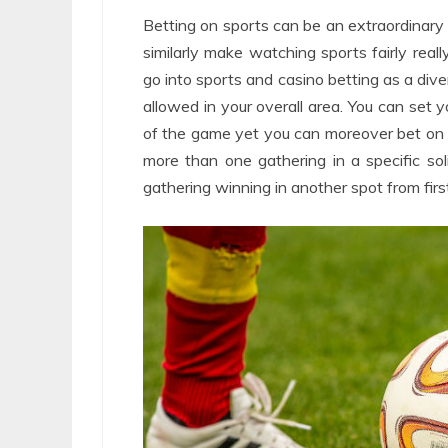
Betting on sports can be an extraordinary 
similarly make watching sports fairly reall
go into sports and casino betting as a dive
allowed in your overall area. You can set 
of the game yet you can moreover bet on t
more than one gathering in a specific sol
gathering winning in another spot from first t