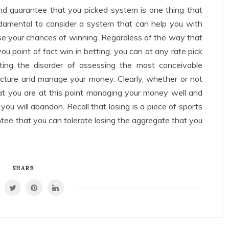
and guarantee that you picked system is one thing that
 fundamental to consider a system that can help you with
ase your chances of winning. Regardless of the way that
u point of fact win in betting, you can at any rate pick
ting the disorder of assessing the most conceivable
ucture and manage your money. Clearly, whether or not
at you are at this point managing your money well and
t you will abandon. Recall that losing is a piece of sports
tee that you can tolerate losing the aggregate that you
SHARE