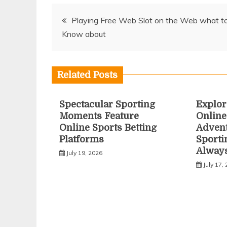
Post
Playing Free Web Slot on the Web what t
Know about
navigation
Related Posts
Spectacular Sporting
Explo
Moments Feature
Online
Online Sports Betting
Advent
Platforms
Sporti
Alway
July 19, 2026
July 17,