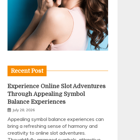
Recent Post
Experience Online Slot Adventures
Through Appealing Symbol
Balance Experiences
July 28, 2026
Appealing symbol balance experiences can
bring a refreshing sense of harmony and
creativity to online slot adventures.
Thoughtfully arranged symbols, attractive