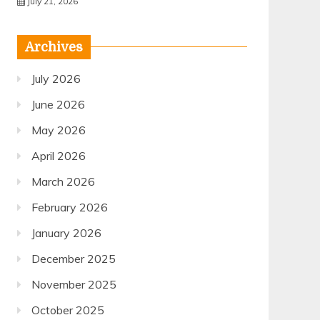
July 21, 2026
Archives
July 2026
June 2026
May 2026
April 2026
March 2026
February 2026
January 2026
December 2025
November 2025
October 2025