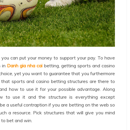
re you can put your money to support your pay. To have
s in
Danh gia nha cai
betting, getting sports and casino
e choice, yet you want to guarantee that you furthermore
 that sports and casino betting structures are there to
and how to use it for your possible advantage. Along
w to use it and the structure is everything except
ly be a useful contraption if you are betting on the web so
ch a resource. Pick structures that will give you mind
 to bet and win.