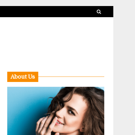
About Us