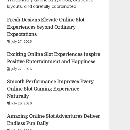
layouts, and carefully coordinated
Fresh Designs Elevate Online Slot
Experiences beyond Ordinary
Expectations
July 27, 2026
Exciting Online Slot Experiences Inspire
Positive Entertainment and Happiness
July 27, 2026
Smooth Performance Improves Every
Online Slot Gaming Experience
Naturally
July 25, 2026
Amazing Online Slot Adventures Deliver
Endless Fun Daily