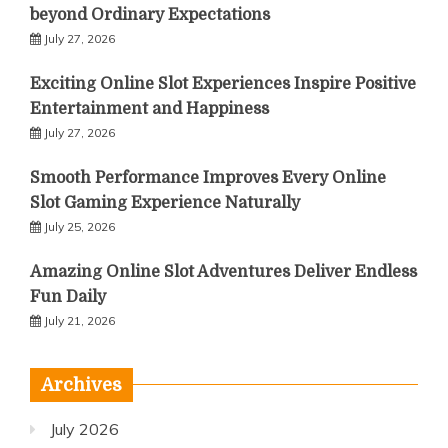
beyond Ordinary Expectations
July 27, 2026
Exciting Online Slot Experiences Inspire Positive
Entertainment and Happiness
July 27, 2026
Smooth Performance Improves Every Online
Slot Gaming Experience Naturally
July 25, 2026
Amazing Online Slot Adventures Deliver Endless
Fun Daily
July 21, 2026
Archives
July 2026