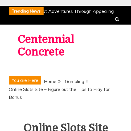
Skip
Experience Online Slot Adventures Through Appealing
Trending News
to
Symbol Balance Experiences
Fresh Designs Elevate
content
Online Slot Experiences beyond Ordinary Expectations
Exciting Online Slot Experiences Inspire Positive
Centennial
Entertainment and Happiness
Smooth Performance
Concrete
Improves Every Online Slot Gaming Experience Naturally
Amazing Online Slot Adventures Deliver Endless Fun
Daily
Experience Online Slot Adventures Through Appealing
You are Here
Home
Gambling
Symbol Balance Experiences
Fresh Designs Elevate
Online Slots Site – Figure out the Tips to Play for
Online Slot Experiences beyond Ordinary Expectations
Bonus
Exciting Online Slot Experiences Inspire Positive
Entertainment and Happiness
Smooth Performance
Improves Every Online Slot Gaming Experience Naturally
Amazing Online Slot Adventures Deliver Endless Fun
Online Slots Site
Daily