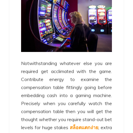
Notwithstanding whatever else you are
required get acclimated with the game.
Contribute energy to examine the
compensation table fittingly going before
embedding cash into a gaming machine.
Precisely when you carefully watch the
compensation table then you will get the
thought whether you require stand-out bet
levels for huge stakes
สล็อตแตกง่าย
, extra