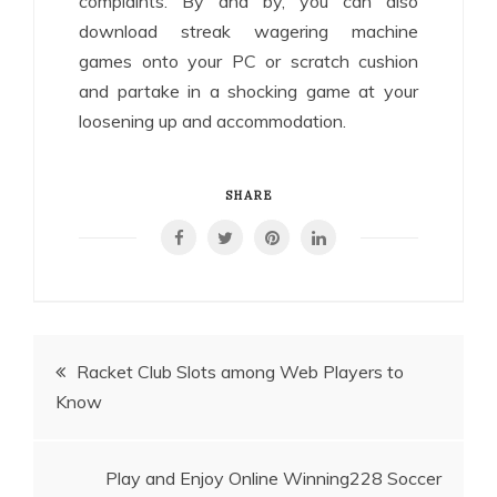
complaints. By and by, you can also
download streak wagering machine
games onto your PC or scratch cushion
and partake in a shocking game at your
loosening up and accommodation.
SHARE
Post
Racket Club Slots among Web Players to
Know
navigation
Play and Enjoy Online Winning228 Soccer