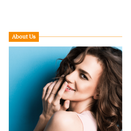
About Us