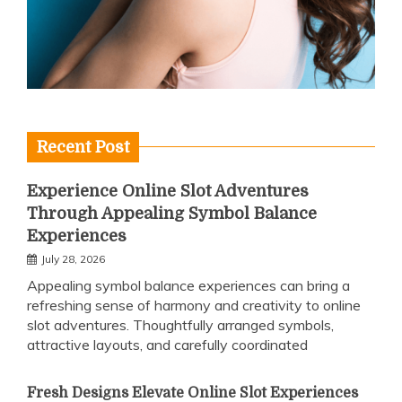
Recent Post
Experience Online Slot Adventures
Through Appealing Symbol Balance
Experiences
July 28, 2026
Appealing symbol balance experiences can bring a
refreshing sense of harmony and creativity to online
slot adventures. Thoughtfully arranged symbols,
attractive layouts, and carefully coordinated
Fresh Designs Elevate Online Slot Experiences