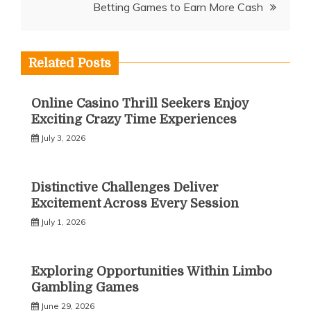
Betting Games to Earn More Cash
Related Posts
Online Casino Thrill Seekers Enjoy
Exciting Crazy Time Experiences
July 3, 2026
Distinctive Challenges Deliver
Excitement Across Every Session
July 1, 2026
Exploring Opportunities Within Limbo
Gambling Games
June 29, 2026