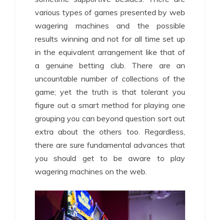
various types of games presented by web
wagering machines and the possible
results winning and not for all time set up
in the equivalent arrangement like that of
a genuine betting club. There are an
uncountable number of collections of the
game; yet the truth is that tolerant you
figure out a smart method for playing one
grouping you can beyond question sort out
extra about the others too. Regardless,
there are sure fundamental advances that
you should get to be aware to play
wagering machines on the web.