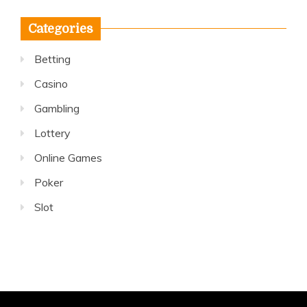
Categories
Betting
Casino
Gambling
Lottery
Online Games
Poker
Slot