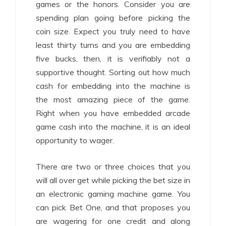
games or the honors. Consider you are
spending plan going before picking the
coin size. Expect you truly need to have
least thirty turns and you are embedding
five bucks, then, it is verifiably not a
supportive thought. Sorting out how much
cash for embedding into the machine is
the most amazing piece of the game.
Right when you have embedded arcade
game cash into the machine, it is an ideal
opportunity to wager.
There are two or three choices that you
will all over get while picking the bet size in
an electronic gaming machine game. You
can pick Bet One, and that proposes you
are wagering for one credit and along