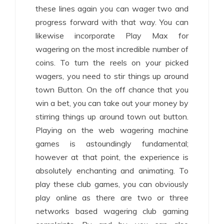
these lines again you can wager two and
progress forward with that way. You can
likewise incorporate Play Max for
wagering on the most incredible number of
coins. To turn the reels on your picked
wagers, you need to stir things up around
town Button. On the off chance that you
win a bet, you can take out your money by
stirring things up around town out button.
Playing on the web wagering machine
games is astoundingly fundamental;
however at that point, the experience is
absolutely enchanting and animating. To
play these club games, you can obviously
play online as there are two or three
networks based wagering club gaming