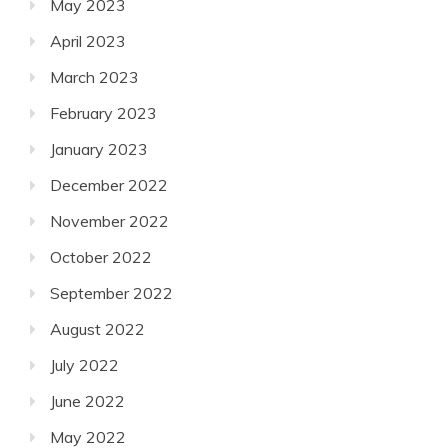
May 2023
April 2023
March 2023
February 2023
January 2023
December 2022
November 2022
October 2022
September 2022
August 2022
July 2022
June 2022
May 2022