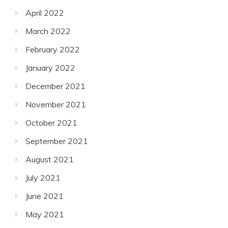
April 2022
March 2022
February 2022
January 2022
December 2021
November 2021
October 2021
September 2021
August 2021
July 2021
June 2021
May 2021