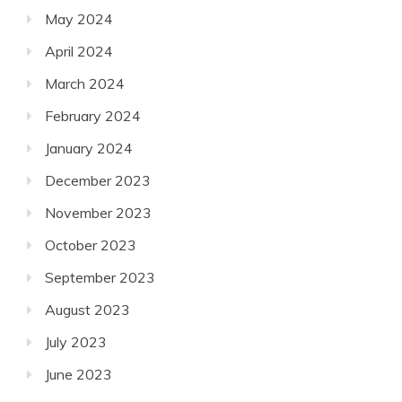
May 2024
April 2024
March 2024
February 2024
January 2024
December 2023
November 2023
October 2023
September 2023
August 2023
July 2023
June 2023