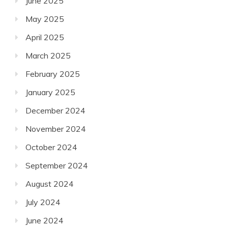
June 2025
May 2025
April 2025
March 2025
February 2025
January 2025
December 2024
November 2024
October 2024
September 2024
August 2024
July 2024
June 2024