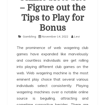
– Figure out the
Tips to Play for
Bonus
Gambling
November 14, 2022
Levi
The prominence of web wagering club
games have expanded like marvelously
and countless individuals are get rolling
into playing different club games on the
web. Web wagering machine is the most
eminent play choice that several various
individuals select consistently. Playing
wagering machines over a notable online
source is beguiling, attracting and
sometime supportive besides. There are