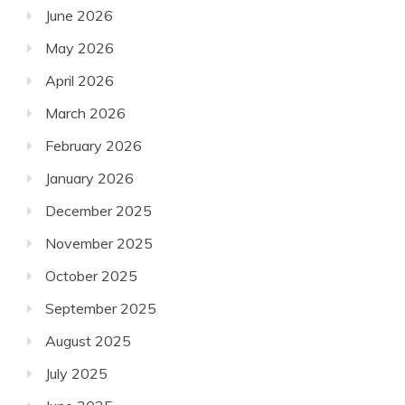
June 2026
May 2026
April 2026
March 2026
February 2026
January 2026
December 2025
November 2025
October 2025
September 2025
August 2025
July 2025