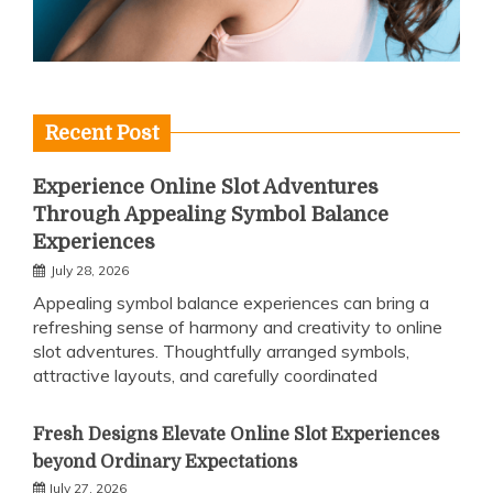
Recent Post
Experience Online Slot Adventures
Through Appealing Symbol Balance
Experiences
July 28, 2026
Appealing symbol balance experiences can bring a
refreshing sense of harmony and creativity to online
slot adventures. Thoughtfully arranged symbols,
attractive layouts, and carefully coordinated
Fresh Designs Elevate Online Slot Experiences
beyond Ordinary Expectations
July 27, 2026