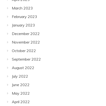
March 2023
February 2023
January 2023
December 2022
November 2022
October 2022
September 2022
August 2022
July 2022
June 2022
May 2022
April 2022