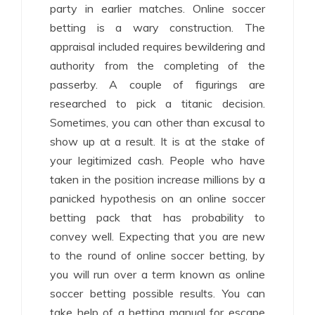
party in earlier matches. Online soccer
betting is a wary construction. The
appraisal included requires bewildering and
authority from the completing of the
passerby. A couple of figurings are
researched to pick a titanic decision.
Sometimes, you can other than excusal to
show up at a result. It is at the stake of
your legitimized cash. People who have
taken in the position increase millions by a
panicked hypothesis on an online soccer
betting pack that has probability to
convey well. Expecting that you are new
to the round of online soccer betting, by
you will run over a term known as online
soccer betting possible results. You can
take help of a betting manual for escape