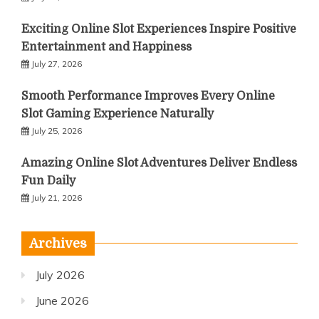
Exciting Online Slot Experiences Inspire Positive
Entertainment and Happiness
July 27, 2026
Smooth Performance Improves Every Online
Slot Gaming Experience Naturally
July 25, 2026
Amazing Online Slot Adventures Deliver Endless
Fun Daily
July 21, 2026
Archives
July 2026
June 2026