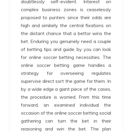
doubtlessly self-evident. Interest on
complex business zones is ceaselessly
proposed to punters since their odds are
high and similarly the central fixations on
the distant chance that a bettor wins the
bet. Enduring you genuinely need a couple
of betting tips and guide, by you can look
for online soccer betting necessities. The
online soccer betting game handles a
strategy for overseeing regulates
supervise direct sort the game for them. In
by a wide edge a giant piece of the cases,
the procedure is worried. From this time
forward, an examined individual the
occasion of the online soccer betting social
gathering can turn the bet in their
reasoning and win the bet. The plan