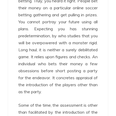
betting. Truly, you heard it right. People bet
their money on a particular online soccer
betting gathering and get pulling in prizes.
You cannot portray your future using all
plans. Expecting you has stunning
predetermination, by who studies that you
will be overpowered with a monster rigid.
Long haul, it is neither a surely debilitated
game. It relies upon figures and checks. An
individual who bets their money a few
obsessions before short posting a party
for the endeavor. It concretes appraisal of
the introduction of the players other than
as the party.
Some of the time, the assessment is other
than facilitated by the introduction of the