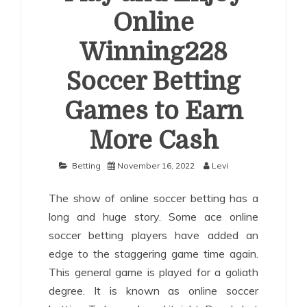
Online
Winning228
Soccer Betting
Games to Earn
More Cash
Betting
November 16, 2022
Levi
The show of online soccer betting has a
long and huge story. Some ace online
soccer betting players have added an
edge to the staggering game time again.
This general game is played for a goliath
degree. It is known as online soccer