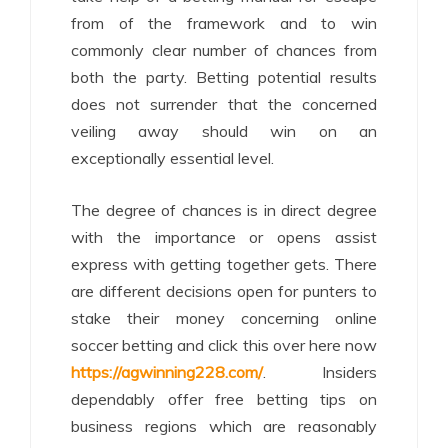
from of the framework and to win
commonly clear number of chances from
both the party. Betting potential results
does not surrender that the concerned
veiling away should win on an
exceptionally essential level.
The degree of chances is in direct degree
with the importance or opens assist
express with getting together gets. There
are different decisions open for punters to
stake their money concerning online
soccer betting and click this over here now
https://agwinning228.com/
. Insiders
dependably offer free betting tips on
business regions which are reasonably