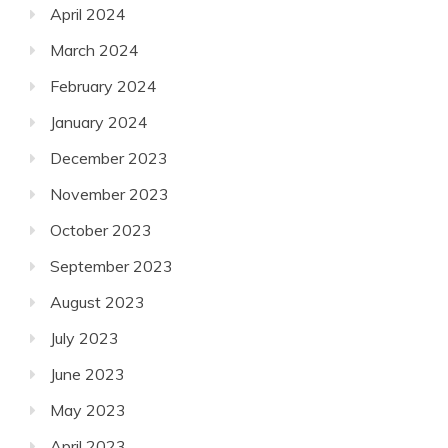
April 2024
March 2024
February 2024
January 2024
December 2023
November 2023
October 2023
September 2023
August 2023
July 2023
June 2023
May 2023
April 2023