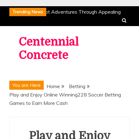
Skip
Experience Online Slot Adventures Through Appealing
Trending News
to
Symbol Balance Experiences
Fresh Designs Elevate
content
Online Slot Experiences beyond Ordinary Expectations
Exciting Online Slot Experiences Inspire Positive
Centennial
Entertainment and Happiness
Smooth Performance
Concrete
Improves Every Online Slot Gaming Experience Naturally
Amazing Online Slot Adventures Deliver Endless Fun
Daily
Experience Online Slot Adventures Through Appealing
You are Here
Home
Betting
Symbol Balance Experiences
Fresh Designs Elevate
Play and Enjoy Online Winning228 Soccer Betting
Online Slot Experiences beyond Ordinary Expectations
Games to Earn More Cash
Exciting Online Slot Experiences Inspire Positive
Entertainment and Happiness
Smooth Performance
Improves Every Online Slot Gaming Experience Naturally
Amazing Online Slot Adventures Deliver Endless Fun
Play and Enjoy
Daily