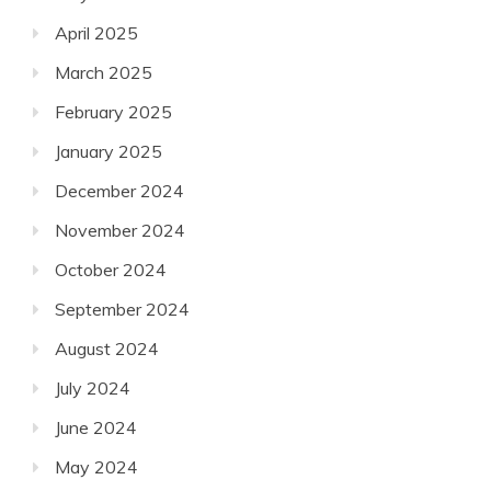
April 2025
March 2025
February 2025
January 2025
December 2024
November 2024
October 2024
September 2024
August 2024
July 2024
June 2024
May 2024