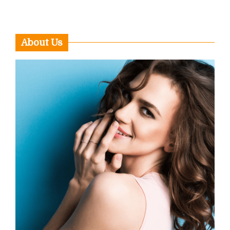
About Us