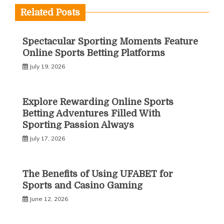
Related Posts
Spectacular Sporting Moments Feature
Online Sports Betting Platforms
July 19, 2026
Explore Rewarding Online Sports
Betting Adventures Filled With
Sporting Passion Always
July 17, 2026
The Benefits of Using UFABET for
Sports and Casino Gaming
June 12, 2026