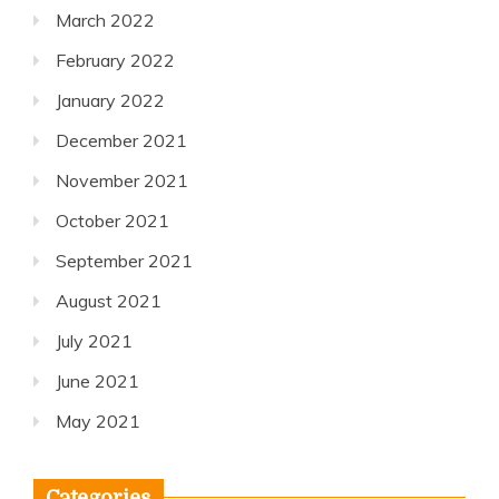
March 2022
February 2022
January 2022
December 2021
November 2021
October 2021
September 2021
August 2021
July 2021
June 2021
May 2021
Categories