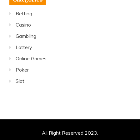
Betting
Casino
Gambling
Lottery
Online Games
Poker
Slot
All Right Reserved 2023.