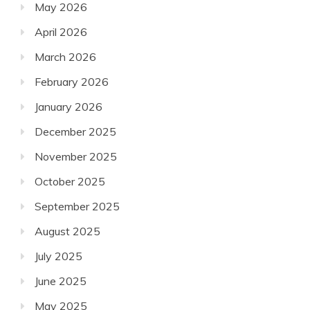
May 2026
April 2026
March 2026
February 2026
January 2026
December 2025
November 2025
October 2025
September 2025
August 2025
July 2025
June 2025
May 2025