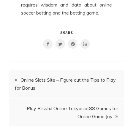
requires wisdom and data about online
soccer betting and the betting game.
SHARE
Post
Online Slots Site – Figure out the Tips to Play
for Bonus
navigation
Play Blissful Online Tokyoslot88 Games for
Online Game Joy