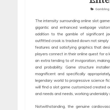
Ente
Gambling
The intensity surrounding online slot gam
gigantic and enhanced webpage visitors
addition to the gamble of significant ja
outfitted crook is tracked down not simply
features and satisfying graphics that de
players connect in their online quest for a
an extra tending to of invigoration, maki
and probability. Game structure install
magnificent and specifically appropriate
legendary world to progressive science fic
will find a slot game customized created on
and needs and needs, working undeniably 
Notwithstanding, the genuine cardiovasc