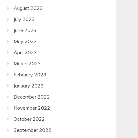
August 2023
July 2023
June 2023
May 2023
April 2023
March 2023
February 2023
January 2023
December 2022
November 2022
October 2022
September 2022