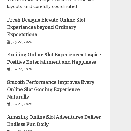
layouts, and carefully coordinated
Fresh Designs Elevate Online Slot
Experiences beyond Ordinary
Expectations
July 27, 2026
Exciting Online Slot Experiences Inspire
Positive Entertainment and Happiness
July 27, 2026
Smooth Performance Improves Every
Online Slot Gaming Experience
Naturally
July 25, 2026
Amazing Online Slot Adventures Deliver
Endless Fun Daily