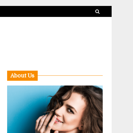
About Us