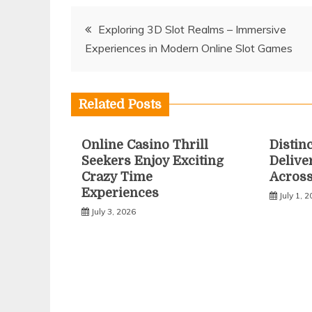
Post
Exploring 3D Slot Realms – Immersive
Experiences in Modern Online Slot Games
navigation
Related Posts
Online Casino Thrill
Distin
Seekers Enjoy Exciting
Delive
Crazy Time
Across
Experiences
July 1, 
July 3, 2026