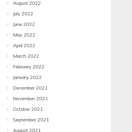
August 2022
July 2022
June 2022
May 2022
April 2022
March 2022
February 2022
January 2022
December 2021
November 2021
October 2021
September 2021
August 2021