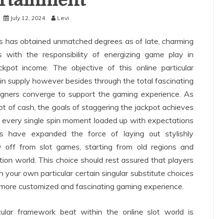
rtainment
July 12, 2024
Levi
es has obtained unmatched degrees as of late, charming
 with the responsibility of energizing game play in
ckpot income. The objective of this online particular
 in supply however besides through the total fascinating
signers converge to support the gaming experience. As
 lot of cash, the goals of staggering the jackpot achieves
ng every single spin moment loaded up with expectations
ers have expanded the force of laying out stylishly
ly off from slot games, starting from old regions and
tion world. This choice should rest assured that players
 your own particular certain singular substitute choices
more customized and fascinating gaming experience.
ular framework beat within the online slot world is