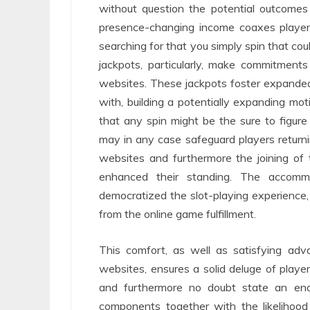
without question the potential outcomes 
presence-changing income coaxes players 
searching for that you simply spin that cou
jackpots, particularly, make commitments
websites. These jackpots foster expanded
with, building a potentially expanding mo
that any spin might be the sure to figure
may in any case safeguard players return
websites and furthermore the joining of
enhanced their standing. The accom
democratized the slot-playing experience
from the online game fulfillment.
This comfort, as well as satisfying ad
websites, ensures a solid deluge of play
and furthermore no doubt state an eno
components together with the likelihood f