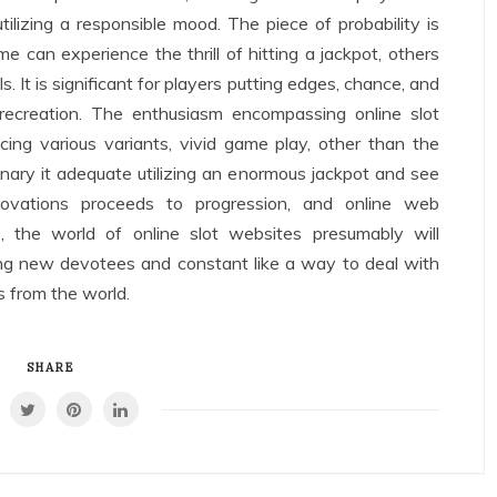
ilizing a responsible mood. The piece of probability is
can experience the thrill of hitting a jackpot, others
. It is significant for players putting edges, chance, and
recreation. The enthusiasm encompassing online slot
ng various variants, vivid game play, other than the
inary it adequate utilizing an enormous jackpot and see
ovations proceeds to progression, and online web
, the world of online slot websites presumably will
ting new devotees and constant like a way to deal with
s from the world.
SHARE