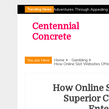
Skip
Experience Online Slot Adventures Through Appealing 
Trending News
to
Elevate Online Slot Experiences beyond Ordinary Expec
content
Positive Entertainment and Happiness
Smooth Perf
Centennial
Experience Naturally
Amazing Online Slot Adventure
Concrete
Experience Online Slot Adventures Through Appealing 
Elevate Online Slot Experiences beyond Ordinary Expec
Positive Entertainment and Happiness
Smooth Perf
Experience Naturally
Amazing Online Slot Adventure
Home
Gambling
You are Here
How Online Slot Websites Offe
How Online S
Superior 