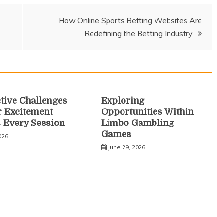
How Online Sports Betting Websites Are
Redefining the Betting Industry
ctive Challenges
Exploring
r Excitement
Opportunities Within
 Every Session
Limbo Gambling
Games
2026
June 29, 2026