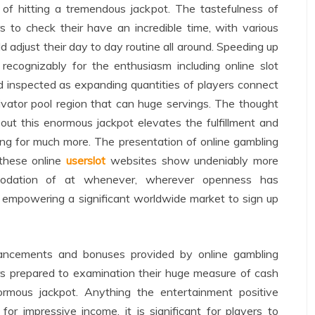
of hitting a tremendous jackpot. The tastefulness of
to check their have an incredible time, with various
ld adjust their day to day routine all around. Speeding up
 recognizably for the enthusiasm including online slot
 inspected as expanding quantities of players connect
tivator pool region that can huge servings. The thought
 out this enormous jackpot elevates the fulfillment and
ing for much more. The presentation of online gambling
 these online
userslot
websites show undeniably more
modation of at whenever, wherever openness has
, empowering a significant worldwide market to sign up
vancements and bonuses provided by online gambling
ers prepared to examination their huge measure of cash
rmous jackpot. Anything the entertainment positive
or impressive income, it is significant for players to