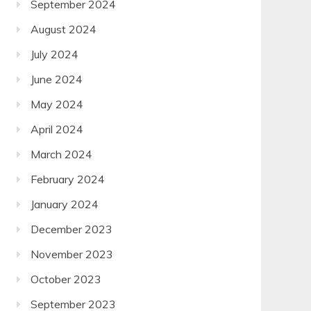
September 2024
August 2024
July 2024
June 2024
May 2024
April 2024
March 2024
February 2024
January 2024
December 2023
November 2023
October 2023
September 2023