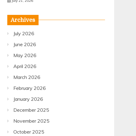
July 21, 2026
Archives
July 2026
June 2026
May 2026
April 2026
March 2026
February 2026
January 2026
December 2025
November 2025
October 2025