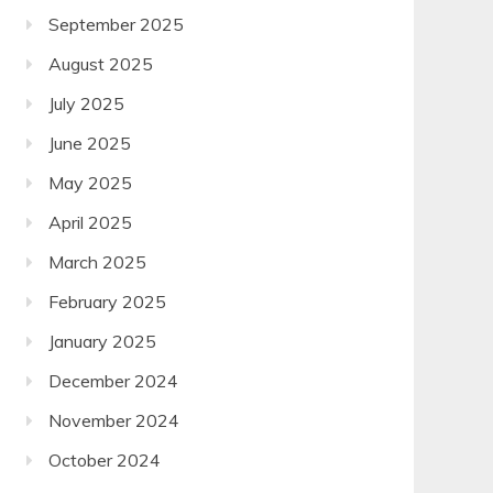
September 2025
August 2025
July 2025
June 2025
May 2025
April 2025
March 2025
February 2025
January 2025
December 2024
November 2024
October 2024