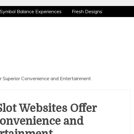
Symbol Balance Experiences
Fresh Designs
tations
Exciting Online Slot Experiences Inspire
ormance Improves Every Online Slot Gaming
s Deliver Endless Fun Daily
Symbol Balance Experiences
Fresh Designs
tations
Exciting Online Slot Experiences Inspire
ormance Improves Every Online Slot Gaming
s Deliver Endless Fun Daily
r Superior Convenience and Entertainment
lot Websites Offer
Convenience and