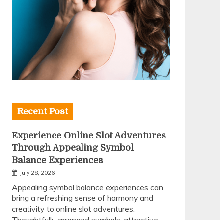
Recent Post
Experience Online Slot Adventures
Through Appealing Symbol
Balance Experiences
July 28, 2026
Appealing symbol balance experiences can
bring a refreshing sense of harmony and
creativity to online slot adventures.
Thoughtfully arranged symbols, attractive