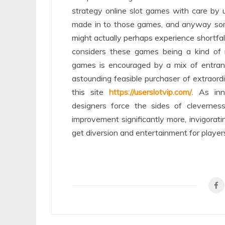
strategy online slot games with care by ut
made in to those games, and anyway some 
might actually perhaps experience shortfalls
considers these games being a kind of 
games is encouraged by a mix of entranci
astounding feasible purchaser of extraord
this site
https://userslotvip.com/
. As inn
designers force the sides of cleverness
improvement significantly more, invigora
get diversion and entertainment for player