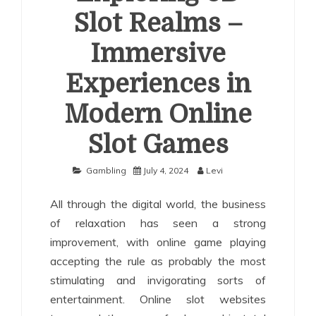
Slot Realms –
Immersive
Experiences in
Modern Online
Slot Games
Gambling
July 4, 2024
Levi
All through the digital world, the business
of relaxation has seen a strong
improvement, with online game playing
accepting the rule as probably the most
stimulating and invigorating sorts of
entertainment. Online slot websites