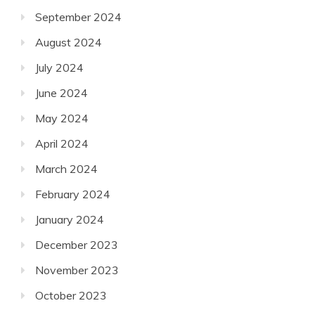
September 2024
August 2024
July 2024
June 2024
May 2024
April 2024
March 2024
February 2024
January 2024
December 2023
November 2023
October 2023