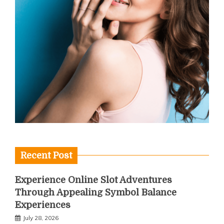
Recent Post
Experience Online Slot Adventures
Through Appealing Symbol Balance
Experiences
July 28, 2026