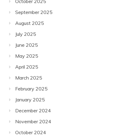
October 2025
September 2025
August 2025
July 2025
June 2025
May 2025
April 2025
March 2025
February 2025
January 2025
December 2024
November 2024
October 2024