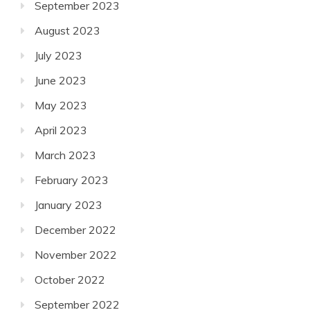
September 2023
August 2023
July 2023
June 2023
May 2023
April 2023
March 2023
February 2023
January 2023
December 2022
November 2022
October 2022
September 2022