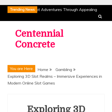
Skip
Experience Online Slot Adventures Through Appealing
Trending News
to
Symbol Balance Experiences
Fresh Designs Elevate
content
Online Slot Experiences beyond Ordinary Expectations
Exciting Online Slot Experiences Inspire Positive
Centennial
Entertainment and Happiness
Smooth Performance
Concrete
Improves Every Online Slot Gaming Experience Naturally
Amazing Online Slot Adventures Deliver Endless Fun
Daily
Experience Online Slot Adventures Through Appealing
You are Here
Home
Gambling
Symbol Balance Experiences
Fresh Designs Elevate
Exploring 3D Slot Realms – Immersive Experiences in
Online Slot Experiences beyond Ordinary Expectations
Modern Online Slot Games
Exciting Online Slot Experiences Inspire Positive
Entertainment and Happiness
Smooth Performance
Improves Every Online Slot Gaming Experience Naturally
Amazing Online Slot Adventures Deliver Endless Fun
Exploring 3D
Daily