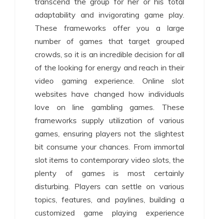
transcend the group for her or his total
adaptability and invigorating game play.
These frameworks offer you a large
number of games that target grouped
crowds, so it is an incredible decision for all
of the looking for energy and reach in their
video gaming experience. Online slot
websites have changed how individuals
love on line gambling games. These
frameworks supply utilization of various
games, ensuring players not the slightest
bit consume your chances. From immortal
slot items to contemporary video slots, the
plenty of games is most certainly
disturbing. Players can settle on various
topics, features, and paylines, building a
customized game playing experience