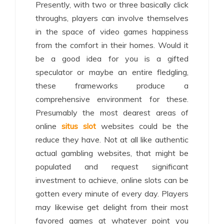
Presently, with two or three basically click
throughs, players can involve themselves
in the space of video games happiness
from the comfort in their homes. Would it
be a good idea for you is a gifted
speculator or maybe an entire fledgling,
these frameworks produce a
comprehensive environment for these.
Presumably the most dearest areas of
online
situs slot
websites could be the
reduce they have. Not at all like authentic
actual gambling websites, that might be
populated and request significant
investment to achieve, online slots can be
gotten every minute of every day. Players
may likewise get delight from their most
favored games at whatever point you