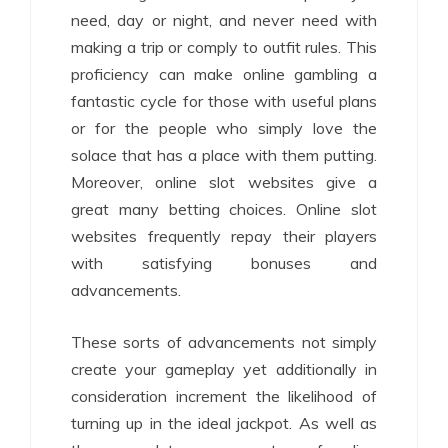
need, day or night, and never need with
making a trip or comply to outfit rules. This
proficiency can make online gambling a
fantastic cycle for those with useful plans
or for the people who simply love the
solace that has a place with them putting.
Moreover, online slot websites give a
great many betting choices. Online slot
websites frequently repay their players
with satisfying bonuses and
advancements.
These sorts of advancements not simply
create your gameplay yet additionally in
consideration increment the likelihood of
turning up in the ideal jackpot. As well as