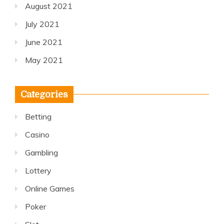
August 2021
July 2021
June 2021
May 2021
Categories
Betting
Casino
Gambling
Lottery
Online Games
Poker