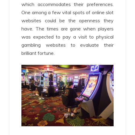
which accommodates their preferences.
One among a few vital spots of online slot
websites could be the openness they
have. The times are gone when players
was expected to pay a visit to physical
gambling websites to evaluate their
brilliant fortune.