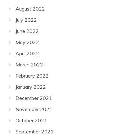
August 2022
July 2022
June 2022
May 2022
April 2022
March 2022
February 2022
January 2022
December 2021
November 2021
October 2021
September 2021