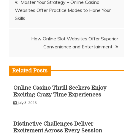
Master Your Strategy – Online Casino
Websites Offer Practice Modes to Hone Your
navigation
Skills
How Online Slot Websites Offer Superior
Convenience and Entertainment
Related Posts
Online Casino Thrill Seekers Enjoy
Exciting Crazy Time Experiences
July 3, 2026
Distinctive Challenges Deliver
Excitement Across Every Session