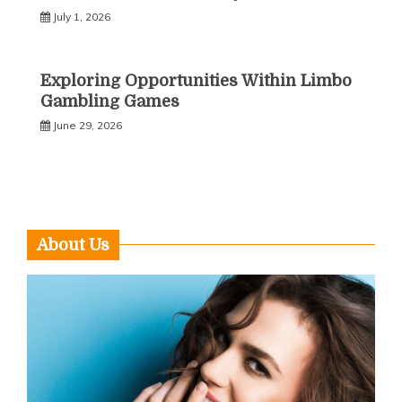
July 1, 2026
Exploring Opportunities Within Limbo
Gambling Games
June 29, 2026
About Us