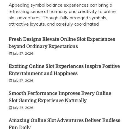
Appealing symbol balance experiences can bring a
refreshing sense of harmony and creativity to online
slot adventures. Thoughtfully arranged symbols,
attractive layouts, and carefully coordinated
Fresh Designs Elevate Online Slot Experiences
beyond Ordinary Expectations
July 27, 2026
Exciting Online Slot Experiences Inspire Positive
Entertainment and Happiness
July 27, 2026
Smooth Performance Improves Every Online
Slot Gaming Experience Naturally
July 25, 2026
Amazing Online Slot Adventures Deliver Endless
Fun Daily