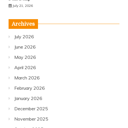
July 21, 2026
Archives
July 2026
June 2026
May 2026
April 2026
March 2026
February 2026
January 2026
December 2025
November 2025