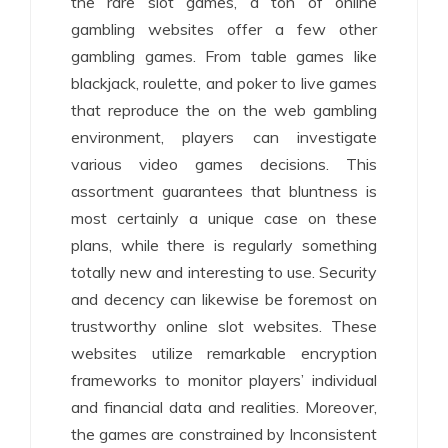
the rare slot games, a ton of online
gambling websites offer a few other
gambling games. From table games like
blackjack, roulette, and poker to live games
that reproduce the on the web gambling
environment, players can investigate
various video games decisions. This
assortment guarantees that bluntness is
most certainly a unique case on these
plans, while there is regularly something
totally new and interesting to use. Security
and decency can likewise be foremost on
trustworthy online slot websites. These
websites utilize remarkable encryption
frameworks to monitor players’ individual
and financial data and realities. Moreover,
the games are constrained by Inconsistent