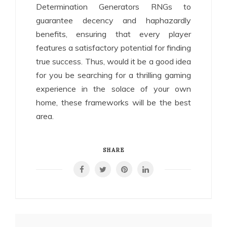
Determination Generators RNGs to
guarantee decency and haphazardly
benefits, ensuring that every player
features a satisfactory potential for finding
true success. Thus, would it be a good idea
for you be searching for a thrilling gaming
experience in the solace of your own
home, these frameworks will be the best
area.
SHARE
Post