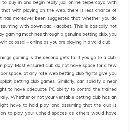
 to buy in and begin really judi online terpercaya with
 that with playing on the web, there is less chance of
 It has moreover been suggested that whether you do
nassuming with download Kadobet. This is basically not
lay gaming machines through a genuine betting club, you
n colossal – online as you are playing in a valid club.
ings gaming is the second gets to. If you go to a club,
 play. Most ensured club do not have space for a few
oor space, at any rate web betting club fights give you
icit betting club games. Similarly, can solidify a near
t to have adequate PC ability to control the trained
nerally. Whether or not your veritable betting club has an
might have to hold play, and assuming that the club is
ion to play your upheld spaces as others would have