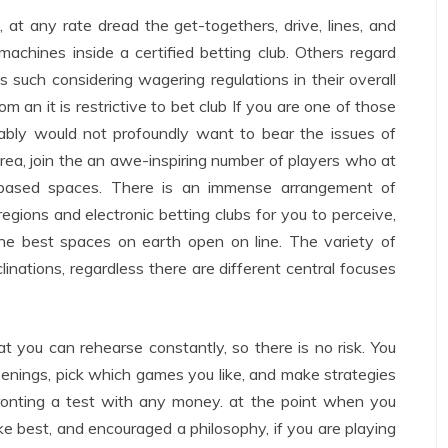
 at any rate dread the get-togethers, drive, lines, and
achines inside a certified betting club. Others regard
 such considering wagering regulations in their overall
m an it is restrictive to bet club If you are one of those
ably would not profoundly want to bear the issues of
rea, join the an awe-inspiring number of players who at
 based spaces. There is an immense arrangement of
egions and electronic betting clubs for you to perceive,
the best spaces on earth open on line. The variety of
linations, regardless there are different central focuses
t you can rehearse constantly, so there is no risk. You
enings, pick which games you like, and make strategies
nfronting a test with any money. at the point when you
e best, and encouraged a philosophy, if you are playing