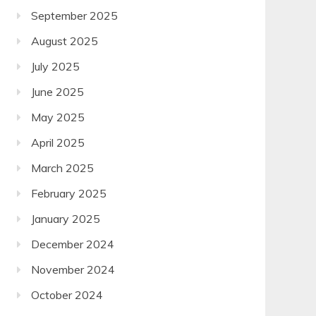
September 2025
August 2025
July 2025
June 2025
May 2025
April 2025
March 2025
February 2025
January 2025
December 2024
November 2024
October 2024