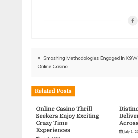
Post
Smashing Methodologies Engaged in K9W
Online Casino
navigation
Related Posts
Online Casino Thrill
Distin
Seekers Enjoy Exciting
Delive
Crazy Time
Across
Experiences
July 1, 