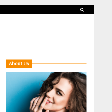
About Us