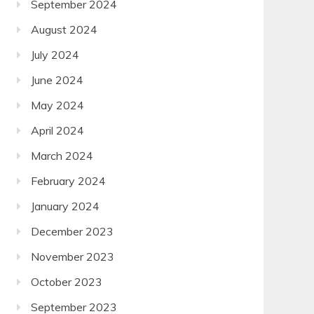
September 2024
August 2024
July 2024
June 2024
May 2024
April 2024
March 2024
February 2024
January 2024
December 2023
November 2023
October 2023
September 2023