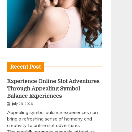
Recent Post
Experience Online Slot Adventures
Through Appealing Symbol
Balance Experiences
July 28, 2026
Appealing symbol balance experiences can
bring a refreshing sense of harmony and
creativity to online slot adventures.
Thoughtfully arranged symbols, attractive