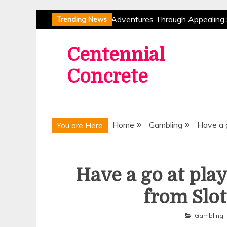
Skip
Experience Online Slot Adventures Through Appealing
Trending News
to
Elevate Online Slot Experiences beyond Ordinary Expec
content
Positive Entertainment and Happiness
Smooth Perf
Centennial
Experience Naturally
Amazing Online Slot Adventure
Concrete
Experience Online Slot Adventures Through Appealing
Elevate Online Slot Experiences beyond Ordinary Expec
Positive Entertainment and Happiness
Smooth Perf
Experience Naturally
Amazing Online Slot Adventure
Home
Gambling
Have a 
You are Here
Have a go at pla
from Slot
Gambling