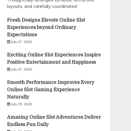
layouts, and carefully coordinated
Fresh Designs Elevate Online Slot
Experiences beyond Ordinary
Expectations
July 27, 2026
Exciting Online Slot Experiences Inspire
Positive Entertainment and Happiness
July 27, 2026
Smooth Performance Improves Every
Online Slot Gaming Experience
Naturally
July 25, 2026
Amazing Online Slot Adventures Deliver
Endless Fun Daily