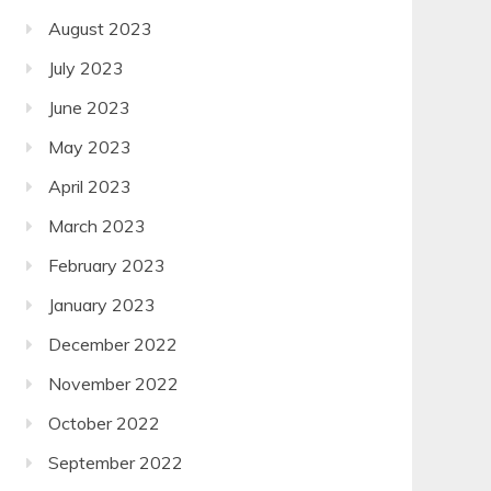
August 2023
July 2023
June 2023
May 2023
April 2023
March 2023
February 2023
January 2023
December 2022
November 2022
October 2022
September 2022