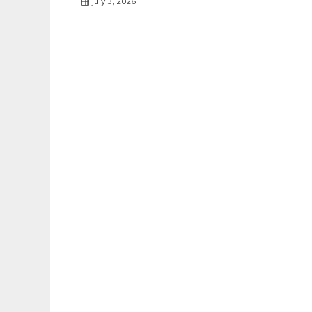
July 3, 2026