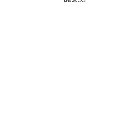
June 29, 2026