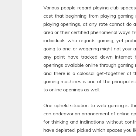
Various people regard playing club spaces,
cost that beginning from playing gaming m
playing openings, at any rate cannot do as
area or their certified phenomenal ways fro
individuals who regards gaming, yet prob
going to one, or wagering might not your a
any point have tracked down internet
openings available online through gaming r
and there is a colossal get-together of 
gaming machines is one of the principal inc
to online openings as well.
One upheld situation to web gaming is tha
can endeavor an arrangement of online op
for thinking and inclinations without co
have depleted, picked which spaces you lik