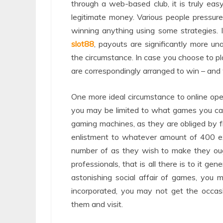
through a web-based club, it is truly easy
legitimate money. Various people pressure
winning anything using some strategies.
slot88
, payouts are significantly more u
the circumstance. In case you choose to p
are correspondingly arranged to win – and wi
One more ideal circumstance to online open
you may be limited to what games you can
gaming machines, as they are obliged by fl
enlistment to whatever amount of 400 expl
number of as they wish to make they ough
professionals, that is all there is to it ge
astonishing social affair of games, you 
incorporated, you may not get the occas
them and visit.