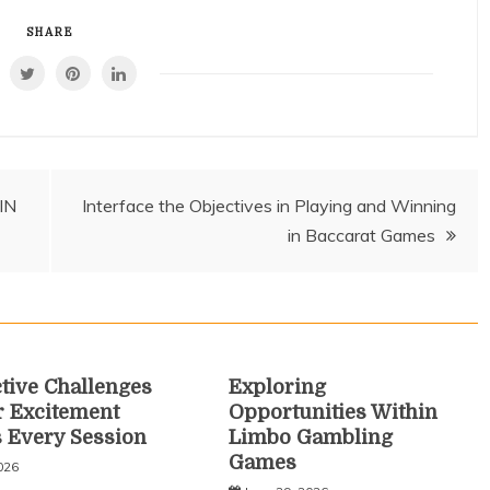
SHARE
IN
Interface the Objectives in Playing and Winning
in Baccarat Games
ctive Challenges
Exploring
r Excitement
Opportunities Within
 Every Session
Limbo Gambling
Games
2026