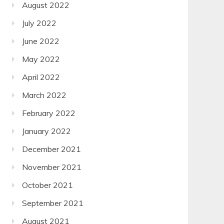
August 2022
July 2022
June 2022
May 2022
April 2022
March 2022
February 2022
January 2022
December 2021
November 2021
October 2021
September 2021
August 2021