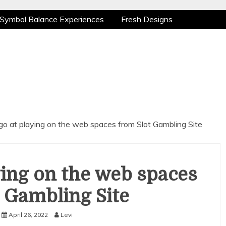
 Symbol Balance Experiences
Fresh Designs
tations
Exciting Online Slot Experiences Inspire
ormance Improves Every Online Slot Gaming
s Deliver Endless Fun Daily
 Symbol Balance Experiences
Fresh Designs
tations
Exciting Online Slot Experiences Inspire
ormance Improves Every Online Slot Gaming
s Deliver Endless Fun Daily
go at playing on the web spaces from Slot Gambling Site
ying on the web spaces
 Gambling Site
April 26, 2022
Levi