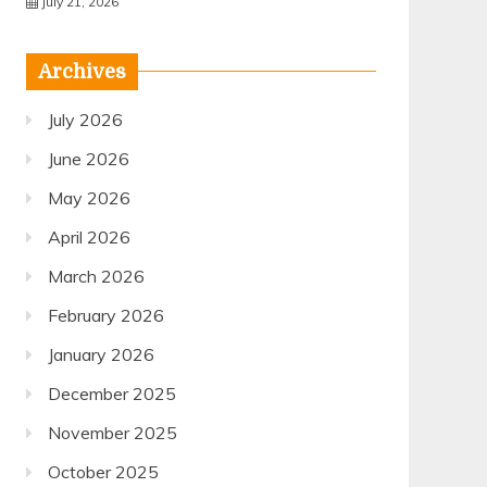
July 21, 2026
Archives
July 2026
June 2026
May 2026
April 2026
March 2026
February 2026
January 2026
December 2025
November 2025
October 2025