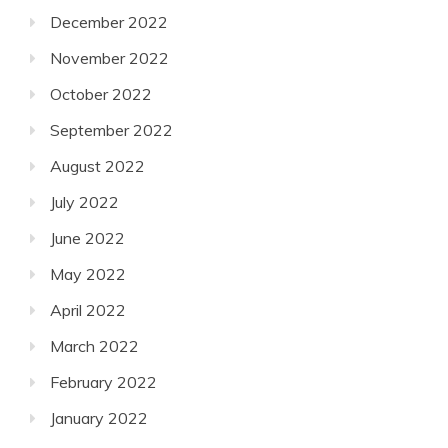
December 2022
November 2022
October 2022
September 2022
August 2022
July 2022
June 2022
May 2022
April 2022
March 2022
February 2022
January 2022