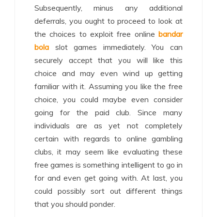
Subsequently, minus any additional
deferrals, you ought to proceed to look at
the choices to exploit free online
bandar
bola
slot games immediately. You can
securely accept that you will like this
choice and may even wind up getting
familiar with it. Assuming you like the free
choice, you could maybe even consider
going for the paid club. Since many
individuals are as yet not completely
certain with regards to online gambling
clubs, it may seem like evaluating these
free games is something intelligent to go in
for and even get going with. At last, you
could possibly sort out different things
that you should ponder.