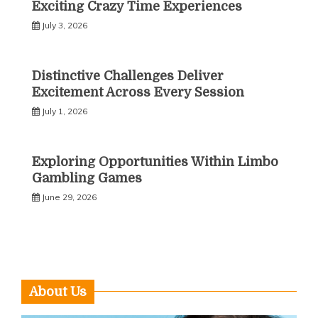
Exciting Crazy Time Experiences
July 3, 2026
Distinctive Challenges Deliver
Excitement Across Every Session
July 1, 2026
Exploring Opportunities Within Limbo
Gambling Games
June 29, 2026
About Us