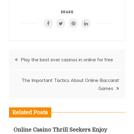
SHARE
Post
Play the best ever casinos in online for free
navigation
The Important Tactics About Online Baccarat
Games
Related Posts
Online Casino Thrill Seekers Enjoy