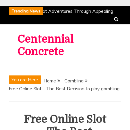
Skip
Experience Online Slot Adventures Through Appealing
Trending News
to
Symbol Balance Experiences
Fresh Designs Elevate
content
Online Slot Experiences beyond Ordinary Expectations
Exciting Online Slot Experiences Inspire Positive
Centennial
Entertainment and Happiness
Smooth Performance
Concrete
Improves Every Online Slot Gaming Experience Naturally
Amazing Online Slot Adventures Deliver Endless Fun
Daily
Experience Online Slot Adventures Through Appealing
You are Here
Home
Gambling
Symbol Balance Experiences
Fresh Designs Elevate
Free Online Slot – The Best Decision to play gambling
Online Slot Experiences beyond Ordinary Expectations
Exciting Online Slot Experiences Inspire Positive
Entertainment and Happiness
Smooth Performance
Improves Every Online Slot Gaming Experience Naturally
Free Online Slot
Amazing Online Slot Adventures Deliver Endless Fun
Daily