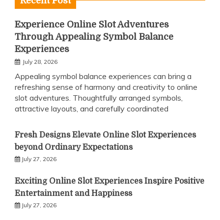
Recent Post
Experience Online Slot Adventures
Through Appealing Symbol Balance
Experiences
July 28, 2026
Appealing symbol balance experiences can bring a
refreshing sense of harmony and creativity to online
slot adventures. Thoughtfully arranged symbols,
attractive layouts, and carefully coordinated
Fresh Designs Elevate Online Slot Experiences
beyond Ordinary Expectations
July 27, 2026
Exciting Online Slot Experiences Inspire Positive
Entertainment and Happiness
July 27, 2026