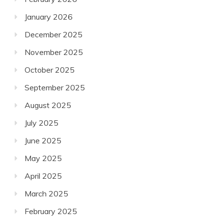
January 2026
December 2025
November 2025
October 2025
September 2025
August 2025
July 2025
June 2025
May 2025
April 2025
March 2025
February 2025