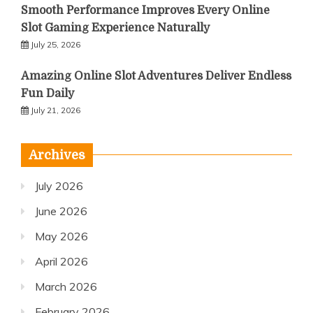
Smooth Performance Improves Every Online
Slot Gaming Experience Naturally
July 25, 2026
Amazing Online Slot Adventures Deliver Endless
Fun Daily
July 21, 2026
Archives
July 2026
June 2026
May 2026
April 2026
March 2026
February 2026