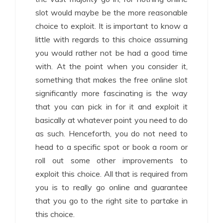
slot would maybe be the more reasonable
choice to exploit. It is important to know a
little with regards to this choice assuming
you would rather not be had a good time
with. At the point when you consider it,
something that makes the free online slot
significantly more fascinating is the way
that you can pick in for it and exploit it
basically at whatever point you need to do
as such. Henceforth, you do not need to
head to a specific spot or book a room or
roll out some other improvements to
exploit this choice. All that is required from
you is to really go online and guarantee
that you go to the right site to partake in
this choice.