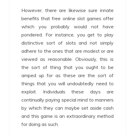
However, there are likewise sure innate
benefits that free online slot games offer
which you probably would not have
pondered. For instance, you get to play
distinctive sort of slots and not simply
adhere to the ones that are modest or are
viewed as reasonable. Obviously, this is
the sort of thing that you ought to be
amped up for as these are the sort of
things that you will undoubtedly need to
exploit. Individuals these days are
continually paying special mind to manners
by which they can maybe set aside cash
and this game is an extraordinary method
for doing as such.