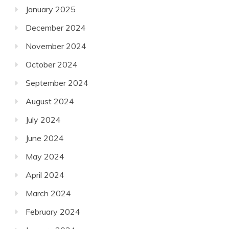
January 2025
December 2024
November 2024
October 2024
September 2024
August 2024
July 2024
June 2024
May 2024
April 2024
March 2024
February 2024