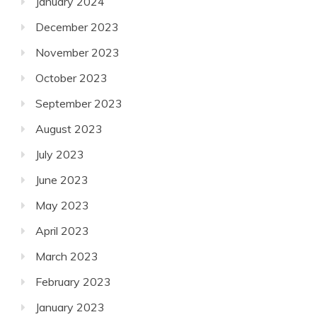
January 2024
December 2023
November 2023
October 2023
September 2023
August 2023
July 2023
June 2023
May 2023
April 2023
March 2023
February 2023
January 2023