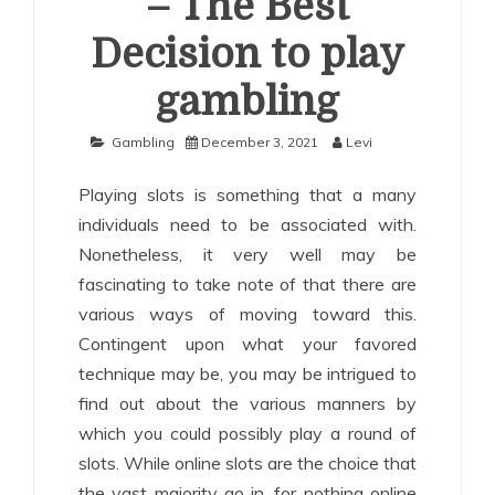
– The Best
Decision to play
gambling
Gambling
December 3, 2021
Levi
Playing slots is something that a many
individuals need to be associated with.
Nonetheless, it very well may be
fascinating to take note of that there are
various ways of moving toward this.
Contingent upon what your favored
technique may be, you may be intrigued to
find out about the various manners by
which you could possibly play a round of
slots. While online slots are the choice that
the vast majority go in, for nothing online