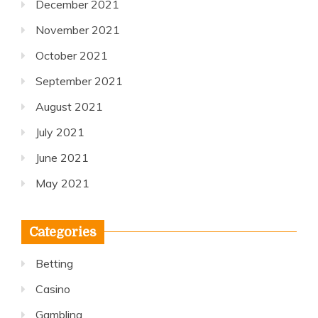
December 2021
November 2021
October 2021
September 2021
August 2021
July 2021
June 2021
May 2021
Categories
Betting
Casino
Gambling