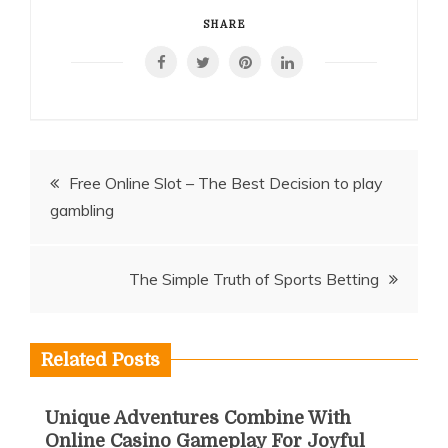
SHARE
Post
Free Online Slot – The Best Decision to play
gambling
navigation
The Simple Truth of Sports Betting
Related Posts
Unique Adventures Combine With
Online Casino Gameplay For Joyful