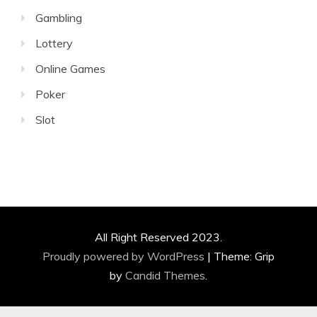
Gambling
Lottery
Online Games
Poker
Slot
All Right Reserved 2023.
Proudly powered by WordPress
|
Theme: Grip
by
Candid Themes
.