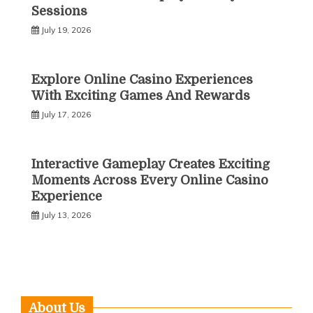
Sessions
July 19, 2026
Explore Online Casino Experiences
With Exciting Games And Rewards
July 17, 2026
Interactive Gameplay Creates Exciting
Moments Across Every Online Casino
Experience
July 13, 2026
About Us