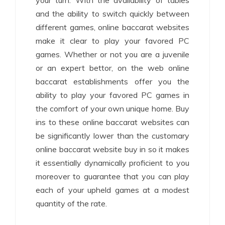
your turn. With the availability of tables
and the ability to switch quickly between
different games, online baccarat websites
make it clear to play your favored PC
games. Whether or not you are a juvenile
or an expert bettor, on the web online
baccarat establishments offer you the
ability to play your favored PC games in
the comfort of your own unique home. Buy
ins to these online baccarat websites can
be significantly lower than the customary
online baccarat website buy in so it makes
it essentially dynamically proficient to you
moreover to guarantee that you can play
each of your upheld games at a modest
quantity of the rate.