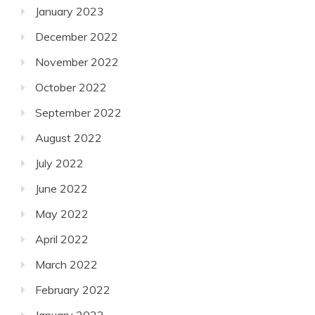
January 2023
December 2022
November 2022
October 2022
September 2022
August 2022
July 2022
June 2022
May 2022
April 2022
March 2022
February 2022