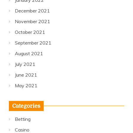
January 2022
December 2021
November 2021
October 2021
September 2021
August 2021
July 2021
June 2021
May 2021
Categories
Betting
Casino