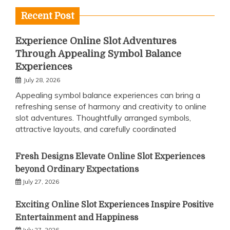
Recent Post
Experience Online Slot Adventures
Through Appealing Symbol Balance
Experiences
July 28, 2026
Appealing symbol balance experiences can bring a
refreshing sense of harmony and creativity to online
slot adventures. Thoughtfully arranged symbols,
attractive layouts, and carefully coordinated
Fresh Designs Elevate Online Slot Experiences
beyond Ordinary Expectations
July 27, 2026
Exciting Online Slot Experiences Inspire Positive
Entertainment and Happiness
July 27, 2026