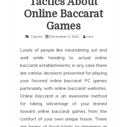
Tactics About
Online Baccarat
Games
Casino
December 4, 2021
Levi
Loads of people like meandering out and
well while heading to actual online
baccarat establishments, in any case there
are various decisions presented for playing
your favored online baccarat PC games
particularly with online baccarat websites.
Online baccarat is an awesome method
for taking advantage of your leaned
toward online baccarat games from the
comfort of your own unique house. There
are heaps of focal points to remaining at