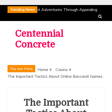
Skip
Experience Online Slot Adventures Through Appealing
Trending News
to
Symbol Balance Experiences
Fresh Designs Elevate
content
Online Slot Experiences beyond Ordinary Expectations
Exciting Online Slot Experiences Inspire Positive
Centennial
Entertainment and Happiness
Smooth Performance
Concrete
Improves Every Online Slot Gaming Experience Naturally
Amazing Online Slot Adventures Deliver Endless Fun
Daily
Experience Online Slot Adventures Through Appealing
You are Here
Home
Casino
Symbol Balance Experiences
Fresh Designs Elevate
The Important Tactics About Online Baccarat Games
Online Slot Experiences beyond Ordinary Expectations
Exciting Online Slot Experiences Inspire Positive
Entertainment and Happiness
Smooth Performance
Improves Every Online Slot Gaming Experience Naturally
The Important
Amazing Online Slot Adventures Deliver Endless Fun
Daily