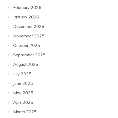
February 2026
January 2026
December 2025
November 2025
October 2025
September 2025
August 2025
July 2025
June 2025
May 2025
April 2025
March 2025