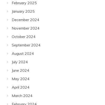
February 2025
January 2025
December 2024
November 2024
October 2024
September 2024
August 2024
July 2024
June 2024
May 2024
April 2024
March 2024
February 2024