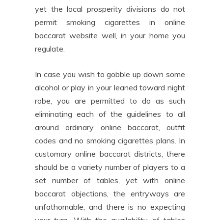
yet the local prosperity divisions do not
permit smoking cigarettes in online
baccarat website well, in your home you
regulate.
In case you wish to gobble up down some
alcohol or play in your leaned toward night
robe, you are permitted to do as such
eliminating each of the guidelines to all
around ordinary online baccarat, outfit
codes and no smoking cigarettes plans. In
customary online baccarat districts, there
should be a variety number of players to a
set number of tables, yet with online
baccarat objections, the entryways are
unfathomable, and there is no expecting