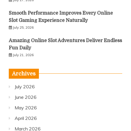
Smooth Performance Improves Every Online
Slot Gaming Experience Naturally
July 25, 2026
Amazing Online Slot Adventures Deliver Endless
Fun Daily
July 21, 2026
Archives
July 2026
June 2026
May 2026
April 2026
March 2026