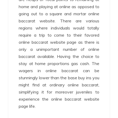
home and playing at online as opposed to
going out to a square and mortar online
baccarat website. There are various
regions where individuals would totally
require a trip to come to their favored
online baccarat website page as there is
only a unimportant number of online
baccarat available. Having the choice to
stay at home proportions gas cash. The
wagers in online baccarat can be
stunningly lower than the base buy ins you
might find at ordinary online baccarat,
simplifying it for moreover juveniles to
experience the online baccarat website
page life.