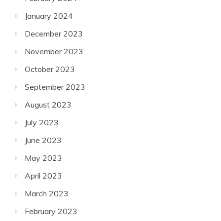
January 2024
December 2023
November 2023
October 2023
September 2023
August 2023
July 2023
June 2023
May 2023
April 2023
March 2023
February 2023