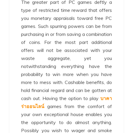
The greater part of PC games deftly a
type of restricted time reward that offers
you monetary appraisals toward free PC
games. Such spurring powers can be from
purchasing in or from saving a combination
of coins. For the most part additional
offers will not be associated with your
waste aggregate, yet you
notwithstanding everything have the
probability to win more when you have
more to mess with. Cashable benefits, do
hold financial regard and can be gotten at
cash out. Having the option to play
บาคา
ร่าออนไลน์
games from the comfort of
your own exceptional house enables you
the opportunity to do almost anything.
Possibly you wish to wager and smoke