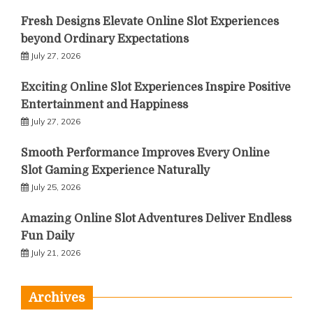
Fresh Designs Elevate Online Slot Experiences
beyond Ordinary Expectations
July 27, 2026
Exciting Online Slot Experiences Inspire Positive
Entertainment and Happiness
July 27, 2026
Smooth Performance Improves Every Online
Slot Gaming Experience Naturally
July 25, 2026
Amazing Online Slot Adventures Deliver Endless
Fun Daily
July 21, 2026
Archives