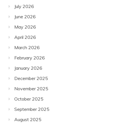
July 2026
June 2026
May 2026
April 2026
March 2026
February 2026
January 2026
December 2025
November 2025
October 2025
September 2025
August 2025