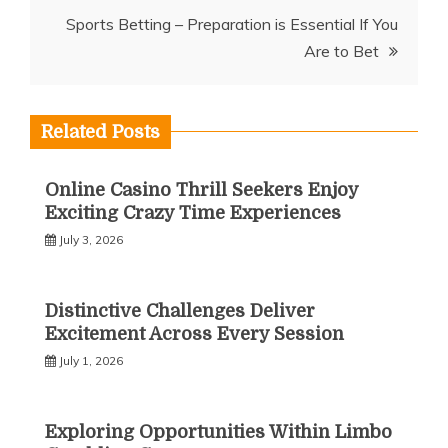
navigation
Sports Betting – Preparation is Essential If You
Are to Bet
Related Posts
Online Casino Thrill Seekers Enjoy
Exciting Crazy Time Experiences
July 3, 2026
Distinctive Challenges Deliver
Excitement Across Every Session
July 1, 2026
Exploring Opportunities Within Limbo