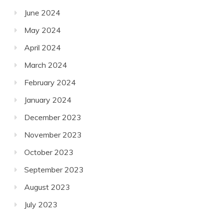
June 2024
May 2024
April 2024
March 2024
February 2024
January 2024
December 2023
November 2023
October 2023
September 2023
August 2023
July 2023