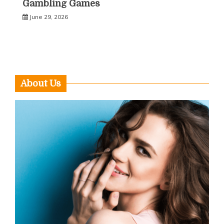
Gambling Games
June 29, 2026
About Us