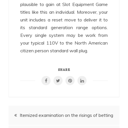
plausible to gain at Slot Equipment Game
titles like this an individual. Moreover, your
unit includes a reset move to deliver it to
its standard generation range options.
Every single system may be work from
your typical 110V to the North American
citizen person standard wall plug.
SHARE
Post
Itemized examination on the risings of betting