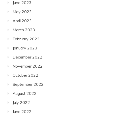
June 2023
May 2023
April 2023
March 2023
February 2023
January 2023
December 2022
November 2022
October 2022
September 2022
August 2022
July 2022
June 2022