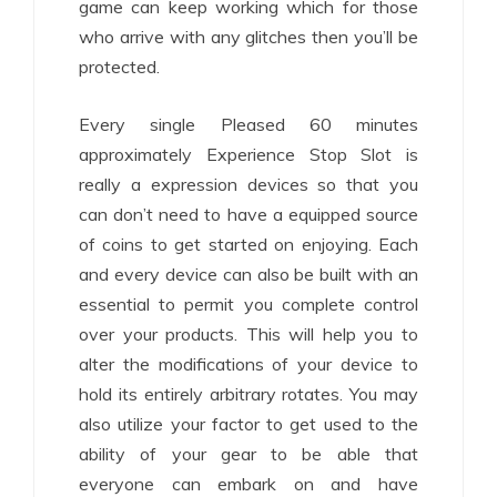
game can keep working which for those
who arrive with any glitches then you’ll be
protected.
Every single Pleased 60 minutes
approximately Experience Stop Slot is
really a expression devices so that you
can don’t need to have a equipped source
of coins to get started on enjoying. Each
and every device can also be built with an
essential to permit you complete control
over your products. This will help you to
alter the modifications of your device to
hold its entirely arbitrary rotates. You may
also utilize your factor to get used to the
ability of your gear to be able that
everyone can embark on and have