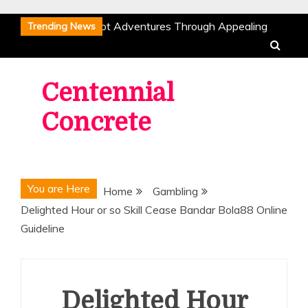
Skip
Experience Online Slot Adventures Through Appealing
Trending News
to
Symbol Balance Experiences
Fresh Designs Elevate
content
Online Slot Experiences beyond Ordinary Expectations
Exciting Online Slot Experiences Inspire Positive
Centennial
Entertainment and Happiness
Smooth Performance
Concrete
Improves Every Online Slot Gaming Experience Naturally
Amazing Online Slot Adventures Deliver Endless Fun
Daily
Experience Online Slot Adventures Through Appealing
You are Here
Home
Gambling
Symbol Balance Experiences
Fresh Designs Elevate
Delighted Hour or so Skill Cease Bandar Bola88 Online
Online Slot Experiences beyond Ordinary Expectations
Guideline
Exciting Online Slot Experiences Inspire Positive
Entertainment and Happiness
Smooth Performance
Improves Every Online Slot Gaming Experience Naturally
Amazing Online Slot Adventures Deliver Endless Fun
Delighted Hour
Daily