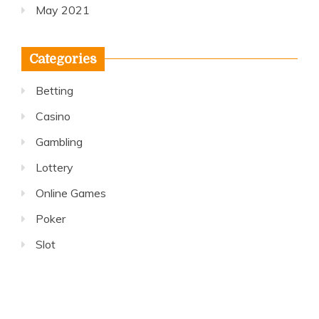
May 2021
Categories
Betting
Casino
Gambling
Lottery
Online Games
Poker
Slot