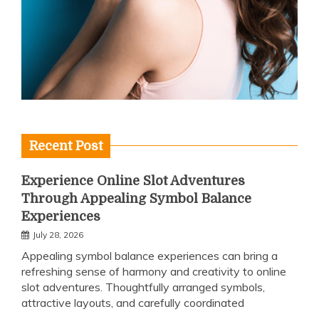
Recent Post
Experience Online Slot Adventures
Through Appealing Symbol Balance
Experiences
July 28, 2026
Appealing symbol balance experiences can bring a
refreshing sense of harmony and creativity to online
slot adventures. Thoughtfully arranged symbols,
attractive layouts, and carefully coordinated