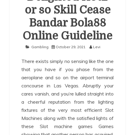
or so Skill Cease
Bandar Bola88
Online Guideline
Gambling
October 29, 2021
Levi
There exists simply no sensing like the one
that you have if you phase from the
aeroplane and so on the airport terminal
concourse in Las Vegas. Abruptly your
cares vanish, and you’re lulled straight into
a cheerful reputation from the lighting
fixtures of the very most efficient Slot
Machines along with the satisfied lights of
these Slot machine games Games
showing that another person has acquired.