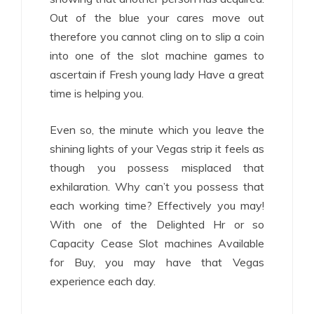
Out of the blue your cares move out
therefore you cannot cling on to slip a coin
into one of the slot machine games to
ascertain if Fresh young lady Have a great
time is helping you.
Even so, the minute which you leave the
shining lights of your Vegas strip it feels as
though you possess misplaced that
exhilaration. Why can’t you possess that
each working time? Effectively you may!
With one of the Delighted Hr or so
Capacity Cease Slot machines Available
for Buy, you may have that Vegas
experience each day.