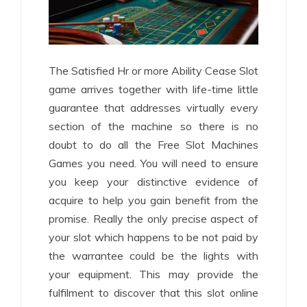
The Satisfied Hr or more Ability Cease Slot
game arrives together with life-time little
guarantee that addresses virtually every
section of the machine so there is no
doubt to do all the Free Slot Machines
Games you need. You will need to ensure
you keep your distinctive evidence of
acquire to help you gain benefit from the
promise. Really the only precise aspect of
your slot which happens to be not paid by
the warrantee could be the lights with
your equipment. This may provide the
fulfilment to discover that this slot online