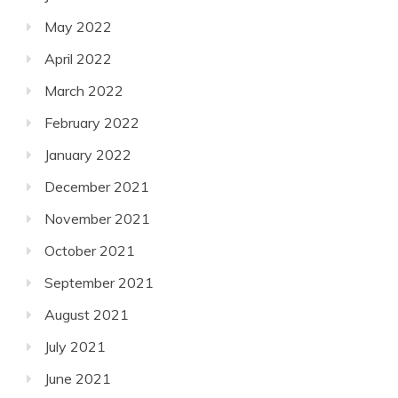
May 2022
April 2022
March 2022
February 2022
January 2022
December 2021
November 2021
October 2021
September 2021
August 2021
July 2021
June 2021