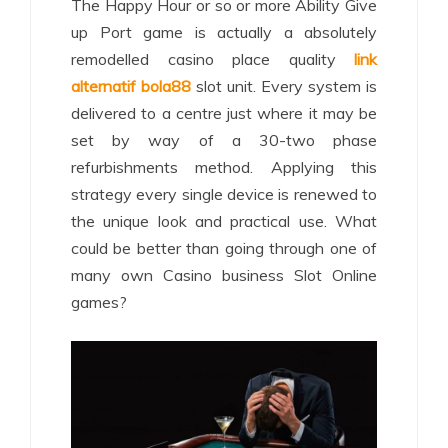
The Happy Hour or so or more Ability Give
up Port game is actually a absolutely
remodelled casino place quality
link
alternatif bola88
slot unit. Every system is
delivered to a centre just where it may be
set by way of a 30-two phase
refurbishments method. Applying this
strategy every single device is renewed to
the unique look and practical use. What
could be better than going through one of
many own Casino business Slot Online
games?