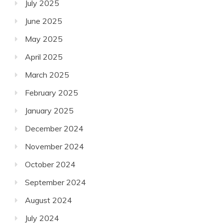
July 2025
June 2025
May 2025
April 2025
March 2025
February 2025
January 2025
December 2024
November 2024
October 2024
September 2024
August 2024
July 2024