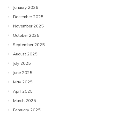
January 2026
December 2025
November 2025
October 2025
September 2025
August 2025
July 2025
June 2025
May 2025
April 2025
March 2025
February 2025