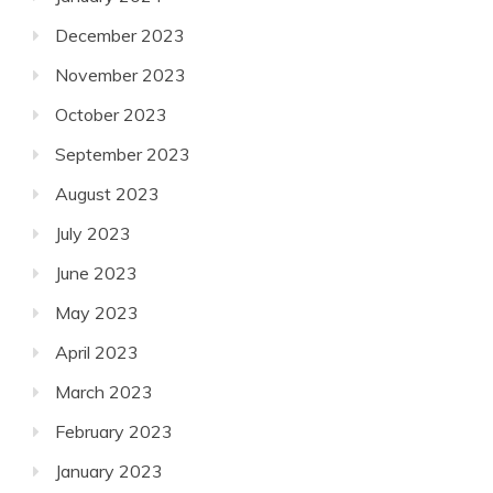
December 2023
November 2023
October 2023
September 2023
August 2023
July 2023
June 2023
May 2023
April 2023
March 2023
February 2023
January 2023