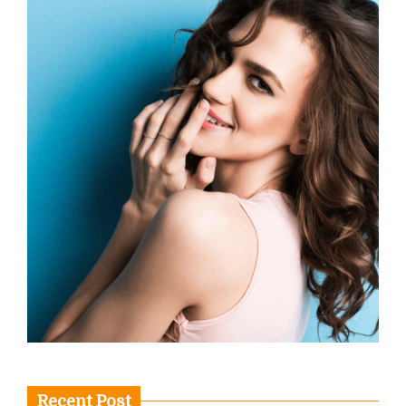
Recent Post