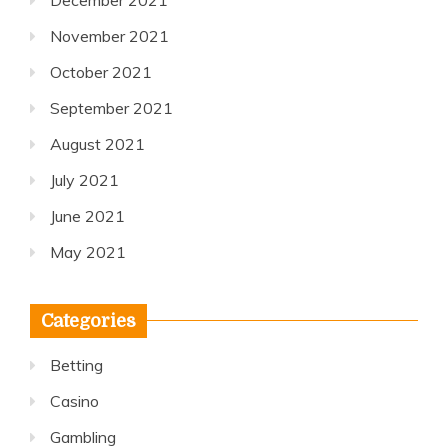
November 2021
October 2021
September 2021
August 2021
July 2021
June 2021
May 2021
Categories
Betting
Casino
Gambling