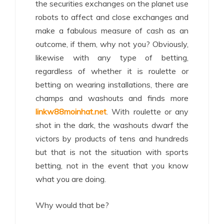
the securities exchanges on the planet use
robots to affect and close exchanges and
make a fabulous measure of cash as an
outcome, if them, why not you? Obviously,
likewise with any type of betting,
regardless of whether it is roulette or
betting on wearing installations, there are
champs and washouts and finds more
linkw88moinhat.net
. With roulette or any
shot in the dark, the washouts dwarf the
victors by products of tens and hundreds
but that is not the situation with sports
betting, not in the event that you know
what you are doing.
Why would that be?