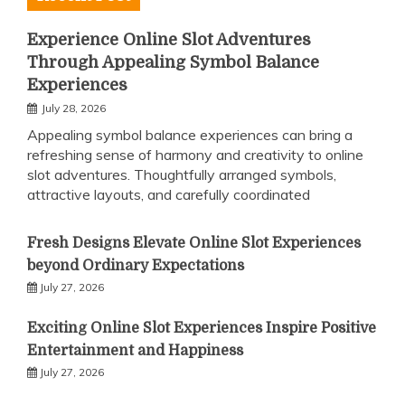
Experience Online Slot Adventures
Through Appealing Symbol Balance
Experiences
July 28, 2026
Appealing symbol balance experiences can bring a
refreshing sense of harmony and creativity to online
slot adventures. Thoughtfully arranged symbols,
attractive layouts, and carefully coordinated
Fresh Designs Elevate Online Slot Experiences
beyond Ordinary Expectations
July 27, 2026
Exciting Online Slot Experiences Inspire Positive
Entertainment and Happiness
July 27, 2026