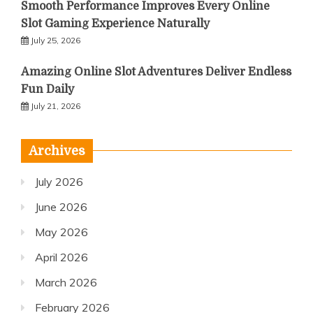
Smooth Performance Improves Every Online
Slot Gaming Experience Naturally
July 25, 2026
Amazing Online Slot Adventures Deliver Endless
Fun Daily
July 21, 2026
Archives
July 2026
June 2026
May 2026
April 2026
March 2026
February 2026