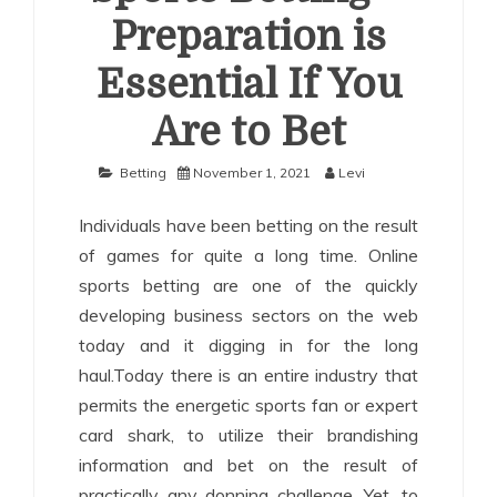
Preparation is
Essential If You
Are to Bet
Betting
November 1, 2021
Levi
Individuals have been betting on the result
of games for quite a long time. Online
sports betting are one of the quickly
developing business sectors on the web
today and it digging in for the long
haul.Today there is an entire industry that
permits the energetic sports fan or expert
card shark, to utilize their brandishing
information and bet on the result of
practically any donning challenge. Yet, to