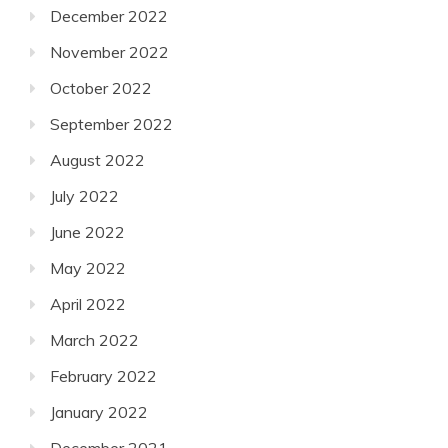
December 2022
November 2022
October 2022
September 2022
August 2022
July 2022
June 2022
May 2022
April 2022
March 2022
February 2022
January 2022
December 2021