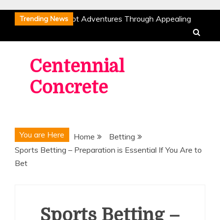
Skip
Experience Online Slot Adventures Through Appealing
Trending News
to
Symbol Balance Experiences
Fresh Designs Elevate
content
Online Slot Experiences beyond Ordinary Expectations
Exciting Online Slot Experiences Inspire Positive
Centennial
Entertainment and Happiness
Smooth Performance
Concrete
Improves Every Online Slot Gaming Experience Naturally
Amazing Online Slot Adventures Deliver Endless Fun
Daily
Experience Online Slot Adventures Through Appealing
You are Here
Home
Betting
Symbol Balance Experiences
Fresh Designs Elevate
Sports Betting – Preparation is Essential If You Are to
Online Slot Experiences beyond Ordinary Expectations
Bet
Exciting Online Slot Experiences Inspire Positive
Entertainment and Happiness
Smooth Performance
Improves Every Online Slot Gaming Experience Naturally
Amazing Online Slot Adventures Deliver Endless Fun
Sports Betting –
Daily