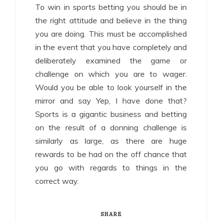
To win in sports betting you should be in
the right attitude and believe in the thing
you are doing. This must be accomplished
in the event that you have completely and
deliberately examined the game or
challenge on which you are to wager.
Would you be able to look yourself in the
mirror and say Yep, I have done that?
Sports is a gigantic business and betting
on the result of a donning challenge is
similarly as large, as there are huge
rewards to be had on the off chance that
you go with regards to things in the
correct way.
SHARE