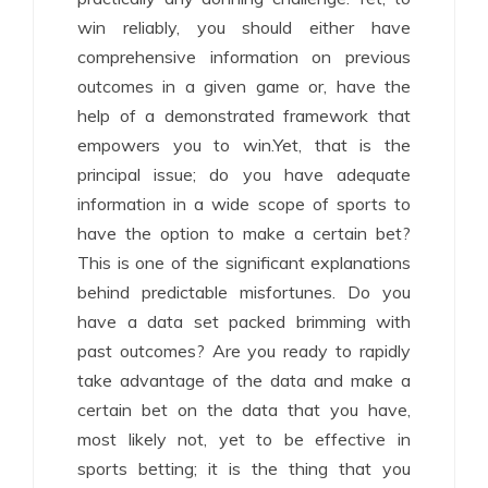
win reliably, you should either have
comprehensive information on previous
outcomes in a given game or, have the
help of a demonstrated framework that
empowers you to win.Yet, that is the
principal issue; do you have adequate
information in a wide scope of sports to
have the option to make a certain bet?
This is one of the significant explanations
behind predictable misfortunes. Do you
have a data set packed brimming with
past outcomes? Are you ready to rapidly
take advantage of the data and make a
certain bet on the data that you have,
most likely not, yet to be effective in
sports betting; it is the thing that you