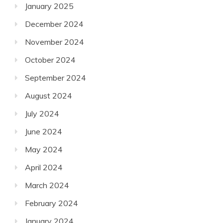
January 2025
December 2024
November 2024
October 2024
September 2024
August 2024
July 2024
June 2024
May 2024
April 2024
March 2024
February 2024
January 2024