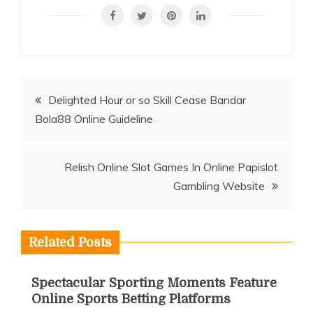
Post
Delighted Hour or so Skill Cease Bandar
Bola88 Online Guideline
navigation
Relish Online Slot Games In Online Papislot
Gambling Website
Related Posts
Spectacular Sporting Moments Feature
Online Sports Betting Platforms