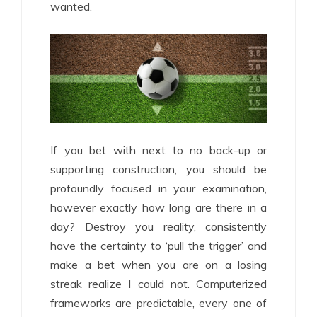
wanted.
If you bet with next to no back-up or
supporting construction, you should be
profoundly focused in your examination,
however exactly how long are there in a
day? Destroy you reality, consistently
have the certainty to ‘pull the trigger’ and
make a bet when you are on a losing
streak realize I could not. Computerized
frameworks are predictable, every one of