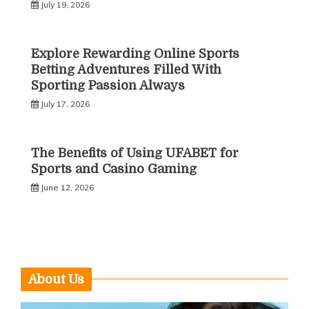
July 19, 2026
Explore Rewarding Online Sports
Betting Adventures Filled With
Sporting Passion Always
July 17, 2026
The Benefits of Using UFABET for
Sports and Casino Gaming
June 12, 2026
About Us