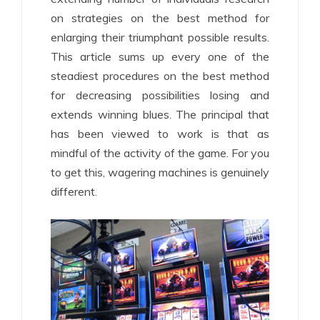
on strategies on the best method for
enlarging their triumphant possible results.
This article sums up every one of the
steadiest procedures on the best method
for decreasing possibilities losing and
extends winning blues. The principal that
has been viewed to work is that as
mindful of the activity of the game. For you
to get this, wagering machines is genuinely
different.