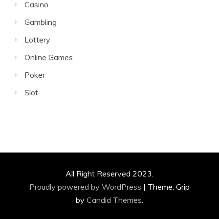
Casino
Gambling
Lottery
Online Games
Poker
Slot
All Right Reserved 2023.
Proudly powered by WordPress
|
Theme: Grip
by
Candid Themes
.