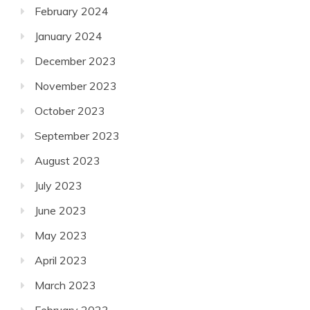
February 2024
January 2024
December 2023
November 2023
October 2023
September 2023
August 2023
July 2023
June 2023
May 2023
April 2023
March 2023
February 2023