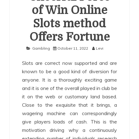
of Win Online
Slots method
Offers Fortune
Gambling
October 11, 2022
Levi
Slots are correct now supported and are
known to be a good kind of diversion for
anyone. It is a thoroughly exciting game
and it is one of the overall played in club be
it on the web or customary land based.
Close to the exquisite that it brings, a
wagering machine can correspondingly
give players loads of cash. This is the
motivation driving why a continuously
extending number of individuals research