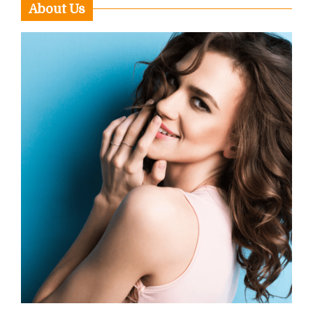
About Us