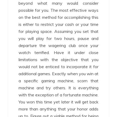
beyond what many would consider
possible for you. The most effective ways
on the best method for accomplishing this
is either to restrict your cash or your time
for playing space. Assuming you set that
you will play for two hours, pause and
departure the wagering club once your
watch terrified. Have it under close
limitations with the objective that you
would not be enticed to incorporate it for
additional games. Exactly when you win at
a specific gaming machine, scorn that
machine and try others. It is everything
with the exception of a fortunate machine.
You won this time yet later it will get back
more than anything that your honor adds
up to. Figure out a viable method for being