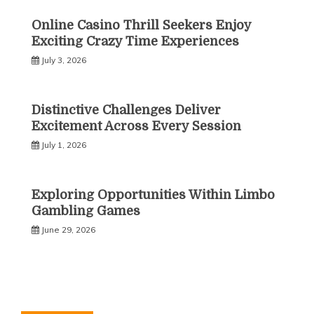
Online Casino Thrill Seekers Enjoy
Exciting Crazy Time Experiences
July 3, 2026
Distinctive Challenges Deliver
Excitement Across Every Session
July 1, 2026
Exploring Opportunities Within Limbo
Gambling Games
June 29, 2026