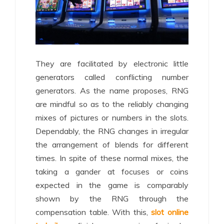
They are facilitated by electronic little
generators called conflicting number
generators. As the name proposes, RNG
are mindful so as to the reliably changing
mixes of pictures or numbers in the slots.
Dependably, the RNG changes in irregular
the arrangement of blends for different
times. In spite of these normal mixes, the
taking a gander at focuses or coins
expected in the game is comparably
shown by the RNG through the
compensation table. With this,
slot online