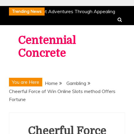
Skip
Experience Online Slot Adventures Through Appealing
Trending News
to
Symbol Balance Experiences
Fresh Designs Elevate
content
Online Slot Experiences beyond Ordinary Expectations
xciting Online Slot Experiences Inspire Positive
Centennial
Entertainment and Happiness
Smooth Performance
Concrete
Improves Every Online Slot Gaming Experience Naturally
Amazing Online Slot Adventures Deliver Endless Fun
Daily
Experience Online Slot Adventures Through Appealing
You are Here
Home
Gambling
Symbol Balance Experiences
Fresh Designs Elevate
Cheerful Force of Win Online Slots method Offers
Online Slot Experiences beyond Ordinary Expectations
Fortune
xciting Online Slot Experiences Inspire Positive
Entertainment and Happiness
Smooth Performance
Improves Every Online Slot Gaming Experience Naturally
Amazing Online Slot Adventures Deliver Endless Fun
Cheerful Force
Daily