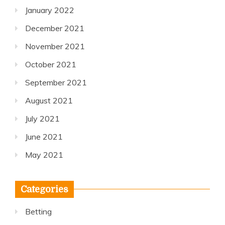
January 2022
December 2021
November 2021
October 2021
September 2021
August 2021
July 2021
June 2021
May 2021
Categories
Betting