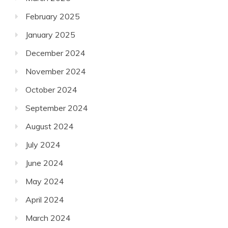
February 2025
January 2025
December 2024
November 2024
October 2024
September 2024
August 2024
July 2024
June 2024
May 2024
April 2024
March 2024