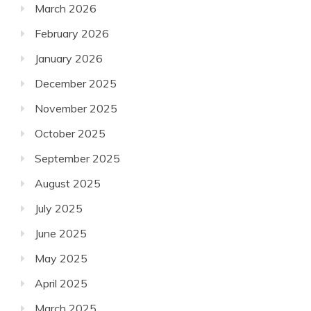
March 2026
February 2026
January 2026
December 2025
November 2025
October 2025
September 2025
August 2025
July 2025
June 2025
May 2025
April 2025
March 2025