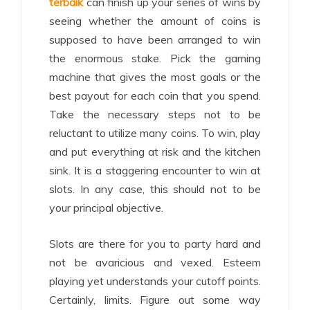
terbaik
can finish up your series of wins by
seeing whether the amount of coins is
supposed to have been arranged to win
the enormous stake. Pick the gaming
machine that gives the most goals or the
best payout for each coin that you spend.
Take the necessary steps not to be
reluctant to utilize many coins. To win, play
and put everything at risk and the kitchen
sink. It is a staggering encounter to win at
slots. In any case, this should not to be
your principal objective.
Slots are there for you to party hard and
not be avaricious and vexed. Esteem
playing yet understands your cutoff points.
Certainly, limits. Figure out some way