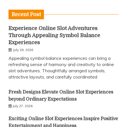
Recent Post
Experience Online Slot Adventures
Through Appealing Symbol Balance
Experiences
July 28, 2026
Appealing symbol balance experiences can bring a
refreshing sense of harmony and creativity to online
slot adventures. Thoughtfully arranged symbols,
attractive layouts, and carefully coordinated
Fresh Designs Elevate Online Slot Experiences
beyond Ordinary Expectations
July 27, 2026
Exciting Online Slot Experiences Inspire Positive
Entertainment and Happiness