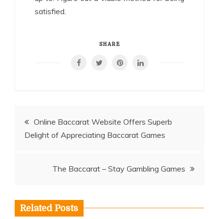
satisfied.
SHARE
Post
Online Baccarat Website Offers Superb
Delight of Appreciating Baccarat Games
navigation
The Baccarat – Stay Gambling Games
Related Posts