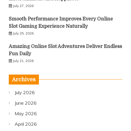
July 27, 2026
Smooth Performance Improves Every Online
Slot Gaming Experience Naturally
July 25, 2026
Amazing Online Slot Adventures Deliver Endless
Fun Daily
July 21, 2026
Archives
July 2026
June 2026
May 2026
April 2026