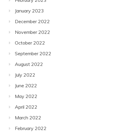
January 2023
December 2022
November 2022
October 2022
September 2022
August 2022
July 2022
June 2022
May 2022
April 2022
March 2022
February 2022