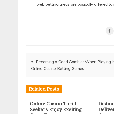
web betting areas are basically offered to p
Post
Becoming a Good Gambler When Playing i
Online Casino Betting Games
navigation
Related Posts
Online Casino Thrill
Distin
Seekers Enjoy Exciting
Delive