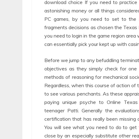
download choice If you need to practice
astonishing money or all things consider
PC games, by you need to set to the s
fragments decisions as chosen the Texas 
you need to login in the game region area
can essentially pick your kept up with casin
Before we jump to any befuddling termina
objectives as they simply check for one 
methods of reasoning for mechanical soci
Regardless, when this course of action of 
to see various penchants. As these appraisa
paying unique psyche to Online Texas
teenager Patti. Generally the evaluati
certification that has really been missing 
You will see what you need to do to get th
close by an especially substitute other r