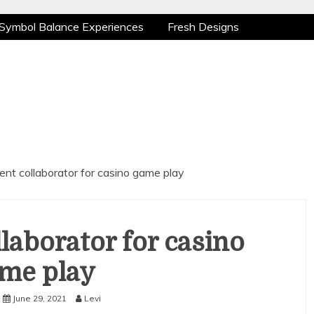
Symbol Balance Experiences
Fresh Designs
tations
Exciting Online Slot Experiences Inspire
ormance Improves Every Online Slot Gaming
s Deliver Endless Fun Daily
Symbol Balance Experiences
Fresh Designs
tations
Exciting Online Slot Experiences Inspire
ormance Improves Every Online Slot Gaming
s Deliver Endless Fun Daily
nt collaborator for casino game play
laborator for casino
me play
June 29, 2021
Levi