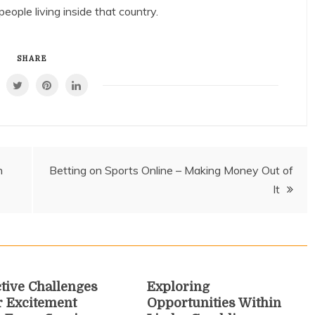
eople living inside that country.
SHARE
n
Betting on Sports Online – Making Money Out of
It
ctive Challenges
Exploring
r Excitement
Opportunities Within