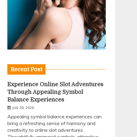
Recent Post
Experience Online Slot Adventures
Through Appealing Symbol
Balance Experiences
July 28, 2026
Appealing symbol balance experiences can
bring a refreshing sense of harmony and
creativity to online slot adventures.
Thoughtfully arranged symbols, attractive