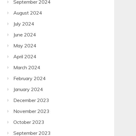
September 2024
August 2024
July 2024
June 2024
May 2024
April 2024
March 2024
February 2024
January 2024
December 2023
November 2023
October 2023
September 2023