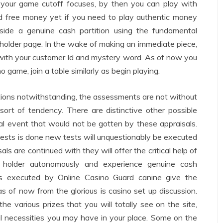
 your game cutoff focuses, by then you can play with
ed free money yet if you need to play authentic money
ide a genuine cash partition using the fundamental
holder page. In the wake of making an immediate piece,
 with your customer Id and mystery word. As of now you
o game, join a table similarly as begin playing.
tions notwithstanding, the assessments are not without
sort of tendency. There are distinctive other possible
al event that would not be gotten by these appraisals.
tests is done new tests will unquestionably be executed
ls are continued with they will offer the critical help of
 holder autonomously and experience genuine cash
ons executed by Online Casino Guard canine give the
as of now from the glorious is casino set up discussion.
e various prizes that you will totally see on the site,
eal necessities you may have in your place. Some on the