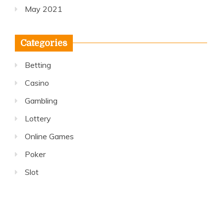
May 2021
Categories
Betting
Casino
Gambling
Lottery
Online Games
Poker
Slot