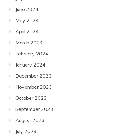
June 2024
May 2024
April 2024
March 2024
February 2024
January 2024
December 2023
November 2023
October 2023
September 2023
August 2023
July 2023