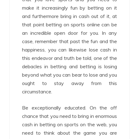
make it increasingly fun by betting on it
and furthermore bring in cash out of it, at
that point betting on sports online can be
an incredible open door for you. In any
case, remember that past the fun and the
happiness, you can likewise lose cash in
this endeavor and truth be told, one of the
debacles in betting and betting is losing
beyond what you can bear to lose and you
ought to stay away from this
circumstance.
Be exceptionally educated. On the off
chance that you need to bring in enormous
cash in betting on sports on the web, you
need to think about the game you are