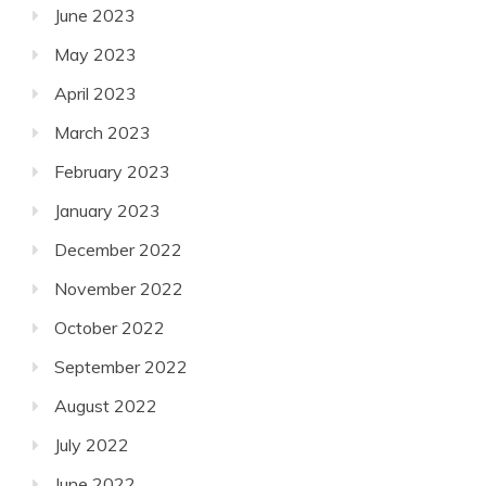
June 2023
May 2023
April 2023
March 2023
February 2023
January 2023
December 2022
November 2022
October 2022
September 2022
August 2022
July 2022
June 2022