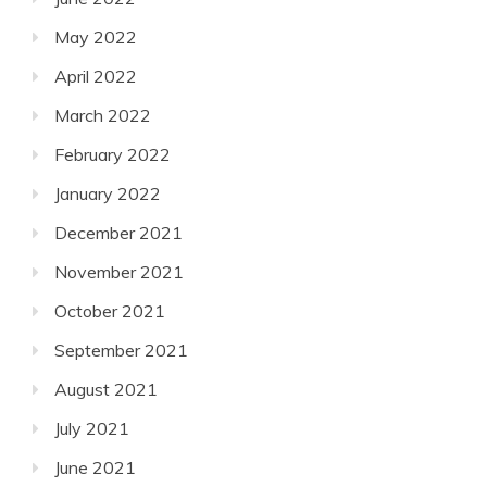
May 2022
April 2022
March 2022
February 2022
January 2022
December 2021
November 2021
October 2021
September 2021
August 2021
July 2021
June 2021