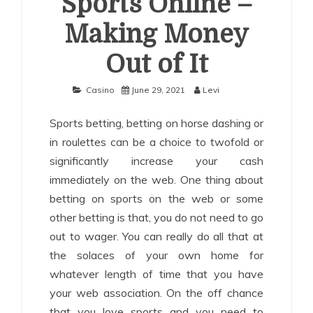
Sports Online –
Making Money
Out of It
Casino
June 29, 2021
Levi
Sports betting, betting on horse dashing or
in roulettes can be a choice to twofold or
significantly increase your cash
immediately on the web. One thing about
betting on sports on the web or some
other betting is that, you do not need to go
out to wager. You can really do all that at
the solaces of your own home for
whatever length of time that you have
your web association. On the off chance
that you love sports and you need to