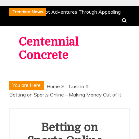
Skip
Experience Online Slot Adventures Through Appealing
Trending News
to
Symbol Balance Experiences
Fresh Designs Elevate
content
Online Slot Experiences beyond Ordinary Expectations
Exciting Online Slot Experiences Inspire Positive
Centennial
Entertainment and Happiness
Smooth Performance
Concrete
Improves Every Online Slot Gaming Experience Naturally
Amazing Online Slot Adventures Deliver Endless Fun
Daily
Experience Online Slot Adventures Through Appealing
You are Here
Home
Casino
Symbol Balance Experiences
Fresh Designs Elevate
Betting on Sports Online – Making Money Out of It
Online Slot Experiences beyond Ordinary Expectations
Exciting Online Slot Experiences Inspire Positive
Entertainment and Happiness
Smooth Performance
Improves Every Online Slot Gaming Experience Naturally
Betting on
Amazing Online Slot Adventures Deliver Endless Fun
Daily