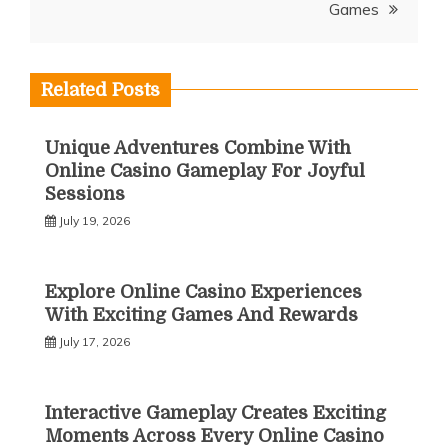
Games
Related Posts
Unique Adventures Combine With
Online Casino Gameplay For Joyful
Sessions
July 19, 2026
Explore Online Casino Experiences
With Exciting Games And Rewards
July 17, 2026
Interactive Gameplay Creates Exciting
Moments Across Every Online Casino