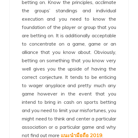
betting on. Know the principles, acclimate
the groups’ standings and individual
execution and you need to know the
foundation of the player or group that you
are betting on. It is additionally acceptable
to concentrate on a game, game or an
alliance that you know about. Obviously,
betting on something that you know very
well gives you the upside of having the
correct conjecture. It tends to be enticing
to wager anyplace and pretty much any
game however in the event that you
intend to bring in cash on sports betting
and you need to limit your misfortunes, you
might need to think and center a particular
association or a particular game and why
not find out more
แนะนํามือถือ 2019
.