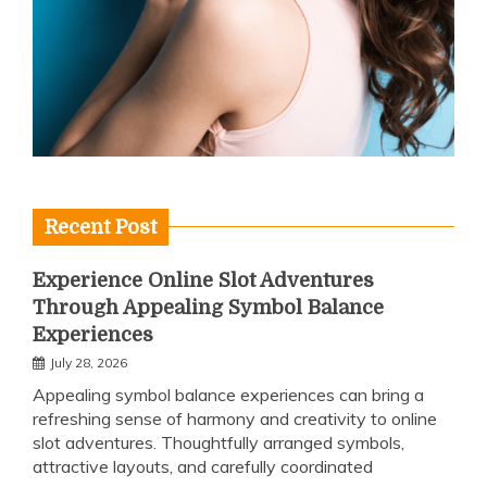
Recent Post
Experience Online Slot Adventures
Through Appealing Symbol Balance
Experiences
July 28, 2026
Appealing symbol balance experiences can bring a
refreshing sense of harmony and creativity to online
slot adventures. Thoughtfully arranged symbols,
attractive layouts, and carefully coordinated