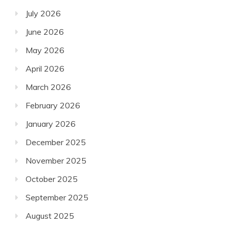
July 2026
June 2026
May 2026
April 2026
March 2026
February 2026
January 2026
December 2025
November 2025
October 2025
September 2025
August 2025