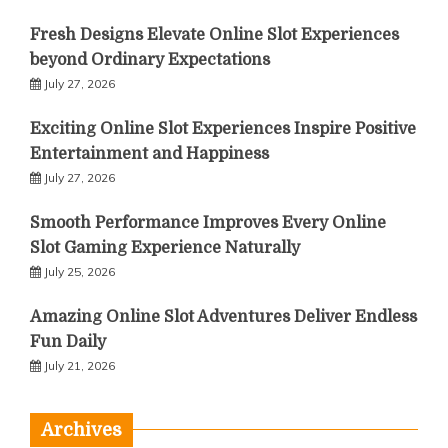
Fresh Designs Elevate Online Slot Experiences
beyond Ordinary Expectations
July 27, 2026
Exciting Online Slot Experiences Inspire Positive
Entertainment and Happiness
July 27, 2026
Smooth Performance Improves Every Online
Slot Gaming Experience Naturally
July 25, 2026
Amazing Online Slot Adventures Deliver Endless
Fun Daily
July 21, 2026
Archives