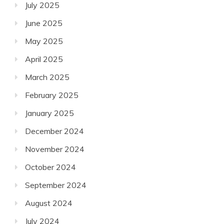
July 2025
June 2025
May 2025
April 2025
March 2025
February 2025
January 2025
December 2024
November 2024
October 2024
September 2024
August 2024
July 2024