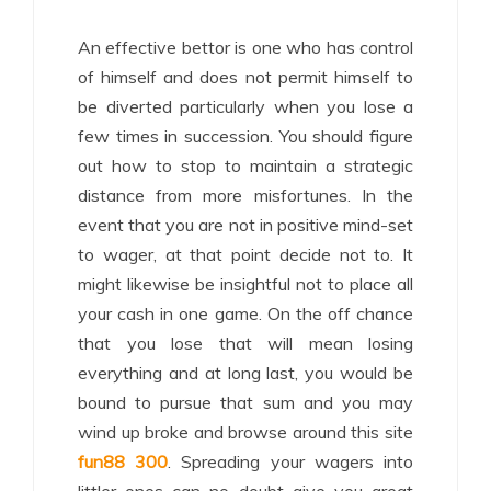
An effective bettor is one who has control
of himself and does not permit himself to
be diverted particularly when you lose a
few times in succession. You should figure
out how to stop to maintain a strategic
distance from more misfortunes. In the
event that you are not in positive mind-set
to wager, at that point decide not to. It
might likewise be insightful not to place all
your cash in one game. On the off chance
that you lose that will mean losing
everything and at long last, you would be
bound to pursue that sum and you may
wind up broke and browse around this site
fun88 300
. Spreading your wagers into