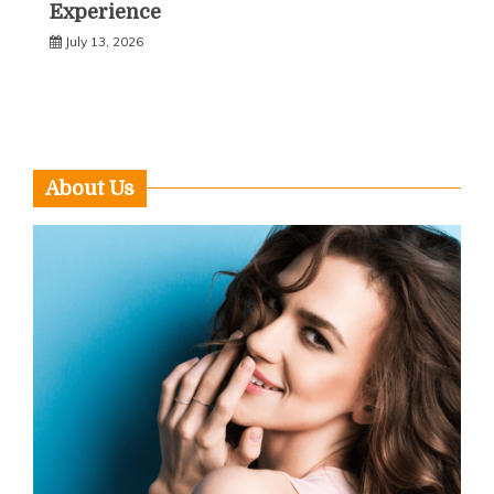
Experience
July 13, 2026
About Us