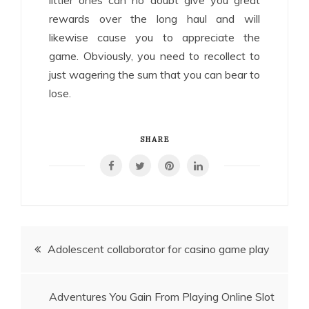
littler ones can no doubt give you great
rewards over the long haul and will
likewise cause you to appreciate the
game. Obviously, you need to recollect to
just wagering the sum that you can bear to
lose.
SHARE
Post
Adolescent collaborator for casino game play
navigation
Adventures You Gain From Playing Online Slot