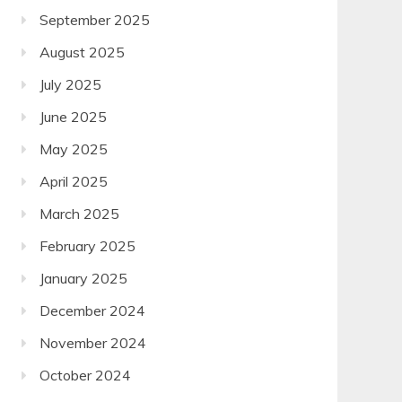
September 2025
August 2025
July 2025
June 2025
May 2025
April 2025
March 2025
February 2025
January 2025
December 2024
November 2024
October 2024