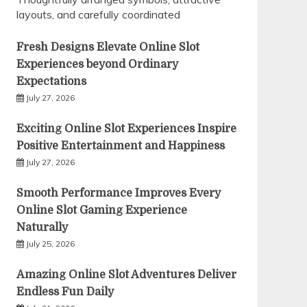
layouts, and carefully coordinated
Fresh Designs Elevate Online Slot
Experiences beyond Ordinary
Expectations
July 27, 2026
Exciting Online Slot Experiences Inspire
Positive Entertainment and Happiness
July 27, 2026
Smooth Performance Improves Every
Online Slot Gaming Experience
Naturally
July 25, 2026
Amazing Online Slot Adventures Deliver
Endless Fun Daily