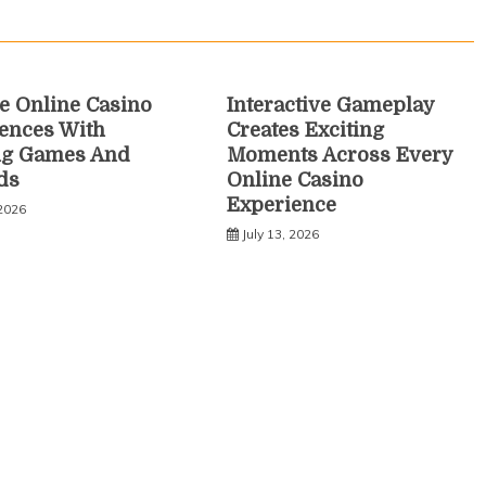
e Online Casino
Interactive Gameplay
ences With
Creates Exciting
ng Games And
Moments Across Every
ds
Online Casino
Experience
 2026
July 13, 2026