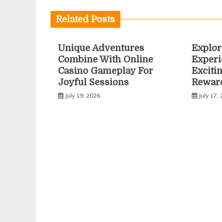
Related Posts
Unique Adventures
Explor
Combine With Online
Experi
Casino Gameplay For
Exciti
Joyful Sessions
Rewar
July 19, 2026
July 17,