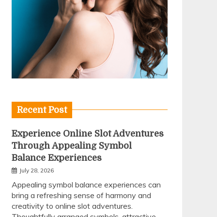
Recent Post
Experience Online Slot Adventures
Through Appealing Symbol
Balance Experiences
July 28, 2026
Appealing symbol balance experiences can
bring a refreshing sense of harmony and
creativity to online slot adventures.
Thoughtfully arranged symbols, attractive