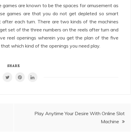
se games are known to be the spaces for amusement as
hese games are that you do not get depleted so smart
t after each turn. There are two kinds of the machines
get set of the three numbers on the reels after turn and
ive reel openings wherein you get the plan of the five
 that which kind of the openings you need play.
SHARE
Play Anytime Your Desire With Online Slot
Machine