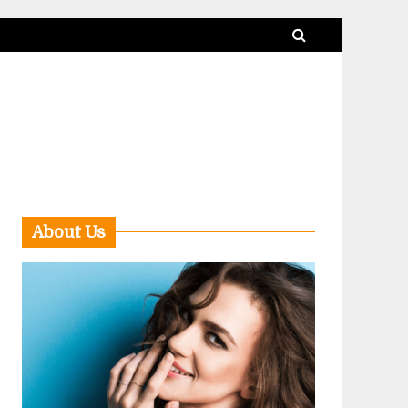
About Us