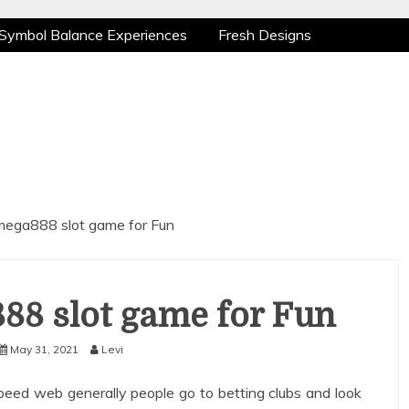
Symbol Balance Experiences
Fresh Designs
tations
Exciting Online Slot Experiences Inspire
ormance Improves Every Online Slot Gaming
s Deliver Endless Fun Daily
Symbol Balance Experiences
Fresh Designs
tations
Exciting Online Slot Experiences Inspire
ormance Improves Every Online Slot Gaming
s Deliver Endless Fun Daily
mega888 slot game for Fun
88 slot game for Fun
May 31, 2021
Levi
peed web generally people go to betting clubs and look