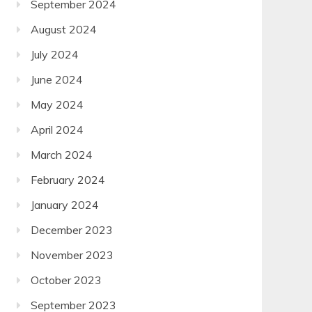
September 2024
August 2024
July 2024
June 2024
May 2024
April 2024
March 2024
February 2024
January 2024
December 2023
November 2023
October 2023
September 2023