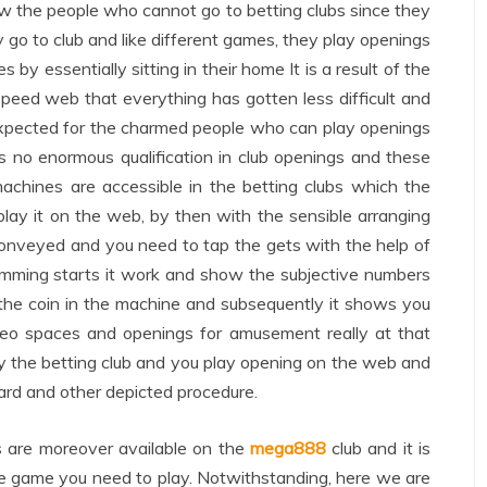
ow the people who cannot go to betting clubs since they
 go to club and like different games, they play openings
 by essentially sitting in their home It is a result of the
speed web that everything has gotten less difficult and
xpected for the charmed people who can play openings
is no enormous qualification in club openings and these
achines are accessible in the betting clubs which the
lay it on the web, by then with the sensible arranging
conveyed and you need to tap the gets with the help of
mming starts it work and show the subjective numbers
p the coin in the machine and subsequently it shows you
eo spaces and openings for amusement really at that
y the betting club and you play opening on the web and
ard and other depicted procedure.
s are moreover available on the
mega888
club and it is
e game you need to play. Notwithstanding, here we are