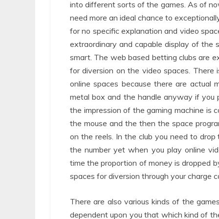
into different sorts of the games. As of n
need more an ideal chance to exceptionally
for no specific explanation and video spaces
extraordinary and capable display of the 
smart. The web based betting clubs are e
for diversion on the video spaces. There 
online spaces because there are actual m
metal box and the handle anyway if you p
the impression of the gaming machine is 
the mouse and the then the space progra
on the reels. In the club you need to dro
the number yet when you play online vid
time the proportion of money is dropped b
spaces for diversion through your charge c
There are also various kinds of the game
dependent upon you that which kind of th