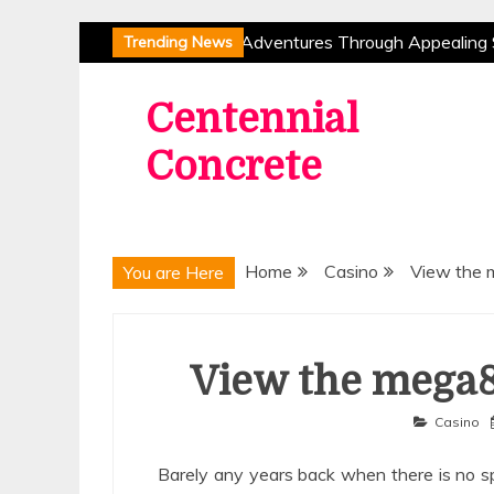
Skip
Experience Online Slot Adventures Through Appealing 
Trending News
to
Elevate Online Slot Experiences beyond Ordinary Expec
content
Positive Entertainment and Happiness
Smooth Perf
Centennial
Experience Naturally
Amazing Online Slot Adventure
Concrete
Experience Online Slot Adventures Through Appealing 
Elevate Online Slot Experiences beyond Ordinary Expec
Positive Entertainment and Happiness
Smooth Perf
Experience Naturally
Amazing Online Slot Adventure
Home
Casino
View the 
You are Here
View the mega8
Casino
Barely any years back when there is no s