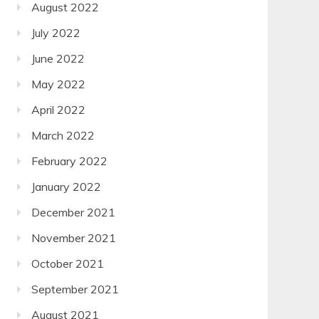
August 2022
July 2022
June 2022
May 2022
April 2022
March 2022
February 2022
January 2022
December 2021
November 2021
October 2021
September 2021
August 2021