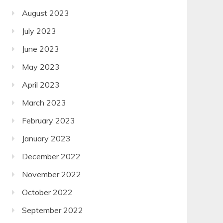
August 2023
July 2023
June 2023
May 2023
April 2023
March 2023
February 2023
January 2023
December 2022
November 2022
October 2022
September 2022