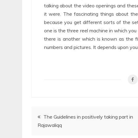
talking about the video openings and the
it were. The fascinating things about t
because you get different sorts of the se
one is the three reel machine in which you 
there is another which is known as the f
numbers and pictures. It depends upon you
Post
The Guidelines in positively taking part in
Rajawaliqq
navigation