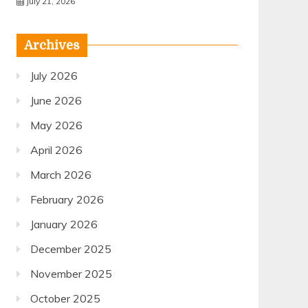
July 21, 2026
Archives
July 2026
June 2026
May 2026
April 2026
March 2026
February 2026
January 2026
December 2025
November 2025
October 2025