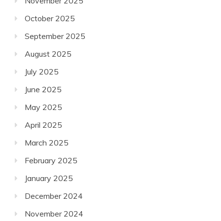
November 2025
October 2025
September 2025
August 2025
July 2025
June 2025
May 2025
April 2025
March 2025
February 2025
January 2025
December 2024
November 2024