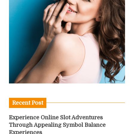
Recent Post
Experience Online Slot Adventures
Through Appealing Symbol Balance
Experiences