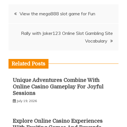
Post
View the mega888 slot game for Fun
navigation
Rally with Joker123 Online Slot Gambling Site
Vocabulary
Related Posts
Unique Adventures Combine With
Online Casino Gameplay For Joyful
Sessions
July 19, 2026
Explore Online Casino Experiences