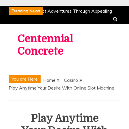
Skip
Experience Online Slot Adventures Through Appealing
Trending News
to
Symbol Balance Experiences
Fresh Designs Elevate
content
Online Slot Experiences beyond Ordinary Expectations
Exciting Online Slot Experiences Inspire Positive
Centennial
Entertainment and Happiness
Smooth Performance
Concrete
Improves Every Online Slot Gaming Experience Naturally
Amazing Online Slot Adventures Deliver Endless Fun
Daily
Experience Online Slot Adventures Through Appealing
You are Here
Home
Casino
Symbol Balance Experiences
Fresh Designs Elevate
Play Anytime Your Desire With Online Slot Machine
Online Slot Experiences beyond Ordinary Expectations
Exciting Online Slot Experiences Inspire Positive
Entertainment and Happiness
Smooth Performance
Improves Every Online Slot Gaming Experience Naturally
Play Anytime
Amazing Online Slot Adventures Deliver Endless Fun
Daily