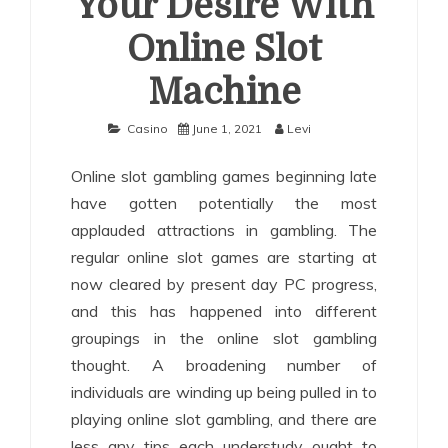
Your Desire With
Online Slot
Machine
Casino
June 1, 2021
Levi
Online slot gambling games beginning late
have gotten potentially the most
applauded attractions in gambling. The
regular online slot games are starting at
now cleared by present day PC progress,
and this has happened into different
groupings in the online slot gambling
thought. A broadening number of
individuals are winding up being pulled in to
playing online slot gambling, and there are
less any tips each understudy ought to