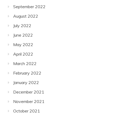
September 2022
August 2022
July 2022
June 2022
May 2022
April 2022
March 2022
February 2022
January 2022
December 2021
November 2021
October 2021