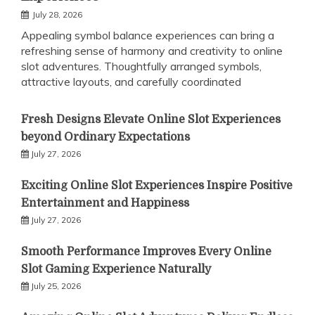
July 28, 2026
Appealing symbol balance experiences can bring a
refreshing sense of harmony and creativity to online
slot adventures. Thoughtfully arranged symbols,
attractive layouts, and carefully coordinated
Fresh Designs Elevate Online Slot Experiences
beyond Ordinary Expectations
July 27, 2026
Exciting Online Slot Experiences Inspire Positive
Entertainment and Happiness
July 27, 2026
Smooth Performance Improves Every Online
Slot Gaming Experience Naturally
July 25, 2026