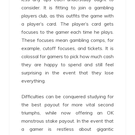
consider. It is fitting to join a gambling
players club, as this outfits the game with
a player’s card. The player’s card gets
focuses to the gamer each time he plays.
These focuses mean gambling comps, for
example, cutoff focuses, and tickets. It is
colossal for gamers to pick how much cash
they are happy to spend and still feel
surprising in the event that they lose
everything.
Difficulties can be conquered studying for
the best payout for more vital second
triumphs, while now offering an OK
monstrous stake payout. In the event that
a gamer is restless about gigantic