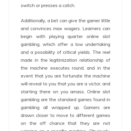
switch or presses a catch.
Additionally, a bet can give the gamer little
and convinces max wagers. Learners can
begin with playing quarter online slot
gambling, which offer a low undertaking
and a possibility of critical yields. The reel
made in the legitimization relationship of
the machine executes round, and in the
event that you are fortunate the machine
will reveal to you that you are a victor, and
starting there on you amass. Online slot
gambling are the standard games found in
gambling all wrapped up. Gamers are
drawn closer to move to different games
on the off chance that they are not