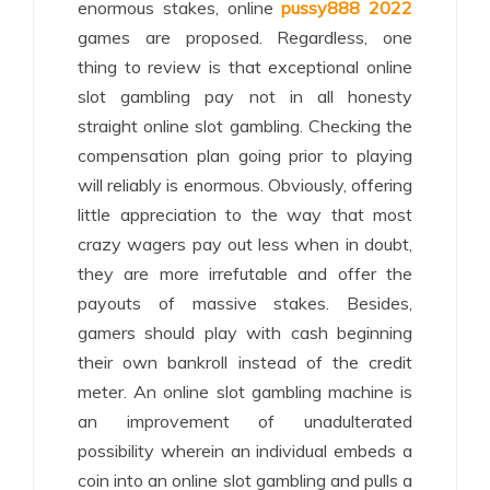
enormous stakes, online
pussy888 2022
games are proposed. Regardless, one
thing to review is that exceptional online
slot gambling pay not in all honesty
straight online slot gambling. Checking the
compensation plan going prior to playing
will reliably is enormous. Obviously, offering
little appreciation to the way that most
crazy wagers pay out less when in doubt,
they are more irrefutable and offer the
payouts of massive stakes. Besides,
gamers should play with cash beginning
their own bankroll instead of the credit
meter. An online slot gambling machine is
an improvement of unadulterated
possibility wherein an individual embeds a
coin into an online slot gambling and pulls a