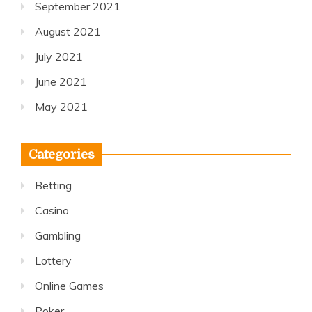
September 2021
August 2021
July 2021
June 2021
May 2021
Categories
Betting
Casino
Gambling
Lottery
Online Games
Poker