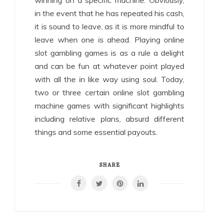
winning on a specific machine. Obviously,
in the event that he has repeated his cash,
it is sound to leave, as it is more mindful to
leave when one is ahead. Playing online
slot gambling games is as a rule a delight
and can be fun at whatever point played
with all the in like way using soul. Today,
two or three certain online slot gambling
machine games with significant highlights
including relative plans, absurd different
things and some essential payouts.
SHARE