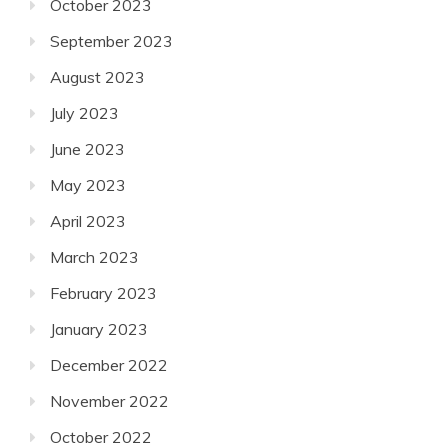
October 2023
September 2023
August 2023
July 2023
June 2023
May 2023
April 2023
March 2023
February 2023
January 2023
December 2022
November 2022
October 2022