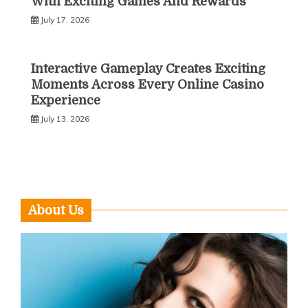
With Exciting Games And Rewards
July 17, 2026
Interactive Gameplay Creates Exciting
Moments Across Every Online Casino
Experience
July 13, 2026
About Us