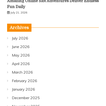
Amazing Online Slot Adventures Deliver Endless
Fun Daily
July 21, 2026
Archives
July 2026
June 2026
May 2026
April 2026
March 2026
February 2026
January 2026
December 2025