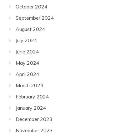
October 2024
September 2024
August 2024
July 2024
June 2024
May 2024
April 2024
March 2024
February 2024
January 2024
December 2023
November 2023