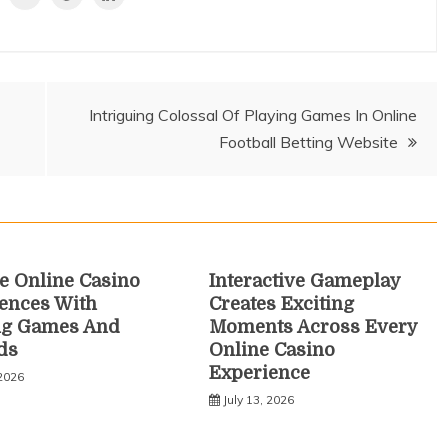
Intriguing Colossal Of Playing Games In Online
Football Betting Website
e Online Casino
Interactive Gameplay
ences With
Creates Exciting
ng Games And
Moments Across Every
ds
Online Casino
Experience
 2026
July 13, 2026