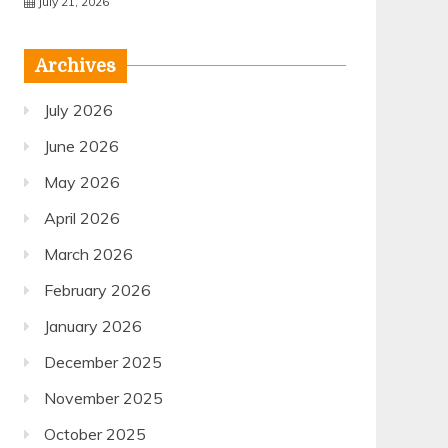
July 21, 2026
Archives
July 2026
June 2026
May 2026
April 2026
March 2026
February 2026
January 2026
December 2025
November 2025
October 2025