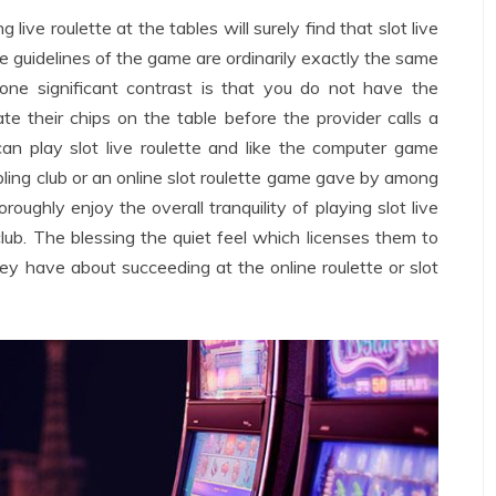
ive roulette at the tables will surely find that slot live
he guidelines of the game are ordinarily exactly the same
e one significant contrast is that you do not have the
te their chips on the table before the provider calls a
can play slot live roulette and like the computer game
bling club or an online slot roulette game gave by among
roughly enjoy the overall tranquility of playing slot live
 club. The blessing the quiet feel which licenses them to
ey have about succeeding at the online roulette or slot