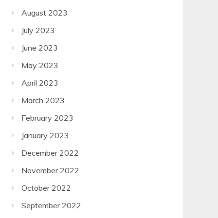
August 2023
July 2023
June 2023
May 2023
April 2023
March 2023
February 2023
January 2023
December 2022
November 2022
October 2022
September 2022