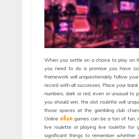
When you settle on a choice to play on the
you need to do is promise you have suff
framework will unquestionably follow you
record with all successes. Place your bank
numbers, dark or red, even or unusual to
you should win, the slot roulette will unq
those spaces at the gambling club chanc
Online
สล็อต
games can be a ton of fun, 
live roulette or playing live roulette f
significant things to remember whether y