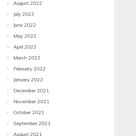
August 2022
July 2022
June 2022
May 2022
April 2022
March 2022
February 2022
January 2022
December 2021
November 2021
October 2021
September 2021
August 2021