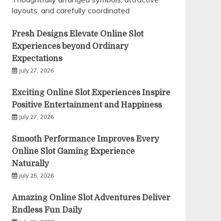
layouts, and carefully coordinated
Fresh Designs Elevate Online Slot
Experiences beyond Ordinary
Expectations
July 27, 2026
Exciting Online Slot Experiences Inspire
Positive Entertainment and Happiness
July 27, 2026
Smooth Performance Improves Every
Online Slot Gaming Experience
Naturally
July 25, 2026
Amazing Online Slot Adventures Deliver
Endless Fun Daily