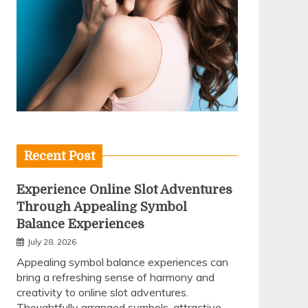
Recent Post
Experience Online Slot Adventures
Through Appealing Symbol
Balance Experiences
July 28, 2026
Appealing symbol balance experiences can
bring a refreshing sense of harmony and
creativity to online slot adventures.
Thoughtfully arranged symbols, attractive