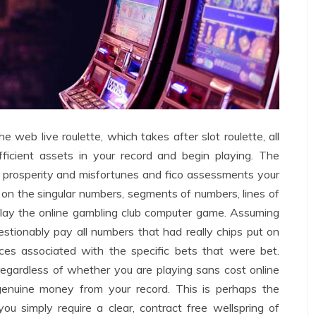
 web live roulette, which takes after slot roulette, all
icient assets in your record and begin playing. The
r prosperity and misfortunes and fico assessments your
 on the singular numbers, segments of numbers, lines of
 play the online gambling club computer game. Assuming
uestionably pay all numbers that had really chips put on
es associated with the specific bets that were bet.
regardless of whether you are playing sans cost online
or genuine money from your record. This is perhaps the
ou simply require a clear, contract free wellspring of