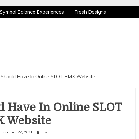
Symbol Balance Experiences
Fresh Designs
tations
Exciting Online Slot Experiences Inspire
ormance Improves Every Online Slot Gaming
s Deliver Endless Fun Daily
Symbol Balance Experiences
Fresh Designs
tations
Exciting Online Slot Experiences Inspire
ormance Improves Every Online Slot Gaming
s Deliver Endless Fun Daily
u Should Have In Online SLOT BMX Website
d Have In Online SLOT
 Website
ecember 27, 2021
Levi