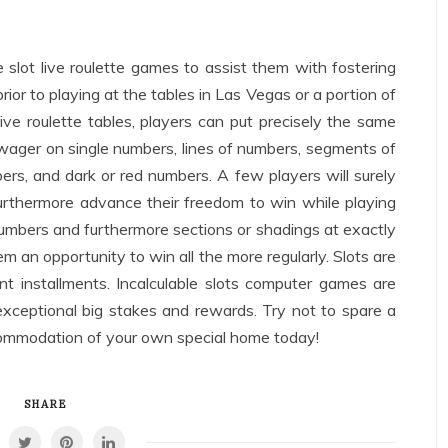
e slot live roulette games to assist them with fostering
prior to playing at the tables in Las Vegas or a portion of
live roulette tables, players can put precisely the same
n wager on single numbers, lines of numbers, segments of
ers, and dark or red numbers. A few players will surely
rthermore advance their freedom to win while playing
 numbers and furthermore sections or shadings at exactly
m an opportunity to win all the more regularly. Slots are
 installments. Incalculable slots computer games are
 exceptional big stakes and rewards. Try not to spare a
commodation of your own special home today!
SHARE