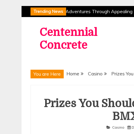
Skip
Experience Online Slot Adventures Through Appealing 
Trending News
to
Elevate Online Slot Experiences beyond Ordinary Expec
content
Positive Entertainment and Happiness
Smooth Perf
Centennial
Experience Naturally
Amazing Online Slot Adventure
Concrete
Experience Online Slot Adventures Through Appealing 
Elevate Online Slot Experiences beyond Ordinary Expec
Positive Entertainment and Happiness
Smooth Perf
Experience Naturally
Amazing Online Slot Adventure
Home
Casino
Prizes Yo
You are Here
Prizes You Shoul
BMX
Casino
D