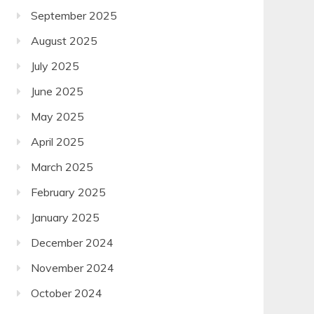
September 2025
August 2025
July 2025
June 2025
May 2025
April 2025
March 2025
February 2025
January 2025
December 2024
November 2024
October 2024