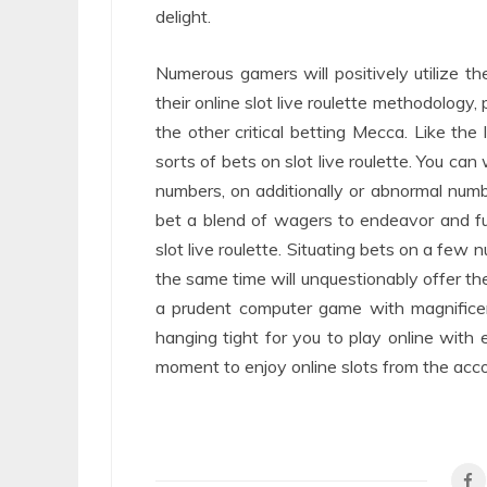
delight.
Numerous gamers will positively utilize th
their online slot live roulette methodology, 
the other critical betting Mecca. Like the 
sorts of bets on slot live roulette. You ca
numbers, on additionally or abnormal numb
bet a blend of wagers to endeavor and fu
slot live roulette. Situating bets on a few
the same time will unquestionably offer the
a prudent computer game with magnificent
hanging tight for you to play online with
moment to enjoy online slots from the ac