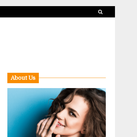
About Us