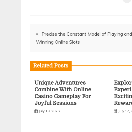
Post
Precise the Constant Model of Playing and
Winning Online Slots
navigation
Related Posts
Unique Adventures
Explor
Combine With Online
Experi
Casino Gameplay For
Exciti
Joyful Sessions
Rewar
July 19, 2026
July 17,