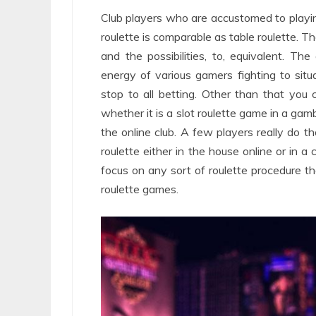
Club players who are accustomed to playing l
roulette is comparable as table roulette. T
and the possibilities, to, equivalent. Th
energy of various gamers fighting to situa
stop to all betting. Other than that you 
whether it is a slot roulette game in a gam
the online club. A few players really do tho
roulette either in the house online or in a
focus on any sort of roulette procedure th
roulette games.