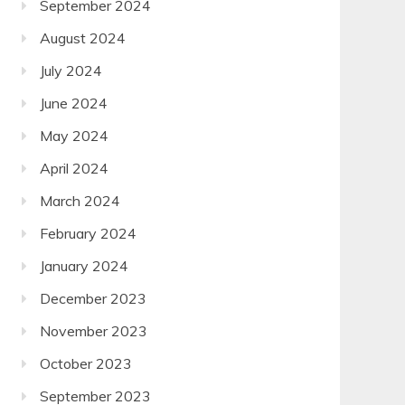
September 2024
August 2024
July 2024
June 2024
May 2024
April 2024
March 2024
February 2024
January 2024
December 2023
November 2023
October 2023
September 2023