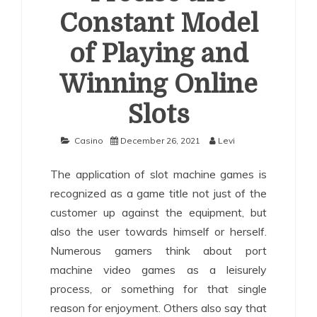
Constant Model
of Playing and
Winning Online
Slots
Casino
December 26, 2021
Levi
The application of slot machine games is
recognized as a game title not just of the
customer up against the equipment, but
also the user towards himself or herself.
Numerous gamers think about port
machine video games as a leisurely
process, or something for that single
reason for enjoyment. Others also say that