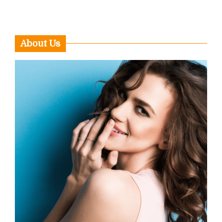
About Us