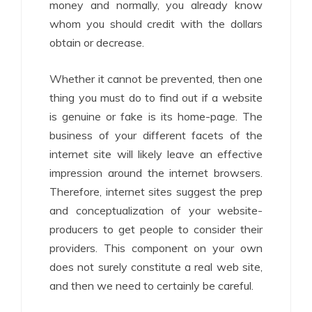
money and normally, you already know
whom you should credit with the dollars
obtain or decrease.
Whether it cannot be prevented, then one
thing you must do to find out if a website
is genuine or fake is its home-page. The
business of your different facets of the
internet site will likely leave an effective
impression around the internet browsers.
Therefore, internet sites suggest the prep
and conceptualization of your website-
producers to get people to consider their
providers. This component on your own
does not surely constitute a real web site,
and then we need to certainly be careful.