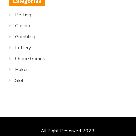
Categories
Betting
Casino
Gambling
Lottery
Online Games
Poker
Slot
All Right Reserved 2023.