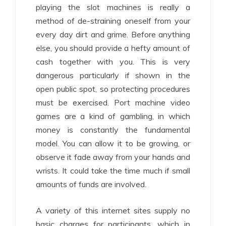
playing the slot machines is really a
method of de-straining oneself from your
every day dirt and grime. Before anything
else, you should provide a hefty amount of
cash together with you. This is very
dangerous particularly if shown in the
open public spot, so protecting procedures
must be exercised. Port machine video
games are a kind of gambling, in which
money is constantly the fundamental
model. You can allow it to be growing, or
observe it fade away from your hands and
wrists. It could take the time much if small
amounts of funds are involved.
A variety of this internet sites supply no
basic charges for participants, which in