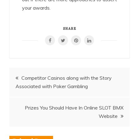
your awards.
SHARE
Post
Competitor Casinos along with the Story
Associated with Poker Gambling
navigation
Prizes You Should Have In Online SLOT BMX
Website