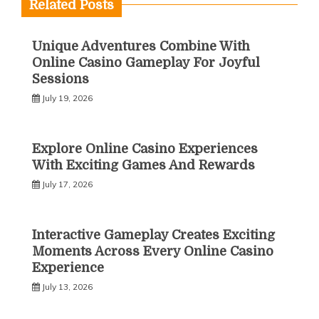
Related Posts
Unique Adventures Combine With
Online Casino Gameplay For Joyful
Sessions
July 19, 2026
Explore Online Casino Experiences
With Exciting Games And Rewards
July 17, 2026
Interactive Gameplay Creates Exciting
Moments Across Every Online Casino
Experience
July 13, 2026