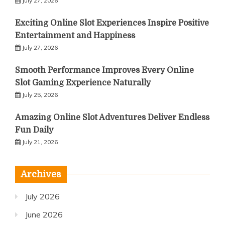
July 27, 2026
Exciting Online Slot Experiences Inspire Positive
Entertainment and Happiness
July 27, 2026
Smooth Performance Improves Every Online
Slot Gaming Experience Naturally
July 25, 2026
Amazing Online Slot Adventures Deliver Endless
Fun Daily
July 21, 2026
Archives
July 2026
June 2026