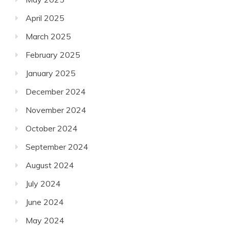
April 2025
March 2025
February 2025
January 2025
December 2024
November 2024
October 2024
September 2024
August 2024
July 2024
June 2024
May 2024