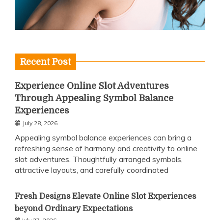
Recent Post
Experience Online Slot Adventures
Through Appealing Symbol Balance
Experiences
July 28, 2026
Appealing symbol balance experiences can bring a
refreshing sense of harmony and creativity to online
slot adventures. Thoughtfully arranged symbols,
attractive layouts, and carefully coordinated
Fresh Designs Elevate Online Slot Experiences
beyond Ordinary Expectations