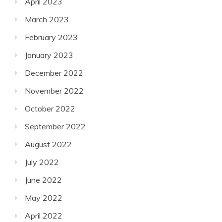
April 2023
March 2023
February 2023
January 2023
December 2022
November 2022
October 2022
September 2022
August 2022
July 2022
June 2022
May 2022
April 2022