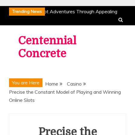
Skip
Experience Online Slot Adventures Through Appealing
Trending News
to
Symbol Balance Experiences
Fresh Designs Elevate
content
Online Slot Experiences beyond Ordinary Expectations
Exciting Online Slot Experiences Inspire Positive
Centennial
Entertainment and Happiness
Smooth Performance
Concrete
Improves Every Online Slot Gaming Experience Naturally
Amazing Online Slot Adventures Deliver Endless Fun
Daily
Experience Online Slot Adventures Through Appealing
You are Here
Home
Casino
Symbol Balance Experiences
Fresh Designs Elevate
Precise the Constant Model of Playing and Winning
Online Slot Experiences beyond Ordinary Expectations
Online Slots
Exciting Online Slot Experiences Inspire Positive
Entertainment and Happiness
Smooth Performance
Improves Every Online Slot Gaming Experience Naturally
Amazing Online Slot Adventures Deliver Endless Fun
Precise the
Daily