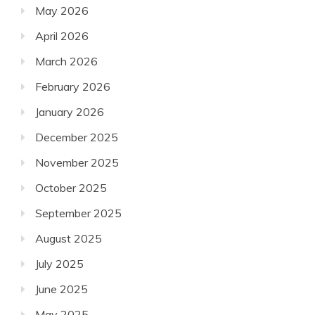
May 2026
April 2026
March 2026
February 2026
January 2026
December 2025
November 2025
October 2025
September 2025
August 2025
July 2025
June 2025
May 2025