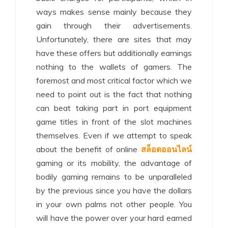
ways makes sense mainly because they
gain through their advertisements.
Unfortunately, there are sites that may
have these offers but additionally earnings
nothing to the wallets of gamers. The
foremost and most critical factor which we
need to point out is the fact that nothing
can beat taking part in port equipment
game titles in front of the slot machines
themselves. Even if we attempt to speak
about the benefit of online
สล็อตออนไลน์
gaming or its mobility, the advantage of
bodily gaming remains to be unparalleled
by the previous since you have the dollars
in your own palms not other people. You
will have the power over your hard earned