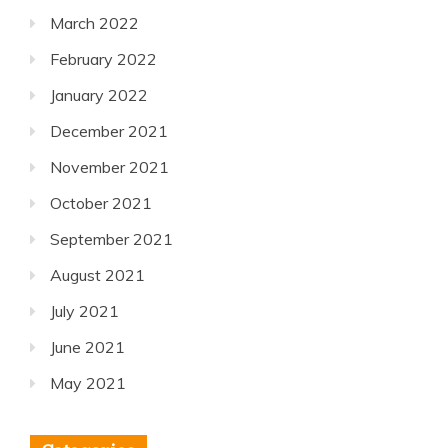
March 2022
February 2022
January 2022
December 2021
November 2021
October 2021
September 2021
August 2021
July 2021
June 2021
May 2021