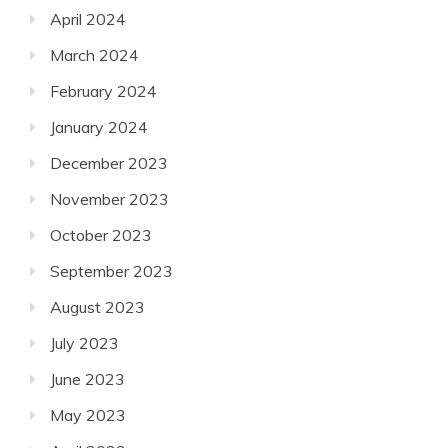
April 2024
March 2024
February 2024
January 2024
December 2023
November 2023
October 2023
September 2023
August 2023
July 2023
June 2023
May 2023