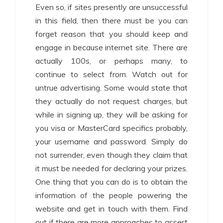
Even so, if sites presently are unsuccessful
in this field, then there must be you can
forget reason that you should keep and
engage in because internet site. There are
actually 100s, or perhaps many, to
continue to select from. Watch out for
untrue advertising. Some would state that
they actually do not request charges, but
while in signing up, they will be asking for
you visa or MasterCard specifics probably,
your username and password. Simply do
not surrender, even though they claim that
it must be needed for declaring your prizes.
One thing that you can do is to obtain the
information of the people powering the
website and get in touch with them. Find
out if there are more approaches to assert