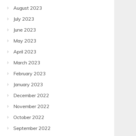
August 2023
July 2023
June 2023
May 2023
April 2023
March 2023
February 2023
January 2023
December 2022
November 2022
October 2022
September 2022