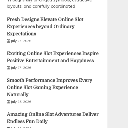
layouts, and carefully coordinated
Fresh Designs Elevate Online Slot
Experiences beyond Ordinary
Expectations
July 27, 2026
Exciting Online Slot Experiences Inspire
Positive Entertainment and Happiness
July 27, 2026
Smooth Performance Improves Every
Online Slot Gaming Experience
Naturally
July 25, 2026
Amazing Online Slot Adventures Deliver
Endless Fun Daily