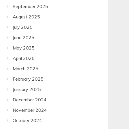
September 2025
August 2025
July 2025
June 2025
May 2025
April 2025
March 2025
February 2025
January 2025
December 2024
November 2024
October 2024