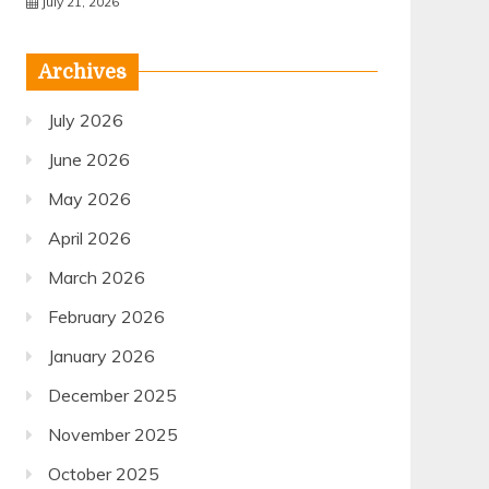
July 21, 2026
Archives
July 2026
June 2026
May 2026
April 2026
March 2026
February 2026
January 2026
December 2025
November 2025
October 2025