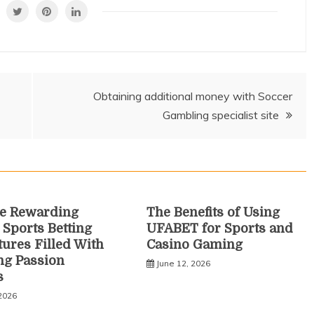
Obtaining additional money with Soccer
Gambling specialist site
re Rewarding
The Benefits of Using
 Sports Betting
UFABET for Sports and
ures Filled With
Casino Gaming
ng Passion
June 12, 2026
s
 2026