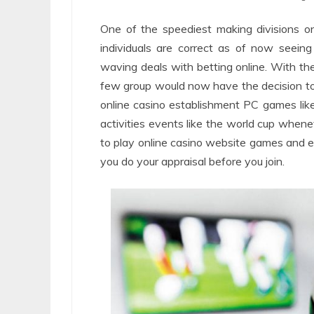
One of the speediest making divisions on
individuals are correct as of now seein
waving deals with betting online. With t
few group would now have the decision to
online casino establishment PC games lik
activities events like the world cup whene
to play online casino website games and even
you do your appraisal before you join.