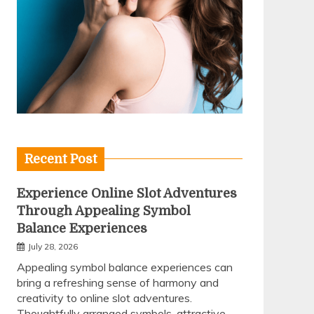
Recent Post
Experience Online Slot Adventures
Through Appealing Symbol
Balance Experiences
July 28, 2026
Appealing symbol balance experiences can
bring a refreshing sense of harmony and
creativity to online slot adventures.
Thoughtfully arranged symbols, attractive