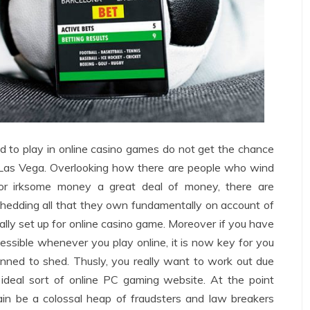
ed to play in online casino games do not get the chance
e Las Vega. Overlooking how there are people who wind
or irksome money a great deal of money, there are
 shedding all that they own fundamentally on account of
lly set up for online casino game. Moreover if you have
essible whenever you play online, it is now key for you
anned to shed. Thusly, you really want to work out due
ideal sort of online PC gaming website. At the point
tain be a colossal heap of fraudsters and law breakers