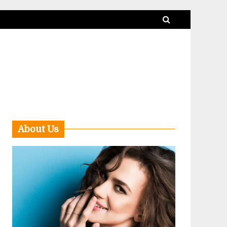
About Us