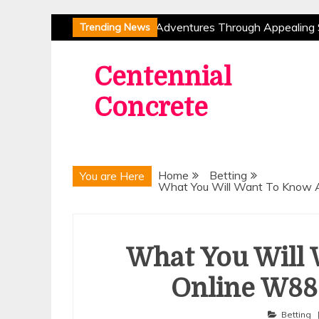
Skip
Experience Online Slot Adventures Through Appealing 
Trending News
to
Elevate Online Slot Experiences beyond Ordinary Expec
content
Positive Entertainment and Happiness
Smooth Perf
Centennial
Experience Naturally
Amazing Online Slot Adventure
Concrete
Experience Online Slot Adventures Through Appealing 
Elevate Online Slot Experiences beyond Ordinary Expec
Positive Entertainment and Happiness
Smooth Perf
Experience Naturally
Amazing Online Slot Adventure
Home
Betting
You are Here
What You Will Want To Know 
What You Will
Online W88
Betting