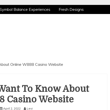
Symbol Balance Experiences
Fresh Designs
tations
Exciting Online Slot Experiences Inspire
ormance Improves Every Online Slot Gaming
s Deliver Endless Fun Daily
Symbol Balance Experiences
Fresh Designs
tations
Exciting Online Slot Experiences Inspire
ormance Improves Every Online Slot Gaming
s Deliver Endless Fun Daily
About Online W888 Casino Website
 Want To Know About
8 Casino Website
April 2, 2022
Levi