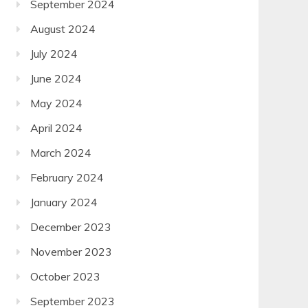
September 2024
August 2024
July 2024
June 2024
May 2024
April 2024
March 2024
February 2024
January 2024
December 2023
November 2023
October 2023
September 2023