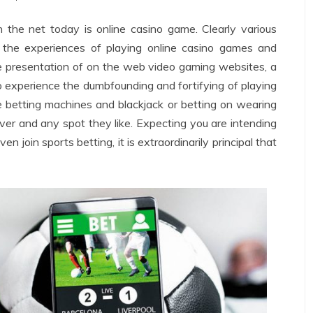
 the net today is online casino game. Clearly various
g the experiences of playing online casino games and
he presentation of on the web video gaming websites, a
 experience the dumbfounding and fortifying of playing
e betting machines and blackjack or betting on wearing
ver and any spot they like. Expecting you are intending
 join sports betting, it is extraordinarily principal that