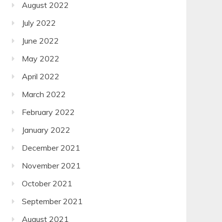
August 2022
July 2022
June 2022
May 2022
April 2022
March 2022
February 2022
January 2022
December 2021
November 2021
October 2021
September 2021
August 2021