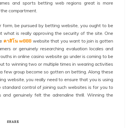
games and sports betting web regions great is more
n the compartment.
or form, be pursued by betting website, you ought to be
t what is really approving the security of the site. One
ne
คาสิโน w888
website that you want to join is gotten
mers or genuinely researching evaluation locales and
youths in online casino website go under is coming to be
ut to winning two or multiple times in wearing activities
e, a few group become so gotten on betting. Along these
ing website, you really need to ensure that you is using
standard control of joining such websites is for you to
 and genuinely felt the adrenaline thrill. Winning the
SHARE