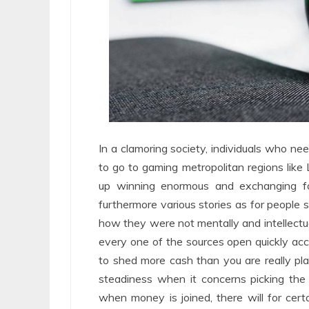
In a clamoring society, individuals who ne
to go to gaming metropolitan regions lik
up winning enormous and exchanging f
furthermore various stories as for people
how they were not mentally and intellectua
every one of the sources open quickly acc
to shed more cash than you are really pl
steadiness when it concerns picking the 
when money is joined, there will for cer