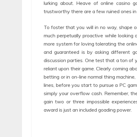
lurking about. Heave of online casino 
trustworthy there are a few ruined ones i
To foster that you will in no way, shape 
much perpetually proactive while looking a
more system for loving tolerating the onli
and guaranteed is by asking different ga
discussion parties. One test that a ton of 
reliant upon their game. Clearly coming abo
betting or in on-line normal thing machin
lines, before you start to pursue a PC gam
simply your overflow cash. Remember, the 
gain two or three impossible experiences
award is just an included goading power.