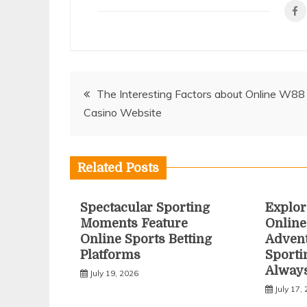
Post
The Interesting Factors about Online W88
Casino Website
navigation
Related Posts
Spectacular Sporting
Explo
Moments Feature
Online
Online Sports Betting
Advent
Platforms
Sporti
Alway
July 19, 2026
July 17,