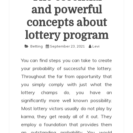
and powerful
concepts about
lottery program
Betting
September 23, 2021
Levi
You can find steps you can take to create
your probability of successful the lottery.
Throughout the far from opportunity that
you simply comply with just what the
lottery champs do, you have an
significantly more well known possibility.
Most lottery victors usually do not play by
karma, they get ready all of it out. They
employ a foundation that provides them
an outstanding probability. You would