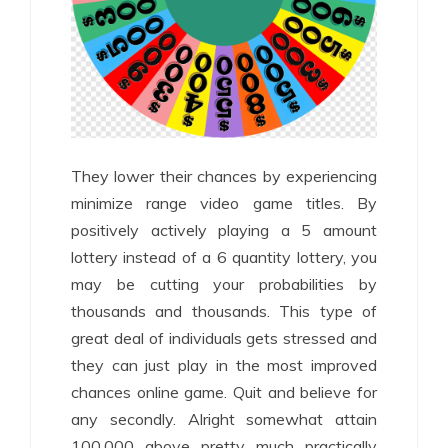
They lower their chances by experiencing
minimize range video game titles. By
positively actively playing a 5 amount
lottery instead of a 6 quantity lottery, you
may be cutting your probabilities by
thousands and thousands. This type of
great deal of individuals gets stressed and
they can just play in the most improved
chances online game. Quit and believe for
any secondly. Alright somewhat attain
100,000 above pretty much practically