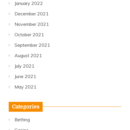
January 2022
December 2021
November 2021
October 2021
September 2021
August 2021
July 2021
June 2021
May 2021
Categories
Betting