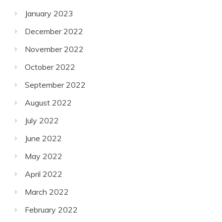
January 2023
December 2022
November 2022
October 2022
September 2022
August 2022
July 2022
June 2022
May 2022
April 2022
March 2022
February 2022