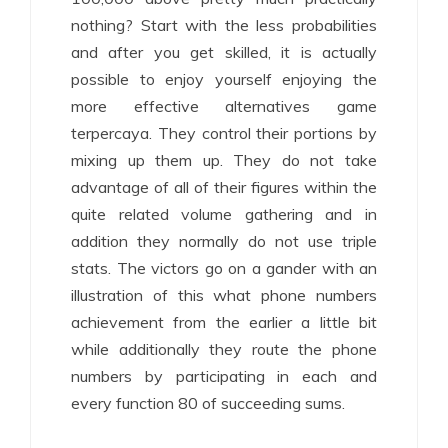
nothing? Start with the less probabilities
and after you get skilled, it is actually
possible to enjoy yourself enjoying the
more effective alternatives game
terpercaya. They control their portions by
mixing up them up. They do not take
advantage of all of their figures within the
quite related volume gathering and in
addition they normally do not use triple
stats. The victors go on a gander with an
illustration of this what phone numbers
achievement from the earlier a little bit
while additionally they route the phone
numbers by participating in each and
every function 80 of succeeding sums.