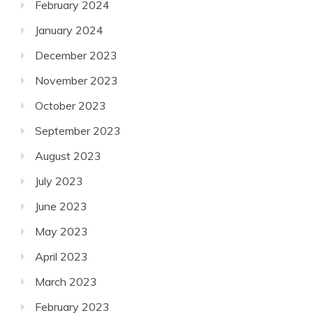
February 2024
January 2024
December 2023
November 2023
October 2023
September 2023
August 2023
July 2023
June 2023
May 2023
April 2023
March 2023
February 2023