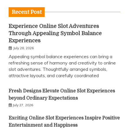
Recent Post
Experience Online Slot Adventures
Through Appealing Symbol Balance
Experiences
July 28, 2026
Appealing symbol balance experiences can bring a
refreshing sense of harmony and creativity to online
slot adventures. Thoughtfully arranged symbols,
attractive layouts, and carefully coordinated
Fresh Designs Elevate Online Slot Experiences
beyond Ordinary Expectations
July 27, 2026
Exciting Online Slot Experiences Inspire Positive
Entertainment and Happiness