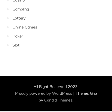
Casino
Gambling
Lottery
Online Games
Poker
Slot
All Right Reserved 2023.
Proudly powered by WordPress
|
Theme: Grip
by
Candid Themes
.