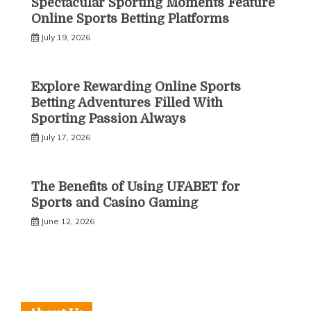
Spectacular Sporting Moments Feature
Online Sports Betting Platforms
July 19, 2026
Explore Rewarding Online Sports
Betting Adventures Filled With
Sporting Passion Always
July 17, 2026
The Benefits of Using UFABET for
Sports and Casino Gaming
June 12, 2026