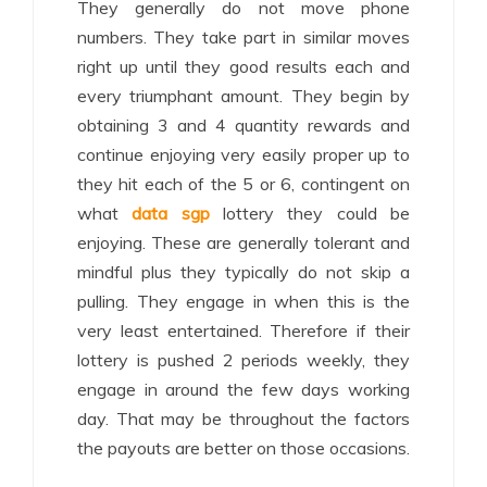
They generally do not move phone
numbers. They take part in similar moves
right up until they good results each and
every triumphant amount. They begin by
obtaining 3 and 4 quantity rewards and
continue enjoying very easily proper up to
they hit each of the 5 or 6, contingent on
what
data sgp
lottery they could be
enjoying. These are generally tolerant and
mindful plus they typically do not skip a
pulling. They engage in when this is the
very least entertained. Therefore if their
lottery is pushed 2 periods weekly, they
engage in around the few days working
day. That may be throughout the factors
the payouts are better on those occasions.