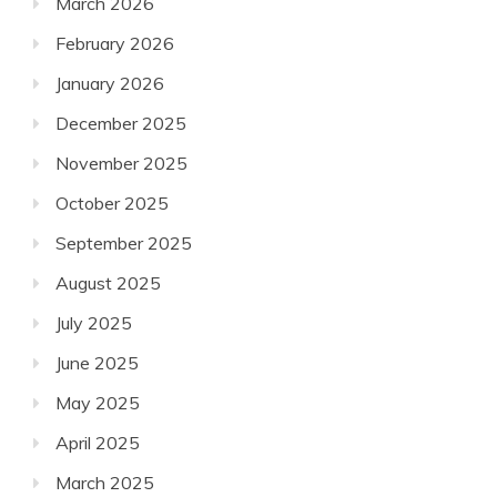
March 2026
February 2026
January 2026
December 2025
November 2025
October 2025
September 2025
August 2025
July 2025
June 2025
May 2025
April 2025
March 2025