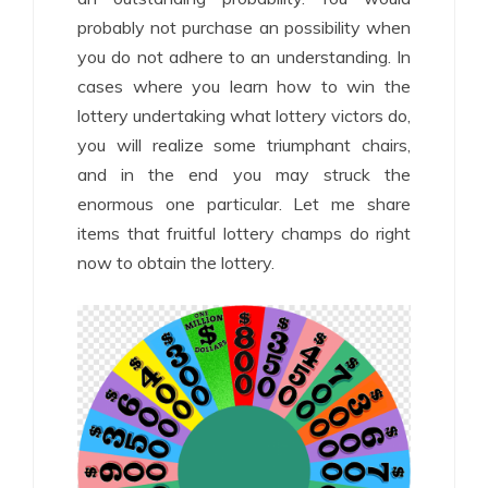
probably not purchase an possibility when
you do not adhere to an understanding. In
cases where you learn how to win the
lottery undertaking what lottery victors do,
you will realize some triumphant chairs,
and in the end you may struck the
enormous one particular. Let me share
items that fruitful lottery champs do right
now to obtain the lottery.