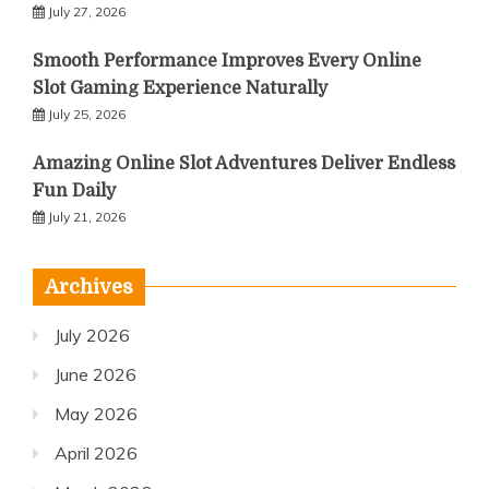
July 27, 2026
Smooth Performance Improves Every Online
Slot Gaming Experience Naturally
July 25, 2026
Amazing Online Slot Adventures Deliver Endless
Fun Daily
July 21, 2026
Archives
July 2026
June 2026
May 2026
April 2026