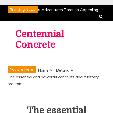
Skip
Experience Online Slot Adventures Through Appealing
Trending News
to
Symbol Balance Experiences
Fresh Designs Elevate
content
Online Slot Experiences beyond Ordinary Expectations
Exciting Online Slot Experiences Inspire Positive
Centennial
Entertainment and Happiness
Smooth Performance
Concrete
Improves Every Online Slot Gaming Experience Naturally
Amazing Online Slot Adventures Deliver Endless Fun
Daily
Experience Online Slot Adventures Through Appealing
You are Here
Home
Betting
Symbol Balance Experiences
Fresh Designs Elevate
The essential and powerful concepts about lottery
Online Slot Experiences beyond Ordinary Expectations
program
Exciting Online Slot Experiences Inspire Positive
Entertainment and Happiness
Smooth Performance
Improves Every Online Slot Gaming Experience Naturally
Amazing Online Slot Adventures Deliver Endless Fun
The essential
Daily