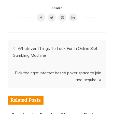
SHARE
Post
Whatever Things To Look For In Online Slot
Gambling Machine
navigation
Pick the right internet based poker space to join
and acquire
Related Posts