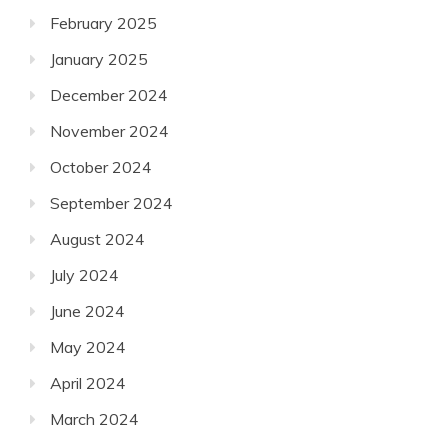
February 2025
January 2025
December 2024
November 2024
October 2024
September 2024
August 2024
July 2024
June 2024
May 2024
April 2024
March 2024