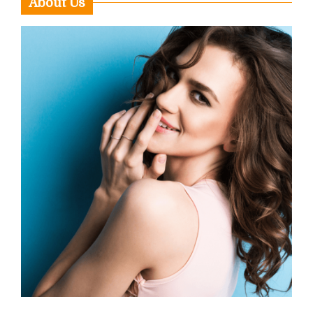
About Us