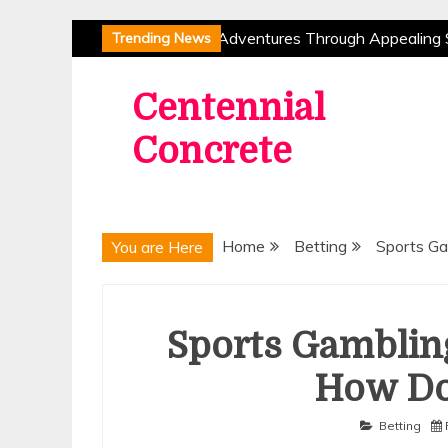
Skip
Experience Online Slot Adventures Through Appealing 
Trending News
to
Elevate Online Slot Experiences beyond Ordinary Expec
content
Positive Entertainment and Happiness
Smooth Perf
Centennial
Experience Naturally
Amazing Online Slot Adventure
Concrete
Experience Online Slot Adventures Through Appealing 
Elevate Online Slot Experiences beyond Ordinary Expec
Positive Entertainment and Happiness
Smooth Perf
Experience Naturally
Amazing Online Slot Adventure
Home
Betting
Sports Ga
You are Here
Sports Gambling
How Do
Betting