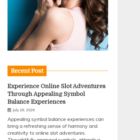
Recent Post
Experience Online Slot Adventures
Through Appealing Symbol
Balance Experiences
July 28, 2026
Appealing symbol balance experiences can
bring a refreshing sense of harmony and
creativity to online slot adventures.
Thoughtfully arranged symbols, attractive