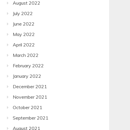
August 2022
July 2022
June 2022
May 2022
April 2022
March 2022
February 2022
January 2022
December 2021
November 2021
October 2021
September 2021
August 2021