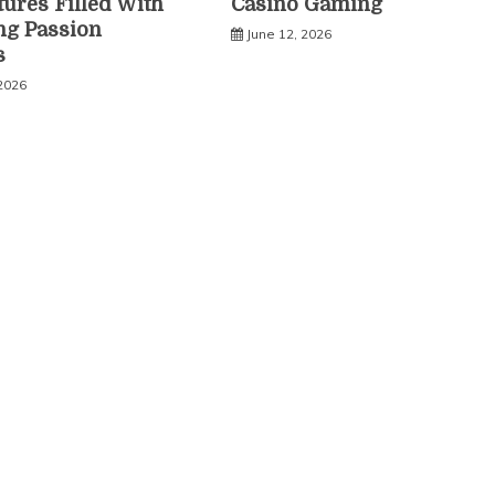
ures Filled With
Casino Gaming
ng Passion
June 12, 2026
s
 2026