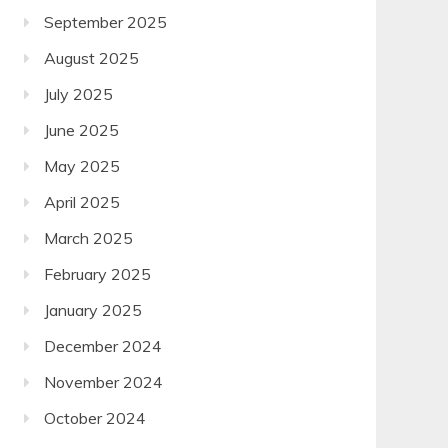
September 2025
August 2025
July 2025
June 2025
May 2025
April 2025
March 2025
February 2025
January 2025
December 2024
November 2024
October 2024