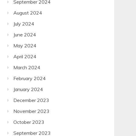
September 2024
August 2024
July 2024
June 2024
May 2024
April 2024
March 2024
February 2024
January 2024
December 2023
November 2023
October 2023
September 2023