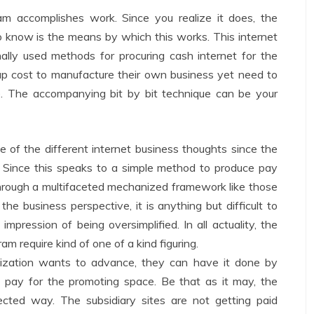
am accomplishes work. Since you realize it does, the
 to know is the means by which this works. This internet
ally used methods for procuring cash internet for the
up cost to manufacture their own business yet need to
e. The accompanying bit by bit technique can be your
 of the different internet business thoughts since the
 Since this speaks to a simple method to produce pay
through a multifaceted mechanized framework like those
he business perspective, it is anything but difficult to
mpression of being oversimplified. In all actuality, the
m require kind of one of a kind figuring.
nization wants to advance, they can have it done by
d pay for the promoting space. Be that as it may, the
cted way. The subsidiary sites are not getting paid