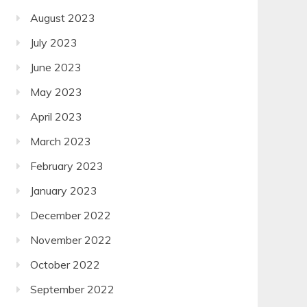
August 2023
July 2023
June 2023
May 2023
April 2023
March 2023
February 2023
January 2023
December 2022
November 2022
October 2022
September 2022