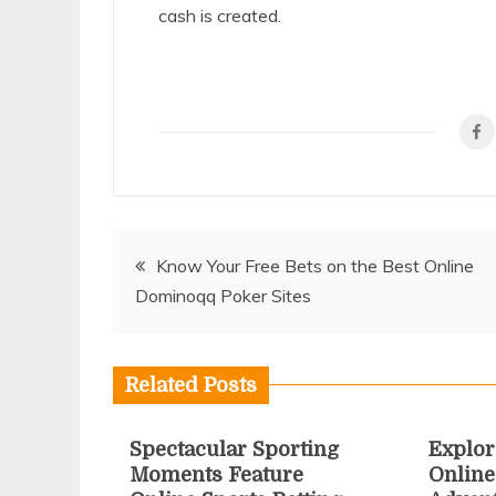
cash is created.
Post
Know Your Free Bets on the Best Online
Dominoqq Poker Sites
navigation
Related Posts
Spectacular Sporting
Explo
Moments Feature
Online