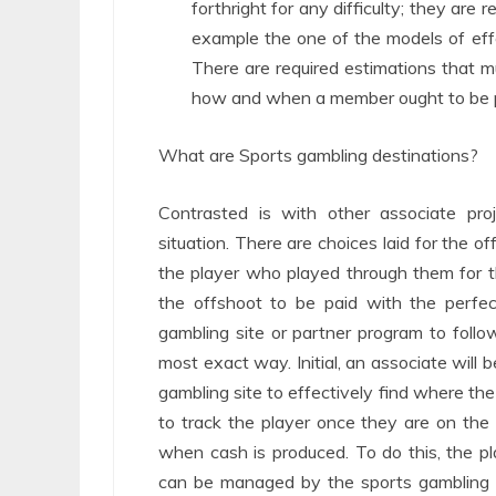
forthright for any difficulty; they are 
example the one of the models of effe
There are required estimations that m
how and when a member ought to be p
What are Sports gambling destinations?
Contrasted is with other associate proj
situation. There are choices laid for the o
the player who played through them for 
the offshoot to be paid with the perfect
gambling site or partner program to follo
most exact way. Initial, an associate will 
gambling site to effectively find where the
to track the player once they are on the 
when cash is produced. To do this, the pl
can be managed by the sports gambling s