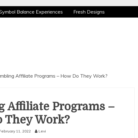
Symbol Balance Experiences
Fresh Designs
tations
Exciting Online Slot Experiences Inspire
ormance Improves Every Online Slot Gaming
s Deliver Endless Fun Daily
Symbol Balance Experiences
Fresh Designs
tations
Exciting Online Slot Experiences Inspire
ormance Improves Every Online Slot Gaming
s Deliver Endless Fun Daily
mbling Affiliate Programs – How Do They Work?
 Affiliate Programs –
 They Work?
February 11, 2022
Levi