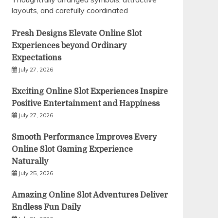
layouts, and carefully coordinated
Fresh Designs Elevate Online Slot
Experiences beyond Ordinary
Expectations
July 27, 2026
Exciting Online Slot Experiences Inspire
Positive Entertainment and Happiness
July 27, 2026
Smooth Performance Improves Every
Online Slot Gaming Experience
Naturally
July 25, 2026
Amazing Online Slot Adventures Deliver
Endless Fun Daily