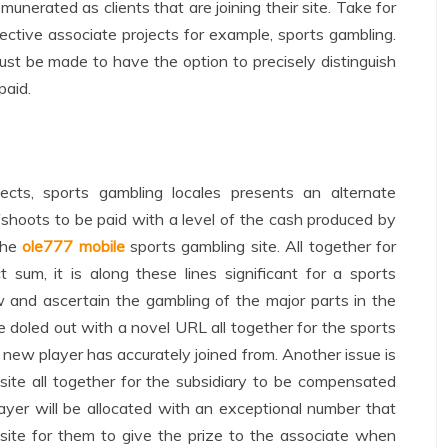
remunerated as clients that are joining their site. Take for
ctive associate projects for example, sports gambling.
ust be made to have the option to precisely distinguish
aid.
ects, sports gambling locales presents an alternate
ffshoots to be paid with a level of the cash produced by
the
ole777 mobile
sports gambling site. All together for
 sum, it is along these lines significant for a sports
w and ascertain the gambling of the major parts in the
be doled out with a novel URL all together for the sports
 new player has accurately joined from. Another issue is
site all together for the subsidiary to be compensated
ayer will be allocated with an exceptional number that
ite for them to give the prize to the associate when