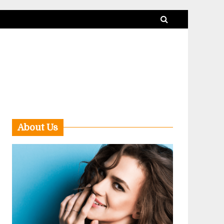
About Us