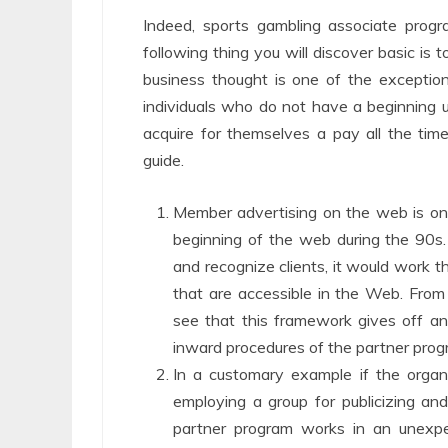
Indeed, sports gambling associate progr
following thing you will discover basic is
business thought is one of the exception
individuals who do not have a beginning 
acquire for themselves a pay all the tim
guide.
Member advertising on the web is one
beginning of the web during the 90s.
and recognize clients, it would work 
that are accessible in the Web. From t
see that this framework gives off an i
inward procedures of the partner progra
In a customary example if the orga
employing a group for publicizing an
partner program works in an unexpe