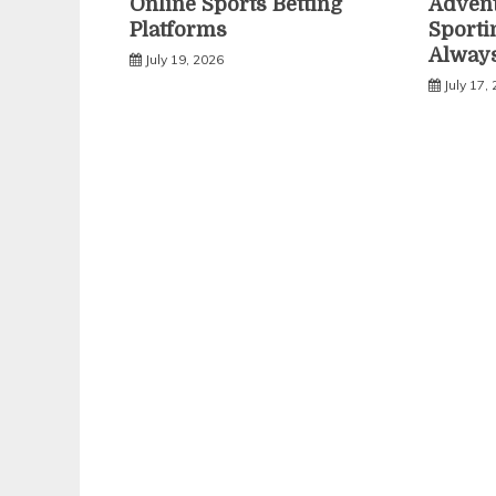
Online Sports Betting
Advent
Platforms
Sporti
Alway
July 19, 2026
July 17,