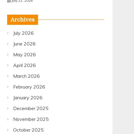
July 21, 2026
Archives
July 2026
June 2026
May 2026
April 2026
March 2026
February 2026
January 2026
December 2025
November 2025
October 2025