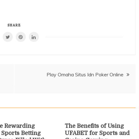
SHARE
Play Omaha Situs Idn Poker Online
re Rewarding
The Benefits of Using
 Sports Betting
UFABET for Sports and