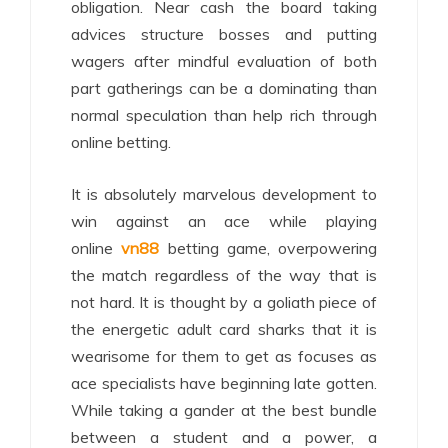
obligation. Near cash the board taking
advices structure bosses and putting
wagers after mindful evaluation of both
part gatherings can be a dominating than
normal speculation than help rich through
online betting.
It is absolutely marvelous development to
win against an ace while playing
online
vn88
betting game, overpowering
the match regardless of the way that is
not hard. It is thought by a goliath piece of
the energetic adult card sharks that it is
wearisome for them to get as focuses as
ace specialists have beginning late gotten.
While taking a gander at the best bundle
between a student and a power, a