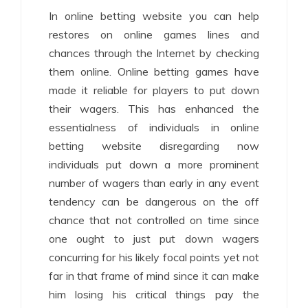
In online betting website you can help
restores on online games lines and
chances through the Internet by checking
them online. Online betting games have
made it reliable for players to put down
their wagers. This has enhanced the
essentialness of individuals in online
betting website disregarding now
individuals put down a more prominent
number of wagers than early in any event
tendency can be dangerous on the off
chance that not controlled on time since
one ought to just put down wagers
concurring for his likely focal points yet not
far in that frame of mind since it can make
him losing his critical things pay the