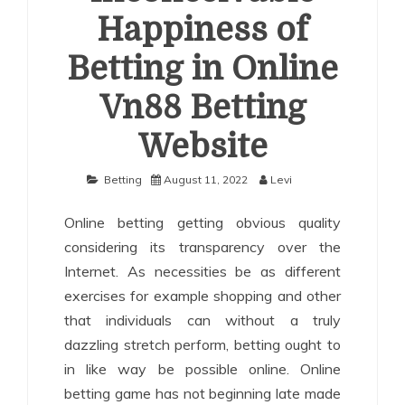
Happiness of
Betting in Online
Vn88 Betting
Website
Betting
August 11, 2022
Levi
Online betting getting obvious quality
considering its transparency over the
Internet. As necessities be as different
exercises for example shopping and other
that individuals can without a truly
dazzling stretch perform, betting ought to
in like way be possible online. Online
betting game has not beginning late made