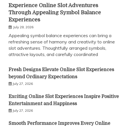
Experience Online Slot Adventures
Through Appealing Symbol Balance
Experiences
July 28, 2026
Appealing symbol balance experiences can bring a
refreshing sense of harmony and creativity to online
slot adventures. Thoughtfully arranged symbols,
attractive layouts, and carefully coordinated
Fresh Designs Elevate Online Slot Experiences
beyond Ordinary Expectations
July 27, 2026
Exciting Online Slot Experiences Inspire Positive
Entertainment and Happiness
July 27, 2026
Smooth Performance Improves Every Online