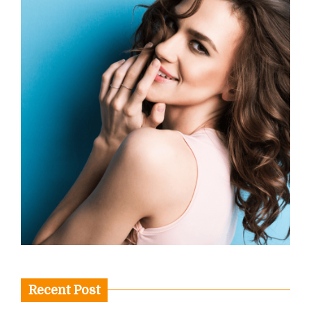
Recent Post