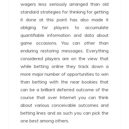
wagers less seriously arranged than old
standard strategies for thinking for getting
it done at this point has also made it
obliging for players to accumulate
quantifiable information and data about
game occasions. You can other than
enduring restoring messages. Everything
considered players are on the view that
while betting online they track down a
more major number of opportunities to win
than betting with the near bookies that
can be a brilliant deferred outcome of the
course that over Internet you can think
about various conceivable outcomes and
betting lines and as such you can pick the
one best among others.