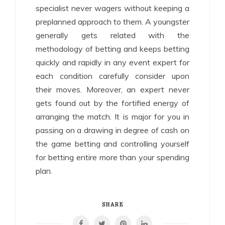
specialist never wagers without keeping a
preplanned approach to them. A youngster
generally gets related with the
methodology of betting and keeps betting
quickly and rapidly in any event expert for
each condition carefully consider upon
their moves. Moreover, an expert never
gets found out by the fortified energy of
arranging the match. It is major for you in
passing on a drawing in degree of cash on
the game betting and controlling yourself
for betting entire more than your spending
plan.
SHARE