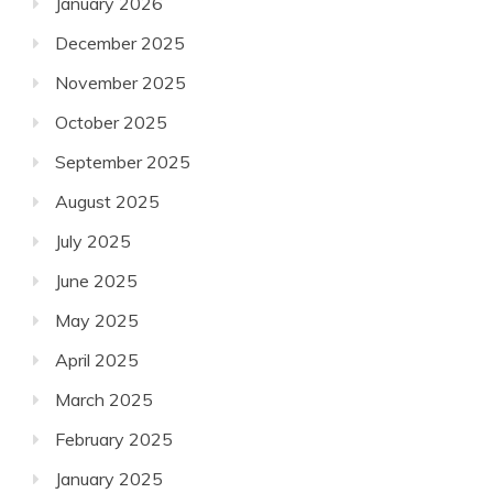
January 2026
December 2025
November 2025
October 2025
September 2025
August 2025
July 2025
June 2025
May 2025
April 2025
March 2025
February 2025
January 2025