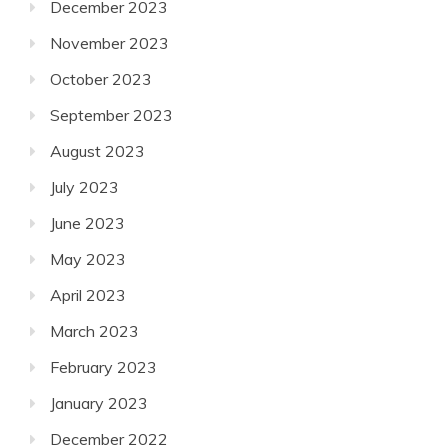
December 2023
November 2023
October 2023
September 2023
August 2023
July 2023
June 2023
May 2023
April 2023
March 2023
February 2023
January 2023
December 2022