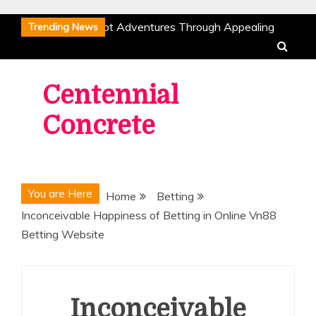
Skip
Experience Online Slot Adventures Through Appealing
Trending News
to
Symbol Balance Experiences
Fresh Designs Elevate
content
Online Slot Experiences beyond Ordinary Expectations
Exciting Online Slot Experiences Inspire Positive
Centennial
Entertainment and Happiness
Smooth Performance
Concrete
Improves Every Online Slot Gaming Experience Naturally
Amazing Online Slot Adventures Deliver Endless Fun
Daily
Experience Online Slot Adventures Through Appealing
You are Here
Home
Betting
Symbol Balance Experiences
Fresh Designs Elevate
Inconceivable Happiness of Betting in Online Vn88
Online Slot Experiences beyond Ordinary Expectations
Betting Website
Exciting Online Slot Experiences Inspire Positive
Entertainment and Happiness
Smooth Performance
Improves Every Online Slot Gaming Experience Naturally
Amazing Online Slot Adventures Deliver Endless Fun
Inconceivable
Daily