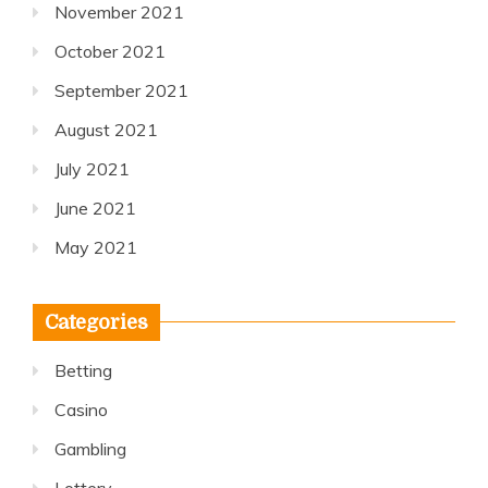
November 2021
October 2021
September 2021
August 2021
July 2021
June 2021
May 2021
Categories
Betting
Casino
Gambling