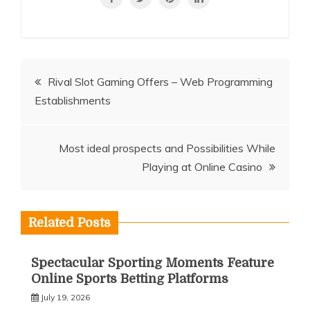
Post
Rival Slot Gaming Offers – Web Programming
Establishments
navigation
Most ideal prospects and Possibilities While
Playing at Online Casino
Related Posts
Spectacular Sporting Moments Feature
Online Sports Betting Platforms
July 19, 2026