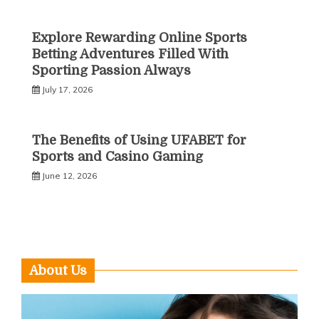
Explore Rewarding Online Sports
Betting Adventures Filled With
Sporting Passion Always
July 17, 2026
The Benefits of Using UFABET for
Sports and Casino Gaming
June 12, 2026
About Us