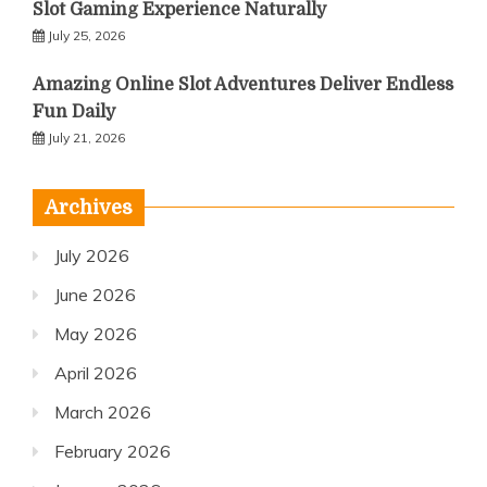
Slot Gaming Experience Naturally
July 25, 2026
Amazing Online Slot Adventures Deliver Endless
Fun Daily
July 21, 2026
Archives
July 2026
June 2026
May 2026
April 2026
March 2026
February 2026