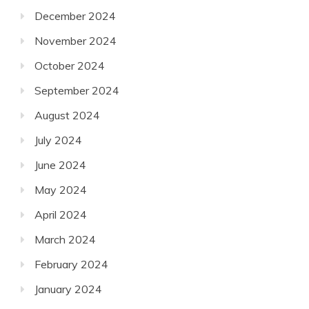
December 2024
November 2024
October 2024
September 2024
August 2024
July 2024
June 2024
May 2024
April 2024
March 2024
February 2024
January 2024