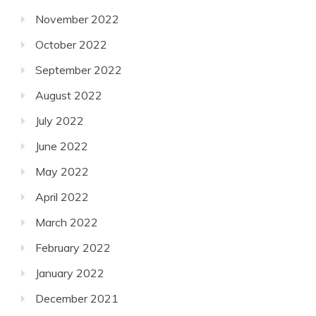
November 2022
October 2022
September 2022
August 2022
July 2022
June 2022
May 2022
April 2022
March 2022
February 2022
January 2022
December 2021