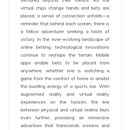
ventured beyond their means. As the
virtual chips change hands and bets are
placed, a sense of connection unfolds—a
reminder that behind each screen, there is
a fellow adventurer seeking a taste of
victory. In the ever-evolving landscape of
online betting, technological innovations
continue to reshape the terrain. Mobile
apps enable bets to be placed from
anywhere, whether one is watching a
game from the comfort of home or amidst
the bustling energy of a sports bar. With
augmented reality and virtual reality
experiences on the horizon, the line
between physical and virtual realms blurs
even further, promising an immersive
adventure that transcends screens and