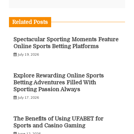
Related Posts
Spectacular Sporting Moments Feature
Online Sports Betting Platforms
July 19, 2026
Explore Rewarding Online Sports
Betting Adventures Filled With
Sporting Passion Always
July 17, 2026
The Benefits of Using UFABET for
Sports and Casino Gaming
June 12, 2026