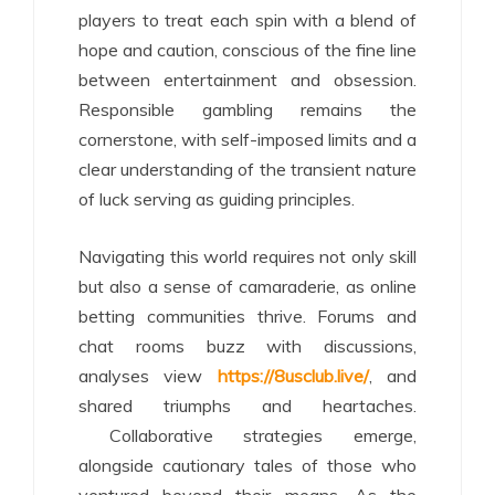
players to treat each spin with a blend of
hope and caution, conscious of the fine line
between entertainment and obsession.
Responsible gambling remains the
cornerstone, with self-imposed limits and a
clear understanding of the transient nature
of luck serving as guiding principles.
Navigating this world requires not only skill
but also a sense of camaraderie, as online
betting communities thrive. Forums and
chat rooms buzz with discussions,
analyses view
https://8usclub.live/
, and
shared triumphs and heartaches.
Collaborative strategies emerge,
alongside cautionary tales of those who