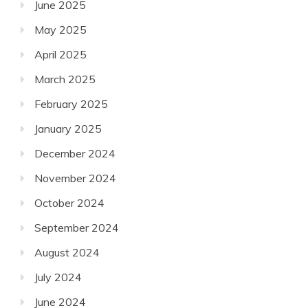
June 2025
May 2025
April 2025
March 2025
February 2025
January 2025
December 2024
November 2024
October 2024
September 2024
August 2024
July 2024
June 2024