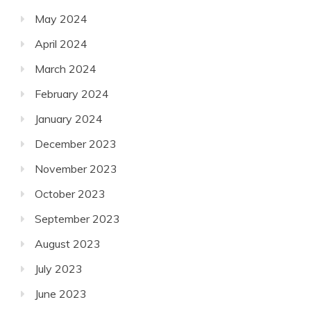
May 2024
April 2024
March 2024
February 2024
January 2024
December 2023
November 2023
October 2023
September 2023
August 2023
July 2023
June 2023