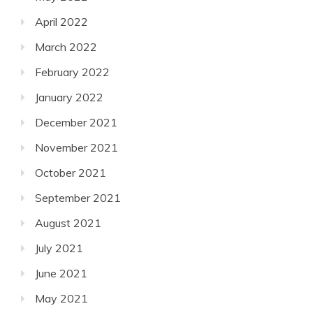
April 2022
March 2022
February 2022
January 2022
December 2021
November 2021
October 2021
September 2021
August 2021
July 2021
June 2021
May 2021