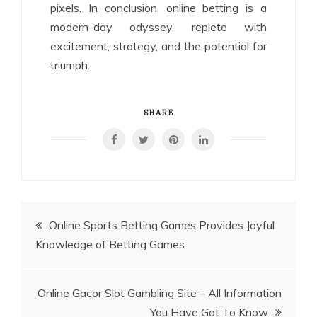
pixels. In conclusion, online betting is a
modern-day odyssey, replete with
excitement, strategy, and the potential for
triumph.
SHARE
Post
Online Sports Betting Games Provides Joyful
Knowledge of Betting Games
navigation
Online Gacor Slot Gambling Site – All Information
You Have Got To Know