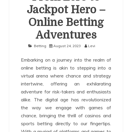
Jackpot Hero –
Online Betting
Adventures
Betting
August 24, 2023
Levi
Embarking on a journey into the realm of
online betting is akin to stepping into a
virtual arena where chance and strategy
intertwine, offering an exhilarating
adventure for risk-takers and enthusiasts
alike. The digital age has revolutionized
the way we engage with games of
chance, bringing the thrill of casinos and
sports betting directly to our fingertips.
With a myriad of platforms and games to