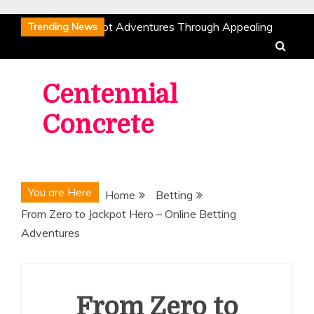
Skip
Experience Online Slot Adventures Through Appealing
Trending News
to
Symbol Balance Experiences
Fresh Designs Elevate
content
Online Slot Experiences beyond Ordinary Expectations
Exciting Online Slot Experiences Inspire Positive
Centennial
Entertainment and Happiness
Smooth Performance
Concrete
Improves Every Online Slot Gaming Experience Naturally
Amazing Online Slot Adventures Deliver Endless Fun
Daily
Experience Online Slot Adventures Through Appealing
You are Here
Home
Betting
Symbol Balance Experiences
Fresh Designs Elevate
From Zero to Jackpot Hero – Online Betting
Online Slot Experiences beyond Ordinary Expectations
Adventures
Exciting Online Slot Experiences Inspire Positive
Entertainment and Happiness
Smooth Performance
Improves Every Online Slot Gaming Experience Naturally
Amazing Online Slot Adventures Deliver Endless Fun
From Zero to
Daily