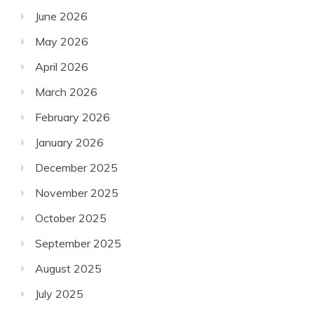
June 2026
May 2026
April 2026
March 2026
February 2026
January 2026
December 2025
November 2025
October 2025
September 2025
August 2025
July 2025