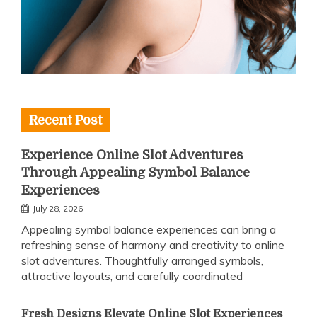
Recent Post
Experience Online Slot Adventures
Through Appealing Symbol Balance
Experiences
July 28, 2026
Appealing symbol balance experiences can bring a
refreshing sense of harmony and creativity to online
slot adventures. Thoughtfully arranged symbols,
attractive layouts, and carefully coordinated
Fresh Designs Elevate Online Slot Experiences