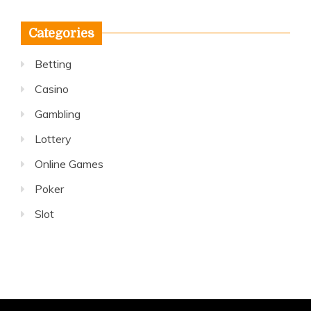
Categories
Betting
Casino
Gambling
Lottery
Online Games
Poker
Slot