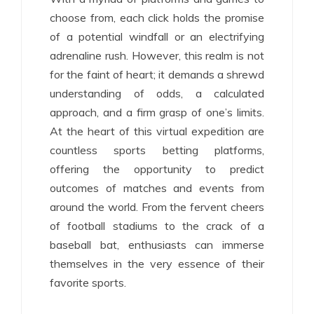
choose from, each click holds the promise
of a potential windfall or an electrifying
adrenaline rush. However, this realm is not
for the faint of heart; it demands a shrewd
understanding of odds, a calculated
approach, and a firm grasp of one’s limits.
At the heart of this virtual expedition are
countless sports betting platforms,
offering the opportunity to predict
outcomes of matches and events from
around the world. From the fervent cheers
of football stadiums to the crack of a
baseball bat, enthusiasts can immerse
themselves in the very essence of their
favorite sports.