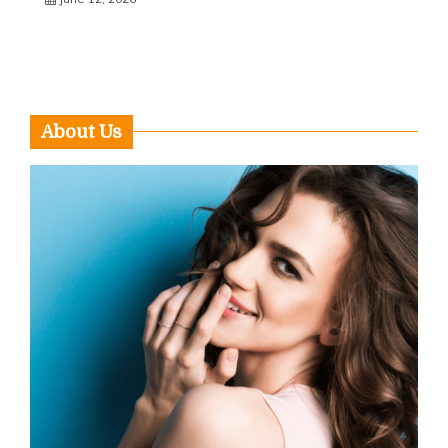
About Us