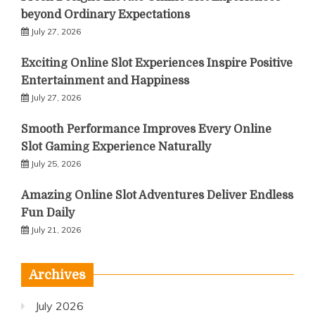
beyond Ordinary Expectations
July 27, 2026
Exciting Online Slot Experiences Inspire Positive
Entertainment and Happiness
July 27, 2026
Smooth Performance Improves Every Online
Slot Gaming Experience Naturally
July 25, 2026
Amazing Online Slot Adventures Deliver Endless
Fun Daily
July 21, 2026
Archives
July 2026