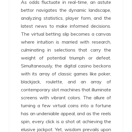
As odds fluctuate in real-time, an astute
bettor navigates the dynamic landscape,
analyzing statistics, player form, and the
latest news to make informed decisions.
The virtual betting slip becomes a canvas
where intuition is married with research,
culminating in selections that carry the
weight of potential triumph or defeat.
Simultaneously, the digital casino beckons
with its array of classic games like poker,
blackjack, roulette, and an array of
contemporary slot machines that illuminate
screens with vibrant colors. The allure of
turning a few virtual coins into a fortune
has an undeniable appeal, and as the reels
spin, every click is a shot at achieving the
elusive jackpot. Yet, wisdom prevails upon