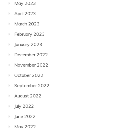
May 2023
April 2023
March 2023
February 2023
January 2023
December 2022
November 2022
October 2022
September 2022
August 2022
July 2022
June 2022
May 2022