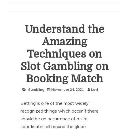
Understand the
Amazing
Techniques on
Slot Gambling on
Booking Match
Gambling
November 24, 2021
Levi
Betting is one of the most widely
recognized things which occur if there
should be an occurrence of a slot
coordinates all around the globe.