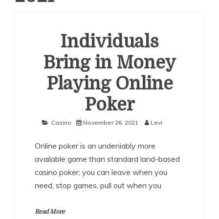
Individuals
Bring in Money
Playing Online
Poker
Casino
November 26, 2021
Levi
Online poker is an undeniably more
available game than standard land-based
casino poker; you can leave when you
need, stop games, pull out when you
Read More