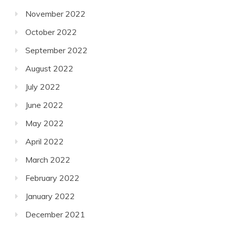
November 2022
October 2022
September 2022
August 2022
July 2022
June 2022
May 2022
April 2022
March 2022
February 2022
January 2022
December 2021