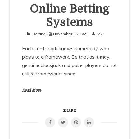
Online Betting
Systems
Betting
November 26, 2021
Levi
Each card shark knows somebody who
plays to a framework. Be that as it may,
genuine blackjack and poker players do not
utilize frameworks since
Read More
SHARE