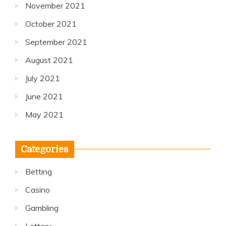
November 2021
October 2021
September 2021
August 2021
July 2021
June 2021
May 2021
Categories
Betting
Casino
Gambling