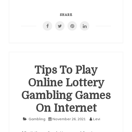
SHARE
Tips To Play
Online Lottery
Gambling Games
On Internet
Gambling
November 26, 2021
Levi