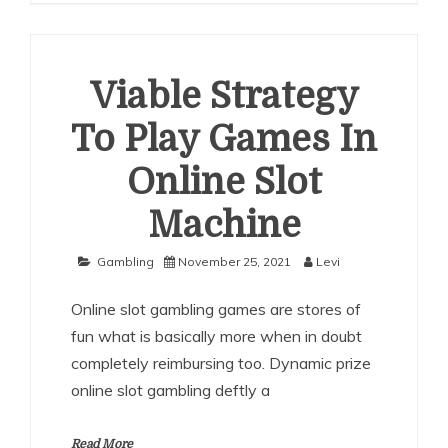
Viable Strategy
To Play Games In
Online Slot
Machine
Gambling
November 25, 2021
Levi
Online slot gambling games are stores of
fun what is basically more when in doubt
completely reimbursing too. Dynamic prize
online slot gambling deftly a
Read More