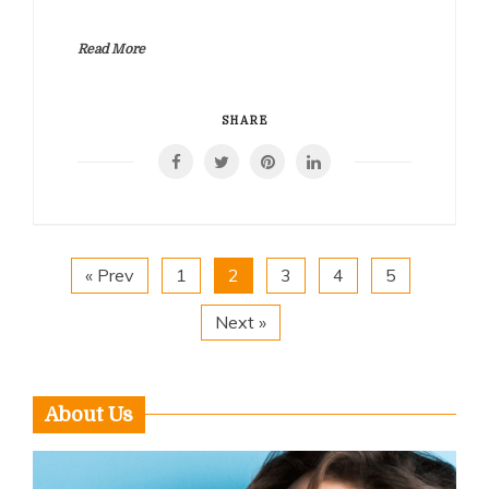
Read More
SHARE
« Prev
1
2
3
4
5
Next »
About Us