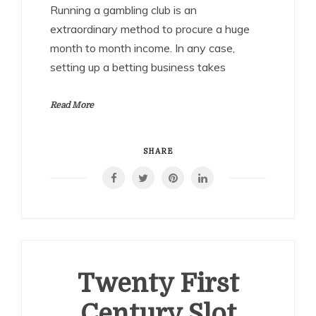
Running a gambling club is an
extraordinary method to procure a huge
month to month income. In any case,
setting up a betting business takes
Read More
SHARE
Twenty First
Century Slot