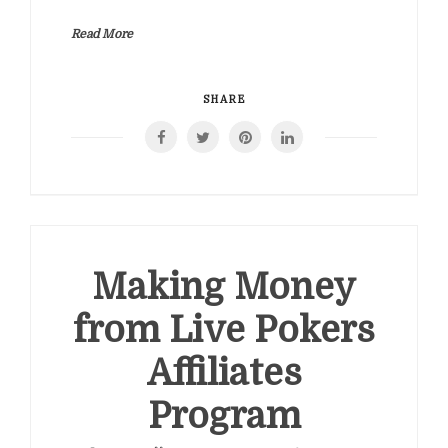
Read More
SHARE
Making Money
from Live Pokers
Affiliates
Program