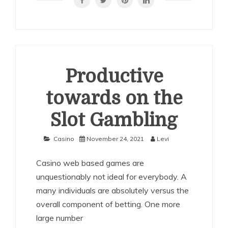
Productive
towards on the
Slot Gambling
Casino
November 24, 2021
Levi
Casino web based games are
unquestionably not ideal for everybody. A
many individuals are absolutely versus the
overall component of betting. One more
large number