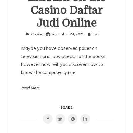
Casino Daftar
Judi Online
Casino
November 24, 2021
Levi
Maybe you have observed poker on
television and look at each of the books
however how will you discover how to
know the computer game
Read More
SHARE