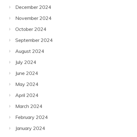
December 2024
November 2024
October 2024
September 2024
August 2024
July 2024
June 2024
May 2024
April 2024
March 2024
February 2024
January 2024