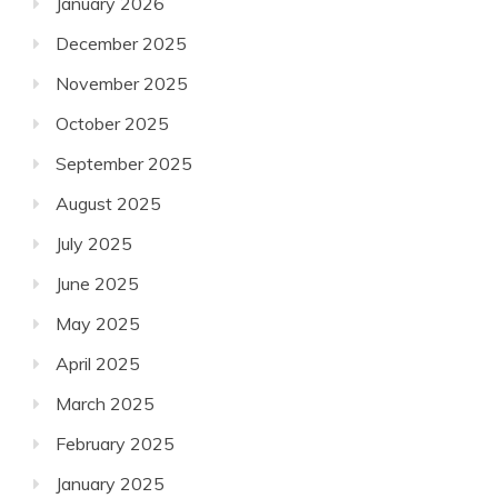
January 2026
December 2025
November 2025
October 2025
September 2025
August 2025
July 2025
June 2025
May 2025
April 2025
March 2025
February 2025
January 2025