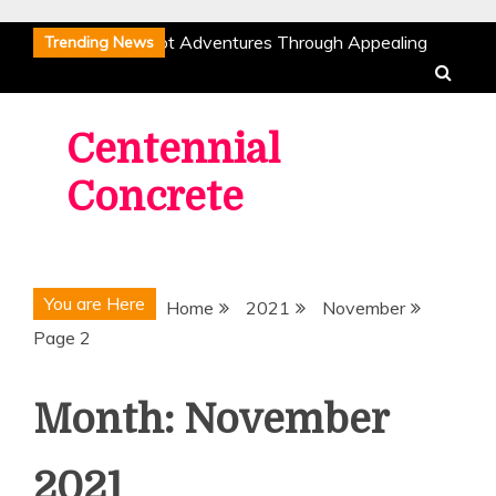
Skip
Experience Online Slot Adventures Through Appealing
Trending News
to
Symbol Balance Experiences
Fresh Designs Elevate
content
Online Slot Experiences beyond Ordinary Expectations
xciting Online Slot Experiences Inspire Positive
Centennial
Entertainment and Happiness
Smooth Performance
Concrete
Improves Every Online Slot Gaming Experience Naturally
Amazing Online Slot Adventures Deliver Endless Fun
Daily
Experience Online Slot Adventures Through Appealing
You are Here
Home
2021
November
Symbol Balance Experiences
Fresh Designs Elevate
Page 2
Online Slot Experiences beyond Ordinary Expectations
xciting Online Slot Experiences Inspire Positive
Entertainment and Happiness
Smooth Performance
Month:
November
Improves Every Online Slot Gaming Experience Naturally
Amazing Online Slot Adventures Deliver Endless Fun
2021
Daily