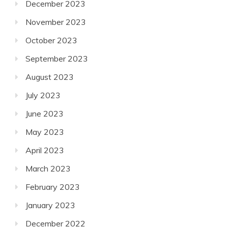
December 2023
November 2023
October 2023
September 2023
August 2023
July 2023
June 2023
May 2023
April 2023
March 2023
February 2023
January 2023
December 2022