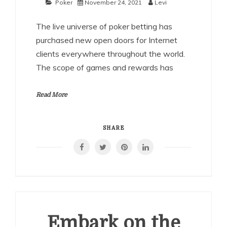
Poker
November 24, 2021
Levi
The live universe of poker betting has
purchased new open doors for Internet
clients everywhere throughout the world.
The scope of games and rewards has
Read More
SHARE
Embark on the