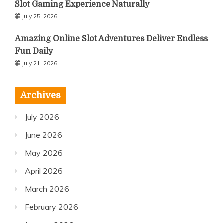
Slot Gaming Experience Naturally
July 25, 2026
Amazing Online Slot Adventures Deliver Endless
Fun Daily
July 21, 2026
Archives
July 2026
June 2026
May 2026
April 2026
March 2026
February 2026