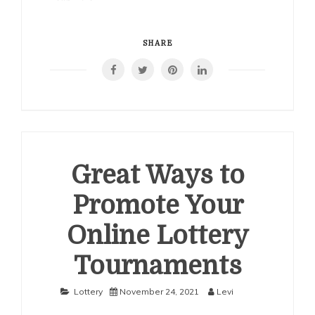
SHARE
Great Ways to
Promote Your
Online Lottery
Tournaments
Lottery
November 24, 2021
Levi