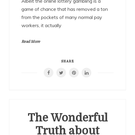
Albeit the online lottery gambling is a
game of chance that has removed a ton
from the pockets of many normal pay
workers, it actually
Read More
SHARE
The Wonderful
Truth about