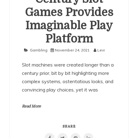
Games Provides
Imaginable Play
Platform
Gambling
November 24, 2021
Levi
Slot machines were created longer than a
century prior, bit by bit highlighting more
complex systems, ostentatious looks, and
convincing play choices, yet it was
Read More
SHARE