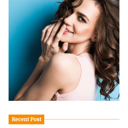
Recent Post