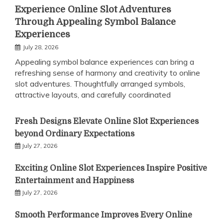
Experience Online Slot Adventures
Through Appealing Symbol Balance
Experiences
July 28, 2026
Appealing symbol balance experiences can bring a
refreshing sense of harmony and creativity to online
slot adventures. Thoughtfully arranged symbols,
attractive layouts, and carefully coordinated
Fresh Designs Elevate Online Slot Experiences
beyond Ordinary Expectations
July 27, 2026
Exciting Online Slot Experiences Inspire Positive
Entertainment and Happiness
July 27, 2026
Smooth Performance Improves Every Online