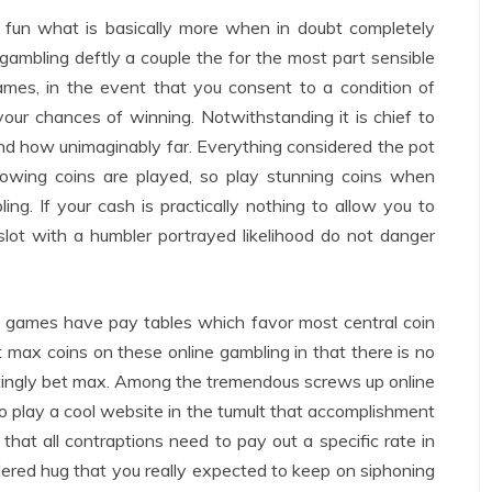
 fun what is basically more when in doubt completely
 gambling deftly a couple the for the most part sensible
games, in the event that you consent to a condition of
our chances of winning. Notwithstanding it is chief to
nd how unimaginably far. Everything considered the pot
owing coins are played, so play stunning coins when
ling. If your cash is practically nothing to allow you to
 slot with a humbler portrayed likelihood do not danger
slot games have pay tables which favor most central coin
t max coins on these online gambling in that there is no
ttingly bet max. Among the tremendous screws up online
o play a cool website in the tumult that accomplishment
e that all contraptions need to pay out a specific rate in
dered hug that you really expected to keep on siphoning