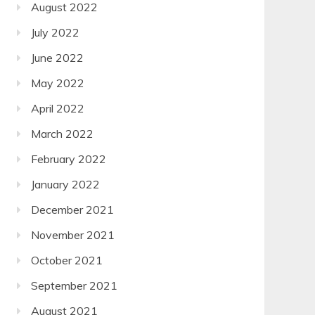
August 2022
July 2022
June 2022
May 2022
April 2022
March 2022
February 2022
January 2022
December 2021
November 2021
October 2021
September 2021
August 2021