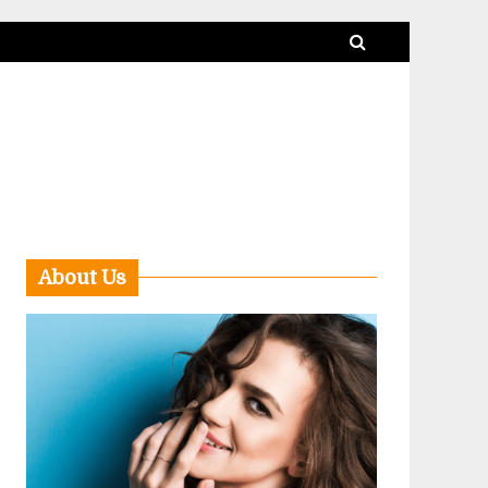
About Us