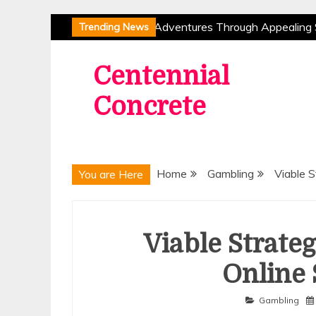
Skip
Experience Online Slot Adventures Through Appealing 
Trending News
to
Elevate Online Slot Experiences beyond Ordinary Expec
content
Positive Entertainment and Happiness
Smooth Perf
Centennial
Experience Naturally
Amazing Online Slot Adventure
Concrete
Experience Online Slot Adventures Through Appealing 
Elevate Online Slot Experiences beyond Ordinary Expec
Positive Entertainment and Happiness
Smooth Perf
Experience Naturally
Amazing Online Slot Adventure
Home
Gambling
Viable 
You are Here
Viable Strate
Online 
Gambling