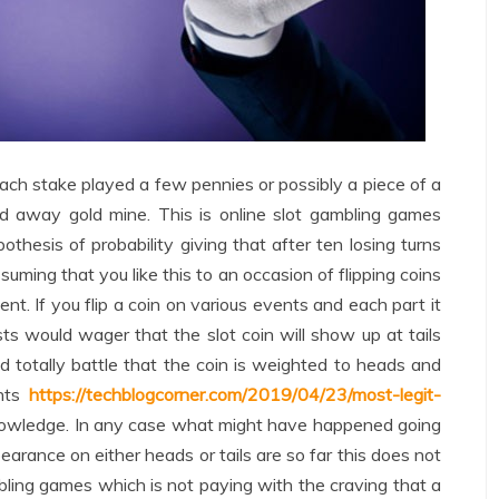
ach stake played a few pennies or possibly a piece of a
 away gold mine. This is online slot gambling games
hesis of probability giving that after ten losing turns
suming that you like this to an occasion of flipping coins
ient. If you flip a coin on various events and each part it
ts would wager that the slot coin will show up at tails
 totally battle that the coin is weighted to heads and
nts
https://techblogcorner.com/2019/04/23/most-legit-
nowledge. In any case what might have happened going
earance on either heads or tails are so far this does not
bling games which is not paying with the craving that a