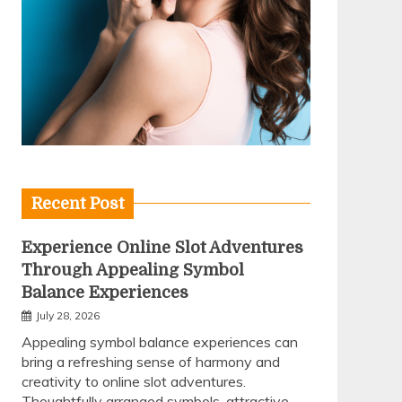
Recent Post
Experience Online Slot Adventures
Through Appealing Symbol
Balance Experiences
July 28, 2026
Appealing symbol balance experiences can
bring a refreshing sense of harmony and
creativity to online slot adventures.
Thoughtfully arranged symbols, attractive