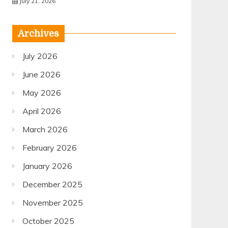
July 21, 2026
Archives
July 2026
June 2026
May 2026
April 2026
March 2026
February 2026
January 2026
December 2025
November 2025
October 2025