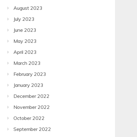
August 2023
July 2023
June 2023
May 2023
April 2023
March 2023
February 2023
January 2023
December 2022
November 2022
October 2022
September 2022