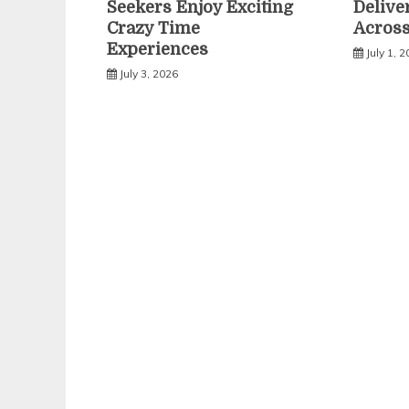
Seekers Enjoy Exciting
Delive
Crazy Time
Across
Experiences
July 1, 
July 3, 2026