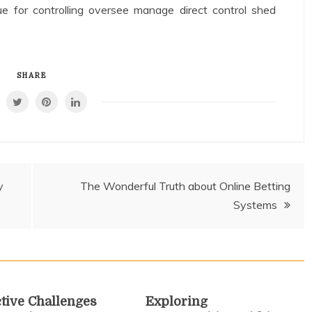
que for controlling oversee manage direct control shed
SHARE
y
The Wonderful Truth about Online Betting
Systems
ctive Challenges
Exploring