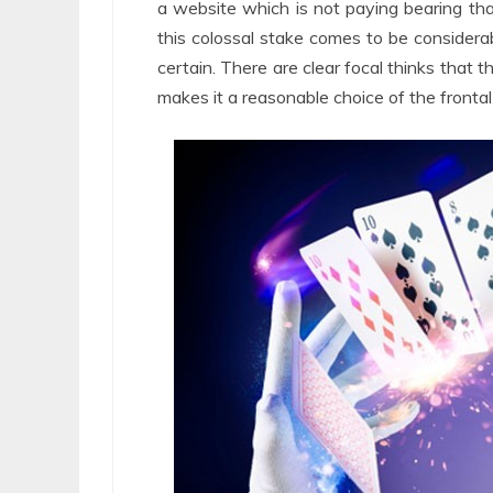
a website which is not paying bearing th
this colossal stake comes to be consider
certain. There are clear focal thinks that t
makes it a reasonable choice of the fronta