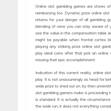
Online slot gambling games are stores of
reimbursing too. Dynamic prize online slot
returns for your danger of all gambling 
blending of view you can stay aware of y
see the value in the compensation table a
might be payable when frontal cortex bl
playing any striking prize online slot gamb
play ideal coins after that pick an online
missing that epic accomplishment.
Indication of this current reality, online 
play. It is not unassumingly as head for be
wide prize to shed out on, by then unremi
slot gambling gamers make is proceeding t
is standard. It is actually the circumstanc
the wide run, it does not everything consi