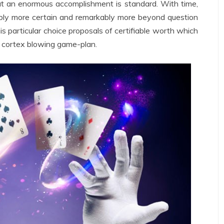
at an enormous accomplishment is standard. With time,
ably more certain and remarkably more beyond question
his particular choice proposals of certifiable worth which
l cortex blowing game-plan.