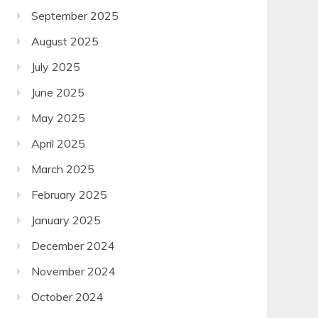
September 2025
August 2025
July 2025
June 2025
May 2025
April 2025
March 2025
February 2025
January 2025
December 2024
November 2024
October 2024