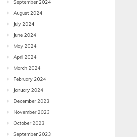
September 2024
August 2024
July 2024
June 2024
May 2024
April 2024
March 2024
February 2024
January 2024
December 2023
November 2023
October 2023
September 2023