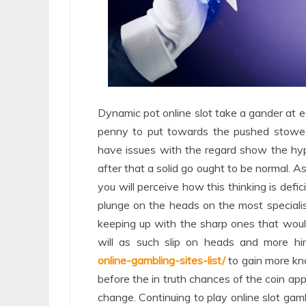
Dynamic pot online slot take a gander at e
penny to put towards the pushed stowed
have issues with the regard show the hypot
after that a solid go ought to be normal. As
you will perceive how this thinking is defic
plunge on the heads on the most specialis
keeping up with the sharp ones that would
will as such slip on heads and more hi
online-gambling-sites-list/
to gain more k
before the in truth chances of the coin app
change. Continuing to play online slot gam