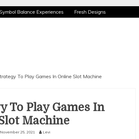
Symbol Balance Experiences
Fresh Designs
tations
Exciting Online Slot Experiences Inspire
ormance Improves Every Online Slot Gaming
s Deliver Endless Fun Daily
Symbol Balance Experiences
Fresh Designs
tations
Exciting Online Slot Experiences Inspire
ormance Improves Every Online Slot Gaming
s Deliver Endless Fun Daily
Strategy To Play Games In Online Slot Machine
gy To Play Games In
Slot Machine
November 25, 2021
Levi