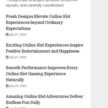
layouts, and carefully coordinated
Fresh Designs Elevate Online Slot
Experiences beyond Ordinary
Expectations
July 27, 2026
Exciting Online Slot Experiences Inspire
Positive Entertainment and Happiness
July 27, 2026
Smooth Performance Improves Every
Online Slot Gaming Experience
Naturally
July 25, 2026
Amazing Online Slot Adventures Deliver
Endless Fun Daily