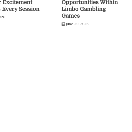
r Excitement
Opportunities Within
 Every Session
Limbo Gambling
Games
2026
June 29, 2026