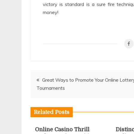
victory is standard is a sure fire techni
money!
Post
Great Ways to Promote Your Online Lotter
Tournaments
navigation
Related Posts
Online Casino Thrill
Distin