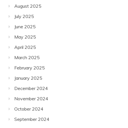
August 2025
July 2025
June 2025
May 2025
April 2025
March 2025
February 2025
January 2025
December 2024
November 2024
October 2024
September 2024