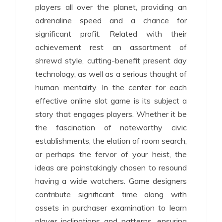
players all over the planet, providing an
adrenaline speed and a chance for
significant profit. Related with their
achievement rest an assortment of
shrewd style, cutting-benefit present day
technology, as well as a serious thought of
human mentality. In the center for each
effective online slot game is its subject a
story that engages players. Whether it be
the fascination of noteworthy civic
establishments, the elation of room search,
or perhaps the fervor of your heist, the
ideas are painstakingly chosen to resound
having a wide watchers. Game designers
contribute significant time along with
assets in purchaser examination to learn
player inclinations and patterns, ensuring