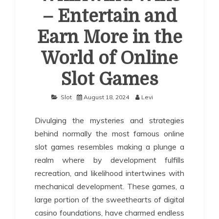
– Entertain and
Earn More in the
World of Online
Slot Games
Slot
August 18, 2024
Levi
Divulging the mysteries and strategies
behind normally the most famous online
slot games resembles making a plunge a
realm where by development fulfills
recreation, and likelihood intertwines with
mechanical development. These games, a
large portion of the sweethearts of digital
casino foundations, have charmed endless