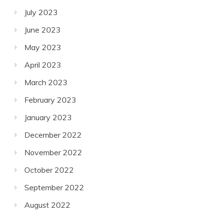
July 2023
June 2023
May 2023
April 2023
March 2023
February 2023
January 2023
December 2022
November 2022
October 2022
September 2022
August 2022