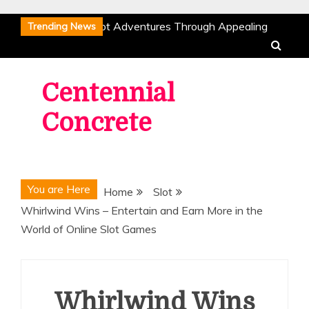
Skip
Experience Online Slot Adventures Through Appealing
Trending News
to
Symbol Balance Experiences
Fresh Designs Elevate
content
Online Slot Experiences beyond Ordinary Expectations
Exciting Online Slot Experiences Inspire Positive
Centennial
Entertainment and Happiness
Smooth Performance
Concrete
Improves Every Online Slot Gaming Experience Naturally
Amazing Online Slot Adventures Deliver Endless Fun
Daily
Experience Online Slot Adventures Through Appealing
You are Here
Home
Slot
Symbol Balance Experiences
Fresh Designs Elevate
Whirlwind Wins – Entertain and Earn More in the
Online Slot Experiences beyond Ordinary Expectations
World of Online Slot Games
Exciting Online Slot Experiences Inspire Positive
Entertainment and Happiness
Smooth Performance
Improves Every Online Slot Gaming Experience Naturally
Amazing Online Slot Adventures Deliver Endless Fun
Whirlwind Wins
Daily