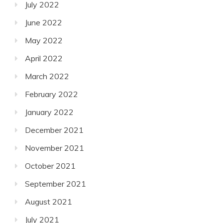
July 2022
June 2022
May 2022
April 2022
March 2022
February 2022
January 2022
December 2021
November 2021
October 2021
September 2021
August 2021
July 2021