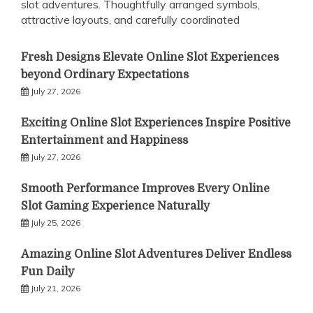
slot adventures. Thoughtfully arranged symbols,
attractive layouts, and carefully coordinated
Fresh Designs Elevate Online Slot Experiences
beyond Ordinary Expectations
July 27, 2026
Exciting Online Slot Experiences Inspire Positive
Entertainment and Happiness
July 27, 2026
Smooth Performance Improves Every Online
Slot Gaming Experience Naturally
July 25, 2026
Amazing Online Slot Adventures Deliver Endless
Fun Daily
July 21, 2026