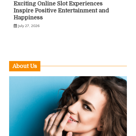
Exciting Online Slot Experiences
Inspire Positive Entertainment and
Happiness
July 27, 2026
About Us