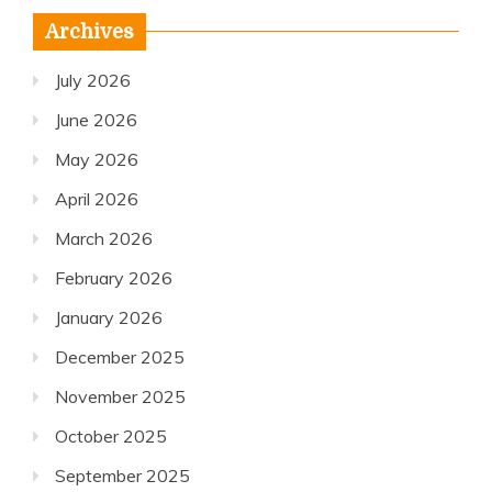
Archives
July 2026
June 2026
May 2026
April 2026
March 2026
February 2026
January 2026
December 2025
November 2025
October 2025
September 2025