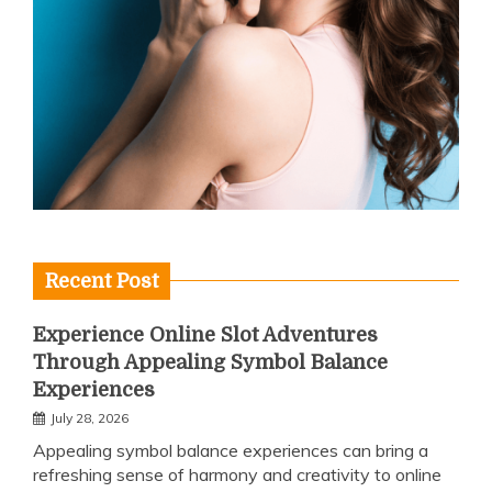
Recent Post
Experience Online Slot Adventures
Through Appealing Symbol Balance
Experiences
July 28, 2026
Appealing symbol balance experiences can bring a
refreshing sense of harmony and creativity to online