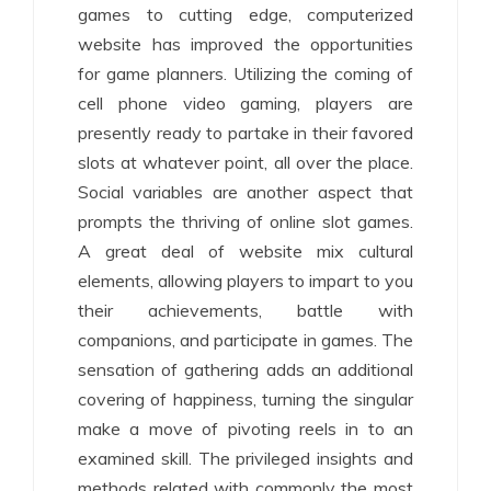
games to cutting edge, computerized
website has improved the opportunities
for game planners. Utilizing the coming of
cell phone video gaming, players are
presently ready to partake in their favored
slots at whatever point, all over the place.
Social variables are another aspect that
prompts the thriving of online slot games.
A great deal of website mix cultural
elements, allowing players to impart to you
their achievements, battle with
companions, and participate in games. The
sensation of gathering adds an additional
covering of happiness, turning the singular
make a move of pivoting reels in to an
examined skill. The privileged insights and
methods related with commonly the most