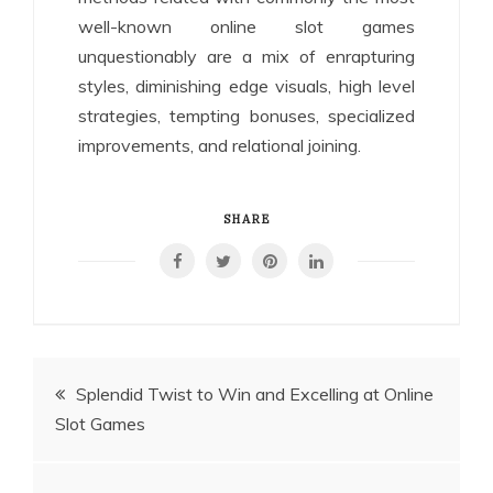
well-known online slot games
unquestionably are a mix of enrapturing
styles, diminishing edge visuals, high level
strategies, tempting bonuses, specialized
improvements, and relational joining.
SHARE
Post
Splendid Twist to Win and Excelling at Online
Slot Games
navigation