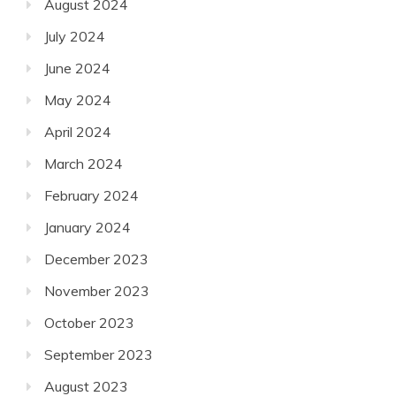
August 2024
July 2024
June 2024
May 2024
April 2024
March 2024
February 2024
January 2024
December 2023
November 2023
October 2023
September 2023
August 2023