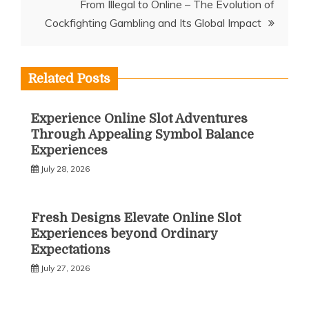
From Illegal to Online – The Evolution of
Cockfighting Gambling and Its Global Impact
Related Posts
Experience Online Slot Adventures
Through Appealing Symbol Balance
Experiences
July 28, 2026
Fresh Designs Elevate Online Slot
Experiences beyond Ordinary
Expectations
July 27, 2026