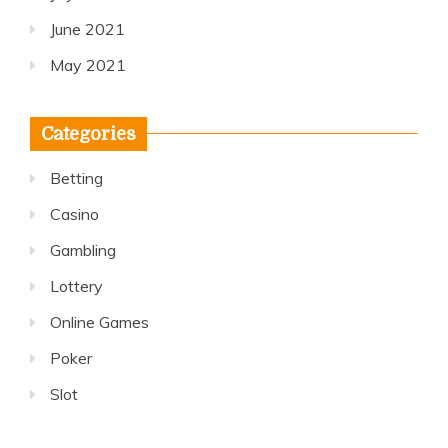
June 2021
May 2021
Categories
Betting
Casino
Gambling
Lottery
Online Games
Poker
Slot