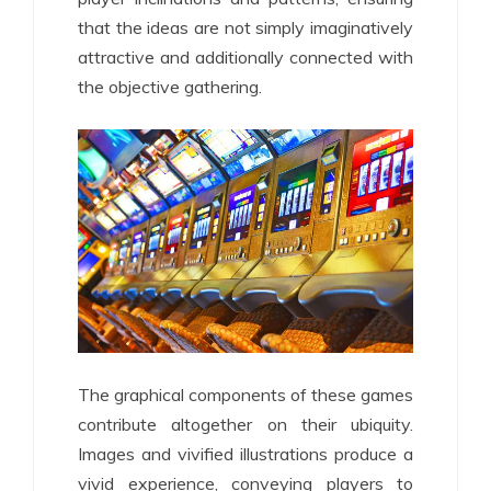
that the ideas are not simply imaginatively
attractive and additionally connected with
the objective gathering.
The graphical components of these games
contribute altogether on their ubiquity.
Images and vivified illustrations produce a
vivid experience, conveying players to