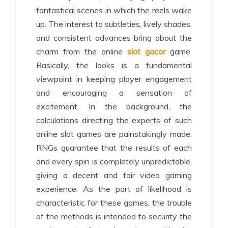
fantastical scenes in which the reels wake
up. The interest to subtleties, lively shades,
and consistent advances bring about the
charm from the online
slot gacor
game.
Basically, the looks is a fundamental
viewpoint in keeping player engagement
and encouraging a sensation of
excitement. In the background, the
calculations directing the experts of such
online slot games are painstakingly made.
RNGs guarantee that the results of each
and every spin is completely unpredictable,
giving a decent and fair video gaming
experience. As the part of likelihood is
characteristic for these games, the trouble
of the methods is intended to security the