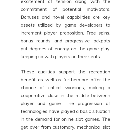
excitement of tension along with the
commitment of potential motivators.
Bonuses and novel capabilities are key
assets utilized by game developers to
increment player proposition. Free spins,
bonus rounds, and progressive jackpots
put degrees of energy on the game play,
keeping up with players on their seats.
These qualities support the recreation
benefit as well as furthermore offer the
chance of critical winnings, making a
cooperative close in the middle between
player and game. The progression of
technologies have played a basic situation
in the demand for online slot games. The
get over from customary, mechanical slot