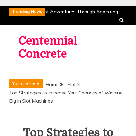
Skip
Experience Online Slot Adventures Through Appealing
Trending News
to
Symbol Balance Experiences
Fresh Designs Elevate
content
Online Slot Experiences beyond Ordinary Expectations
Exciting Online Slot Experiences Inspire Positive
Centennial
Entertainment and Happiness
Smooth Performance
Concrete
Improves Every Online Slot Gaming Experience Naturally
Amazing Online Slot Adventures Deliver Endless Fun
Daily
Experience Online Slot Adventures Through Appealing
You are Here
Home
Slot
Symbol Balance Experiences
Fresh Designs Elevate
Top Strategies to Increase Your Chances of Winning
Online Slot Experiences beyond Ordinary Expectations
Big in Slot Machines
Exciting Online Slot Experiences Inspire Positive
Entertainment and Happiness
Smooth Performance
Improves Every Online Slot Gaming Experience Naturally
Amazing Online Slot Adventures Deliver Endless Fun
Top Strategies to
Daily