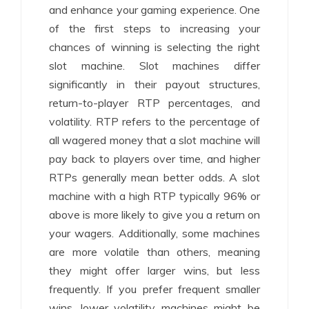
and enhance your gaming experience. One
of the first steps to increasing your
chances of winning is selecting the right
slot machine. Slot machines differ
significantly in their payout structures,
return-to-player RTP percentages, and
volatility. RTP refers to the percentage of
all wagered money that a slot machine will
pay back to players over time, and higher
RTPs generally mean better odds. A slot
machine with a high RTP typically 96% or
above is more likely to give you a return on
your wagers. Additionally, some machines
are more volatile than others, meaning
they might offer larger wins, but less
frequently. If you prefer frequent smaller
wins, lower volatility machines might be