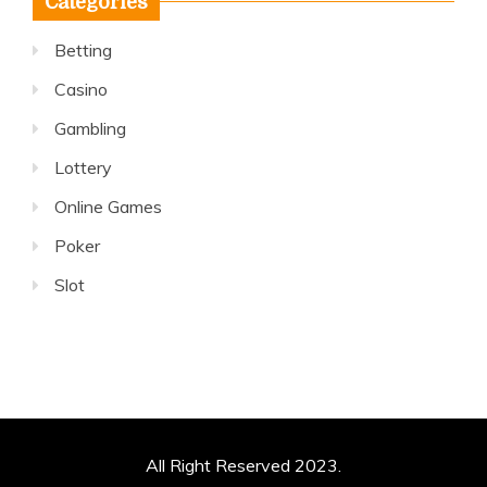
Categories
Betting
Casino
Gambling
Lottery
Online Games
Poker
Slot
All Right Reserved 2023.