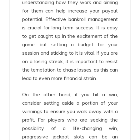
understanding how they work and aiming
for them can help increase your payout
potential. Effective bankroll management
is crucial for long-term success. It is easy
to get caught up in the excitement of the
game, but setting a budget for your
session and sticking to it is vital. If you are
on a losing streak, it is important to resist
the temptation to chase losses, as this can
lead to even more financial strain.
On the other hand, if you hit a win,
consider setting aside a portion of your
winnings to ensure you walk away with a
profit. For players who are seeking the
possibility of a life-changing win,
progressive jackpot slots can be an