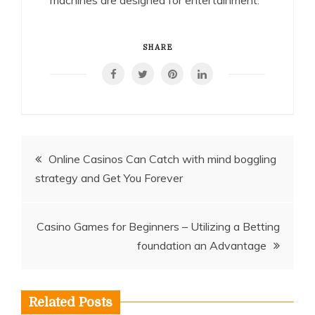
machines are designed for entertainment.
SHARE
Post
Online Casinos Can Catch with mind boggling
strategy and Get You Forever
navigation
Casino Games for Beginners – Utilizing a Betting
foundation an Advantage
Related Posts