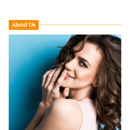
About Us