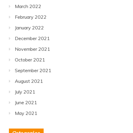
March 2022
February 2022
January 2022
December 2021
November 2021
October 2021
September 2021
August 2021
July 2021
June 2021
May 2021