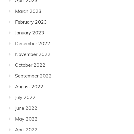
April 2023
March 2023
February 2023
January 2023
December 2022
November 2022
October 2022
September 2022
August 2022
July 2022
June 2022
May 2022
April 2022