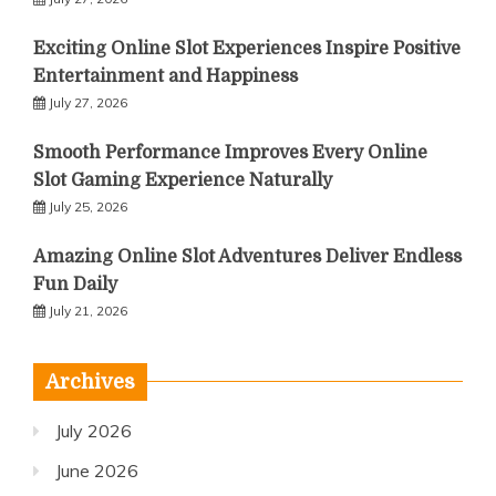
Exciting Online Slot Experiences Inspire Positive
Entertainment and Happiness
July 27, 2026
Smooth Performance Improves Every Online
Slot Gaming Experience Naturally
July 25, 2026
Amazing Online Slot Adventures Deliver Endless
Fun Daily
July 21, 2026
Archives
July 2026
June 2026