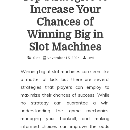
Increase Your
Chances of
Winning Big in
Slot Machines
Slot
November 15, 2024
Levi
Winning big at slot machines can seem like
a matter of luck, but there are several
strategies that players can employ to
maximize their chances of success. While
no strategy can guarantee a win,
understanding the game mechanics,
managing your bankroll, and making
informed choices can improve the odds