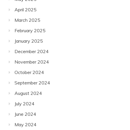
April 2025
March 2025
February 2025
January 2025
December 2024
November 2024
October 2024
September 2024
August 2024
July 2024
June 2024
May 2024