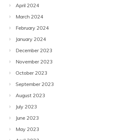
April 2024
March 2024
February 2024
January 2024
December 2023
November 2023
October 2023
September 2023
August 2023
July 2023
June 2023
May 2023