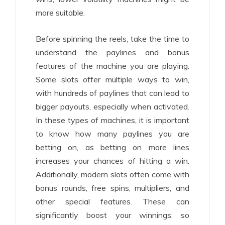
more suitable.
Before spinning the reels, take the time to
understand the paylines and bonus
features of the machine you are playing.
Some slots offer multiple ways to win,
with hundreds of paylines that can lead to
bigger payouts, especially when activated.
In these types of machines, it is important
to know how many paylines you are
betting on, as betting on more lines
increases your chances of hitting a win.
Additionally, modern slots often come with
bonus rounds, free spins, multipliers, and
other special features. These can
significantly boost your winnings, so