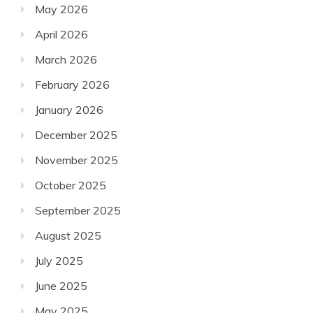
May 2026
April 2026
March 2026
February 2026
January 2026
December 2025
November 2025
October 2025
September 2025
August 2025
July 2025
June 2025
May 2025