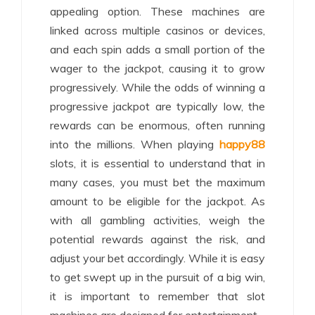
appealing option. These machines are
linked across multiple casinos or devices,
and each spin adds a small portion of the
wager to the jackpot, causing it to grow
progressively. While the odds of winning a
progressive jackpot are typically low, the
rewards can be enormous, often running
into the millions. When playing
happy88
slots, it is essential to understand that in
many cases, you must bet the maximum
amount to be eligible for the jackpot. As
with all gambling activities, weigh the
potential rewards against the risk, and
adjust your bet accordingly. While it is easy
to get swept up in the pursuit of a big win,
it is important to remember that slot