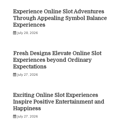
Experience Online Slot Adventures
Through Appealing Symbol Balance
Experiences
July 28, 2026
Fresh Designs Elevate Online Slot
Experiences beyond Ordinary
Expectations
July 27, 2026
Exciting Online Slot Experiences
Inspire Positive Entertainment and
Happiness
July 27, 2026