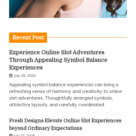
Recent Post
Experience Online Slot Adventures
Through Appealing Symbol Balance
Experiences
July 28, 2026
Appealing symbol balance experiences can bring a
refreshing sense of harmony and creativity to online
slot adventures. Thoughtfully arranged symbols,
attractive layouts, and carefully coordinated
Fresh Designs Elevate Online Slot Experiences
beyond Ordinary Expectations
July 27, 2026