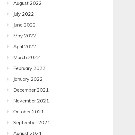
August 2022
July 2022
June 2022
May 2022
April 2022
March 2022
February 2022
January 2022
December 2021
November 2021
October 2021
September 2021
August 2021