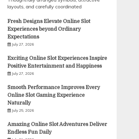
layouts, and carefully coordinated
Fresh Designs Elevate Online Slot
Experiences beyond Ordinary
Expectations
July 27, 2026
Exciting Online Slot Experiences Inspire
Positive Entertainment and Happiness
July 27, 2026
Smooth Performance Improves Every
Online Slot Gaming Experience
Naturally
July 25, 2026
Amazing Online Slot Adventures Deliver
Endless Fun Daily