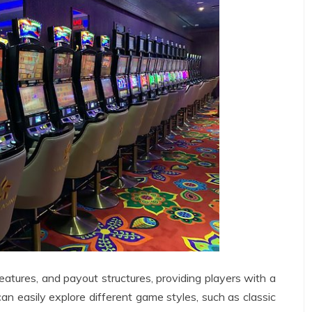
tures, and payout structures, providing players with a
n easily explore different game styles, such as classic