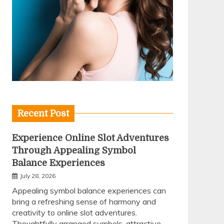
Recent Post
Experience Online Slot Adventures
Through Appealing Symbol
Balance Experiences
July 28, 2026
Appealing symbol balance experiences can
bring a refreshing sense of harmony and
creativity to online slot adventures.
Thoughtfully arranged symbols, attractive