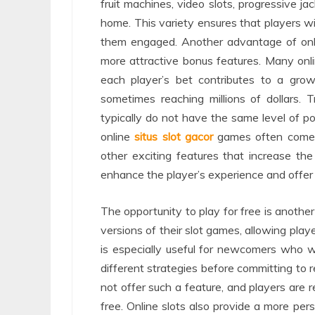
fruit machines, video slots, progressive ja
home. This variety ensures that players wi
them engaged. Another advantage of onlin
more attractive bonus features. Many onli
each player’s bet contributes to a grow
sometimes reaching millions of dollars. 
typically do not have the same level of po
online
situs slot gacor
games often come wi
other exciting features that increase th
enhance the player’s experience and offer 
The opportunity to play for free is another
versions of their slot games, allowing play
is especially useful for newcomers who 
different strategies before committing to r
not offer such a feature, and players are r
free. Online slots also provide a more pe