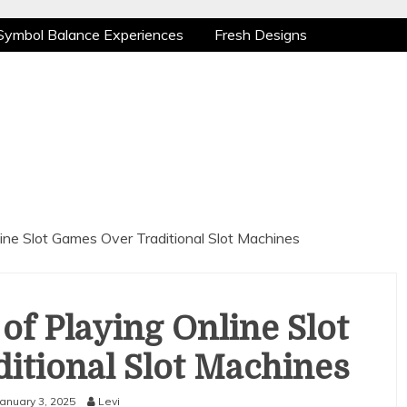
Symbol Balance Experiences
Fresh Designs
tations
Exciting Online Slot Experiences Inspire
rmance Improves Every Online Slot Gaming
 Deliver Endless Fun Daily
Symbol Balance Experiences
Fresh Designs
tations
Exciting Online Slot Experiences Inspire
rmance Improves Every Online Slot Gaming
 Deliver Endless Fun Daily
ne Slot Games Over Traditional Slot Machines
f Playing Online Slot
itional Slot Machines
January 3, 2025
Levi