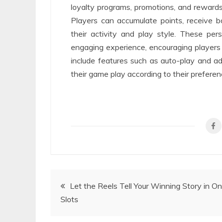
loyalty programs, promotions, and rewards t
Players can accumulate points, receive b
their activity and play style. These pe
engaging experience, encouraging players t
include features such as auto-play and ad
their game play according to their preferen
Post
Let the Reels Tell Your Winning Story in On
Slots
navigation