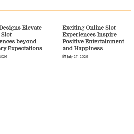
Designs Elevate
Exciting Online Slot
 Slot
Experiences Inspire
iences beyond
Positive Entertainment
ry Expectations
and Happiness
 2026
July 27, 2026