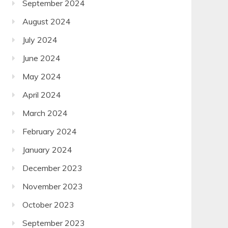
September 2024
August 2024
July 2024
June 2024
May 2024
April 2024
March 2024
February 2024
January 2024
December 2023
November 2023
October 2023
September 2023