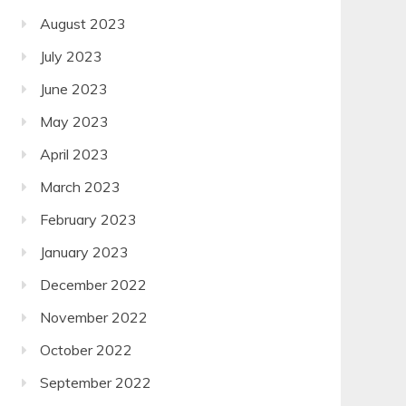
August 2023
July 2023
June 2023
May 2023
April 2023
March 2023
February 2023
January 2023
December 2022
November 2022
October 2022
September 2022