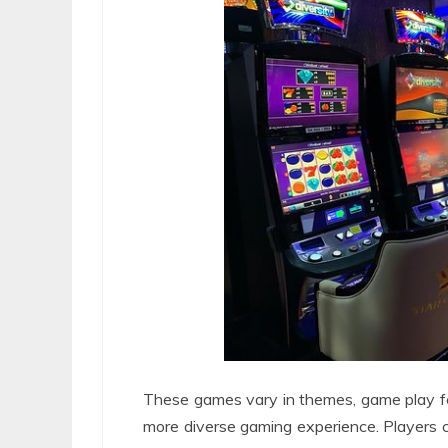
These games vary in themes, game play fea
more diverse gaming experience. Players ca