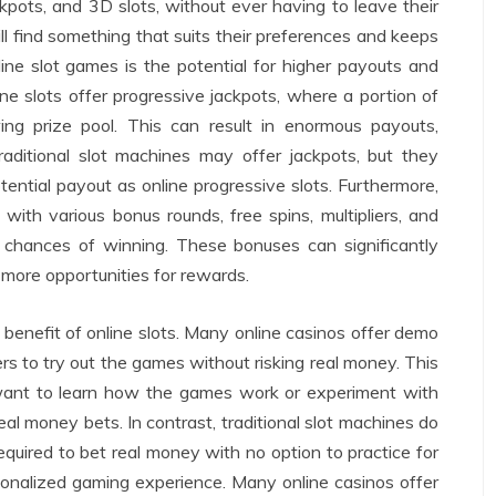
ckpots, and 3D slots, without ever having to leave their
ll find something that suits their preferences and keeps
e slot games is the potential for higher payouts and
ne slots offer progressive jackpots, where a portion of
ing prize pool. This can result in enormous payouts,
Traditional slot machines may offer jackpots, but they
tential payout as online progressive slots. Furthermore,
th various bonus rounds, free spins, multipliers, and
e chances of winning. These bonuses can significantly
more opportunities for rewards.
 benefit of online slots. Many online casinos offer demo
ers to try out the games without risking real money. This
want to learn how the games work or experiment with
eal money bets. In contrast, traditional slot machines do
equired to bet real money with no option to practice for
rsonalized gaming experience. Many online casinos offer