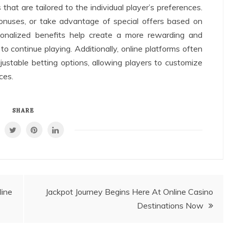
hat are tailored to the individual player’s preferences.
onuses, or take advantage of special offers based on
rsonalized benefits help create a more rewarding and
o continue playing. Additionally, online platforms often
justable betting options, allowing players to customize
ces.
SHARE
line
Jackpot Journey Begins Here At Online Casino
Destinations Now