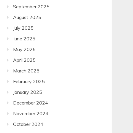
September 2025
August 2025
July 2025
June 2025
May 2025
April 2025
March 2025
February 2025
January 2025
December 2024
November 2024
October 2024