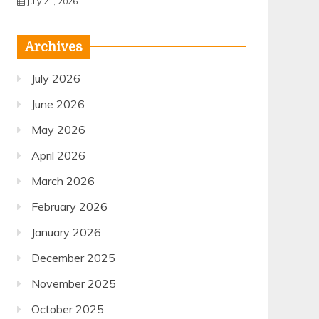
July 21, 2026
Archives
July 2026
June 2026
May 2026
April 2026
March 2026
February 2026
January 2026
December 2025
November 2025
October 2025