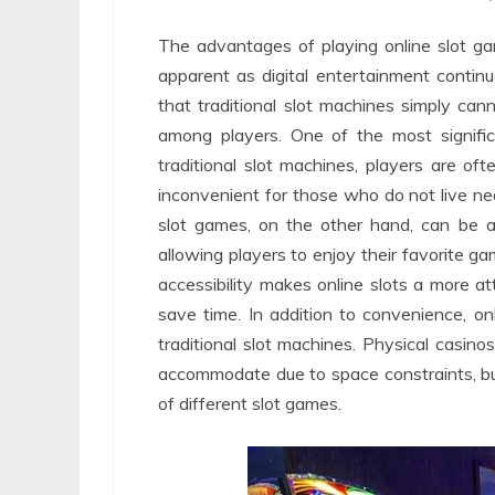
The advantages of playing online slot ga
apparent as digital entertainment continu
that traditional slot machines simply ca
among players. One of the most signific
traditional slot machines, players are oft
inconvenient for those who do not live ne
slot games, on the other hand, can be 
allowing players to enjoy their favorite 
accessibility makes online slots a more att
save time. In addition to convenience, o
traditional slot machines. Physical casin
accommodate due to space constraints, bu
of different slot games.