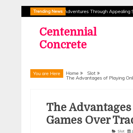
Skip
Experience Online Slot Adventures Through Appealing 
Trending News
to
Elevate Online Slot Experiences beyond Ordinary Expec
content
Positive Entertainment and Happiness
Smooth Perfo
Centennial
Experience Naturally
Amazing Online Slot Adventures
Concrete
Experience Online Slot Adventures Through Appealing 
Elevate Online Slot Experiences beyond Ordinary Expec
Positive Entertainment and Happiness
Smooth Perfo
Experience Naturally
Amazing Online Slot Adventures
Home
Slot
You are Here
The Advantages of Playing Onli
The Advantages o
Games Over Trad
Slot