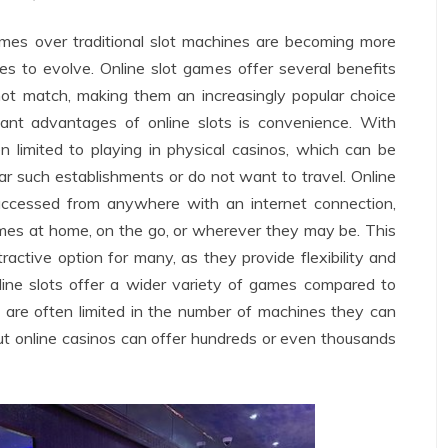
mes over traditional slot machines are becoming more
es to evolve. Online slot games offer several benefits
nnot match, making them an increasingly popular choice
ant advantages of online slots is convenience. With
en limited to playing in physical casinos, which can be
ar such establishments or do not want to travel. Online
accessed from anywhere with an internet connection,
games at home, on the go, or wherever they may be. This
ractive option for many, as they provide flexibility and
nline slots offer a wider variety of games compared to
os are often limited in the number of machines they can
t online casinos can offer hundreds or even thousands