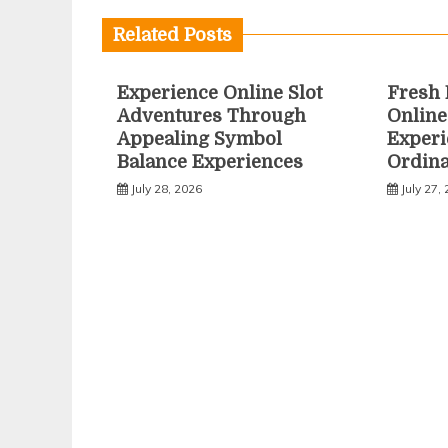
Related Posts
Experience Online Slot
Fresh 
Adventures Through
Online
Appealing Symbol
Exper
Balance Experiences
Ordina
July 28, 2026
July 27,