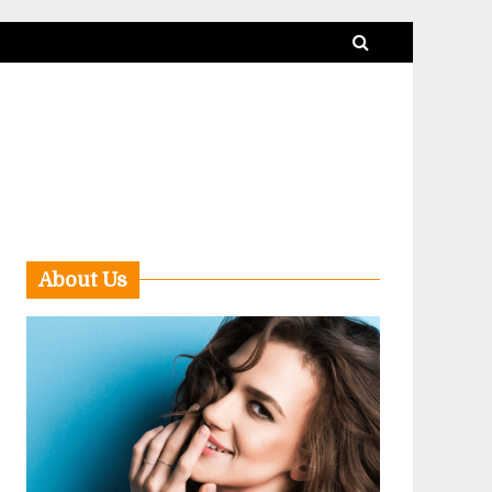
About Us