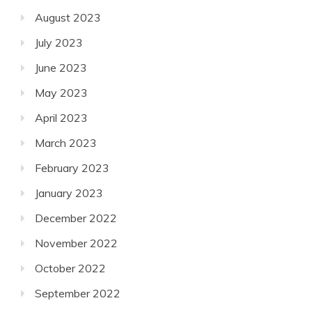
August 2023
July 2023
June 2023
May 2023
April 2023
March 2023
February 2023
January 2023
December 2022
November 2022
October 2022
September 2022