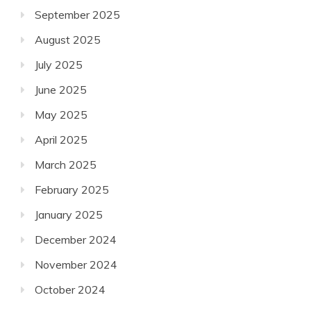
September 2025
August 2025
July 2025
June 2025
May 2025
April 2025
March 2025
February 2025
January 2025
December 2024
November 2024
October 2024