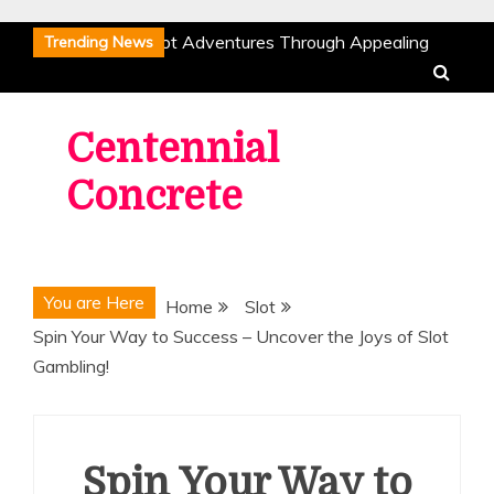
Skip
Experience Online Slot Adventures Through Appealing
Trending News
to
Symbol Balance Experiences
Fresh Designs Elevate
content
Online Slot Experiences beyond Ordinary Expectations
Exciting Online Slot Experiences Inspire Positive
Centennial
Entertainment and Happiness
Smooth Performance
Concrete
Improves Every Online Slot Gaming Experience Naturally
Amazing Online Slot Adventures Deliver Endless Fun
Daily
Experience Online Slot Adventures Through Appealing
You are Here
Home
Slot
Symbol Balance Experiences
Fresh Designs Elevate
Spin Your Way to Success – Uncover the Joys of Slot
Online Slot Experiences beyond Ordinary Expectations
Gambling!
Exciting Online Slot Experiences Inspire Positive
Entertainment and Happiness
Smooth Performance
Improves Every Online Slot Gaming Experience Naturally
Amazing Online Slot Adventures Deliver Endless Fun
Spin Your Way to
Daily