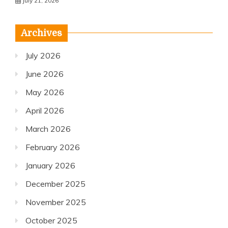
July 21, 2026
Archives
July 2026
June 2026
May 2026
April 2026
March 2026
February 2026
January 2026
December 2025
November 2025
October 2025