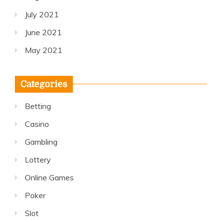
July 2021
June 2021
May 2021
Categories
Betting
Casino
Gambling
Lottery
Online Games
Poker
Slot