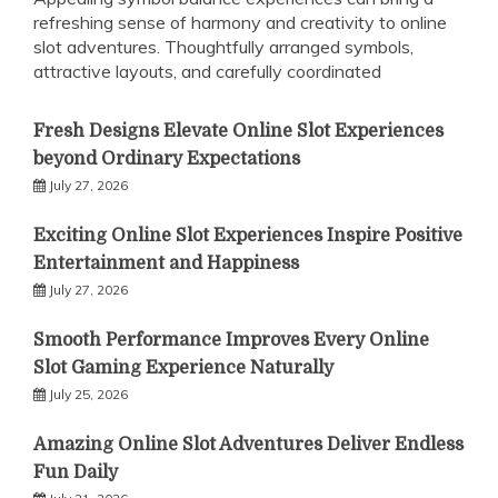
refreshing sense of harmony and creativity to online
slot adventures. Thoughtfully arranged symbols,
attractive layouts, and carefully coordinated
Fresh Designs Elevate Online Slot Experiences
beyond Ordinary Expectations
July 27, 2026
Exciting Online Slot Experiences Inspire Positive
Entertainment and Happiness
July 27, 2026
Smooth Performance Improves Every Online
Slot Gaming Experience Naturally
July 25, 2026
Amazing Online Slot Adventures Deliver Endless
Fun Daily