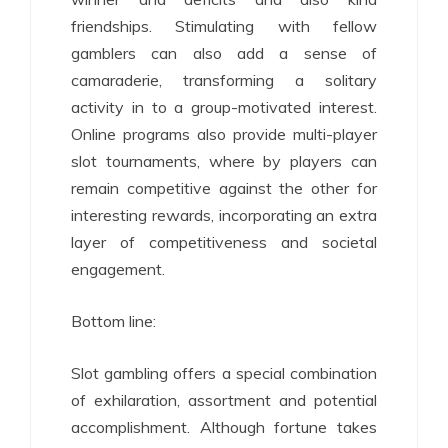
friendships. Stimulating with fellow
gamblers can also add a sense of
camaraderie, transforming a solitary
activity in to a group-motivated interest.
Online programs also provide multi-player
slot tournaments, where by players can
remain competitive against the other for
interesting rewards, incorporating an extra
layer of competitiveness and societal
engagement.
Bottom line:
Slot gambling offers a special combination
of exhilaration, assortment and potential
accomplishment. Although fortune takes