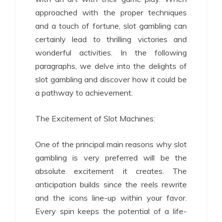
approached with the proper techniques
and a touch of fortune, slot gambling can
certainly lead to thrilling victories and
wonderful activities. In the following
paragraphs, we delve into the delights of
slot gambling and discover how it could be
a pathway to achievement.
The Excitement of Slot Machines:
One of the principal main reasons why slot
gambling is very preferred will be the
absolute excitement it creates. The
anticipation builds since the reels rewrite
and the icons line-up within your favor.
Every spin keeps the potential of a life-