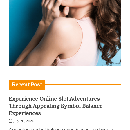
Recent Post
Experience Online Slot Adventures
Through Appealing Symbol Balance
Experiences
July 28, 2026
Appealing symbol balance experiences can bring a