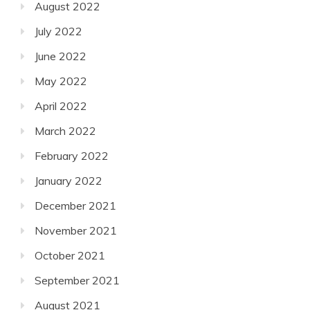
August 2022
July 2022
June 2022
May 2022
April 2022
March 2022
February 2022
January 2022
December 2021
November 2021
October 2021
September 2021
August 2021