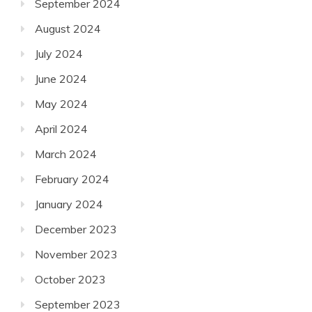
September 2024
August 2024
July 2024
June 2024
May 2024
April 2024
March 2024
February 2024
January 2024
December 2023
November 2023
October 2023
September 2023