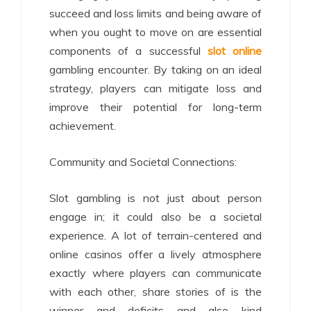
succeed and loss limits and being aware of
when you ought to move on are essential
components of a successful
slot online
gambling encounter. By taking on an ideal
strategy, players can mitigate loss and
improve their potential for long-term
achievement.
Community and Societal Connections:
Slot gambling is not just about person
engage in; it could also be a societal
experience. A lot of terrain-centered and
online casinos offer a lively atmosphere
exactly where players can communicate
with each other, share stories of is the
winner and deficits and also kind