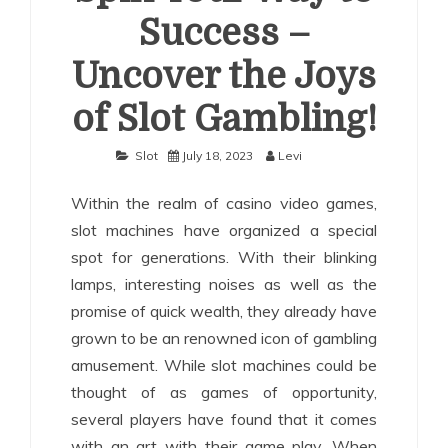
Success –
Uncover the Joys
of Slot Gambling!
Slot
July 18, 2023
Levi
Within the realm of casino video games,
slot machines have organized a special
spot for generations. With their blinking
lamps, interesting noises as well as the
promise of quick wealth, they already have
grown to be an renowned icon of gambling
amusement. While slot machines could be
thought of as games of opportunity,
several players have found that it comes
with an art with their game play. When