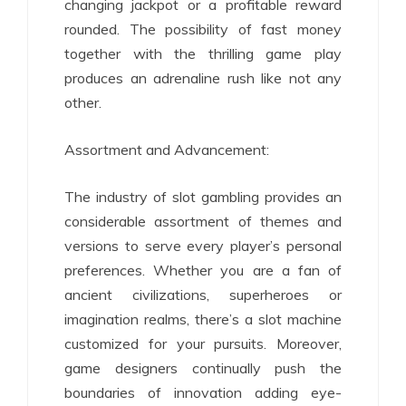
changing jackpot or a profitable reward
rounded. The possibility of fast money
together with the thrilling game play
produces an adrenaline rush like not any
other.
Assortment and Advancement:
The industry of slot gambling provides an
considerable assortment of themes and
versions to serve every player’s personal
preferences. Whether you are a fan of
ancient civilizations, superheroes or
imagination realms, there’s a slot machine
customized for your pursuits. Moreover,
game designers continually push the
boundaries of innovation adding eye-