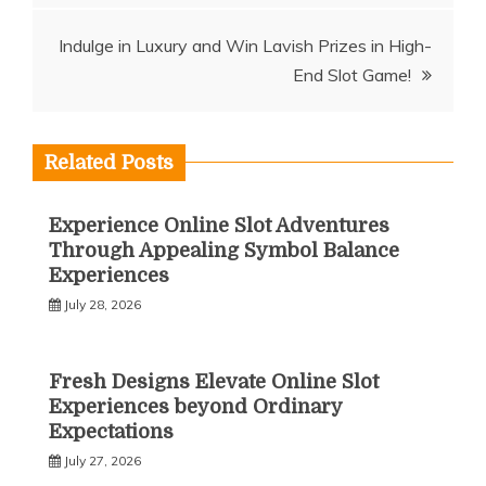
Indulge in Luxury and Win Lavish Prizes in High-
End Slot Game!
Related Posts
Experience Online Slot Adventures
Through Appealing Symbol Balance
Experiences
July 28, 2026
Fresh Designs Elevate Online Slot
Experiences beyond Ordinary
Expectations
July 27, 2026