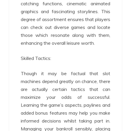
catching functions, cinematic animated
graphics and fascinating storylines. This
degree of assortment ensures that players
can check out diverse games and locate
those which resonate along with them,
enhancing the overall leisure worth.
Skilled Tactics:
Though it may be factual that slot
machines depend greatly on chance, there
are actually certain tactics that can
maximize your odds of successful.
Learning the game’s aspects, paylines and
added bonus features may help you make
informed decisions whilst taking part in.
Managing your bankroll sensibly, placing