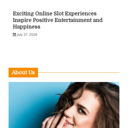
Exciting Online Slot Experiences
Inspire Positive Entertainment and
Happiness
July 27, 2026
About Us