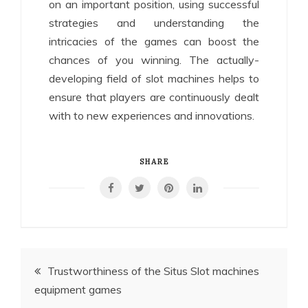
on an important position, using successful
strategies and understanding the
intricacies of the games can boost the
chances of you winning. The actually-
developing field of slot machines helps to
ensure that players are continuously dealt
with to new experiences and innovations.
SHARE
Post
Trustworthiness of the Situs Slot machines
equipment games
navigation